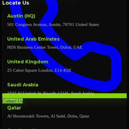
Locate Us
Austin (HQ)
501 Congress Avenue, Austin, 78701 United States
United Arab Emirates
HDS Business Centre Tower, Dubai, UAE
United Kingdom
25 Cabot Square London, E14 4QZ
Saudi Arabia
2727 Al Urubah St, Riyadh 12245, Saudi Arabia
Contact Us
Qatar
Al Shoumoukh Towers, Al Sadd, Doha, Qatar