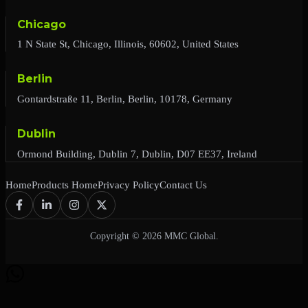
Chicago
1 N State St, Chicago, Illinois, 60602, United States
Berlin
Gontardstraße 11, Berlin, Berlin, 10178, Germany
Dublin
Ormond Building, Dublin 7, Dublin, D07 EE37, Ireland
Home
Products Home
Privacy Policy
Contact Us
Copyright © 2026 MMC Global.