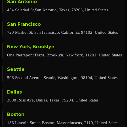
San Antonio
454 Soledad St,San Antonio, Texas, 78203, United States
San Francisco
720 Market St, San Francisco, California, 94102, United States
New York, Brooklyn
One Pierrepont Plaza, Brooklyn, New York, 11201, United States
Seattle
506 Second Avenue,Seattle, Washington, 98104, United States
Dallas
3008 Ross Ave, Dallas, Texas, 75204, United States
Boston
186 Lincoln Street, Boston, Massachusetts, 2110, United States