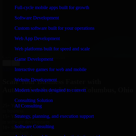
WHAT OUR CUSTOMERS SAY
Full-cycle mobile apps built for growth
“
Richard and his team did a great job contacting me
Software Development
and keeping me updated regarding my project in
Columbus, Ohio. I was trying to build it on my own
Custom software built for your operations
and it looked terrible; however, Richard and his team
saved my project. I will keep in touch with this
Web App Development
company when I need their help again.
”
Web platforms built for speed and scale
Adrian Jones
Co-Founder & COO, CloutTech
Game Development
←
→
View all reviews
Interactive games for web and mobile
Website Development
Scale Your Business Faster with
Automation Anywhere in Columbus, Ohio
Modern websites designed to convert
Consulting Solution
25+ Years
AI Consulting
in business
Strategy, planning, and execution support
15+ Years
in software development
Software Consulting
10+ Startups
unicorns built