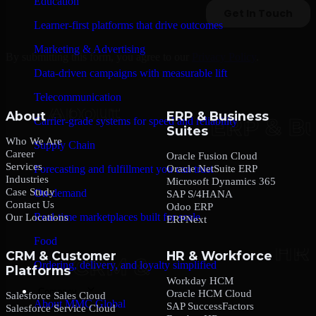
Education
Learner-first platforms that drive outcomes
Marketing & Advertising
By submitting this form, you agree to our
Privacy Policy
.
Data-driven campaigns with measurable lift
Telecommunication
About
ERP & Business
Carrier-grade systems for speed and reliability
Suites
Who We Are
Supply Chain
Career
Oracle Fusion Cloud
Services
Oracle NetSuite ERP
Forecasting and fulfillment you can trust
Industries
Microsoft Dynamics 365
Case Study
On-demand
SAP S/4HANA
Contact Us
Odoo ERP
Real-time marketplaces built for scale
Our Locations
ERPNext
Food
CRM & Customer
HR & Workforce
Ordering, delivery, and loyalty simplified
Platforms
Workday HCM
Company
Oracle HCM Cloud
Salesforce Sales Cloud
About MMC Global
SAP SuccessFactors
Salesforce Service Cloud