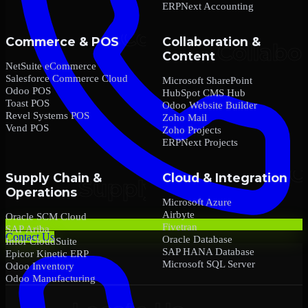
ERPNext Accounting
Commerce & POS
Collaboration &
Content
NetSuite eCommerce
Salesforce Commerce Cloud
Microsoft SharePoint
Odoo POS
HubSpot CMS Hub
Toast POS
Odoo Website Builder
Revel Systems POS
Zoho Mail
Vend POS
Zoho Projects
ERPNext Projects
Supply Chain &
Cloud & Integration
Operations
Microsoft Azure
Airbyte
Oracle SCM Cloud
Fivetran
SAP Ariba
Contact Us
Oracle Database
Infor CloudSuite
SAP HANA Database
Epicor Kinetic ERP
Microsoft SQL Server
Odoo Inventory
Odoo Manufacturing