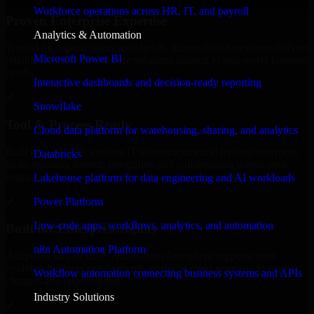
Workforce operations across HR, IT, and payroll
Proven Enterprise Expertise
Analytics & Automation
Trusted by organizations worldwide, Automation Anywhere delivers
Microsoft Power BI
reliable, scalable, and secure solutions tailored to real-world business
needs.
Interactive dashboards and decision-ready reporting
✓
Snowflake
Tool & Process Ready
Cloud data platform for warehousing, sharing, and analytics
Built to work with existing IT infrastructure and modern enterprise
Databricks
tools, ensuring smooth integration and collaboration across your
teams.
Lakehouse platform for data engineering and AI workloads
✓
Power Platform
Low-code apps, workflows, analytics, and automation
Built for Enterprise Agility
n8n Automation Platform
Adaptable and flexible, Automation Anywhere supports your
evolving business requirements, enabling rapid response to market
Workflow automation connecting business systems and APIs
changes and opportunities.
Industry Solutions
✓