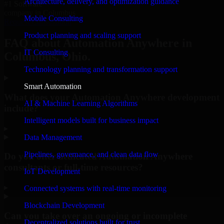
Architecture, delivery, and optimization guidance
#1 Software
company in Columbus
Mobile Consulting
Request Consultation
Product planning and scaling support
FAQ about Automation Anywhere in
IT Consulting
Columbus, Ohio.
Technology planning and transformation support
Smart Automation
What does your Automation Anywhere development
AI & Machine Learning Algorithms
include?
Intelligent models built for business impact
▸
Data Management
Pipelines, governance, and clean data flow
Do you offer dedicated Automation Anywhere
consultants or full-time resources?
IoT Development
▸
Connected systems with real-time monitoring
Blockchain Development
Can you take over an ongoing or incomplete
Decentralized solutions built for trust