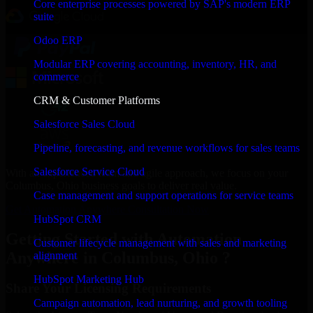
Core enterprise processes powered by SAP's modern ERP
suite
Odoo ERP
Modular ERP covering accounting, inventory, HR, and
commerce
CRM & Customer Platforms
Salesforce Sales Cloud
Pipeline, forecasting, and revenue workflows for sales teams
Salesforce Service Cloud
With an experienced team and agile approach, we focus on your
Columbus, Ohio business goals to deliver real value.
Case management and support operations for service teams
Get Automation Anywhere Consultation Now
HubSpot CRM
Getting Started with Automation
Customer lifecycle management with sales and marketing
Anywhere in Columbus, Ohio ?
alignment
HubSpot Marketing Hub
Share Your Licensing Requirements
Campaign automation, lead nurturing, and growth tooling