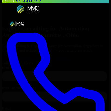
Call Us
+971 4 439 7212
Expert Consulting for
Automation
Anywhere
in
Columbus
, Ohio
Get Consulting & Expert Guidance for
Automation Anywhere
in
Columbus
and technical support for your enterprise needs.
Request
Automation Anywhere
Consultation
Talk to Our Experts