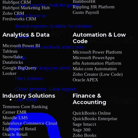
BambooHR
HubSpot CRM
Global expertise. Built for growth.
Rippling HR Platform
HubSpot Marketing Hub
Gusto Payroll
Zoho CRM
Why Choose us
Freshworks CRM
Trusted expertise. Scalable AI solutions.
Analytics & Data
Automation & Low
Contact
Code
Microsoft Power BI
Let’s connect and build what’s next.
Tableau
Microsoft Power Platform
Snowflake
Blogs
Microsoft PowerApps
Databricks
n8n Automation Platform
Google BigQuery
Insights that keep you ahead.
Make.com Automation
Looker
Zoho Creator (Low Code)
Our Locations
Oracle APEX
Global presence. Local support.
Industry Solutions
Finance &
Case Study
Accounting
Temenos Core Banking
Cerner EMR
QuickBooks Online
Moodle LMS
QuickBooks Enterprise
Salesforce Commerce Cloud
Sage Intacct
Lightspeed Retail
Sage 300
Oracle Retail
Zoho Books