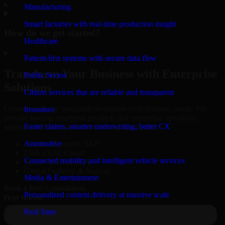
▸
Manufacturing
Smart factories with real-time production insight
How do we get started?
Healthcare
▸
Patient-first systems with secure data flow
Transform Your Business with Enterprise
Public Sector
Solutions
Citizen services that are reliable and transparent
Connect with our specialists to explore your business needs. We
Insurance
provide leading enterprise products that streamline operations,
Faster claims, smarter underwriting, better CX
improve efficiency, and drive measurable results.
Automotive
Oracle, Microsoft, SAP
ERP, CRM, Cloud
Connected mobility and intelligent vehicle services
Secure MSA & SLA
Global Delivery & Support
Media & Entertainment
Book a Free Consultation
Personalized content delivery at massive scale
Real State