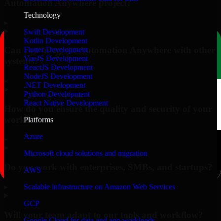
Automation Anywhere project?
Technology
▸
Swift Development
Kotlin Development
Can you integrate Automation Anywhere with other
Flutter Development
VueJS Development
systems?
ReactJS Development
NodeJS Development
▸
.NET Development
Python Development
React Native Development
How do you ensure the quality and security of your
work?
Platforms
Azure
▸
Microsoft cloud solutions and migration
Do you work with enterprises, SMBs, and startups?
AWS
▸
Scalable infrastructure on Amazon Web Services
GCP
Will your team adapt to our tools and workflow?
Google Cloud for data and app workloads