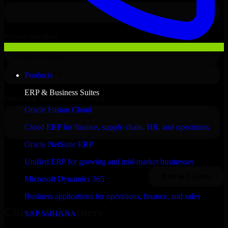
Products
ERP & Business Suites
Oracle Fusion Cloud
Cloud ERP for finance, supply chain, HR, and operations
Oracle NetSuite ERP
Unified ERP for growing and mid-market businesses
Microsoft Dynamics 365
Business applications for operations, finance, and sales
Clients & Partners
SAP S/4HANA