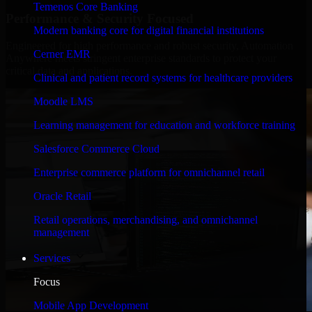
Temenos Core Banking
Performance & Security Focused
Modern banking core for digital financial institutions
Engineered for high performance and robust security, Automation
Cerner EMR
Anywhere meets stringent enterprise standards to protect your
critical data and applications.
Clinical and patient record systems for healthcare providers
Moodle LMS
Learning management for education and workforce training
Salesforce Commerce Cloud
Enterprise commerce platform for omnichannel retail
Oracle Retail
Retail operations, merchandising, and omnichannel
management
Services
Focus
Mobile App Development