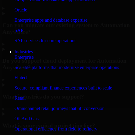
▸
Oracle
Enterprise apps and database expertise
Can you migrate our existing system to Automation
SAP
Anywhere?
SAP services for core operations
▸
Industries
Enterprise
Do you support cloud deployment for Automation
Anywhere?
Scalable platforms that modernize enterprise operations
Fintech
▸
Secure, compliant finance experiences built to scale
What industries do you support?
Retail
Omnichannel retail journeys that lift conversion
▸
Oil And Gas
What is your typical project timeline?
Operational efficiency from field to refinery