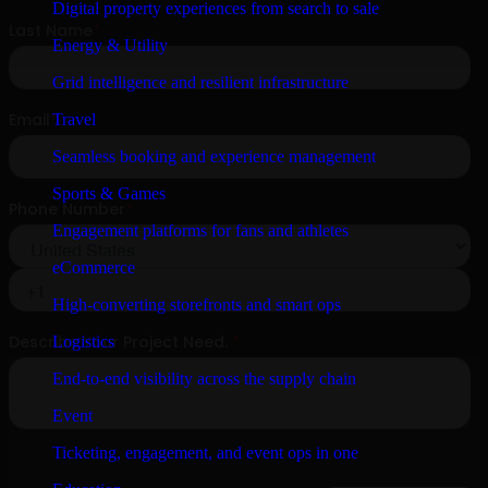
Digital property experiences from search to sale
Energy & Utility
Grid intelligence and resilient infrastructure
Travel
Seamless booking and experience management
Sports & Games
Engagement platforms for fans and athletes
eCommerce
High-converting storefronts and smart ops
Logistics
End-to-end visibility across the supply chain
Event
Ticketing, engagement, and event ops in one