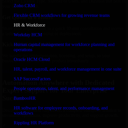
Select the License Type, Number of Users, and Duration that best fit
Zoho CRM
your business needs.
Flexible CRM workflows for growing revenue teams
Get Quote in 6 Hours
HR & Workforce
Share your requirements in a quick 30-min consultation and receive
a tailored quote for licensing or deployment.
Workday HCM
Kickoff Within 24 Hours
Human capital management for workforce planning and
operations
We handle the implementation, licensing, and setup, so your
Oracle HCM Cloud
business can start using the product immediately.
HR, talent, payroll, and workforce management in one suite
Get Automation Anywhere Consultation Now
SAP SuccessFactors
Automation Anywhere with Dedicated
People operations, talent, and performance management
Expert Support for Your Enterprise
Success
BambooHR
HR software for employee records, onboarding, and
Discover Automation Anywhere, a complete enterprise solution to
workflows
streamline operations, improve productivity, and support growth.
Rippling HR Platform
✓