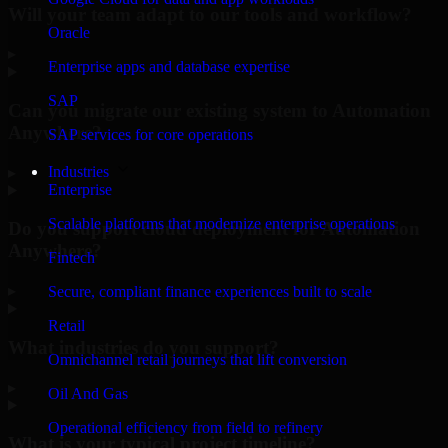
Will your team adapt to our tools and workflow?
Oracle
▸
Enterprise apps and database expertise
SAP
Can you migrate our existing system to Automation
Anywhere?
SAP services for core operations
Industries
▸
Enterprise
Scalable platforms that modernize enterprise operations
Do you support cloud deployment for Automation
Anywhere?
Fintech
▸
Secure, compliant finance experiences built to scale
Retail
What industries do you support?
Omnichannel retail journeys that lift conversion
▸
Oil And Gas
Operational efficiency from field to refinery
What is your typical project timeline?