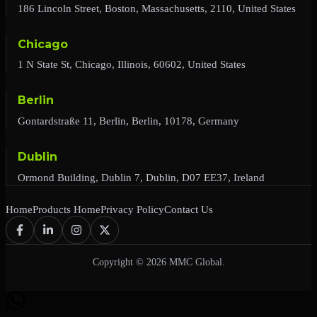
186 Lincoln Street, Boston, Massachusetts, 2110, United States
Chicago
1 N State St, Chicago, Illinois, 60602, United States
Berlin
Gontardstraße 11, Berlin, Berlin, 10178, Germany
Dublin
Ormond Building, Dublin 7, Dublin, D07 EE37, Ireland
Home
Products Home
Privacy Policy
Contact Us
Copyright © 2026 MMC Global.