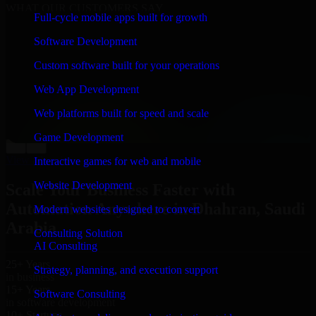
WHAT OUR CUSTOMERS SAY
Full-cycle mobile apps built for growth
“
Richard and his team did a great job contacting me
Software Development
and keeping me updated regarding my project in
Dhahran, Saudi Arabia. I was trying to build it on my
Custom software built for your operations
own and it looked terrible; however, Richard and his
team saved my project. I will keep in touch with this
Web App Development
company when I need their help again.
”
Web platforms built for speed and scale
Adrian Jones
Co-Founder & COO, CloutTech
Game Development
←
→
View all reviews
Interactive games for web and mobile
Website Development
Scale Your Business Faster with
Automation Anywhere in Dhahran, Saudi
Modern websites designed to convert
Arabia
Consulting Solution
AI Consulting
25+ Years
Strategy, planning, and execution support
in business
15+ Years
Software Consulting
in software development
10+ Startups