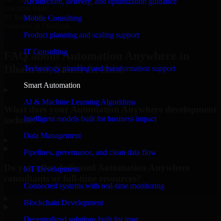
Architecture, delivery, and optimization guidance
unicorns built
#1 Software
Mobile Consulting
company in Dhahran
Product planning and scaling support
Request Consultation
IT Consulting
FAQ about Automation Anywhere in
Dhahran, Saudi Arabia.
Technology planning and transformation support
Smart Automation
AI & Machine Learning Algorithms
What does your Automation Anywhere development
Intelligent models built for business impact
include?
Data Management
▸
Pipelines, governance, and clean data flow
Do you offer dedicated Automation Anywhere
IoT Development
consultants or full-time resources?
Connected systems with real-time monitoring
▸
Blockchain Development
Decentralized solutions built for trust