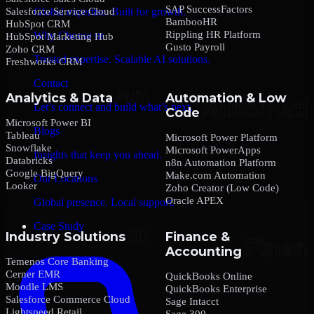
SAP SuccessFactors
Salesforce Service Cloud
Global expertise. Built for growth.
BambooHR
HubSpot CRM
Rippling HR Platform
Why Choose us
HubSpot Marketing Hub
Gusto Payroll
Zoho CRM
Trusted expertise. Scalable AI solutions.
Freshworks CRM
Contact
Analytics & Data
Automation & Low
Let’s connect and build what’s next.
Code
Microsoft Power BI
Blogs
Tableau
Microsoft Power Platform
Snowflake
Microsoft PowerApps
Insights that keep you ahead.
Databricks
n8n Automation Platform
Google BigQuery
Make.com Automation
Our Locations
Looker
Zoho Creator (Low Code)
Oracle APEX
Global presence. Local support.
Case Study
Industry Solutions
Finance &
Accounting
Temenos Core Banking
Cerner EMR
QuickBooks Online
Moodle LMS
QuickBooks Enterprise
Salesforce Commerce Cloud
Sage Intacct
Lightspeed Retail
Sage 300