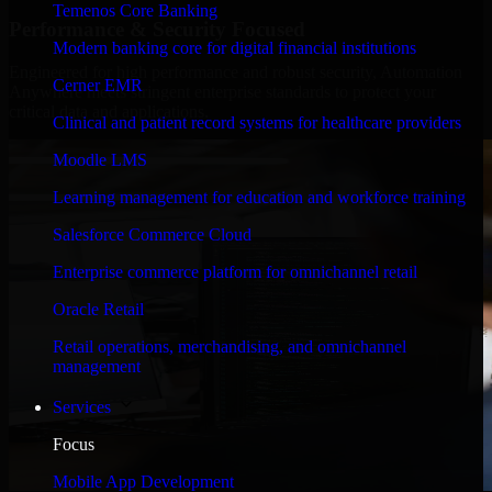
Temenos Core Banking
Performance & Security Focused
Modern banking core for digital financial institutions
Engineered for high performance and robust security, Automation
Cerner EMR
Anywhere meets stringent enterprise standards to protect your
critical data and applications.
Clinical and patient record systems for healthcare providers
Moodle LMS
Learning management for education and workforce training
Salesforce Commerce Cloud
Enterprise commerce platform for omnichannel retail
Oracle Retail
Retail operations, merchandising, and omnichannel
management
Services
Focus
Mobile App Development