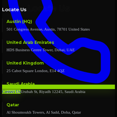
Locate Us
Austin (HQ)
501 Congress Avenue, Austin, 78701 United States
United Arab Emirates
HDS Business Centre Tower, Dubai, UAE
United Kingdom
25 Cabot Square London, E14 4QZ
Saudi Arabia
2727 Al Urubah St, Riyadh 12245, Saudi Arabia
Contact Us
Qatar
Al Shoumoukh Towers, Al Sadd, Doha, Qatar