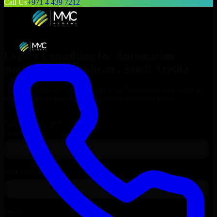
Call Us
+971 4 439 7212
Expert Consulting for
Automation
Anywhere
in
Dhahran
, Saudi Arabia
Get Consulting & Expert Guidance for
Automation Anywhere
in
Dhahran
and technical support for your enterprise needs.
Request
Automation Anywhere
Consultation
Talk to Our Experts