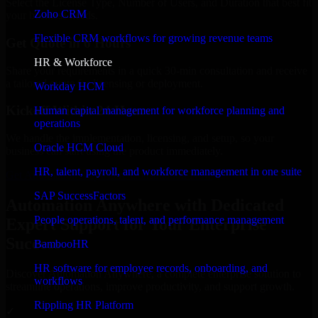
Select the License Type, Number of Users, and Duration that best fit
Zoho CRM
your business needs.
Flexible CRM workflows for growing revenue teams
Get Quote in 6 Hours
HR & Workforce
Share your requirements in a quick 30-min consultation and receive
a tailored quote for licensing or deployment.
Workday HCM
Kickoff Within 24 Hours
Human capital management for workforce planning and
operations
We handle the implementation, licensing, and setup, so your
Oracle HCM Cloud
business can start using the product immediately.
HR, talent, payroll, and workforce management in one suite
Get Automation Anywhere Consultation Now
SAP SuccessFactors
Automation Anywhere with Dedicated
People operations, talent, and performance management
Expert Support for Your Enterprise
Success
BambooHR
HR software for employee records, onboarding, and
Discover Automation Anywhere, a complete enterprise solution to
workflows
streamline operations, improve productivity, and support growth.
Rippling HR Platform
✓