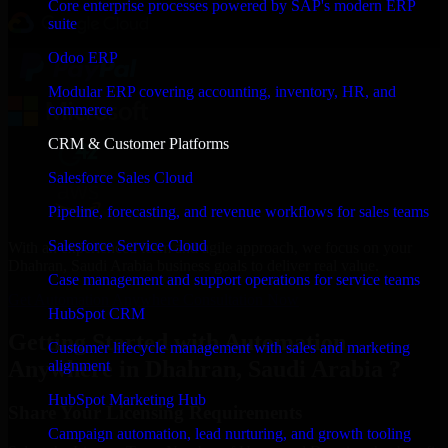
Core enterprise processes powered by SAP's modern ERP
suite
Odoo ERP
Modular ERP covering accounting, inventory, HR, and
commerce
CRM & Customer Platforms
Salesforce Sales Cloud
Pipeline, forecasting, and revenue workflows for sales teams
Salesforce Service Cloud
With an experienced team and agile approach, we focus on your
Dhahran, Saudi Arabia business goals to deliver real value.
Case management and support operations for service teams
Get Automation Anywhere Consultation Now
HubSpot CRM
Getting Started with Automation
Customer lifecycle management with sales and marketing
Anywhere in Dhahran, Saudi Arabia ?
alignment
HubSpot Marketing Hub
Share Your Licensing Requirements
Campaign automation, lead nurturing, and growth tooling