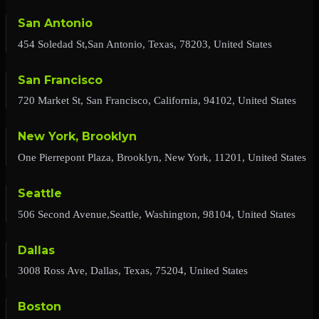
San Antonio
454 Soledad St,San Antonio, Texas, 78203, United States
San Francisco
720 Market St, San Francisco, California, 94102, United States
New York, Brooklyn
One Pierrepont Plaza, Brooklyn, New York, 11201, United States
Seattle
506 Second Avenue,Seattle, Washington, 98104, United States
Dallas
3008 Ross Ave, Dallas, Texas, 75204, United States
Boston