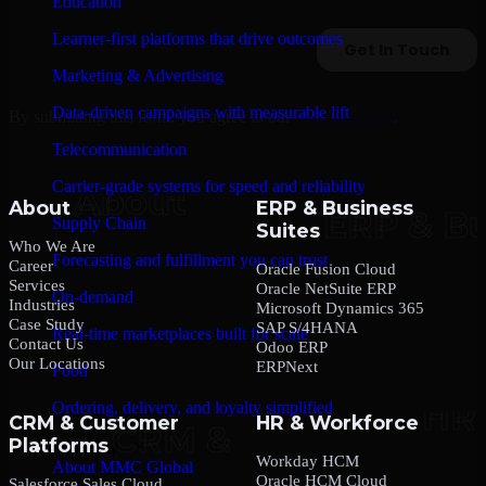
Education
Learner-first platforms that drive outcomes
Marketing & Advertising
Data-driven campaigns with measurable lift
By submitting this form, you agree to our
Privacy Policy
.
Telecommunication
Carrier-grade systems for speed and reliability
About
ERP & Business
Supply Chain
Suites
Who We Are
Forecasting and fulfillment you can trust
Career
Oracle Fusion Cloud
Services
Oracle NetSuite ERP
On-demand
Industries
Microsoft Dynamics 365
Case Study
SAP S/4HANA
Real-time marketplaces built for scale
Contact Us
Odoo ERP
Our Locations
ERPNext
Food
Ordering, delivery, and loyalty simplified
CRM & Customer
HR & Workforce
Platforms
Company
Workday HCM
About MMC Global
Oracle HCM Cloud
Salesforce Sales Cloud