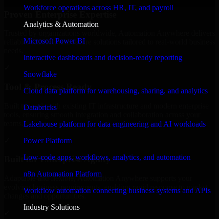
Workforce operations across HR, IT, and payroll
Proven Enterprise Expertise
Analytics & Automation
Trusted by organizations worldwide, Automation Anywhere delivers
Microsoft Power BI
reliable, scalable, and secure solutions tailored to real-world business
needs.
Interactive dashboards and decision-ready reporting
✓
Snowflake
Tool & Process Ready
Cloud data platform for warehousing, sharing, and analytics
Built to work with existing IT infrastructure and modern enterprise
Databricks
tools, ensuring smooth integration and collaboration across your
teams.
Lakehouse platform for data engineering and AI workloads
✓
Power Platform
Low-code apps, workflows, analytics, and automation
Built for Enterprise Agility
n8n Automation Platform
Adaptable and flexible, Automation Anywhere supports your
evolving business requirements, enabling rapid response to market
Workflow automation connecting business systems and APIs
changes and opportunities.
Industry Solutions
✓