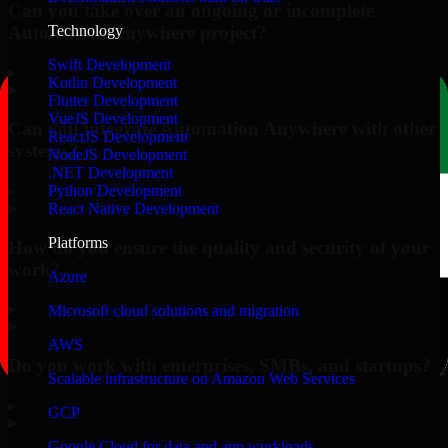
Can you take over an ongoing or incomplete
Automation Anywhere project?
Technology
Swift Development
▸
Kotlin Development
Flutter Development
VueJS Development
Can you integrate Automation Anywhere with other
ReactJS Development
systems?
NodeJS Development
.NET Development
▸
Python Development
React Native Development
Platforms
How do you ensure the quality and security of your
work?
Azure
▸
Microsoft cloud solutions and migration
AWS
Do you work with enterprises, SMBs, and startups?
Scalable infrastructure on Amazon Web Services
▸
GCP
Google Cloud for data and app workloads