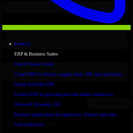
Products
ERP & Business Suites
Oracle Fusion Cloud
Cloud ERP for finance, supply chain, HR, and operations
Oracle NetSuite ERP
Unified ERP for growing and mid-market businesses
Microsoft Dynamics 365
Business applications for operations, finance, and sales
Clients & Partners
SAP S/4HANA