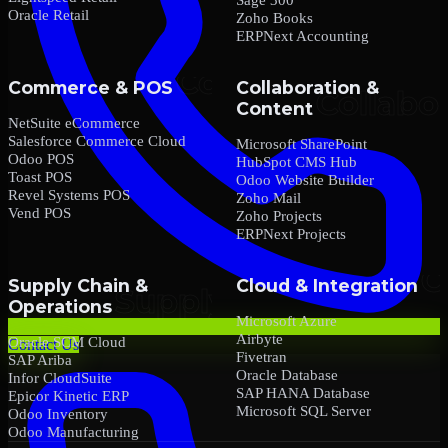
Oracle Retail
Zoho Books
ERPNext Accounting
Commerce & POS
Collaboration &
Content
NetSuite eCommerce
Salesforce Commerce Cloud
Microsoft SharePoint
Odoo POS
HubSpot CMS Hub
Toast POS
Odoo Website Builder
Revel Systems POS
Zoho Mail
Vend POS
Zoho Projects
ERPNext Projects
Supply Chain &
Cloud & Integration
Operations
Microsoft Azure
Airbyte
Oracle SCM Cloud
Contact Us
Fivetran
SAP Ariba
Oracle Database
Infor CloudSuite
SAP HANA Database
Epicor Kinetic ERP
Microsoft SQL Server
Odoo Inventory
Odoo Manufacturing