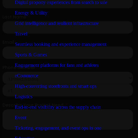
Digital property experiences from search to sale
Energy & Utility
Grid intelligence and resilient infrastructure
Travel
Seamless booking and experience management
Sports & Games
Engagement platforms for fans and athletes
eCommerce
High-converting storefronts and smart ops
Logistics
End-to-end visibility across the supply chain
Event
Ticketing, engagement, and event ops in one