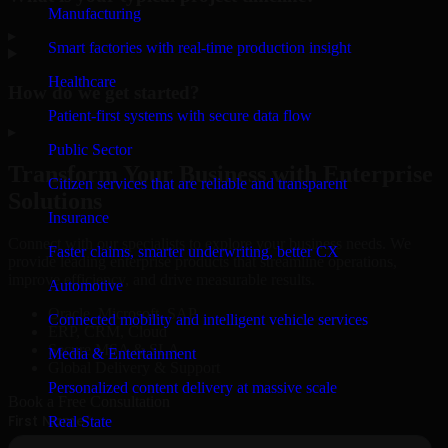
Manufacturing
▸
Smart factories with real-time production insight
Healthcare
How do we get started?
Patient-first systems with secure data flow
▸
Public Sector
Transform Your Business with Enterprise
Citizen services that are reliable and transparent
Solutions
Insurance
Connect with our specialists to explore your business needs. We
Faster claims, smarter underwriting, better CX
provide leading enterprise products that streamline operations,
improve efficiency, and drive measurable results.
Automotive
Oracle, Microsoft, SAP
Connected mobility and intelligent vehicle services
ERP, CRM, Cloud
Secure MSA & SLA
Media & Entertainment
Global Delivery & Support
Personalized content delivery at massive scale
Book a Free Consultation
Real State