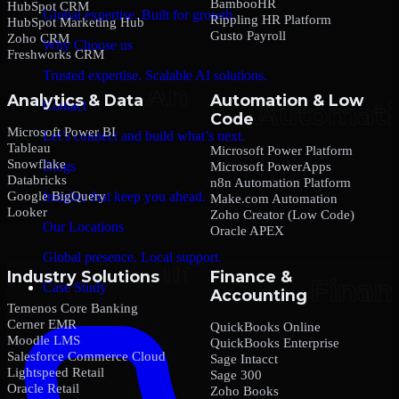
BambooHR
HubSpot CRM
Global expertise. Built for growth.
Rippling HR Platform
HubSpot Marketing Hub
Gusto Payroll
Zoho CRM
Why Choose us
Freshworks CRM
Trusted expertise. Scalable AI solutions.
Analytics & Data
Automation & Low
Contact
Code
Microsoft Power BI
Let’s connect and build what’s next.
Tableau
Microsoft Power Platform
Snowflake
Blogs
Microsoft PowerApps
Databricks
n8n Automation Platform
Google BigQuery
Insights that keep you ahead.
Make.com Automation
Looker
Zoho Creator (Low Code)
Our Locations
Oracle APEX
Global presence. Local support.
Industry Solutions
Finance &
Case Study
Accounting
Temenos Core Banking
Cerner EMR
QuickBooks Online
Moodle LMS
QuickBooks Enterprise
Salesforce Commerce Cloud
Sage Intacct
Lightspeed Retail
Sage 300
Oracle Retail
Zoho Books