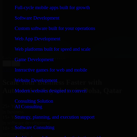
WHAT OUR CUSTOMERS SAY
Full-cycle mobile apps built for growth
“
Richard and his team did a great job contacting me
Software Development
and keeping me updated regarding my project in Doha,
Qatar. I was trying to build it on my own and it looked
Custom software built for your operations
terrible; however, Richard and his team saved my
project. I will keep in touch with this company when I
Web App Development
need their help again.
”
Web platforms built for speed and scale
Adrian Jones
Co-Founder & COO, CloutTech
Game Development
←
→
View all reviews
Interactive games for web and mobile
Website Development
Scale Your Business Faster with
Automation Anywhere in Doha, Qatar
Modern websites designed to convert
Consulting Solution
25+ Years
AI Consulting
in business
Strategy, planning, and execution support
15+ Years
in software development
Software Consulting
10+ Startups
unicorns built