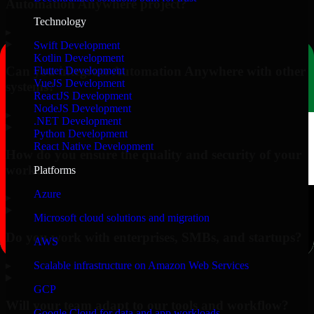
Automation Anywhere project?
Technology
▸
Swift Development
Kotlin Development
Can you integrate Automation Anywhere with other
Flutter Development
VueJS Development
systems?
ReactJS Development
NodeJS Development
▸
.NET Development
Python Development
React Native Development
How do you ensure the quality and security of your
work?
Platforms
Azure
▸
Microsoft cloud solutions and migration
Do you work with enterprises, SMBs, and startups?
AWS
▸
Scalable infrastructure on Amazon Web Services
GCP
Will your team adapt to our tools and workflow?
Google Cloud for data and app workloads