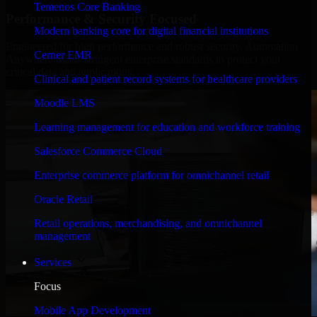
Temenos Core Banking
Performance & Security Focused
Modern banking core for digital financial institutions
Engineered for high performance and robust security, Automation
Cerner EMR
Anywhere meets stringent enterprise standards to protect your
critical data and applications.
Clinical and patient record systems for healthcare providers
Moodle LMS
Learning management for education and workforce training
Salesforce Commerce Cloud
Enterprise commerce platform for omnichannel retail
Oracle Retail
Retail operations, merchandising, and omnichannel
management
Services
Focus
Mobile App Development