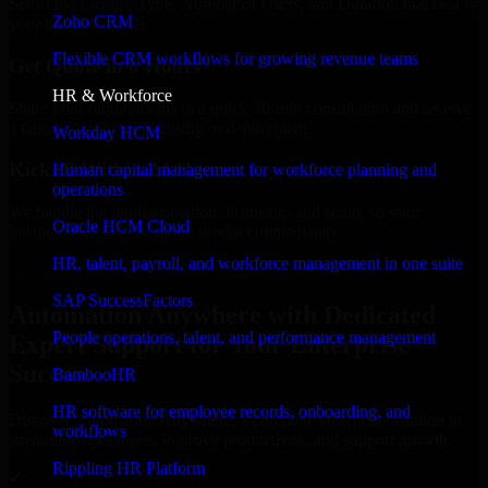
Select the License Type, Number of Users, and Duration that best fit
Zoho CRM
your business needs.
Flexible CRM workflows for growing revenue teams
Get Quote in 6 Hours
HR & Workforce
Share your requirements in a quick 30-min consultation and receive
a tailored quote for licensing or deployment.
Workday HCM
Kickoff Within 24 Hours
Human capital management for workforce planning and
operations
We handle the implementation, licensing, and setup, so your
Oracle HCM Cloud
business can start using the product immediately.
HR, talent, payroll, and workforce management in one suite
Get Automation Anywhere Consultation Now
SAP SuccessFactors
Automation Anywhere with Dedicated
People operations, talent, and performance management
Expert Support for Your Enterprise
Success
BambooHR
HR software for employee records, onboarding, and
Discover Automation Anywhere, a complete enterprise solution to
workflows
streamline operations, improve productivity, and support growth.
Rippling HR Platform
✓