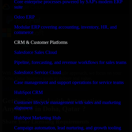
Core enterprise processes powered by SAP's modern ERP
suite
Odoo ERP
Modular ERP covering accounting, inventory, HR, and
commerce
CRM & Customer Platforms
Salesforce Sales Cloud
Pipeline, forecasting, and revenue workflows for sales teams
Salesforce Service Cloud
With an experienced team and agile approach, we focus on your
Doha, Qatar business goals to deliver real value.
Case management and support operations for service teams
Get Automation Anywhere Consultation Now
HubSpot CRM
Getting Started with Automation
Customer lifecycle management with sales and marketing
Anywhere in Doha, Qatar ?
alignment
HubSpot Marketing Hub
Share Your Licensing Requirements
Campaign automation, lead nurturing, and growth tooling