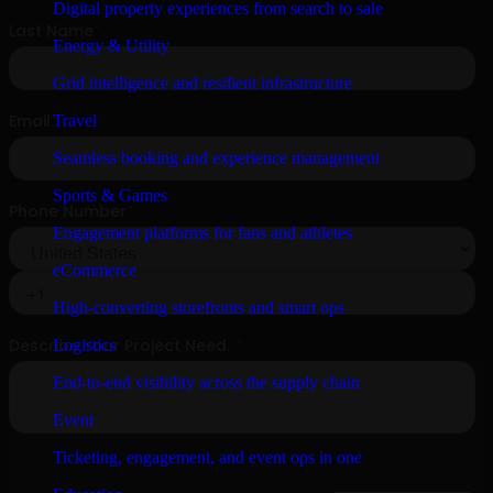
Digital property experiences from search to sale
Energy & Utility
Grid intelligence and resilient infrastructure
Travel
Seamless booking and experience management
Sports & Games
Engagement platforms for fans and athletes
eCommerce
High-converting storefronts and smart ops
Logistics
End-to-end visibility across the supply chain
Event
Ticketing, engagement, and event ops in one