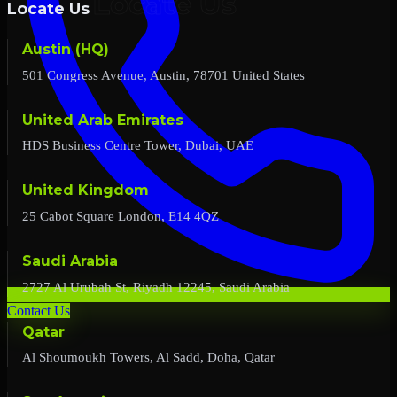
Locate Us
Austin (HQ)
501 Congress Avenue, Austin, 78701 United States
United Arab Emirates
HDS Business Centre Tower, Dubai, UAE
United Kingdom
25 Cabot Square London, E14 4QZ
Saudi Arabia
2727 Al Urubah St, Riyadh 12245, Saudi Arabia
Contact Us
Qatar
Al Shoumoukh Towers, Al Sadd, Doha, Qatar