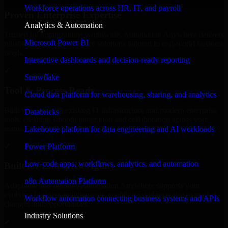
Workforce operations across HR, IT, and payroll
Proven Enterprise Expertise
Analytics & Automation
Trusted by organizations worldwide, Automation Anywhere delivers
Microsoft Power BI
reliable, scalable, and secure solutions tailored to real-world business
needs.
Interactive dashboards and decision-ready reporting
✓
Snowflake
Tool & Process Ready
Cloud data platform for warehousing, sharing, and analytics
Built to work with existing IT infrastructure and modern enterprise
Databricks
tools, ensuring smooth integration and collaboration across your
teams.
Lakehouse platform for data engineering and AI workloads
✓
Power Platform
Low-code apps, workflows, analytics, and automation
Built for Enterprise Agility
n8n Automation Platform
Adaptable and flexible, Automation Anywhere supports your
evolving business requirements, enabling rapid response to market
Workflow automation connecting business systems and APIs
changes and opportunities.
Industry Solutions
✓