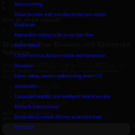
▸
Manufacturing
Smart factories with real-time production insight
How do we get started?
Healthcare
▸
Patient-first systems with secure data flow
Transform Your Business with Enterprise
Public Sector
Solutions
Citizen services that are reliable and transparent
Connect with our specialists to explore your business needs. We
Insurance
provide leading enterprise products that streamline operations,
Faster claims, smarter underwriting, better CX
improve efficiency, and drive measurable results.
Automotive
Oracle, Microsoft, SAP
ERP, CRM, Cloud
Connected mobility and intelligent vehicle services
Secure MSA & SLA
Global Delivery & Support
Media & Entertainment
Book a Free Consultation
Personalized content delivery at massive scale
Real State