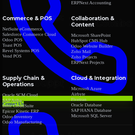
ERPNext Accounting
Commerce & POS
Collaboration &
Content
NetSuite eCommerce
Salesforce Commerce Cloud
Microsoft SharePoint
Odoo POS
HubSpot CMS Hub
Toast POS
Odoo Website Builder
Revel Systems POS
Zoho Mail
Vend POS
Zoho Projects
ERPNext Projects
Supply Chain &
Cloud & Integration
Operations
Microsoft Azure
Airbyte
Oracle SCM Cloud
Fivetran
SAP Ariba
Contact Us
Oracle Database
Infor CloudSuite
SAP HANA Database
Epicor Kinetic ERP
Microsoft SQL Server
Odoo Inventory
Odoo Manufacturing