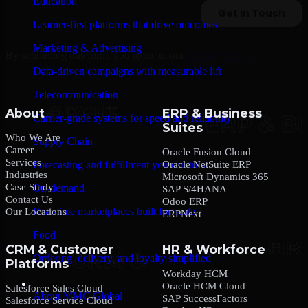
Education
Learner-first platforms that drive outcomes
Marketing & Advertising
By submitting this form, you agree to our
Privacy Policy
.
Data-driven campaigns with measurable lift
Telecommunication
About
ERP & Business
Carrier-grade systems for speed and reliability
Suites
Who We Are
Supply Chain
Career
Oracle Fusion Cloud
Services
Oracle NetSuite ERP
Forecasting and fulfillment you can trust
Industries
Microsoft Dynamics 365
Case Study
On-demand
SAP S/4HANA
Contact Us
Odoo ERP
Real-time marketplaces built for scale
Our Locations
ERPNext
Food
CRM & Customer
HR & Workforce
Ordering, delivery, and loyalty simplified
Platforms
Workday HCM
Company
Oracle HCM Cloud
Salesforce Sales Cloud
About MMC Global
SAP SuccessFactors
Salesforce Service Cloud