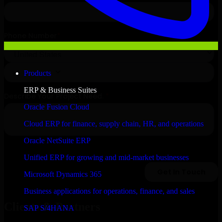
Products
ERP & Business Suites
Oracle Fusion Cloud
Cloud ERP for finance, supply chain, HR, and operations
Oracle NetSuite ERP
Unified ERP for growing and mid-market businesses
Microsoft Dynamics 365
Business applications for operations, finance, and sales
Clients & Partners
SAP S/4HANA