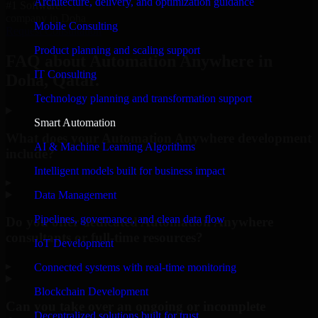
Architecture, delivery, and optimization guidance
#1 Software
company in Doha
Mobile Consulting
Request Consultation
Product planning and scaling support
FAQ about Automation Anywhere in
IT Consulting
Doha, Qatar.
Technology planning and transformation support
Smart Automation
What does your Automation Anywhere development
AI & Machine Learning Algorithms
include?
Intelligent models built for business impact
▸
Data Management
Pipelines, governance, and clean data flow
Do you offer dedicated Automation Anywhere
consultants or full-time resources?
IoT Development
▸
Connected systems with real-time monitoring
Blockchain Development
Can you take over an ongoing or incomplete
Decentralized solutions built for trust