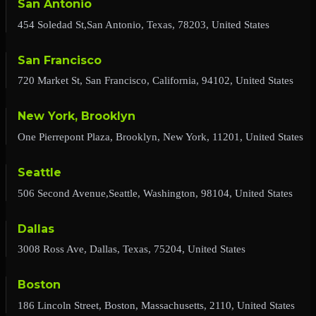
San Antonio
454 Soledad St,San Antonio, Texas, 78203, United States
San Francisco
720 Market St, San Francisco, California, 94102, United States
New York, Brooklyn
One Pierrepont Plaza, Brooklyn, New York, 11201, United States
Seattle
506 Second Avenue,Seattle, Washington, 98104, United States
Dallas
3008 Ross Ave, Dallas, Texas, 75204, United States
Boston
186 Lincoln Street, Boston, Massachusetts, 2110, United States