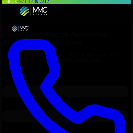
Call Us
+971 4 439 7212
Expert Consulting for
Automation
Anywhere
in
Doha
, Qatar
Get Consulting & Expert Guidance for
Automation Anywhere
in
Doha
and technical support for your enterprise needs.
Request
Automation Anywhere
Consultation
Talk to Our Experts