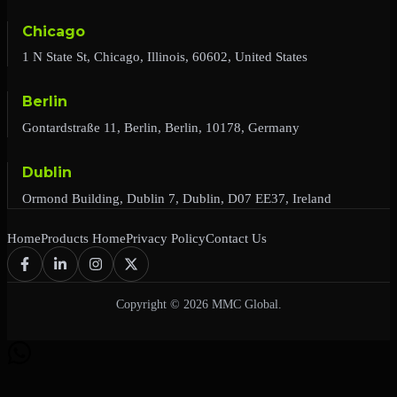
Chicago
1 N State St, Chicago, Illinois, 60602, United States
Berlin
Gontardstraße 11, Berlin, Berlin, 10178, Germany
Dublin
Ormond Building, Dublin 7, Dublin, D07 EE37, Ireland
Home
Products Home
Privacy Policy
Contact Us
Copyright © 2026 MMC Global.