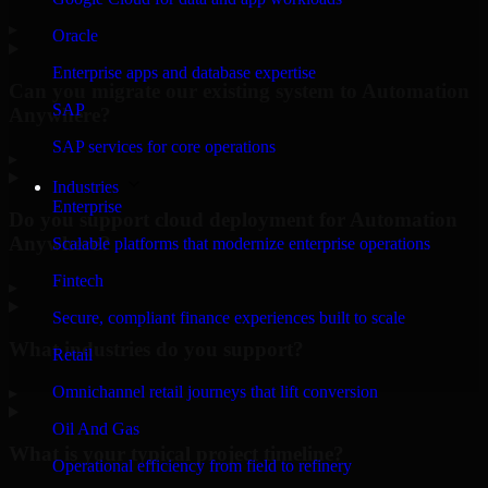
▸
Oracle
Enterprise apps and database expertise
Can you migrate our existing system to Automation
SAP
Anywhere?
SAP services for core operations
▸
Industries
Enterprise
Do you support cloud deployment for Automation
Anywhere?
Scalable platforms that modernize enterprise operations
Fintech
▸
Secure, compliant finance experiences built to scale
What industries do you support?
Retail
Omnichannel retail journeys that lift conversion
▸
Oil And Gas
What is your typical project timeline?
Operational efficiency from field to refinery