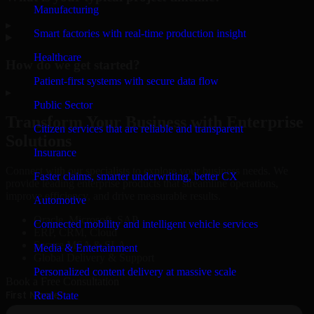
Manufacturing
▸
Smart factories with real-time production insight
Healthcare
How do we get started?
Patient-first systems with secure data flow
▸
Public Sector
Transform Your Business with Enterprise
Citizen services that are reliable and transparent
Solutions
Insurance
Connect with our specialists to explore your business needs. We
Faster claims, smarter underwriting, better CX
provide leading enterprise products that streamline operations,
improve efficiency, and drive measurable results.
Automotive
Oracle, Microsoft, SAP
Connected mobility and intelligent vehicle services
ERP, CRM, Cloud
Secure MSA & SLA
Media & Entertainment
Global Delivery & Support
Personalized content delivery at massive scale
Book a Free Consultation
Real State