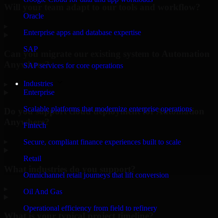
Will your team adapt to our tools and workflow?
Oracle
▸
Enterprise apps and database expertise
SAP
Can you migrate our existing system to Automation
Anywhere?
SAP services for core operations
Industries
▸
Enterprise
Scalable platforms that modernize enterprise operations
Do you support cloud deployment for Automation
Anywhere?
Fintech
▸
Secure, compliant finance experiences built to scale
Retail
What industries do you support?
Omnichannel retail journeys that lift conversion
▸
Oil And Gas
Operational efficiency from field to refinery
What is your typical project timeline?