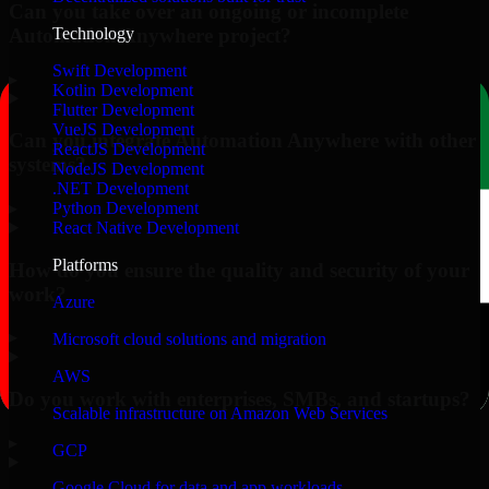
Can you take over an ongoing or incomplete
Automation Anywhere project?
Technology
Swift Development
▸
Kotlin Development
Flutter Development
VueJS Development
Can you integrate Automation Anywhere with other
ReactJS Development
systems?
NodeJS Development
.NET Development
▸
Python Development
React Native Development
Platforms
How do you ensure the quality and security of your
work?
Azure
▸
Microsoft cloud solutions and migration
AWS
Do you work with enterprises, SMBs, and startups?
Scalable infrastructure on Amazon Web Services
▸
GCP
Google Cloud for data and app workloads