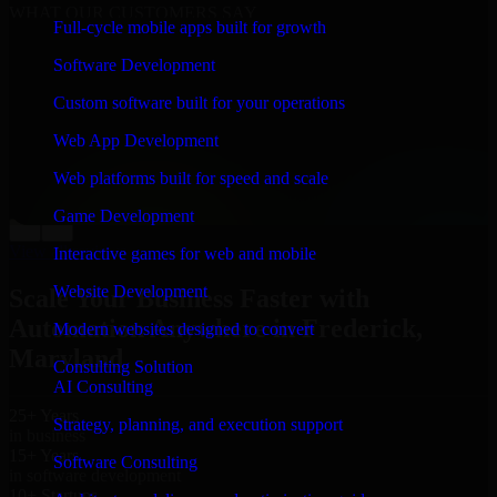
WHAT OUR CUSTOMERS SAY
Full-cycle mobile apps built for growth
“
Richard and his team did a great job contacting me
Software Development
and keeping me updated regarding my project in
Frederick, Maryland. I was trying to build it on my own
Custom software built for your operations
and it looked terrible; however, Richard and his team
saved my project. I will keep in touch with this
Web App Development
company when I need their help again.
”
Web platforms built for speed and scale
Adrian Jones
Co-Founder & COO, CloutTech
Game Development
←
→
View all reviews
Interactive games for web and mobile
Website Development
Scale Your Business Faster with
Automation Anywhere in Frederick,
Modern websites designed to convert
Maryland
Consulting Solution
AI Consulting
25+ Years
Strategy, planning, and execution support
in business
15+ Years
Software Consulting
in software development
10+ Startups