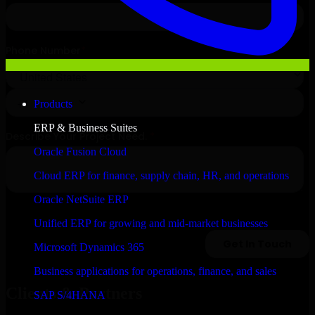
Products
ERP & Business Suites
Oracle Fusion Cloud
Cloud ERP for finance, supply chain, HR, and operations
Oracle NetSuite ERP
Unified ERP for growing and mid-market businesses
Microsoft Dynamics 365
Business applications for operations, finance, and sales
Clients & Partners
SAP S/4HANA