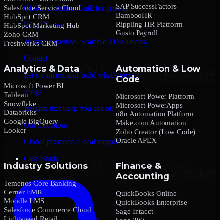
SAP SuccessFactors
Salesforce Service Cloud
Global expertise. Built for growth.
BambooHR
HubSpot CRM
Rippling HR Platform
Why Choose us
HubSpot Marketing Hub
Gusto Payroll
Zoho CRM
Trusted expertise. Scalable AI solutions.
Freshworks CRM
Contact
Analytics & Data
Automation & Low
Let’s connect and build what’s next.
Code
Microsoft Power BI
Blogs
Tableau
Microsoft Power Platform
Snowflake
Microsoft PowerApps
Insights that keep you ahead.
Databricks
n8n Automation Platform
Google BigQuery
Make.com Automation
Our Locations
Looker
Zoho Creator (Low Code)
Oracle APEX
Global presence. Local support.
Case Study
Industry Solutions
Finance &
Accounting
Temenos Core Banking
Cerner EMR
QuickBooks Online
Moodle LMS
QuickBooks Enterprise
Salesforce Commerce Cloud
Sage Intacct
Lightspeed Retail
Sage 300