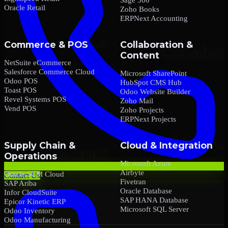
Oracle Retail
Zoho Books
ERPNext Accounting
Commerce & POS
Collaboration &
Content
NetSuite eCommerce
Salesforce Commerce Cloud
Microsoft SharePoint
Odoo POS
HubSpot CMS Hub
Toast POS
Odoo Website Builder
Revel Systems POS
Zoho Mail
Vend POS
Zoho Projects
ERPNext Projects
Supply Chain &
Cloud & Integration
Operations
Microsoft Azure
Airbyte
Oracle SCM Cloud
Contact Us
Fivetran
SAP Ariba
Oracle Database
Infor CloudSuite
SAP HANA Database
Epicor Kinetic ERP
Microsoft SQL Server
Odoo Inventory
Odoo Manufacturing