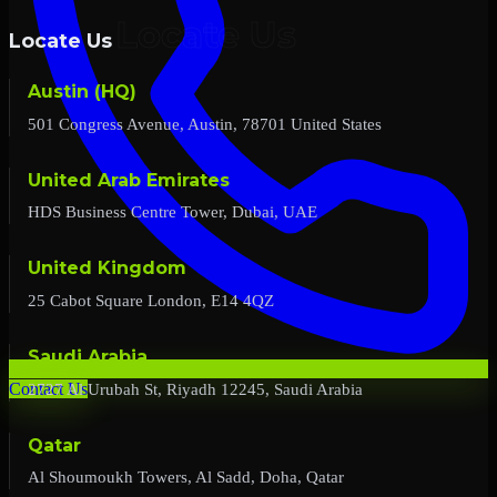
Locate Us
Austin (HQ)
501 Congress Avenue, Austin, 78701 United States
United Arab Emirates
HDS Business Centre Tower, Dubai, UAE
United Kingdom
25 Cabot Square London, E14 4QZ
Saudi Arabia
2727 Al Urubah St, Riyadh 12245, Saudi Arabia
Contact Us
Qatar
Al Shoumoukh Towers, Al Sadd, Doha, Qatar