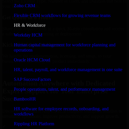
Select the License Type, Number of Users, and Duration that best fit
Zoho CRM
your business needs.
Flexible CRM workflows for growing revenue teams
Get Quote in 6 Hours
HR & Workforce
Share your requirements in a quick 30-min consultation and receive
a tailored quote for licensing or deployment.
Workday HCM
Kickoff Within 24 Hours
Human capital management for workforce planning and
operations
We handle the implementation, licensing, and setup, so your
Oracle HCM Cloud
business can start using the product immediately.
HR, talent, payroll, and workforce management in one suite
Get Automation Anywhere Consultation Now
SAP SuccessFactors
Automation Anywhere with Dedicated
People operations, talent, and performance management
Expert Support for Your Enterprise
Success
BambooHR
HR software for employee records, onboarding, and
Discover Automation Anywhere, a complete enterprise solution to
workflows
streamline operations, improve productivity, and support growth.
Rippling HR Platform
✓