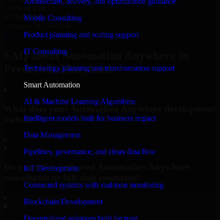
Architecture, delivery, and optimization guidance
unicorns built
#1 Software
Mobile Consulting
company in Frederick
Product planning and scaling support
Request Consultation
IT Consulting
FAQ about Automation Anywhere in
Frederick, Maryland.
Technology planning and transformation support
Smart Automation
AI & Machine Learning Algorithms
What does your Automation Anywhere development
Intelligent models built for business impact
include?
Data Management
▸
Pipelines, governance, and clean data flow
Do you offer dedicated Automation Anywhere
IoT Development
consultants or full-time resources?
Connected systems with real-time monitoring
▸
Blockchain Development
Decentralized solutions built for trust