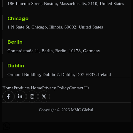
186 Lincoln Street, Boston, Massachusetts, 2110, United States
Chicago
1 N State St, Chicago, Illinois, 60602, United States
Berlin
Gontardstraße 11, Berlin, Berlin, 10178, Germany
Dublin
Ormond Building, Dublin 7, Dublin, D07 EE37, Ireland
Home
Products Home
Privacy Policy
Contact Us
Copyright © 2026 MMC Global.