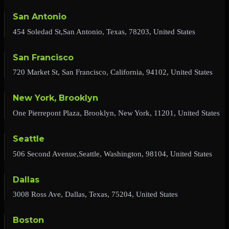
San Antonio
454 Soledad St,San Antonio, Texas, 78203, United States
San Francisco
720 Market St, San Francisco, California, 94102, United States
New York, Brooklyn
One Pierrepont Plaza, Brooklyn, New York, 11201, United States
Seattle
506 Second Avenue,Seattle, Washington, 98104, United States
Dallas
3008 Ross Ave, Dallas, Texas, 75204, United States
Boston