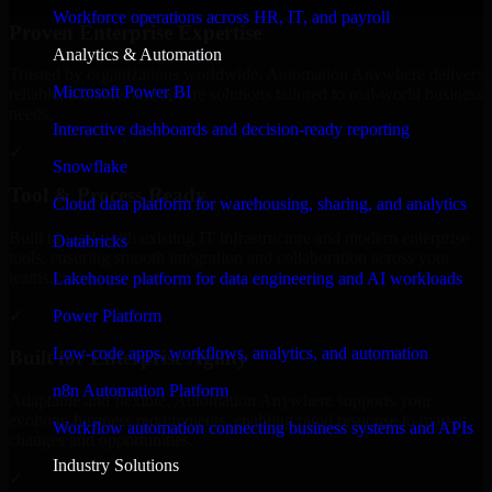
Workforce operations across HR, IT, and payroll
Proven Enterprise Expertise
Analytics & Automation
Trusted by organizations worldwide, Automation Anywhere delivers
Microsoft Power BI
reliable, scalable, and secure solutions tailored to real-world business
needs.
Interactive dashboards and decision-ready reporting
✓
Snowflake
Tool & Process Ready
Cloud data platform for warehousing, sharing, and analytics
Built to work with existing IT infrastructure and modern enterprise
Databricks
tools, ensuring smooth integration and collaboration across your
teams.
Lakehouse platform for data engineering and AI workloads
✓
Power Platform
Low-code apps, workflows, analytics, and automation
Built for Enterprise Agility
n8n Automation Platform
Adaptable and flexible, Automation Anywhere supports your
evolving business requirements, enabling rapid response to market
Workflow automation connecting business systems and APIs
changes and opportunities.
Industry Solutions
✓