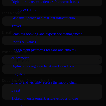
Digital property experiences from search to sale
Energy & Utility
Grid intelligence and resilient infrastructure
Travel
Seamless booking and experience management
Sports & Games
Engagement platforms for fans and athletes
eCommerce
High-converting storefronts and smart ops
Logistics
End-to-end visibility across the supply chain
Event
Ticketing, engagement, and event ops in one