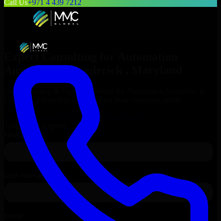
Call Us
+971 4 439 7212
Expert Consulting for
Automation
Anywhere
in
Frederick
, Maryland
Get Consulting & Expert Guidance for
Automation Anywhere
in
Frederick
and technical support for your enterprise needs.
Request
Automation Anywhere
Consultation
Talk to Our Experts