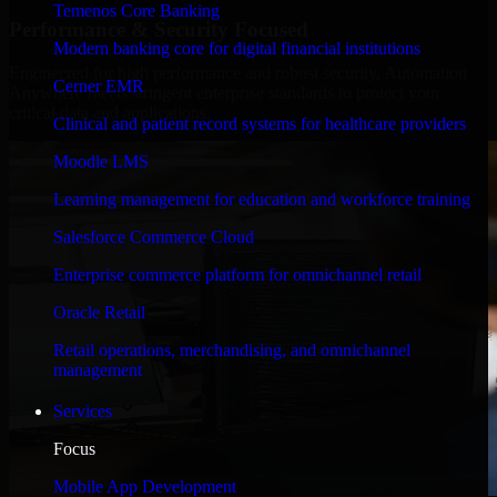
Temenos Core Banking
Performance & Security Focused
Modern banking core for digital financial institutions
Engineered for high performance and robust security, Automation
Cerner EMR
Anywhere meets stringent enterprise standards to protect your
critical data and applications.
Clinical and patient record systems for healthcare providers
Moodle LMS
Learning management for education and workforce training
Salesforce Commerce Cloud
Enterprise commerce platform for omnichannel retail
Oracle Retail
Retail operations, merchandising, and omnichannel
management
Services
Focus
Mobile App Development