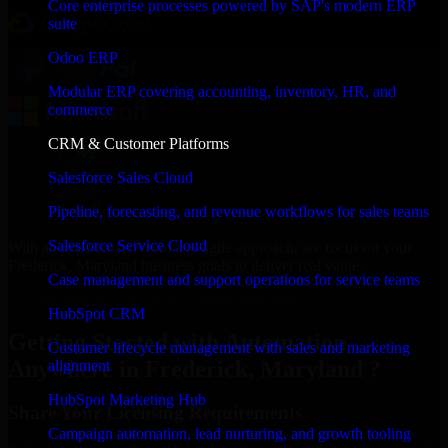
Core enterprise processes powered by SAP's modern ERP
suite
Odoo ERP
Modular ERP covering accounting, inventory, HR, and
commerce
CRM & Customer Platforms
Salesforce Sales Cloud
Pipeline, forecasting, and revenue workflows for sales teams
Salesforce Service Cloud
With an experienced team and agile approach, we focus on your
Frederick, Maryland business goals to deliver real value.
Case management and support operations for service teams
Get Automation Anywhere Consultation Now
HubSpot CRM
Getting Started with Automation
Customer lifecycle management with sales and marketing
Anywhere in Frederick, Maryland ?
alignment
HubSpot Marketing Hub
Share Your Licensing Requirements
Campaign automation, lead nurturing, and growth tooling