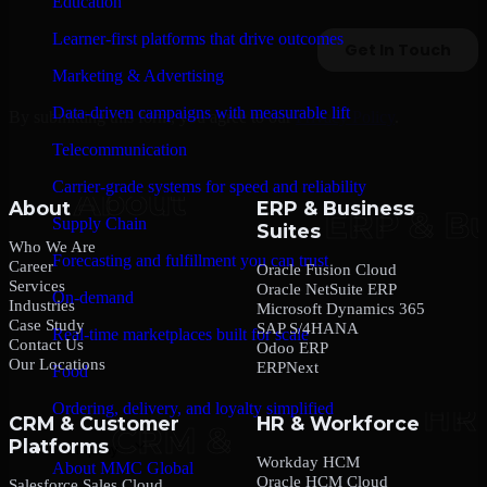
Education
Learner-first platforms that drive outcomes
Marketing & Advertising
Data-driven campaigns with measurable lift
By submitting this form, you agree to our
Privacy Policy
.
Telecommunication
Carrier-grade systems for speed and reliability
About
ERP & Business
Supply Chain
Suites
Who We Are
Forecasting and fulfillment you can trust
Career
Oracle Fusion Cloud
Services
Oracle NetSuite ERP
On-demand
Industries
Microsoft Dynamics 365
Case Study
SAP S/4HANA
Real-time marketplaces built for scale
Contact Us
Odoo ERP
Our Locations
ERPNext
Food
Ordering, delivery, and loyalty simplified
CRM & Customer
HR & Workforce
Platforms
Company
Workday HCM
About MMC Global
Oracle HCM Cloud
Salesforce Sales Cloud