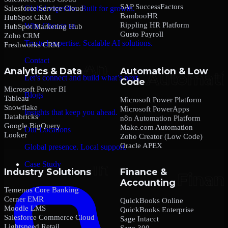
SAP SuccessFactors
Salesforce Service Cloud
Global expertise. Built for growth.
BambooHR
HubSpot CRM
Rippling HR Platform
Why Choose us
HubSpot Marketing Hub
Gusto Payroll
Zoho CRM
Trusted expertise. Scalable AI solutions.
Freshworks CRM
Contact
Analytics & Data
Automation & Low
Let’s connect and build what’s next.
Code
Microsoft Power BI
Blogs
Tableau
Microsoft Power Platform
Snowflake
Microsoft PowerApps
Insights that keep you ahead.
Databricks
n8n Automation Platform
Google BigQuery
Make.com Automation
Our Locations
Looker
Zoho Creator (Low Code)
Oracle APEX
Global presence. Local support.
Case Study
Industry Solutions
Finance &
Accounting
Temenos Core Banking
Cerner EMR
QuickBooks Online
Moodle LMS
QuickBooks Enterprise
Salesforce Commerce Cloud
Sage Intacct
Lightspeed Retail
Sage 300