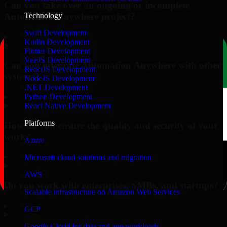
Can you take over an ongoing or incomplete
Automation Anywhere project?
Technology
Swift Development
▸
Kotlin Development
Flutter Development
VueJS Development
Can you integrate Automation Anywhere with other
ReactJS Development
systems?
NodeJS Development
.NET Development
▸
Python Development
React Native Development
Platforms
How do you ensure the quality and security of your
work?
Azure
▸
Microsoft cloud solutions and migration
AWS
Do you work with enterprises, SMBs, and startups?
Scalable infrastructure on Amazon Web Services
▸
GCP
Google Cloud for data and app workloads