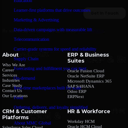
Education
Learner-first platforms that drive outcomes
Marketing & Advertising
Data-driven campaigns with measurable lift
By submitting this form, you agree to our
Privacy Policy
.
Telecommunication
Carrier-grade systems for speed and reliability
About
ERP & Business
Supply Chain
Suites
Who We Are
Forecasting and fulfillment you can trust
Career
Oracle Fusion Cloud
Services
Oracle NetSuite ERP
On-demand
Industries
Microsoft Dynamics 365
Case Study
SAP S/4HANA
Real-time marketplaces built for scale
Contact Us
Odoo ERP
Our Locations
ERPNext
Food
Ordering, delivery, and loyalty simplified
CRM & Customer
HR & Workforce
Platforms
Company
Workday HCM
About MMC Global
Oracle HCM Cloud
Salesforce Sales Cloud