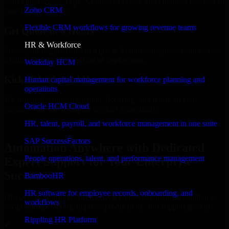
Select the License Type, Number of Users, and Duration that best fit
Zoho CRM
your business needs.
Flexible CRM workflows for growing revenue teams
Get Quote in 6 Hours
HR & Workforce
Share your requirements in a quick 30-min consultation and receive
a tailored quote for licensing or deployment.
Workday HCM
Kickoff Within 24 Hours
Human capital management for workforce planning and
operations
We handle the implementation, licensing, and setup, so your
Oracle HCM Cloud
business can start using the product immediately.
HR, talent, payroll, and workforce management in one suite
Get Automation Anywhere Consultation Now
SAP SuccessFactors
Automation Anywhere with Dedicated
People operations, talent, and performance management
Expert Support for Your Enterprise
Success
BambooHR
HR software for employee records, onboarding, and
Discover Automation Anywhere, a complete enterprise solution to
workflows
streamline operations, improve productivity, and support growth.
Rippling HR Platform
✓