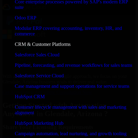
Core enterprise processes powered by SAP's modern ERP
suite
Odoo ERP
Modular ERP covering accounting, inventory, HR, and
commerce
CRM & Customer Platforms
Salesforce Sales Cloud
Pipeline, forecasting, and revenue workflows for sales teams
Salesforce Service Cloud
With an experienced team and agile approach, we focus on your
Glendale, Arizona business goals to deliver real value.
Case management and support operations for service teams
Get Automation Anywhere Consultation Now
HubSpot CRM
Getting Started with Automation
Customer lifecycle management with sales and marketing
Anywhere in Glendale, Arizona ?
alignment
HubSpot Marketing Hub
Share Your Licensing Requirements
Campaign automation, lead nurturing, and growth tooling