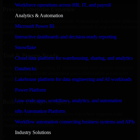
Workforce operations across HR, IT, and payroll
Proven Enterprise Expertise
Analytics & Automation
Trusted by organizations worldwide, Automation Anywhere delivers
Microsoft Power BI
reliable, scalable, and secure solutions tailored to real-world business
needs.
Interactive dashboards and decision-ready reporting
✓
Snowflake
Tool & Process Ready
Cloud data platform for warehousing, sharing, and analytics
Built to work with existing IT infrastructure and modern enterprise
Databricks
tools, ensuring smooth integration and collaboration across your
teams.
Lakehouse platform for data engineering and AI workloads
✓
Power Platform
Low-code apps, workflows, analytics, and automation
Built for Enterprise Agility
n8n Automation Platform
Adaptable and flexible, Automation Anywhere supports your
evolving business requirements, enabling rapid response to market
Workflow automation connecting business systems and APIs
changes and opportunities.
Industry Solutions
✓