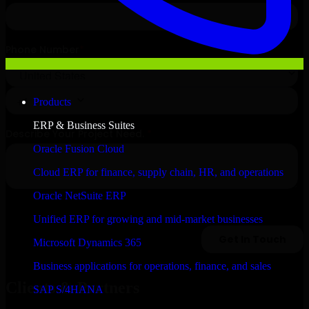
Products
ERP & Business Suites
Oracle Fusion Cloud
Cloud ERP for finance, supply chain, HR, and operations
Oracle NetSuite ERP
Unified ERP for growing and mid-market businesses
Microsoft Dynamics 365
Business applications for operations, finance, and sales
Clients & Partners
SAP S/4HANA