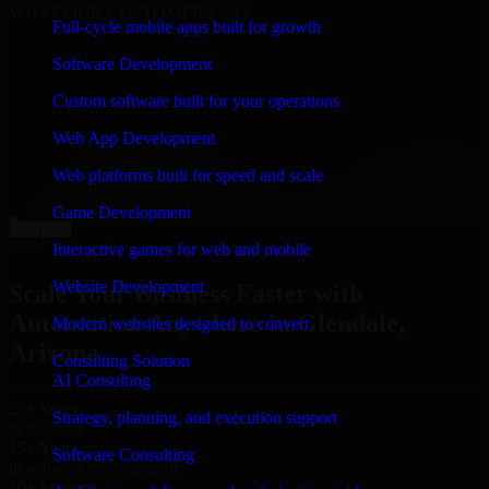
WHAT OUR CUSTOMERS SAY
Full-cycle mobile apps built for growth
“
Richard and his team did a great job contacting me
Software Development
and keeping me updated regarding my project in
Glendale, Arizona. I was trying to build it on my own
Custom software built for your operations
and it looked terrible; however, Richard and his team
saved my project. I will keep in touch with this
Web App Development
company when I need their help again.
”
Web platforms built for speed and scale
Adrian Jones
Co-Founder & COO, CloutTech
Game Development
←
→
View all reviews
Interactive games for web and mobile
Website Development
Scale Your Business Faster with
Automation Anywhere in Glendale,
Modern websites designed to convert
Arizona
Consulting Solution
AI Consulting
25+ Years
Strategy, planning, and execution support
in business
15+ Years
Software Consulting
in software development
10+ Startups