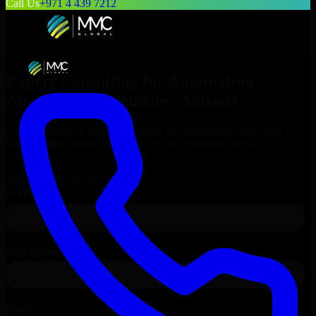
Call Us
+971 4 439 7212
Expert Consulting for
Automation
Anywhere
in
Glendale
, Arizona
Get Consulting & Expert Guidance for
Automation Anywhere
in
Glendale
and technical support for your enterprise needs.
Request
Automation Anywhere
Consultation
Talk to Our Experts