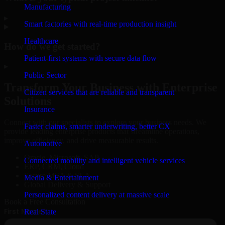
Manufacturing
▸
Smart factories with real-time production insight
Healthcare
How do we get started?
Patient-first systems with secure data flow
▸
Public Sector
Transform Your Business with Enterprise
Citizen services that are reliable and transparent
Solutions
Insurance
Connect with our specialists to explore your business needs. We
Faster claims, smarter underwriting, better CX
provide leading enterprise products that streamline operations,
improve efficiency, and drive measurable results.
Automotive
Oracle, Microsoft, SAP
Connected mobility and intelligent vehicle services
ERP, CRM, Cloud
Secure MSA & SLA
Media & Entertainment
Global Delivery & Support
Personalized content delivery at massive scale
Book a Free Consultation
Real State