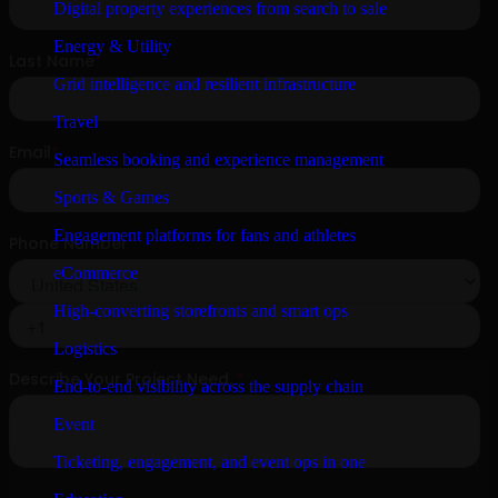
Digital property experiences from search to sale
Energy & Utility
Grid intelligence and resilient infrastructure
Travel
Seamless booking and experience management
Sports & Games
Engagement platforms for fans and athletes
eCommerce
High-converting storefronts and smart ops
Logistics
End-to-end visibility across the supply chain
Event
Ticketing, engagement, and event ops in one