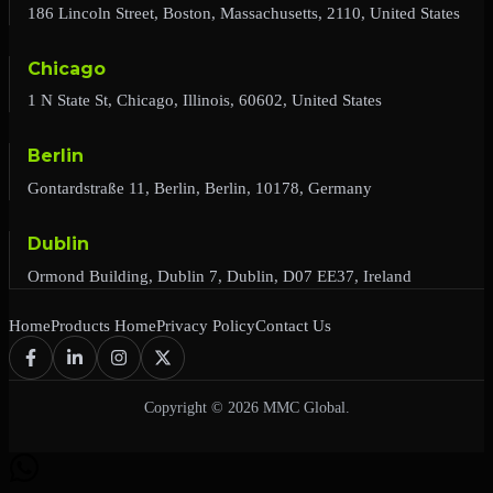
186 Lincoln Street, Boston, Massachusetts, 2110, United States
Chicago
1 N State St, Chicago, Illinois, 60602, United States
Berlin
Gontardstraße 11, Berlin, Berlin, 10178, Germany
Dublin
Ormond Building, Dublin 7, Dublin, D07 EE37, Ireland
Home
Products Home
Privacy Policy
Contact Us
Copyright © 2026 MMC Global.