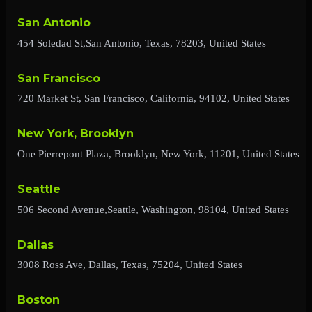
San Antonio
454 Soledad St,San Antonio, Texas, 78203, United States
San Francisco
720 Market St, San Francisco, California, 94102, United States
New York, Brooklyn
One Pierrepont Plaza, Brooklyn, New York, 11201, United States
Seattle
506 Second Avenue,Seattle, Washington, 98104, United States
Dallas
3008 Ross Ave, Dallas, Texas, 75204, United States
Boston