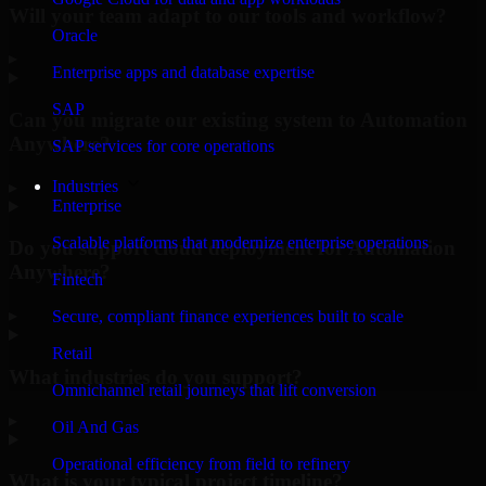
Will your team adapt to our tools and workflow?
Oracle
▸
Enterprise apps and database expertise
SAP
Can you migrate our existing system to Automation
Anywhere?
SAP services for core operations
Industries
▸
Enterprise
Scalable platforms that modernize enterprise operations
Do you support cloud deployment for Automation
Anywhere?
Fintech
▸
Secure, compliant finance experiences built to scale
Retail
What industries do you support?
Omnichannel retail journeys that lift conversion
▸
Oil And Gas
Operational efficiency from field to refinery
What is your typical project timeline?