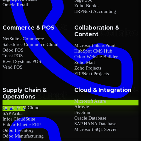
Oracle Retail
Zoho Books
ERPNext Accounting
Commerce & POS
Collaboration &
Content
NetSuite eCommerce
Salesforce Commerce Cloud
Microsoft SharePoint
Odoo POS
HubSpot CMS Hub
Toast POS
Odoo Website Builder
Revel Systems POS
Zoho Mail
Vend POS
Zoho Projects
ERPNext Projects
Supply Chain &
Cloud & Integration
Operations
Microsoft Azure
Airbyte
Oracle SCM Cloud
Contact Us
Fivetran
SAP Ariba
Oracle Database
Infor CloudSuite
SAP HANA Database
Epicor Kinetic ERP
Microsoft SQL Server
Odoo Inventory
Odoo Manufacturing