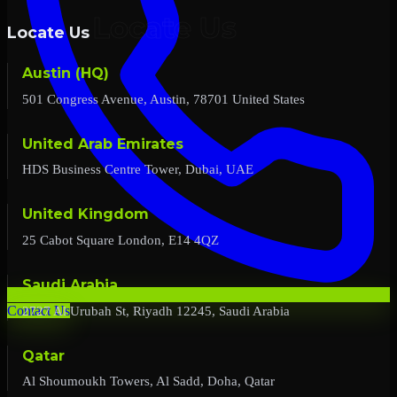
Locate Us
Austin (HQ)
501 Congress Avenue, Austin, 78701 United States
United Arab Emirates
HDS Business Centre Tower, Dubai, UAE
United Kingdom
25 Cabot Square London, E14 4QZ
Saudi Arabia
2727 Al Urubah St, Riyadh 12245, Saudi Arabia
Contact Us
Qatar
Al Shoumoukh Towers, Al Sadd, Doha, Qatar