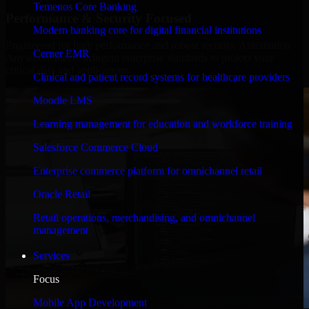
Temenos Core Banking
Performance & Security Focused
Modern banking core for digital financial institutions
Engineered for high performance and robust security, Automation
Cerner EMR
Anywhere meets stringent enterprise standards to protect your
critical data and applications.
Clinical and patient record systems for healthcare providers
Moodle LMS
Learning management for education and workforce training
Salesforce Commerce Cloud
Enterprise commerce platform for omnichannel retail
Oracle Retail
Retail operations, merchandising, and omnichannel
management
Services
Focus
Mobile App Development