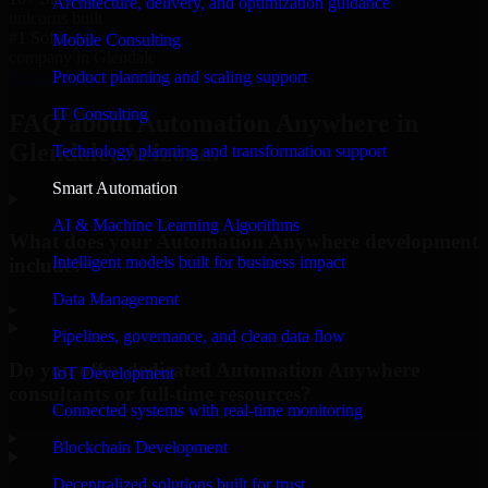
Architecture, delivery, and optimization guidance
unicorns built
#1 Software
Mobile Consulting
company in Glendale
Product planning and scaling support
Request Consultation
IT Consulting
FAQ about Automation Anywhere in
Glendale, Arizona.
Technology planning and transformation support
Smart Automation
AI & Machine Learning Algorithms
What does your Automation Anywhere development
Intelligent models built for business impact
include?
Data Management
▸
Pipelines, governance, and clean data flow
Do you offer dedicated Automation Anywhere
IoT Development
consultants or full-time resources?
Connected systems with real-time monitoring
▸
Blockchain Development
Decentralized solutions built for trust