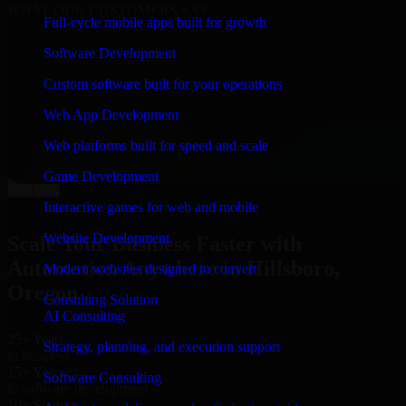
WHAT OUR CUSTOMERS SAY
Full-cycle mobile apps built for growth
“
Richard and his team did a great job contacting me
Software Development
and keeping me updated regarding my project in
Hillsboro, Oregon. I was trying to build it on my own
Custom software built for your operations
and it looked terrible; however, Richard and his team
saved my project. I will keep in touch with this
Web App Development
company when I need their help again.
”
Web platforms built for speed and scale
Adrian Jones
Co-Founder & COO, CloutTech
Game Development
←
→
View all reviews
Interactive games for web and mobile
Website Development
Scale Your Business Faster with
Automation Anywhere in Hillsboro,
Modern websites designed to convert
Oregon
Consulting Solution
AI Consulting
25+ Years
Strategy, planning, and execution support
in business
15+ Years
Software Consulting
in software development
10+ Startups