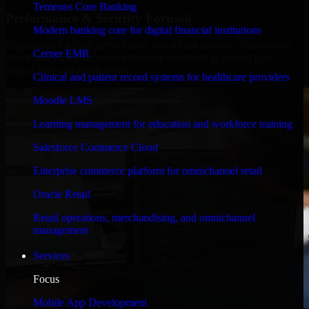
Temenos Core Banking
Performance & Security Focused
Modern banking core for digital financial institutions
Engineered for high performance and robust security, Automation
Cerner EMR
Anywhere meets stringent enterprise standards to protect your
critical data and applications.
Clinical and patient record systems for healthcare providers
Moodle LMS
Learning management for education and workforce training
Salesforce Commerce Cloud
Enterprise commerce platform for omnichannel retail
Oracle Retail
Retail operations, merchandising, and omnichannel
management
Services
Focus
Mobile App Development