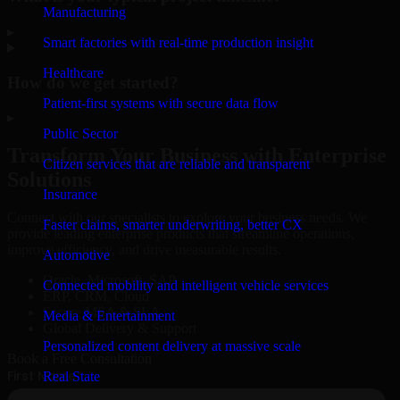
Manufacturing
▸
Smart factories with real-time production insight
Healthcare
How do we get started?
Patient-first systems with secure data flow
▸
Public Sector
Transform Your Business with Enterprise
Citizen services that are reliable and transparent
Solutions
Insurance
Connect with our specialists to explore your business needs. We
Faster claims, smarter underwriting, better CX
provide leading enterprise products that streamline operations,
improve efficiency, and drive measurable results.
Automotive
Oracle, Microsoft, SAP
Connected mobility and intelligent vehicle services
ERP, CRM, Cloud
Secure MSA & SLA
Media & Entertainment
Global Delivery & Support
Personalized content delivery at massive scale
Book a Free Consultation
Real State