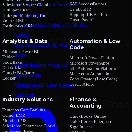
SAP SuccessFactors
Salesforce Service Cloud
Global expertise. Built for growth.
BambooHR
HubSpot CRM
Rippling HR Platform
Why Choose us
HubSpot Marketing Hub
Gusto Payroll
Zoho CRM
Trusted expertise. Scalable AI solutions.
Freshworks CRM
Contact
Analytics & Data
Automation & Low
Let’s connect and build what’s next.
Code
Microsoft Power BI
Blogs
Tableau
Microsoft Power Platform
Snowflake
Microsoft PowerApps
Insights that keep you ahead.
Databricks
n8n Automation Platform
Google BigQuery
Make.com Automation
Our Locations
Looker
Zoho Creator (Low Code)
Oracle APEX
Global presence. Local support.
Case Study
Industry Solutions
Finance &
Accounting
Temenos Core Banking
Cerner EMR
QuickBooks Online
Moodle LMS
QuickBooks Enterprise
Salesforce Commerce Cloud
Sage Intacct
Lightspeed Retail
Sage 300