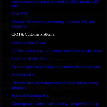
Core enterprise processes powered by SAP's modern ERP
suite
Odoo ERP
Modular ERP covering accounting, inventory, HR, and
commerce
CRM & Customer Platforms
Salesforce Sales Cloud
Pipeline, forecasting, and revenue workflows for sales teams
Salesforce Service Cloud
With an experienced team and agile approach, we focus on your
Hillsboro, Oregon business goals to deliver real value.
Case management and support operations for service teams
Get Automation Anywhere Consultation Now
HubSpot CRM
Getting Started with Automation
Customer lifecycle management with sales and marketing
Anywhere in Hillsboro, Oregon ?
alignment
HubSpot Marketing Hub
Share Your Licensing Requirements
Campaign automation, lead nurturing, and growth tooling