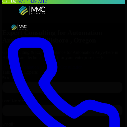
Call Us
+971 4 439 7212
Expert Consulting for
Automation
Anywhere
in
Hillsboro
, Oregon
Get Consulting & Expert Guidance for
Automation Anywhere
in
Hillsboro
and technical support for your enterprise needs.
Request
Automation Anywhere
Consultation
Talk to Our Experts