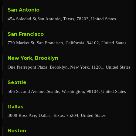
San Antonio
454 Soledad St,San Antonio, Texas, 78203, United States
San Francisco
720 Market St, San Francisco, California, 94102, United States
New York, Brooklyn
One Pierrepont Plaza, Brooklyn, New York, 11201, United States
Seattle
506 Second Avenue,Seattle, Washington, 98104, United States
Dallas
3008 Ross Ave, Dallas, Texas, 75204, United States
Boston