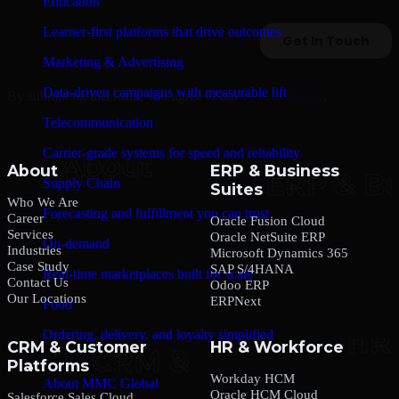
Education
Learner-first platforms that drive outcomes
Marketing & Advertising
Data-driven campaigns with measurable lift
By submitting this form, you agree to our
Privacy Policy
.
Telecommunication
Carrier-grade systems for speed and reliability
About
ERP & Business
Supply Chain
Suites
Who We Are
Forecasting and fulfillment you can trust
Career
Oracle Fusion Cloud
Services
Oracle NetSuite ERP
On-demand
Industries
Microsoft Dynamics 365
Case Study
SAP S/4HANA
Real-time marketplaces built for scale
Contact Us
Odoo ERP
Our Locations
ERPNext
Food
Ordering, delivery, and loyalty simplified
CRM & Customer
HR & Workforce
Platforms
Company
Workday HCM
About MMC Global
Oracle HCM Cloud
Salesforce Sales Cloud