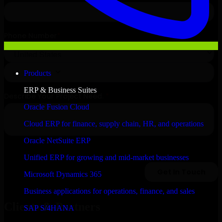
Products
ERP & Business Suites
Oracle Fusion Cloud
Cloud ERP for finance, supply chain, HR, and operations
Oracle NetSuite ERP
Unified ERP for growing and mid-market businesses
Microsoft Dynamics 365
Business applications for operations, finance, and sales
Clients & Partners
SAP S/4HANA