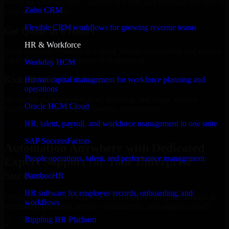
Select the License Type, Number of Users, and Duration that best fit
Zoho CRM
your business needs.
Flexible CRM workflows for growing revenue teams
Get Quote in 6 Hours
HR & Workforce
Share your requirements in a quick 30-min consultation and receive
a tailored quote for licensing or deployment.
Workday HCM
Kickoff Within 24 Hours
Human capital management for workforce planning and
operations
We handle the implementation, licensing, and setup, so your
Oracle HCM Cloud
business can start using the product immediately.
HR, talent, payroll, and workforce management in one suite
Get Automation Anywhere Consultation Now
SAP SuccessFactors
Automation Anywhere with Dedicated
People operations, talent, and performance management
Expert Support for Your Enterprise
Success
BambooHR
HR software for employee records, onboarding, and
Discover Automation Anywhere, a complete enterprise solution to
workflows
streamline operations, improve productivity, and support growth.
Rippling HR Platform
✓