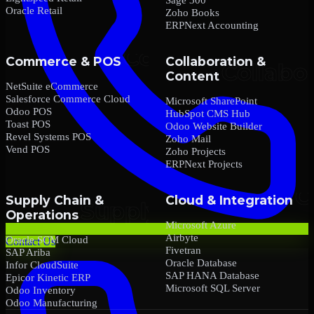
Oracle Retail
Zoho Books
ERPNext Accounting
Commerce & POS
Collaboration &
Content
NetSuite eCommerce
Salesforce Commerce Cloud
Microsoft SharePoint
Odoo POS
HubSpot CMS Hub
Toast POS
Odoo Website Builder
Revel Systems POS
Zoho Mail
Vend POS
Zoho Projects
ERPNext Projects
Supply Chain &
Cloud & Integration
Operations
Microsoft Azure
Airbyte
Oracle SCM Cloud
Contact Us
Fivetran
SAP Ariba
Oracle Database
Infor CloudSuite
SAP HANA Database
Epicor Kinetic ERP
Microsoft SQL Server
Odoo Inventory
Odoo Manufacturing