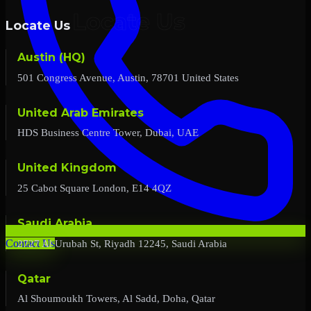
Locate Us
Austin (HQ)
501 Congress Avenue, Austin, 78701 United States
United Arab Emirates
HDS Business Centre Tower, Dubai, UAE
United Kingdom
25 Cabot Square London, E14 4QZ
Saudi Arabia
2727 Al Urubah St, Riyadh 12245, Saudi Arabia
Contact Us
Qatar
Al Shoumoukh Towers, Al Sadd, Doha, Qatar