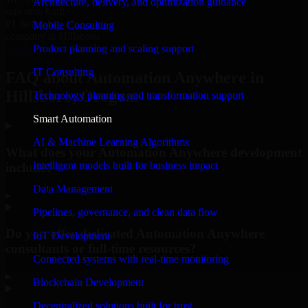
Architecture, delivery, and optimization guidance
unicorns built
#1 Software
Mobile Consulting
company in Hillsboro
Product planning and scaling support
Request Consultation
IT Consulting
FAQ about Automation Anywhere in
Hillsboro, Oregon.
Technology planning and transformation support
Smart Automation
AI & Machine Learning Algorithms
What does your Automation Anywhere development
Intelligent models built for business impact
include?
Data Management
▸
Pipelines, governance, and clean data flow
Do you offer dedicated Automation Anywhere
IoT Development
consultants or full-time resources?
Connected systems with real-time monitoring
▸
Blockchain Development
Decentralized solutions built for trust