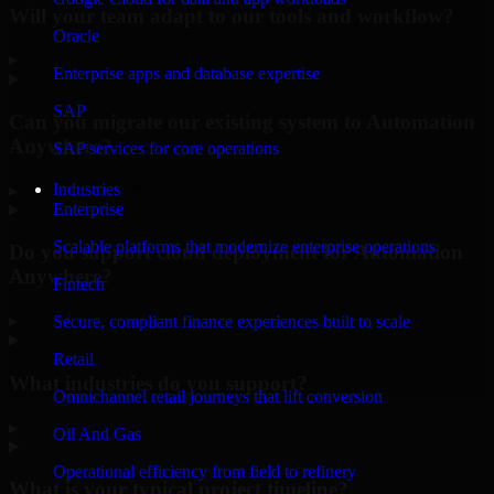
Will your team adapt to our tools and workflow?
Oracle
▸
Enterprise apps and database expertise
SAP
Can you migrate our existing system to Automation
Anywhere?
SAP services for core operations
Industries
▸
Enterprise
Scalable platforms that modernize enterprise operations
Do you support cloud deployment for Automation
Anywhere?
Fintech
▸
Secure, compliant finance experiences built to scale
Retail
What industries do you support?
Omnichannel retail journeys that lift conversion
▸
Oil And Gas
Operational efficiency from field to refinery
What is your typical project timeline?