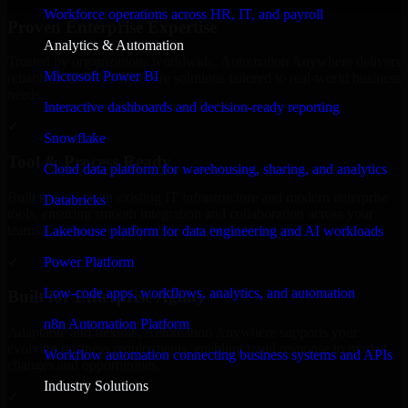
Workforce operations across HR, IT, and payroll
Proven Enterprise Expertise
Analytics & Automation
Trusted by organizations worldwide, Automation Anywhere delivers
Microsoft Power BI
reliable, scalable, and secure solutions tailored to real-world business
needs.
Interactive dashboards and decision-ready reporting
✓
Snowflake
Tool & Process Ready
Cloud data platform for warehousing, sharing, and analytics
Built to work with existing IT infrastructure and modern enterprise
Databricks
tools, ensuring smooth integration and collaboration across your
teams.
Lakehouse platform for data engineering and AI workloads
✓
Power Platform
Low-code apps, workflows, analytics, and automation
Built for Enterprise Agility
n8n Automation Platform
Adaptable and flexible, Automation Anywhere supports your
evolving business requirements, enabling rapid response to market
Workflow automation connecting business systems and APIs
changes and opportunities.
Industry Solutions
✓