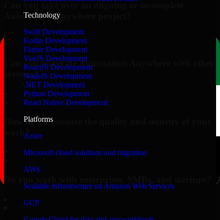
Can you take over an ongoing or incomplete
Automation Anywhere project?
Technology
Swift Development
▸
Kotlin Development
Flutter Development
VueJS Development
Can you integrate Automation Anywhere with other
ReactJS Development
systems?
NodeJS Development
.NET Development
▸
Python Development
React Native Development
Platforms
How do you ensure the quality and security of your
work?
Azure
▸
Microsoft cloud solutions and migration
AWS
Do you work with enterprises, SMBs, and startups?
Scalable infrastructure on Amazon Web Services
▸
GCP
Google Cloud for data and app workloads