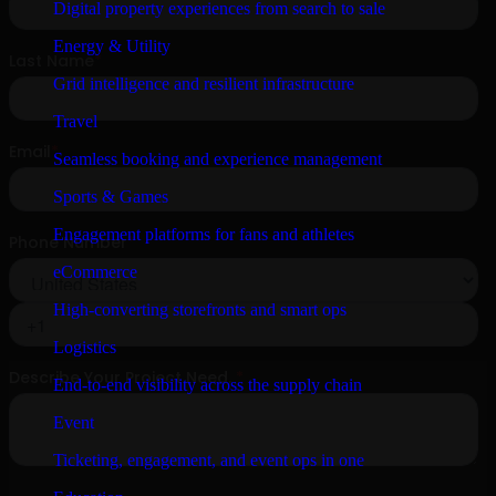
Digital property experiences from search to sale
Energy & Utility
Grid intelligence and resilient infrastructure
Travel
Seamless booking and experience management
Sports & Games
Engagement platforms for fans and athletes
eCommerce
High-converting storefronts and smart ops
Logistics
End-to-end visibility across the supply chain
Event
Ticketing, engagement, and event ops in one