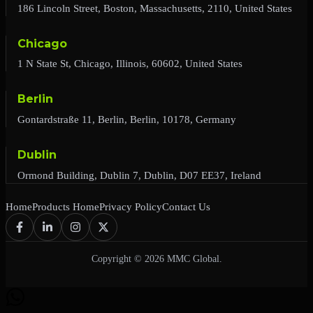
186 Lincoln Street, Boston, Massachusetts, 2110, United States
Chicago
1 N State St, Chicago, Illinois, 60602, United States
Berlin
Gontardstraße 11, Berlin, Berlin, 10178, Germany
Dublin
Ormond Building, Dublin 7, Dublin, D07 EE37, Ireland
Home
Products Home
Privacy Policy
Contact Us
Copyright © 2026 MMC Global.