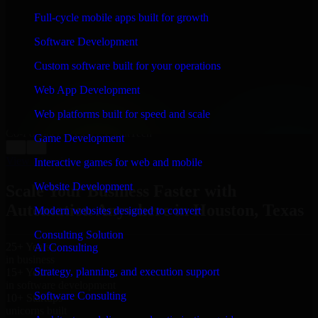
WHAT OUR CUSTOMERS SAY
Full-cycle mobile apps built for growth
“
Richard and his team did a great job contacting me
Software Development
and keeping me updated regarding my project in
Houston, Texas. I was trying to build it on my own and
Custom software built for your operations
it looked terrible; however, Richard and his team saved
my project. I will keep in touch with this company
Web App Development
when I need their help again.
”
Web platforms built for speed and scale
Adrian Jones
Co-Founder & COO, CloutTech
Game Development
←
→
View all reviews
Interactive games for web and mobile
Website Development
Scale Your Business Faster with
Automation Anywhere in Houston, Texas
Modern websites designed to convert
Consulting Solution
25+ Years
AI Consulting
in business
Strategy, planning, and execution support
15+ Years
in software development
Software Consulting
10+ Startups
unicorns built