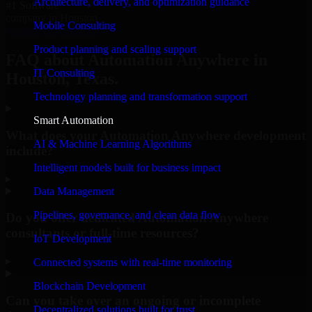
Architecture, delivery, and optimization guidance
#1 Software
company in Houston
Mobile Consulting
Request Consultation
Product planning and scaling support
FAQ about Automation Anywhere in
IT Consulting
Houston, Texas.
Technology planning and transformation support
Smart Automation
What does your Automation Anywhere development
AI & Machine Learning Algorithms
include?
Intelligent models built for business impact
▸
Data Management
Pipelines, governance, and clean data flow
Do you offer dedicated Automation Anywhere
consultants or full-time resources?
IoT Development
▸
Connected systems with real-time monitoring
Blockchain Development
Can you take over an ongoing or incomplete
Decentralized solutions built for trust