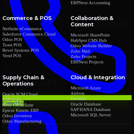
ERPNext Accounting
Commerce & POS
Collaboration &
Content
NetSuite eCommerce
Salesforce Commerce Cloud
Microsoft SharePoint
Odoo POS
HubSpot CMS Hub
Toast POS
Odoo Website Builder
Revel Systems POS
Zoho Mail
Vend POS
Zoho Projects
ERPNext Projects
Supply Chain &
Cloud & Integration
Operations
Microsoft Azure
Airbyte
Oracle SCM Cloud
Fivetran
SAP Ariba
Contact Us
Oracle Database
Infor CloudSuite
SAP HANA Database
Epicor Kinetic ERP
Microsoft SQL Server
Odoo Inventory
Odoo Manufacturing