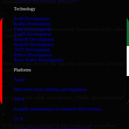
Automation Anywhere project?
Technology
▸
Swift Development
Kotlin Development
Can you integrate Automation Anywhere with other
Flutter Development
VueJS Development
systems?
ReactJS Development
NodeJS Development
▸
.NET Development
Python Development
React Native Development
How do you ensure the quality and security of your
work?
Platforms
Azure
▸
Microsoft cloud solutions and migration
Do you work with enterprises, SMBs, and startups?
AWS
▸
Scalable infrastructure on Amazon Web Services
GCP
Will your team adapt to our tools and workflow?
Google Cloud for data and app workloads