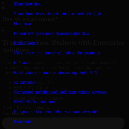
▸
Manufacturing
Smart factories with real-time production insight
How do we get started?
Healthcare
▸
Patient-first systems with secure data flow
Transform Your Business with Enterprise
Public Sector
Solutions
Citizen services that are reliable and transparent
Connect with our specialists to explore your business needs. We
Insurance
provide leading enterprise products that streamline operations,
Faster claims, smarter underwriting, better CX
improve efficiency, and drive measurable results.
Automotive
Oracle, Microsoft, SAP
ERP, CRM, Cloud
Connected mobility and intelligent vehicle services
Secure MSA & SLA
Global Delivery & Support
Media & Entertainment
Book a Free Consultation
Personalized content delivery at massive scale
Real State