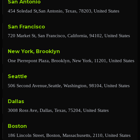
San Antonio
454 Soledad St,San Antonio, Texas, 78203, United States
San Francisco
720 Market St, San Francisco, California, 94102, United States
New York, Brooklyn
One Pierrepont Plaza, Brooklyn, New York, 11201, United States
Seattle
506 Second Avenue,Seattle, Washington, 98104, United States
Dallas
3008 Ross Ave, Dallas, Texas, 75204, United States
Boston
186 Lincoln Street, Boston, Massachusetts, 2110, United States