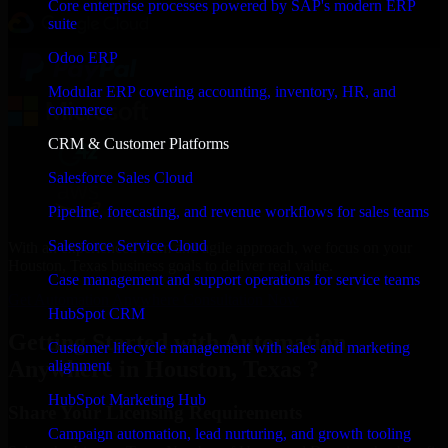
Core enterprise processes powered by SAP's modern ERP
suite
Odoo ERP
Modular ERP covering accounting, inventory, HR, and
commerce
CRM & Customer Platforms
Salesforce Sales Cloud
Pipeline, forecasting, and revenue workflows for sales teams
Salesforce Service Cloud
With an experienced team and agile approach, we focus on your
Houston, Texas business goals to deliver real value.
Case management and support operations for service teams
Get Automation Anywhere Consultation Now
HubSpot CRM
Getting Started with Automation
Customer lifecycle management with sales and marketing
Anywhere in Houston, Texas ?
alignment
HubSpot Marketing Hub
Share Your Licensing Requirements
Campaign automation, lead nurturing, and growth tooling