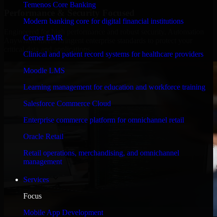
Temenos Core Banking
Performance & Security Focused
Modern banking core for digital financial institutions
Engineered for high performance and robust security, Automation
Cerner EMR
Anywhere meets stringent enterprise standards to protect your
critical data and applications.
Clinical and patient record systems for healthcare providers
Moodle LMS
Learning management for education and workforce training
Salesforce Commerce Cloud
Enterprise commerce platform for omnichannel retail
Oracle Retail
Retail operations, merchandising, and omnichannel
management
Services
Focus
Mobile App Development