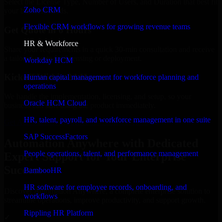
Select the License Type, Number of Users, and Duration that best fit
Zoho CRM
your business needs.
Flexible CRM workflows for growing revenue teams
Get Quote in 6 Hours
HR & Workforce
Share your requirements in a quick 30-min consultation and receive
a tailored quote for licensing or deployment.
Workday HCM
Kickoff Within 24 Hours
Human capital management for workforce planning and
operations
We handle the implementation, licensing, and setup, so your
Oracle HCM Cloud
business can start using the product immediately.
HR, talent, payroll, and workforce management in one suite
Get Automation Anywhere Consultation Now
SAP SuccessFactors
Automation Anywhere with Dedicated
People operations, talent, and performance management
Expert Support for Your Enterprise
Success
BambooHR
HR software for employee records, onboarding, and
Discover Automation Anywhere, a complete enterprise solution to
workflows
streamline operations, improve productivity, and support growth.
Rippling HR Platform
✓