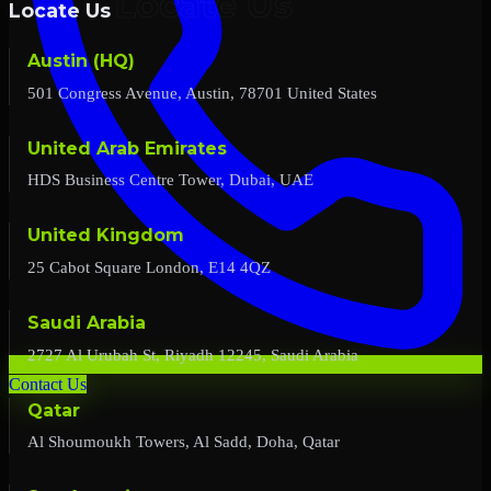
Locate Us
Austin (HQ)
501 Congress Avenue, Austin, 78701 United States
United Arab Emirates
HDS Business Centre Tower, Dubai, UAE
United Kingdom
25 Cabot Square London, E14 4QZ
Saudi Arabia
2727 Al Urubah St, Riyadh 12245, Saudi Arabia
Contact Us
Qatar
Al Shoumoukh Towers, Al Sadd, Doha, Qatar