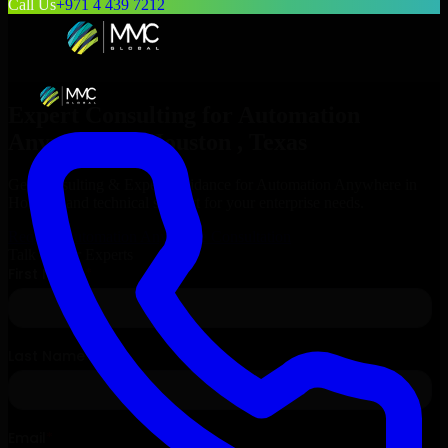
Call Us
+971 4 439 7212
Expert Consulting for
Automation
Anywhere
in
Houston
, Texas
Get Consulting & Expert Guidance for
Automation Anywhere
in
Houston
and technical support for your enterprise needs.
Request
Automation Anywhere
Consultation
Talk to Our Experts