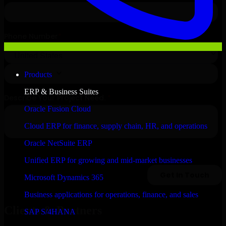
Products
ERP & Business Suites
Oracle Fusion Cloud
Cloud ERP for finance, supply chain, HR, and operations
Oracle NetSuite ERP
Unified ERP for growing and mid-market businesses
Microsoft Dynamics 365
Business applications for operations, finance, and sales
Clients & Partners
SAP S/4HANA