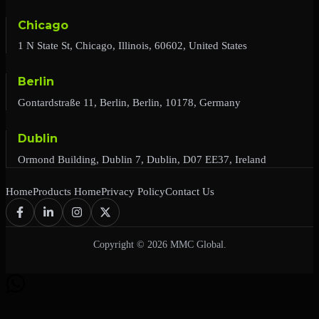
Chicago
1 N State St, Chicago, Illinois, 60602, United States
Berlin
Gontardstraße 11, Berlin, Berlin, 10178, Germany
Dublin
Ormond Building, Dublin 7, Dublin, D07 EE37, Ireland
Home
Products Home
Privacy Policy
Contact Us
Copyright © 2026 MMC Global.