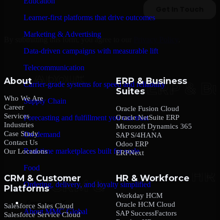
Education
Learner-first platforms that drive outcomes
Marketing & Advertising
By submitting this form, you agree to our
Privacy Policy
.
Data-driven campaigns with measurable lift
Telecommunication
About
ERP & Business
Carrier-grade systems for speed and reliability
Suites
Who We Are
Supply Chain
Career
Oracle Fusion Cloud
Services
Oracle NetSuite ERP
Forecasting and fulfillment you can trust
Industries
Microsoft Dynamics 365
Case Study
On-demand
SAP S/4HANA
Contact Us
Odoo ERP
Real-time marketplaces built for scale
Our Locations
ERPNext
Food
CRM & Customer
HR & Workforce
Ordering, delivery, and loyalty simplified
Platforms
Workday HCM
Company
Oracle HCM Cloud
Salesforce Sales Cloud
About MMC Global
SAP SuccessFactors
Salesforce Service Cloud