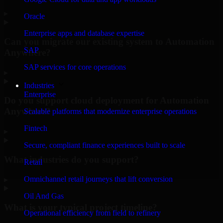
▸
Oracle
Enterprise apps and database expertise
Can you migrate our existing system to Automation
SAP
Anywhere?
SAP services for core operations
▸
Industries
Enterprise
Do you support cloud deployment for Automation
Anywhere?
Scalable platforms that modernize enterprise operations
Fintech
▸
Secure, compliant finance experiences built to scale
What industries do you support?
Retail
Omnichannel retail journeys that lift conversion
▸
Oil And Gas
What is your typical project timeline?
Operational efficiency from field to refinery