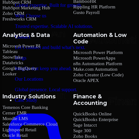
BambooHR
HubSpot CRM
Global expertise. Built for growth.
Rippling HR Platform
HubSpot Marketing Hub
Gusto Payroll
Zoho CRM
Why Choose us
Freshworks CRM
Trusted expertise. Scalable AI solutions.
Analytics & Data
Automation & Low
Contact
Code
Microsoft Power BI
Let’s connect and build what’s next.
Tableau
Microsoft Power Platform
Snowflake
Blogs
Microsoft PowerApps
Databricks
n8n Automation Platform
Google BigQuery
Insights that keep you ahead.
Make.com Automation
Looker
Zoho Creator (Low Code)
Our Locations
Oracle APEX
Global presence. Local support.
Industry Solutions
Finance &
Case Study
Accounting
Temenos Core Banking
Cerner EMR
QuickBooks Online
Moodle LMS
QuickBooks Enterprise
Salesforce Commerce Cloud
Sage Intacct
Lightspeed Retail
Sage 300
Oracle Retail
Zoho Books