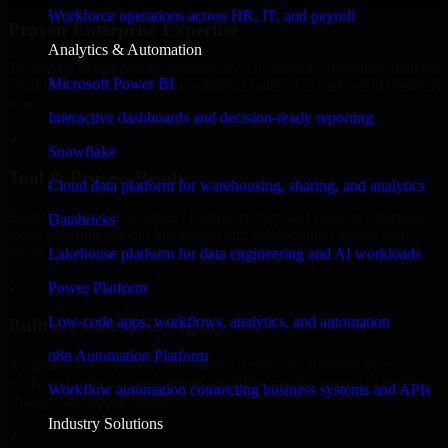
Workforce operations across HR, IT, and payroll
Proven Enterprise Expertise
Analytics & Automation
Trusted by organizations worldwide, Automation Anywhere delivers
Microsoft Power BI
reliable, scalable, and secure solutions tailored to real-world business
needs.
Interactive dashboards and decision-ready reporting
✓
Snowflake
Tool & Process Ready
Cloud data platform for warehousing, sharing, and analytics
Built to work with existing IT infrastructure and modern enterprise
Databricks
tools, ensuring smooth integration and collaboration across your
teams.
Lakehouse platform for data engineering and AI workloads
✓
Power Platform
Low-code apps, workflows, analytics, and automation
Built for Enterprise Agility
n8n Automation Platform
Adaptable and flexible, Automation Anywhere supports your
evolving business requirements, enabling rapid response to market
Workflow automation connecting business systems and APIs
changes and opportunities.
Industry Solutions
✓