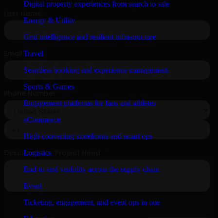
Digital property experiences from search to sale
Energy & Utility
Grid intelligence and resilient infrastructure
Travel
Seamless booking and experience management
Sports & Games
Engagement platforms for fans and athletes
eCommerce
High-converting storefronts and smart ops
Logistics
End-to-end visibility across the supply chain
Event
Ticketing, engagement, and event ops in one