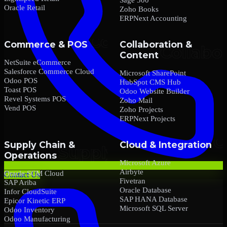
Oracle Retail
Zoho Books
ERPNext Accounting
Commerce & POS
Collaboration &
Content
NetSuite eCommerce
Salesforce Commerce Cloud
Microsoft SharePoint
Odoo POS
HubSpot CMS Hub
Toast POS
Odoo Website Builder
Revel Systems POS
Zoho Mail
Vend POS
Zoho Projects
ERPNext Projects
Supply Chain &
Cloud & Integration
Operations
Microsoft Azure
Airbyte
Oracle SCM Cloud
Contact Us
Fivetran
SAP Ariba
Oracle Database
Infor CloudSuite
SAP HANA Database
Epicor Kinetic ERP
Microsoft SQL Server
Odoo Inventory
Odoo Manufacturing