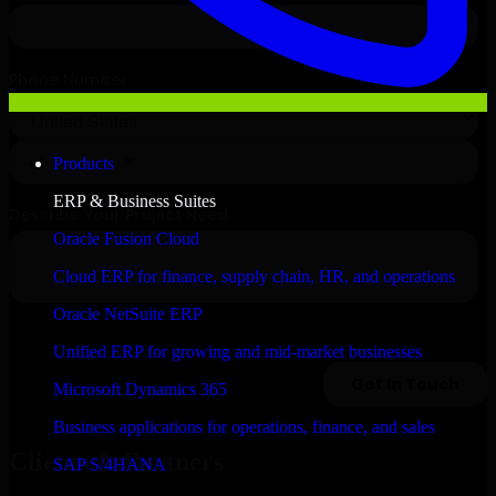
Products
ERP & Business Suites
Oracle Fusion Cloud
Cloud ERP for finance, supply chain, HR, and operations
Oracle NetSuite ERP
Unified ERP for growing and mid-market businesses
Microsoft Dynamics 365
Business applications for operations, finance, and sales
Clients & Partners
SAP S/4HANA