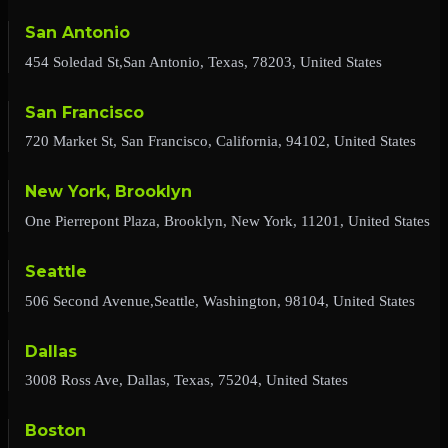
San Antonio
454 Soledad St,San Antonio, Texas, 78203, United States
San Francisco
720 Market St, San Francisco, California, 94102, United States
New York, Brooklyn
One Pierrepont Plaza, Brooklyn, New York, 11201, United States
Seattle
506 Second Avenue,Seattle, Washington, 98104, United States
Dallas
3008 Ross Ave, Dallas, Texas, 75204, United States
Boston