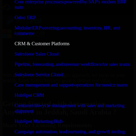
Core enterprise processes powered by SAP's modern ERP
suite
Odoo ERP
Modular ERP covering accounting, inventory, HR, and
commerce
CRM & Customer Platforms
Salesforce Sales Cloud
Pipeline, forecasting, and revenue workflows for sales teams
Salesforce Service Cloud
With an experienced team and agile approach, we focus on your
Jeddah, Saudi Arabia business goals to deliver real value.
Case management and support operations for service teams
Get Automation Anywhere Consultation Now
HubSpot CRM
Getting Started with Automation
Customer lifecycle management with sales and marketing
Anywhere in Jeddah, Saudi Arabia ?
alignment
HubSpot Marketing Hub
Share Your Licensing Requirements
Campaign automation, lead nurturing, and growth tooling