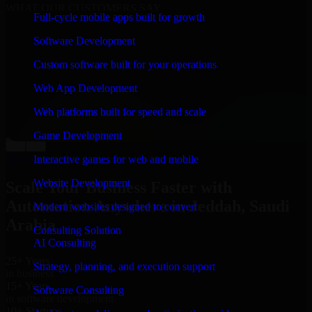
WHAT OUR CUSTOMERS SAY
Full-cycle mobile apps built for growth
“
Richard and his team did a great job contacting me
Software Development
and keeping me updated regarding my project in
Jeddah, Saudi Arabia. I was trying to build it on my
Custom software built for your operations
own and it looked terrible; however, Richard and his
team saved my project. I will keep in touch with this
Web App Development
company when I need their help again.
”
Web platforms built for speed and scale
Adrian Jones
Co-Founder & COO, CloutTech
Game Development
←
→
View all reviews
Interactive games for web and mobile
Website Development
Scale Your Business Faster with
Automation Anywhere in Jeddah, Saudi
Modern websites designed to convert
Arabia
Consulting Solution
AI Consulting
25+ Years
Strategy, planning, and execution support
in business
15+ Years
Software Consulting
in software development
10+ Startups