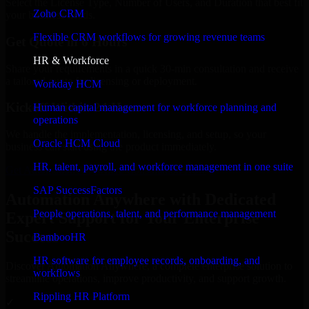
Select the License Type, Number of Users, and Duration that best fit
Zoho CRM
your business needs.
Flexible CRM workflows for growing revenue teams
Get Quote in 6 Hours
HR & Workforce
Share your requirements in a quick 30-min consultation and receive
a tailored quote for licensing or deployment.
Workday HCM
Kickoff Within 24 Hours
Human capital management for workforce planning and
operations
We handle the implementation, licensing, and setup, so your
Oracle HCM Cloud
business can start using the product immediately.
HR, talent, payroll, and workforce management in one suite
Get Automation Anywhere Consultation Now
SAP SuccessFactors
Automation Anywhere with Dedicated
People operations, talent, and performance management
Expert Support for Your Enterprise
Success
BambooHR
HR software for employee records, onboarding, and
Discover Automation Anywhere, a complete enterprise solution to
workflows
streamline operations, improve productivity, and support growth.
Rippling HR Platform
✓