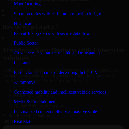
Manufacturing
▸
Smart factories with real-time production insight
Healthcare
How do we get started?
Patient-first systems with secure data flow
▸
Public Sector
Transform Your Business with Enterprise
Citizen services that are reliable and transparent
Solutions
Insurance
Connect with our specialists to explore your business needs. We
Faster claims, smarter underwriting, better CX
provide leading enterprise products that streamline operations,
improve efficiency, and drive measurable results.
Automotive
Oracle, Microsoft, SAP
Connected mobility and intelligent vehicle services
ERP, CRM, Cloud
Secure MSA & SLA
Media & Entertainment
Global Delivery & Support
Personalized content delivery at massive scale
Book a Free Consultation
Real State