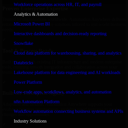
Workforce operations across HR, IT, and payroll
Proven Enterprise Expertise
Analytics & Automation
Trusted by organizations worldwide, Automation Anywhere delivers
Microsoft Power BI
reliable, scalable, and secure solutions tailored to real-world business
needs.
Interactive dashboards and decision-ready reporting
✓
Snowflake
Tool & Process Ready
Cloud data platform for warehousing, sharing, and analytics
Built to work with existing IT infrastructure and modern enterprise
Databricks
tools, ensuring smooth integration and collaboration across your
teams.
Lakehouse platform for data engineering and AI workloads
✓
Power Platform
Low-code apps, workflows, analytics, and automation
Built for Enterprise Agility
n8n Automation Platform
Adaptable and flexible, Automation Anywhere supports your
evolving business requirements, enabling rapid response to market
Workflow automation connecting business systems and APIs
changes and opportunities.
Industry Solutions
✓