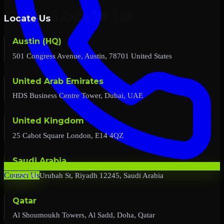
Locate Us
Austin (HQ)
501 Congress Avenue, Austin, 78701 United States
United Arab Emirates
HDS Business Centre Tower, Dubai, UAE
United Kingdom
25 Cabot Square London, E14 4QZ
Saudi Arabia
2727 Al Urubah St, Riyadh 12245, Saudi Arabia
Contact Us
Qatar
Al Shoumoukh Towers, Al Sadd, Doha, Qatar