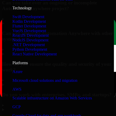
Can you take over an ongoing or incomplete
Automation Anywhere project?
Technology
Swift Development
▸
Kotlin Development
Flutter Development
VueJS Development
Can you integrate Automation Anywhere with other
ReactJS Development
systems?
NodeJS Development
.NET Development
▸
Python Development
React Native Development
Platforms
How do you ensure the quality and security of your
work?
Azure
▸
Microsoft cloud solutions and migration
AWS
Do you work with enterprises, SMBs, and startups?
Scalable infrastructure on Amazon Web Services
▸
GCP
Google Cloud for data and app workloads