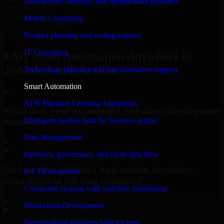
Architecture, delivery, and optimization guidance
unicorns built
#1 Software
Mobile Consulting
company in Jeddah
Product planning and scaling support
Request Consultation
IT Consulting
FAQ about Automation Anywhere in
Jeddah, Saudi Arabia.
Technology planning and transformation support
Smart Automation
AI & Machine Learning Algorithms
What does your Automation Anywhere development
Intelligent models built for business impact
include?
Data Management
▸
Pipelines, governance, and clean data flow
Do you offer dedicated Automation Anywhere
IoT Development
consultants or full-time resources?
Connected systems with real-time monitoring
▸
Blockchain Development
Decentralized solutions built for trust