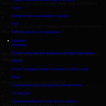
Will your team adapt to our tools and workflow?
Oracle
▸
Enterprise apps and database expertise
SAP
Can you migrate our existing system to Automation
Anywhere?
SAP services for core operations
Industries
▸
Enterprise
Scalable platforms that modernize enterprise operations
Do you support cloud deployment for Automation
Anywhere?
Fintech
▸
Secure, compliant finance experiences built to scale
Retail
What industries do you support?
Omnichannel retail journeys that lift conversion
▸
Oil And Gas
Operational efficiency from field to refinery
What is your typical project timeline?