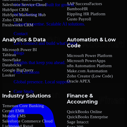
SAP SuccessFactors
Salesforce Service Cloud
Global expertise. Built for growth.
BambooHR
HubSpot CRM
Rippling HR Platform
Why Choose us
HubSpot Marketing Hub
Gusto Payroll
Zoho CRM
Trusted expertise. Scalable AI solutions.
Freshworks CRM
Contact
Analytics & Data
Automation & Low
Let’s connect and build what’s next.
Code
Microsoft Power BI
Blogs
Tableau
Microsoft Power Platform
Snowflake
Microsoft PowerApps
Insights that keep you ahead.
Databricks
n8n Automation Platform
Google BigQuery
Make.com Automation
Our Locations
Looker
Zoho Creator (Low Code)
Oracle APEX
Global presence. Local support.
Case Study
Industry Solutions
Finance &
Accounting
Temenos Core Banking
Cerner EMR
QuickBooks Online
Moodle LMS
QuickBooks Enterprise
Salesforce Commerce Cloud
Sage Intacct
Lightspeed Retail
Sage 300