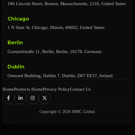
186 Lincoln Street, Boston, Massachusetts, 2110, United States
Chicago
1 N State St, Chicago, Illinois, 60602, United States
Berlin
Gontardstraße 11, Berlin, Berlin, 10178, Germany
Dublin
Ormond Building, Dublin 7, Dublin, D07 EE37, Ireland
Home
Products Home
Privacy Policy
Contact Us
Copyright © 2026 MMC Global.