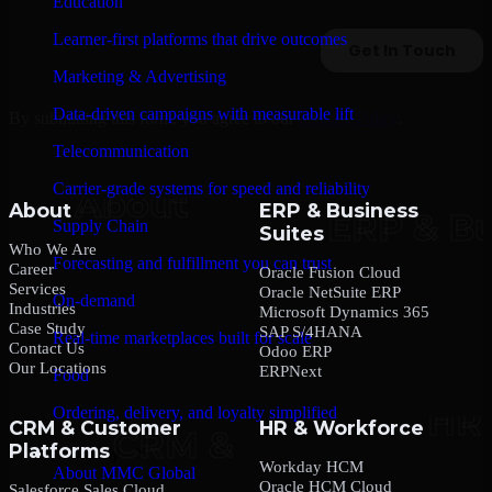
Education
Learner-first platforms that drive outcomes
Marketing & Advertising
Data-driven campaigns with measurable lift
By submitting this form, you agree to our
Privacy Policy
.
Telecommunication
Carrier-grade systems for speed and reliability
About
ERP & Business
Supply Chain
Suites
Who We Are
Forecasting and fulfillment you can trust
Career
Oracle Fusion Cloud
Services
Oracle NetSuite ERP
On-demand
Industries
Microsoft Dynamics 365
Case Study
SAP S/4HANA
Real-time marketplaces built for scale
Contact Us
Odoo ERP
Our Locations
ERPNext
Food
Ordering, delivery, and loyalty simplified
CRM & Customer
HR & Workforce
Platforms
Company
Workday HCM
About MMC Global
Oracle HCM Cloud
Salesforce Sales Cloud