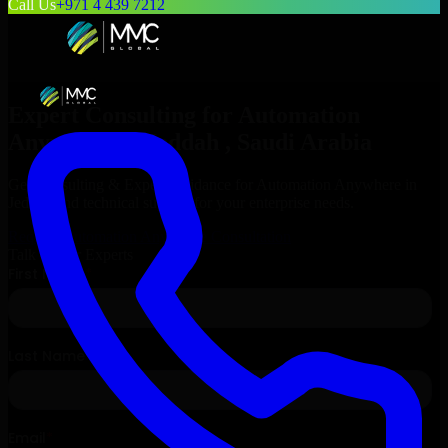
Call Us
+971 4 439 7212
Expert Consulting for
Automation
Anywhere
in
Jeddah
, Saudi Arabia
Get Consulting & Expert Guidance for
Automation Anywhere
in
Jeddah
and technical support for your enterprise needs.
Request
Automation Anywhere
Consultation
Talk to Our Experts