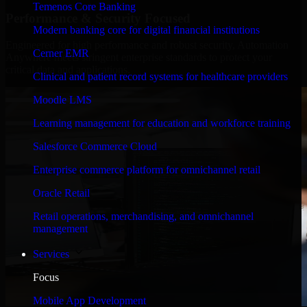
Temenos Core Banking
Performance & Security Focused
Modern banking core for digital financial institutions
Engineered for high performance and robust security, Automation
Cerner EMR
Anywhere meets stringent enterprise standards to protect your
critical data and applications.
Clinical and patient record systems for healthcare providers
Moodle LMS
Learning management for education and workforce training
Salesforce Commerce Cloud
Enterprise commerce platform for omnichannel retail
Oracle Retail
Retail operations, merchandising, and omnichannel
management
Services
Focus
Mobile App Development