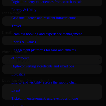
Digital property experiences from search to sale
Energy & Utility
Grid intelligence and resilient infrastructure
Travel
Seamless booking and experience management
Sports & Games
Engagement platforms for fans and athletes
eCommerce
High-converting storefronts and smart ops
Logistics
End-to-end visibility across the supply chain
Event
Ticketing, engagement, and event ops in one