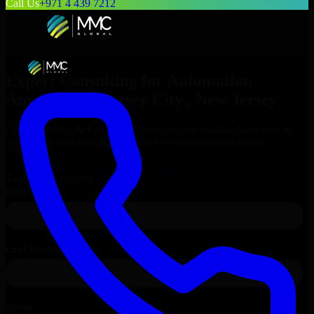
Call Us
+971 4 439 7212
Expert Consulting for
Automation
Anywhere
in
Jersey City
, New Jersey
Get Consulting & Expert Guidance for
Automation Anywhere
in
Jersey City
and technical support for your enterprise needs.
Request
Automation Anywhere
Consultation
Talk to Our Experts