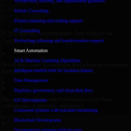
Architecture, delivery, and optimization guidance
unicorns built
#1 Software
Mobile Consulting
company in Jersey City
Product planning and scaling support
Request Consultation
IT Consulting
FAQ about Automation Anywhere in
Jersey City, New Jersey.
Technology planning and transformation support
Smart Automation
AI & Machine Learning Algorithms
What does your Automation Anywhere development
Intelligent models built for business impact
include?
Data Management
▸
Pipelines, governance, and clean data flow
Do you offer dedicated Automation Anywhere
IoT Development
consultants or full-time resources?
Connected systems with real-time monitoring
▸
Blockchain Development
Decentralized solutions built for trust