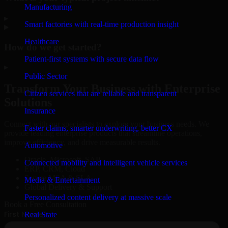
Manufacturing
▸
Smart factories with real-time production insight
Healthcare
How do we get started?
Patient-first systems with secure data flow
▸
Public Sector
Transform Your Business with Enterprise
Citizen services that are reliable and transparent
Solutions
Insurance
Connect with our specialists to explore your business needs. We
Faster claims, smarter underwriting, better CX
provide leading enterprise products that streamline operations,
improve efficiency, and drive measurable results.
Automotive
Oracle, Microsoft, SAP
Connected mobility and intelligent vehicle services
ERP, CRM, Cloud
Secure MSA & SLA
Media & Entertainment
Global Delivery & Support
Personalized content delivery at massive scale
Book a Free Consultation
Real State