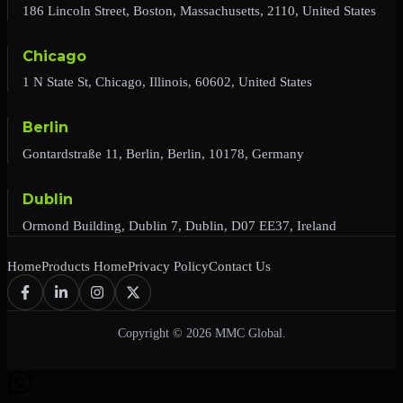
186 Lincoln Street, Boston, Massachusetts, 2110, United States
Chicago
1 N State St, Chicago, Illinois, 60602, United States
Berlin
Gontardstraße 11, Berlin, Berlin, 10178, Germany
Dublin
Ormond Building, Dublin 7, Dublin, D07 EE37, Ireland
Home
Products Home
Privacy Policy
Contact Us
Copyright © 2026 MMC Global.