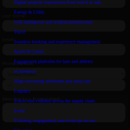
Digital property experiences from search to sale
Energy & Utility
Grid intelligence and resilient infrastructure
Travel
Seamless booking and experience management
Sports & Games
Engagement platforms for fans and athletes
eCommerce
High-converting storefronts and smart ops
Logistics
End-to-end visibility across the supply chain
Event
Ticketing, engagement, and event ops in one