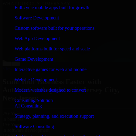
WHAT OUR CUSTOMERS SAY
Full-cycle mobile apps built for growth
“
Richard and his team did a great job contacting me
Software Development
and keeping me updated regarding my project in Jersey
City, New Jersey. I was trying to build it on my own
Custom software built for your operations
and it looked terrible; however, Richard and his team
saved my project. I will keep in touch with this
Web App Development
company when I need their help again.
”
Web platforms built for speed and scale
Adrian Jones
Co-Founder & COO, CloutTech
Game Development
←
→
View all reviews
Interactive games for web and mobile
Website Development
Scale Your Business Faster with
Automation Anywhere in Jersey City,
Modern websites designed to convert
New Jersey
Consulting Solution
AI Consulting
25+ Years
Strategy, planning, and execution support
in business
15+ Years
Software Consulting
in software development
10+ Startups