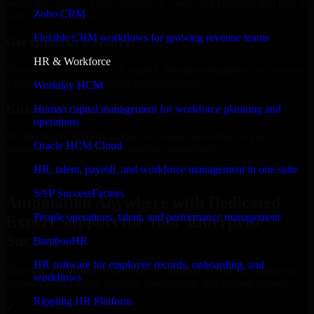
Select the License Type, Number of Users, and Duration that best fit
Zoho CRM
your business needs.
Flexible CRM workflows for growing revenue teams
Get Quote in 6 Hours
HR & Workforce
Share your requirements in a quick 30-min consultation and receive
a tailored quote for licensing or deployment.
Workday HCM
Kickoff Within 24 Hours
Human capital management for workforce planning and
operations
We handle the implementation, licensing, and setup, so your
Oracle HCM Cloud
business can start using the product immediately.
HR, talent, payroll, and workforce management in one suite
Get Automation Anywhere Consultation Now
SAP SuccessFactors
Automation Anywhere with Dedicated
People operations, talent, and performance management
Expert Support for Your Enterprise
Success
BambooHR
HR software for employee records, onboarding, and
Discover Automation Anywhere, a complete enterprise solution to
workflows
streamline operations, improve productivity, and support growth.
Rippling HR Platform
✓