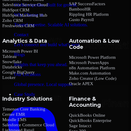
SAP SuccessFactors
Salesforce Service Cloud
Global expertise. Built for growth.
BambooHR
HubSpot CRM
Rippling HR Platform
Why Choose us
HubSpot Marketing Hub
Gusto Payroll
Zoho CRM
Trusted expertise. Scalable AI solutions.
Freshworks CRM
Contact
Analytics & Data
Automation & Low
Let’s connect and build what’s next.
Code
Microsoft Power BI
Blogs
Tableau
Microsoft Power Platform
Snowflake
Microsoft PowerApps
Insights that keep you ahead.
Databricks
n8n Automation Platform
Google BigQuery
Make.com Automation
Our Locations
Looker
Zoho Creator (Low Code)
Oracle APEX
Global presence. Local support.
Case Study
Industry Solutions
Finance &
Accounting
Temenos Core Banking
Cerner EMR
QuickBooks Online
Moodle LMS
QuickBooks Enterprise
Salesforce Commerce Cloud
Sage Intacct
Lightspeed Retail
Sage 300