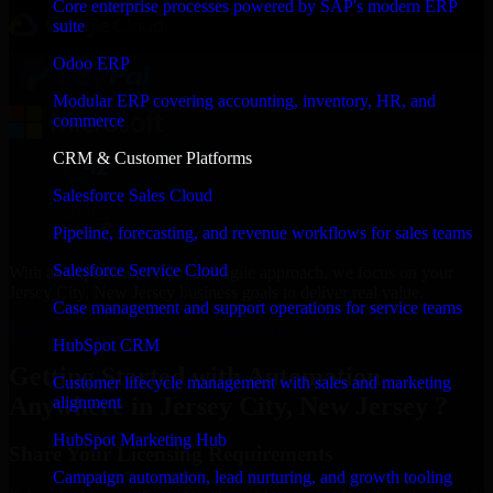
Core enterprise processes powered by SAP's modern ERP
suite
Odoo ERP
Modular ERP covering accounting, inventory, HR, and
commerce
CRM & Customer Platforms
Salesforce Sales Cloud
Pipeline, forecasting, and revenue workflows for sales teams
Salesforce Service Cloud
With an experienced team and agile approach, we focus on your
Jersey City, New Jersey business goals to deliver real value.
Case management and support operations for service teams
Get Automation Anywhere Consultation Now
HubSpot CRM
Getting Started with Automation
Customer lifecycle management with sales and marketing
Anywhere in Jersey City, New Jersey ?
alignment
HubSpot Marketing Hub
Share Your Licensing Requirements
Campaign automation, lead nurturing, and growth tooling