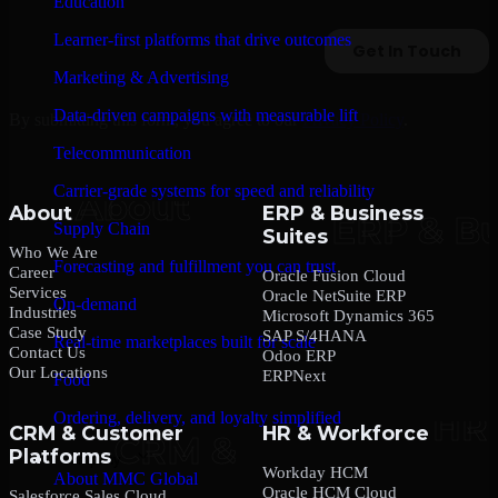
Education
Learner-first platforms that drive outcomes
Marketing & Advertising
Data-driven campaigns with measurable lift
By submitting this form, you agree to our
Privacy Policy
.
Telecommunication
Carrier-grade systems for speed and reliability
About
ERP & Business
Supply Chain
Suites
Who We Are
Forecasting and fulfillment you can trust
Career
Oracle Fusion Cloud
Services
Oracle NetSuite ERP
On-demand
Industries
Microsoft Dynamics 365
Case Study
SAP S/4HANA
Real-time marketplaces built for scale
Contact Us
Odoo ERP
Our Locations
ERPNext
Food
Ordering, delivery, and loyalty simplified
CRM & Customer
HR & Workforce
Platforms
Company
Workday HCM
About MMC Global
Oracle HCM Cloud
Salesforce Sales Cloud