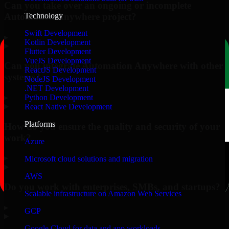
Can you take over an ongoing or incomplete
Automation Anywhere project?
Technology
Swift Development
▸
Kotlin Development
Flutter Development
VueJS Development
Can you integrate Automation Anywhere with other
ReactJS Development
systems?
NodeJS Development
.NET Development
▸
Python Development
React Native Development
Platforms
How do you ensure the quality and security of your
work?
Azure
▸
Microsoft cloud solutions and migration
AWS
Do you work with enterprises, SMBs, and startups?
Scalable infrastructure on Amazon Web Services
▸
GCP
Google Cloud for data and app workloads