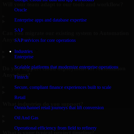
Will your team adapt to our tools and workflow?
Oracle
▸
Enterprise apps and database expertise
SAP
Can you migrate our existing system to Automation
Anywhere?
SAP services for core operations
Industries
▸
Enterprise
Scalable platforms that modernize enterprise operations
Do you support cloud deployment for Automation
Anywhere?
Fintech
▸
Secure, compliant finance experiences built to scale
Retail
What industries do you support?
Omnichannel retail journeys that lift conversion
▸
Oil And Gas
Operational efficiency from field to refinery
What is your typical project timeline?