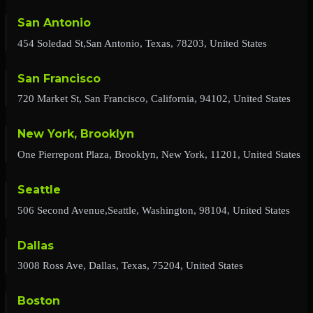
San Antonio
454 Soledad St,San Antonio, Texas, 78203, United States
San Francisco
720 Market St, San Francisco, California, 94102, United States
New York, Brooklyn
One Pierrepont Plaza, Brooklyn, New York, 11201, United States
Seattle
506 Second Avenue,Seattle, Washington, 98104, United States
Dallas
3008 Ross Ave, Dallas, Texas, 75204, United States
Boston