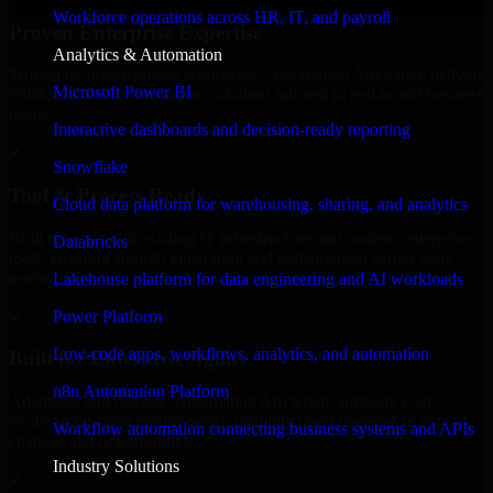
Workforce operations across HR, IT, and payroll
Proven Enterprise Expertise
Analytics & Automation
Trusted by organizations worldwide, Automation Anywhere delivers
Microsoft Power BI
reliable, scalable, and secure solutions tailored to real-world business
needs.
Interactive dashboards and decision-ready reporting
✓
Snowflake
Tool & Process Ready
Cloud data platform for warehousing, sharing, and analytics
Built to work with existing IT infrastructure and modern enterprise
Databricks
tools, ensuring smooth integration and collaboration across your
teams.
Lakehouse platform for data engineering and AI workloads
✓
Power Platform
Low-code apps, workflows, analytics, and automation
Built for Enterprise Agility
n8n Automation Platform
Adaptable and flexible, Automation Anywhere supports your
evolving business requirements, enabling rapid response to market
Workflow automation connecting business systems and APIs
changes and opportunities.
Industry Solutions
✓