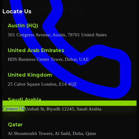
Locate Us
Austin (HQ)
501 Congress Avenue, Austin, 78701 United States
United Arab Emirates
HDS Business Centre Tower, Dubai, UAE
United Kingdom
25 Cabot Square London, E14 4QZ
Saudi Arabia
2727 Al Urubah St, Riyadh 12245, Saudi Arabia
Contact Us
Qatar
Al Shoumoukh Towers, Al Sadd, Doha, Qatar