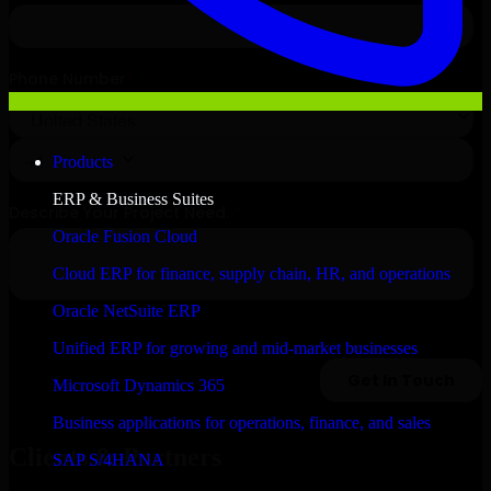
Products
ERP & Business Suites
Oracle Fusion Cloud
Cloud ERP for finance, supply chain, HR, and operations
Oracle NetSuite ERP
Unified ERP for growing and mid-market businesses
Microsoft Dynamics 365
Business applications for operations, finance, and sales
Clients & Partners
SAP S/4HANA