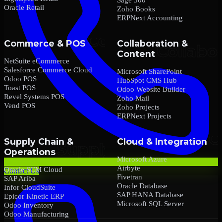
Oracle Retail
Zoho Books
ERPNext Accounting
Commerce & POS
Collaboration &
Content
NetSuite eCommerce
Salesforce Commerce Cloud
Microsoft SharePoint
Odoo POS
HubSpot CMS Hub
Toast POS
Odoo Website Builder
Revel Systems POS
Zoho Mail
Vend POS
Zoho Projects
ERPNext Projects
Supply Chain &
Cloud & Integration
Operations
Microsoft Azure
Airbyte
Oracle SCM Cloud
Contact Us
Fivetran
SAP Ariba
Oracle Database
Infor CloudSuite
SAP HANA Database
Epicor Kinetic ERP
Microsoft SQL Server
Odoo Inventory
Odoo Manufacturing