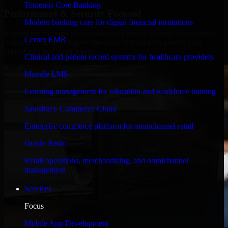
Temenos Core Banking
Performance & Security Focused
Modern banking core for digital financial institutions
Engineered for high performance and robust security, Automation
Cerner EMR
Anywhere meets stringent enterprise standards to protect your
critical data and applications.
Clinical and patient record systems for healthcare providers
Moodle LMS
Learning management for education and workforce training
Salesforce Commerce Cloud
Enterprise commerce platform for omnichannel retail
Oracle Retail
Retail operations, merchandising, and omnichannel
management
Services
Focus
Mobile App Development