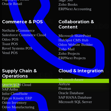
Oracle Retail
Zoho Books
ERPNext Accounting
Commerce & POS
Collaboration &
Content
NetSuite eCommerce
Salesforce Commerce Cloud
Microsoft SharePoint
Odoo POS
HubSpot CMS Hub
Toast POS
Odoo Website Builder
Revel Systems POS
Zoho Mail
Vend POS
Zoho Projects
ERPNext Projects
Supply Chain &
Cloud & Integration
Operations
Microsoft Azure
Airbyte
Oracle SCM Cloud
Contact Us
Fivetran
SAP Ariba
Oracle Database
Infor CloudSuite
SAP HANA Database
Epicor Kinetic ERP
Microsoft SQL Server
Odoo Inventory
Odoo Manufacturing