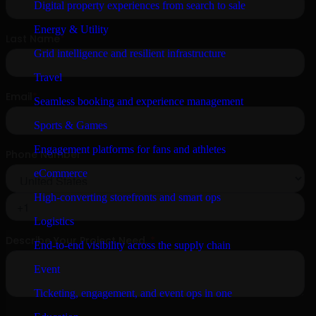
Digital property experiences from search to sale
Energy & Utility
Grid intelligence and resilient infrastructure
Travel
Seamless booking and experience management
Sports & Games
Engagement platforms for fans and athletes
eCommerce
High-converting storefronts and smart ops
Logistics
End-to-end visibility across the supply chain
Event
Ticketing, engagement, and event ops in one