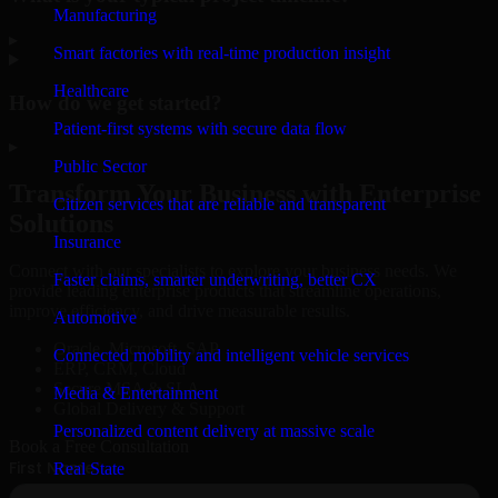
Manufacturing
▸
Smart factories with real-time production insight
Healthcare
How do we get started?
Patient-first systems with secure data flow
▸
Public Sector
Transform Your Business with Enterprise
Citizen services that are reliable and transparent
Solutions
Insurance
Connect with our specialists to explore your business needs. We
Faster claims, smarter underwriting, better CX
provide leading enterprise products that streamline operations,
improve efficiency, and drive measurable results.
Automotive
Oracle, Microsoft, SAP
Connected mobility and intelligent vehicle services
ERP, CRM, Cloud
Secure MSA & SLA
Media & Entertainment
Global Delivery & Support
Personalized content delivery at massive scale
Book a Free Consultation
Real State