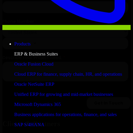
Products
ERP & Business Suites
Oracle Fusion Cloud
Cloud ERP for finance, supply chain, HR, and operations
Oracle NetSuite ERP
Unified ERP for growing and mid-market businesses
Microsoft Dynamics 365
Business applications for operations, finance, and sales
Clients & Partners
SAP S/4HANA