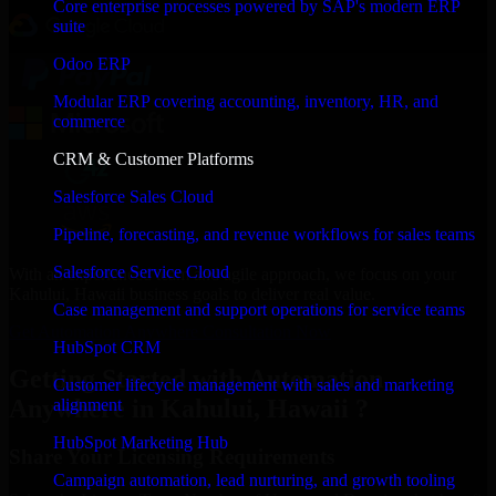
Core enterprise processes powered by SAP's modern ERP
suite
Odoo ERP
Modular ERP covering accounting, inventory, HR, and
commerce
CRM & Customer Platforms
Salesforce Sales Cloud
Pipeline, forecasting, and revenue workflows for sales teams
Salesforce Service Cloud
With an experienced team and agile approach, we focus on your
Kahului, Hawaii business goals to deliver real value.
Case management and support operations for service teams
Get Automation Anywhere Consultation Now
HubSpot CRM
Getting Started with Automation
Customer lifecycle management with sales and marketing
Anywhere in Kahului, Hawaii ?
alignment
HubSpot Marketing Hub
Share Your Licensing Requirements
Campaign automation, lead nurturing, and growth tooling