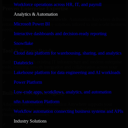
Workforce operations across HR, IT, and payroll
Proven Enterprise Expertise
Analytics & Automation
Trusted by organizations worldwide, Automation Anywhere delivers
Microsoft Power BI
reliable, scalable, and secure solutions tailored to real-world business
needs.
Interactive dashboards and decision-ready reporting
✓
Snowflake
Tool & Process Ready
Cloud data platform for warehousing, sharing, and analytics
Built to work with existing IT infrastructure and modern enterprise
Databricks
tools, ensuring smooth integration and collaboration across your
teams.
Lakehouse platform for data engineering and AI workloads
✓
Power Platform
Low-code apps, workflows, analytics, and automation
Built for Enterprise Agility
n8n Automation Platform
Adaptable and flexible, Automation Anywhere supports your
evolving business requirements, enabling rapid response to market
Workflow automation connecting business systems and APIs
changes and opportunities.
Industry Solutions
✓