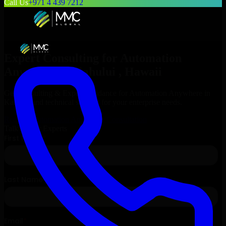
Call Us
+971 4 439 7212
Expert Consulting for
Automation
Anywhere
in
Kahului
, Hawaii
Get Consulting & Expert Guidance for
Automation Anywhere
in
Kahului
and technical support for your enterprise needs.
Request
Automation Anywhere
Consultation
Talk to Our Experts