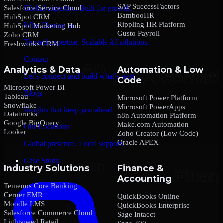
SAP SuccessFactors
Salesforce Service Cloud
Global expertise. Built for growth.
BambooHR
HubSpot CRM
Rippling HR Platform
Why Choose us
HubSpot Marketing Hub
Gusto Payroll
Zoho CRM
Trusted expertise. Scalable AI solutions.
Freshworks CRM
Contact
Analytics & Data
Automation & Low
Let’s connect and build what’s next.
Code
Microsoft Power BI
Blogs
Tableau
Microsoft Power Platform
Snowflake
Microsoft PowerApps
Insights that keep you ahead.
Databricks
n8n Automation Platform
Google BigQuery
Make.com Automation
Our Locations
Looker
Zoho Creator (Low Code)
Oracle APEX
Global presence. Local support.
Case Study
Industry Solutions
Finance &
Accounting
Temenos Core Banking
Cerner EMR
QuickBooks Online
Moodle LMS
QuickBooks Enterprise
Salesforce Commerce Cloud
Sage Intacct
Lightspeed Retail
Sage 300