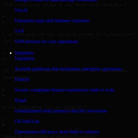
Will your team adapt to our tools and workflow?
Oracle
▸
Enterprise apps and database expertise
SAP
Can you migrate our existing system to Automation
Anywhere?
SAP services for core operations
Industries
▸
Enterprise
Scalable platforms that modernize enterprise operations
Do you support cloud deployment for Automation
Anywhere?
Fintech
▸
Secure, compliant finance experiences built to scale
Retail
What industries do you support?
Omnichannel retail journeys that lift conversion
▸
Oil And Gas
Operational efficiency from field to refinery
What is your typical project timeline?