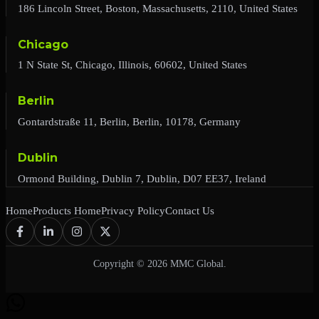
186 Lincoln Street, Boston, Massachusetts, 2110, United States
Chicago
1 N State St, Chicago, Illinois, 60602, United States
Berlin
Gontardstraße 11, Berlin, Berlin, 10178, Germany
Dublin
Ormond Building, Dublin 7, Dublin, D07 EE37, Ireland
Home
Products Home
Privacy Policy
Contact Us
Copyright © 2026 MMC Global.