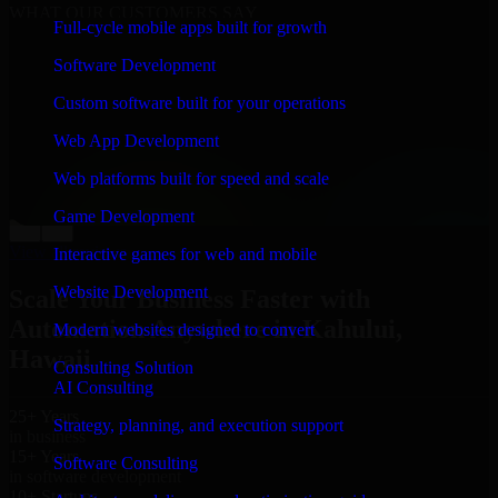
WHAT OUR CUSTOMERS SAY
Full-cycle mobile apps built for growth
“
Richard and his team did a great job contacting me
Software Development
and keeping me updated regarding my project in
Kahului, Hawaii. I was trying to build it on my own
Custom software built for your operations
and it looked terrible; however, Richard and his team
saved my project. I will keep in touch with this
Web App Development
company when I need their help again.
”
Web platforms built for speed and scale
Adrian Jones
Co-Founder & COO, CloutTech
Game Development
←
→
View all reviews
Interactive games for web and mobile
Website Development
Scale Your Business Faster with
Automation Anywhere in Kahului,
Modern websites designed to convert
Hawaii
Consulting Solution
AI Consulting
25+ Years
Strategy, planning, and execution support
in business
15+ Years
Software Consulting
in software development
10+ Startups