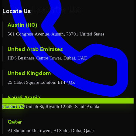
Locate Us
Austin (HQ)
501 Congress Avenue, Austin, 78701 United States
United Arab Emirates
HDS Business Centre Tower, Dubai, UAE
United Kingdom
25 Cabot Square London, E14 4QZ
Saudi Arabia
2727 Al Urubah St, Riyadh 12245, Saudi Arabia
Contact Us
Qatar
Al Shoumoukh Towers, Al Sadd, Doha, Qatar