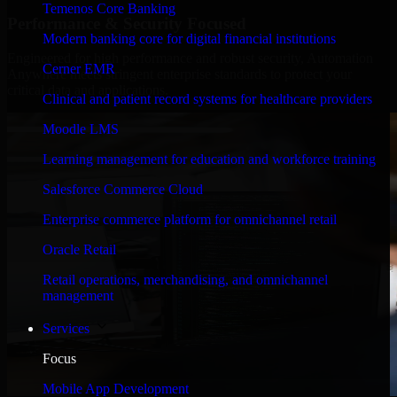
Temenos Core Banking
Performance & Security Focused
Modern banking core for digital financial institutions
Engineered for high performance and robust security, Automation
Cerner EMR
Anywhere meets stringent enterprise standards to protect your
critical data and applications.
Clinical and patient record systems for healthcare providers
Moodle LMS
Learning management for education and workforce training
Salesforce Commerce Cloud
Enterprise commerce platform for omnichannel retail
Oracle Retail
Retail operations, merchandising, and omnichannel
management
Services
Focus
Mobile App Development