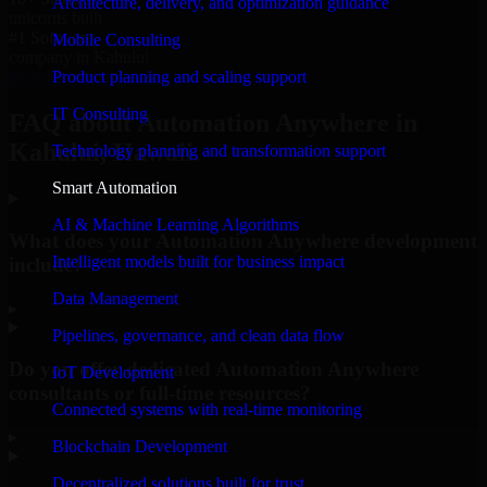
Architecture, delivery, and optimization guidance
unicorns built
#1 Software
Mobile Consulting
company in Kahului
Product planning and scaling support
Request Consultation
IT Consulting
FAQ about Automation Anywhere in
Kahului, Hawaii.
Technology planning and transformation support
Smart Automation
AI & Machine Learning Algorithms
What does your Automation Anywhere development
Intelligent models built for business impact
include?
Data Management
▸
Pipelines, governance, and clean data flow
Do you offer dedicated Automation Anywhere
IoT Development
consultants or full-time resources?
Connected systems with real-time monitoring
▸
Blockchain Development
Decentralized solutions built for trust