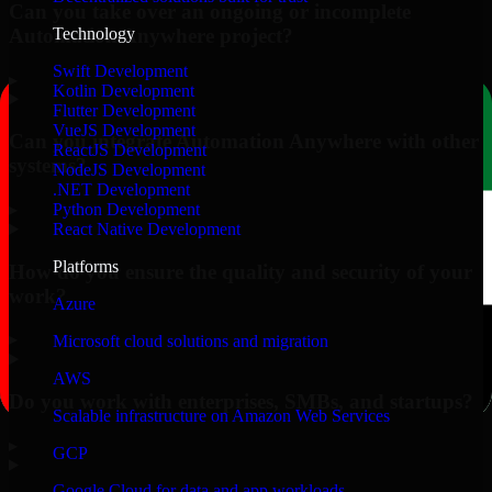
Can you take over an ongoing or incomplete
Automation Anywhere project?
Technology
Swift Development
▸
Kotlin Development
Flutter Development
VueJS Development
Can you integrate Automation Anywhere with other
ReactJS Development
systems?
NodeJS Development
.NET Development
▸
Python Development
React Native Development
Platforms
How do you ensure the quality and security of your
work?
Azure
▸
Microsoft cloud solutions and migration
AWS
Do you work with enterprises, SMBs, and startups?
Scalable infrastructure on Amazon Web Services
▸
GCP
Google Cloud for data and app workloads