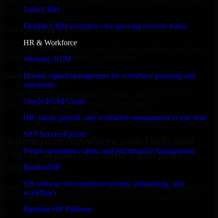
Select the License Type, Number of Users, and Duration that best fit
Zoho CRM
your business needs.
Flexible CRM workflows for growing revenue teams
Get Quote in 6 Hours
HR & Workforce
Share your requirements in a quick 30-min consultation and receive
a tailored quote for licensing or deployment.
Workday HCM
Kickoff Within 24 Hours
Human capital management for workforce planning and
operations
We handle the implementation, licensing, and setup, so your
Oracle HCM Cloud
business can start using the product immediately.
HR, talent, payroll, and workforce management in one suite
Get Automation Anywhere Consultation Now
SAP SuccessFactors
Automation Anywhere with Dedicated
People operations, talent, and performance management
Expert Support for Your Enterprise
Success
BambooHR
HR software for employee records, onboarding, and
Discover Automation Anywhere, a complete enterprise solution to
workflows
streamline operations, improve productivity, and support growth.
Rippling HR Platform
✓