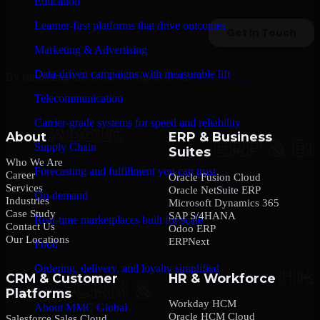
Education
Learner-first platforms that drive outcomes
Marketing & Advertising
Data-driven campaigns with measurable lift
By submitting this form, you agree to our
Privacy Policy
.
Telecommunication
Carrier-grade systems for speed and reliability
About
ERP & Business
Supply Chain
Suites
Who We Are
Forecasting and fulfillment you can trust
Career
Oracle Fusion Cloud
Services
Oracle NetSuite ERP
On-demand
Industries
Microsoft Dynamics 365
Case Study
SAP S/4HANA
Real-time marketplaces built for scale
Contact Us
Odoo ERP
Our Locations
ERPNext
Food
Ordering, delivery, and loyalty simplified
CRM & Customer
HR & Workforce
Platforms
Company
Workday HCM
About MMC Global
Oracle HCM Cloud
Salesforce Sales Cloud