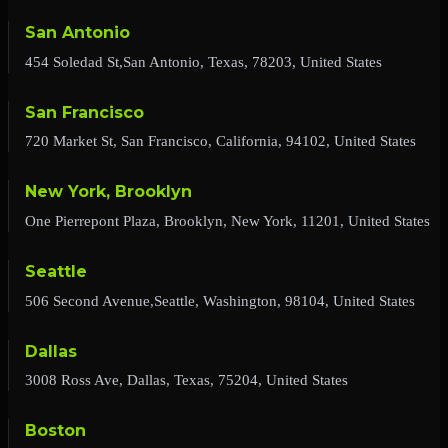
San Antonio
454 Soledad St,San Antonio, Texas, 78203, United States
San Francisco
720 Market St, San Francisco, California, 94102, United States
New York, Brooklyn
One Pierrepont Plaza, Brooklyn, New York, 11201, United States
Seattle
506 Second Avenue,Seattle, Washington, 98104, United States
Dallas
3008 Ross Ave, Dallas, Texas, 75204, United States
Boston