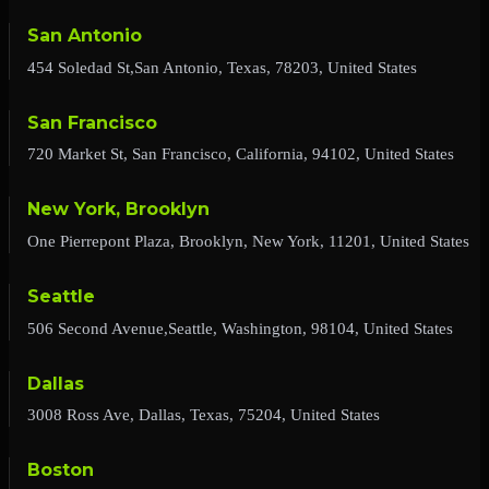
San Antonio
454 Soledad St,San Antonio, Texas, 78203, United States
San Francisco
720 Market St, San Francisco, California, 94102, United States
New York, Brooklyn
One Pierrepont Plaza, Brooklyn, New York, 11201, United States
Seattle
506 Second Avenue,Seattle, Washington, 98104, United States
Dallas
3008 Ross Ave, Dallas, Texas, 75204, United States
Boston