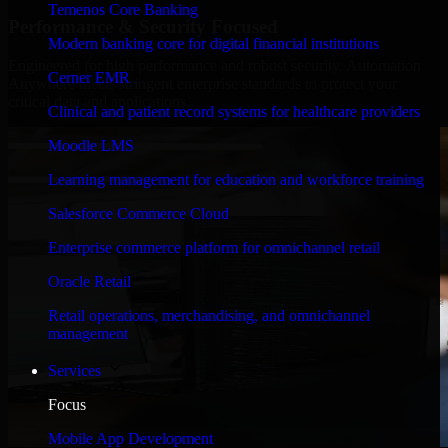
Temenos Core Banking
Performance & Security Focused
Modern banking core for digital financial institutions
Engineered for high performance and robust security, Automation
Cerner EMR
Anywhere meets stringent enterprise standards to protect your
critical data and applications.
Clinical and patient record systems for healthcare providers
Moodle LMS
Learning management for education and workforce training
Salesforce Commerce Cloud
Enterprise commerce platform for omnichannel retail
Oracle Retail
Retail operations, merchandising, and omnichannel
management
Services
Focus
Mobile App Development