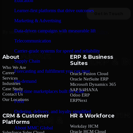
Education
Learner-first platforms that drive outcomes
Marketing & Advertising
Data-driven campaigns with measurable lift
By submitting this form, you agree to our
Privacy Policy
.
Telecommunication
Carrier-grade systems for speed and reliability
About
ERP & Business
Supply Chain
Suites
Who We Are
Forecasting and fulfillment you can trust
Career
Oracle Fusion Cloud
Services
Oracle NetSuite ERP
On-demand
Industries
Microsoft Dynamics 365
Case Study
SAP S/4HANA
Real-time marketplaces built for scale
Contact Us
Odoo ERP
Our Locations
ERPNext
Food
Ordering, delivery, and loyalty simplified
CRM & Customer
HR & Workforce
Platforms
Company
Workday HCM
About MMC Global
Oracle HCM Cloud
Salesforce Sales Cloud