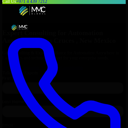
Call Us
+971 4 439 7212
Expert Consulting for
Automation
Anywhere
in
Las Cruces
, New Mexico
Get Consulting & Expert Guidance for
Automation Anywhere
in
Las Cruces
and technical support for your enterprise needs.
Request
Automation Anywhere
Consultation
Talk to Our Experts