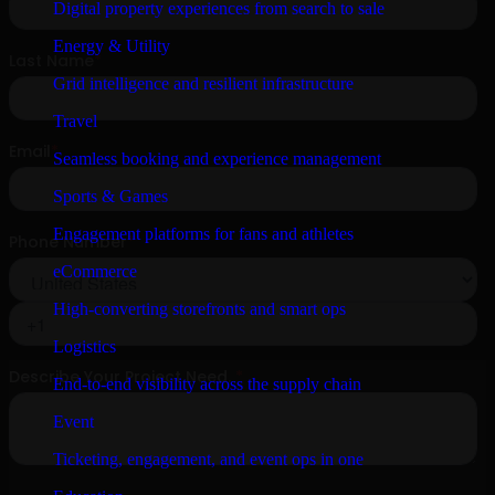
Digital property experiences from search to sale
Energy & Utility
Grid intelligence and resilient infrastructure
Travel
Seamless booking and experience management
Sports & Games
Engagement platforms for fans and athletes
eCommerce
High-converting storefronts and smart ops
Logistics
End-to-end visibility across the supply chain
Event
Ticketing, engagement, and event ops in one