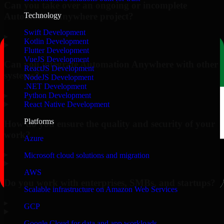
Can you take over an ongoing or incomplete
Automation Anywhere project?
Technology
Swift Development
▸
Kotlin Development
Flutter Development
VueJS Development
Can you integrate Automation Anywhere with other
ReactJS Development
systems?
NodeJS Development
.NET Development
▸
Python Development
React Native Development
Platforms
How do you ensure the quality and security of your
work?
Azure
▸
Microsoft cloud solutions and migration
AWS
Do you work with enterprises, SMBs, and startups?
Scalable infrastructure on Amazon Web Services
▸
GCP
Google Cloud for data and app workloads