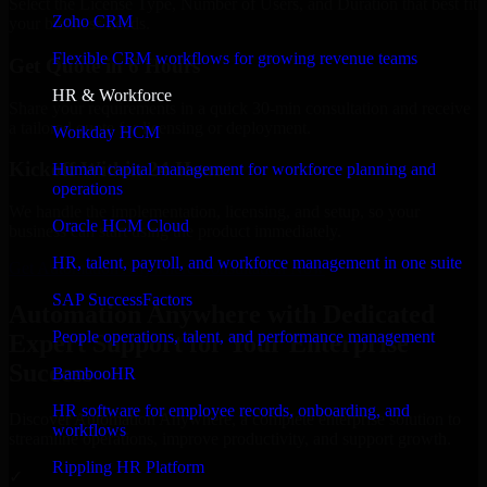
Select the License Type, Number of Users, and Duration that best fit
Zoho CRM
your business needs.
Flexible CRM workflows for growing revenue teams
Get Quote in 6 Hours
HR & Workforce
Share your requirements in a quick 30-min consultation and receive
a tailored quote for licensing or deployment.
Workday HCM
Kickoff Within 24 Hours
Human capital management for workforce planning and
operations
We handle the implementation, licensing, and setup, so your
Oracle HCM Cloud
business can start using the product immediately.
HR, talent, payroll, and workforce management in one suite
Get Automation Anywhere Consultation Now
SAP SuccessFactors
Automation Anywhere with Dedicated
People operations, talent, and performance management
Expert Support for Your Enterprise
Success
BambooHR
HR software for employee records, onboarding, and
Discover Automation Anywhere, a complete enterprise solution to
workflows
streamline operations, improve productivity, and support growth.
Rippling HR Platform
✓