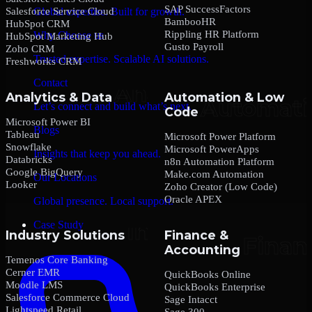
SAP SuccessFactors
Salesforce Service Cloud
Global expertise. Built for growth.
BambooHR
HubSpot CRM
Rippling HR Platform
Why Choose us
HubSpot Marketing Hub
Gusto Payroll
Zoho CRM
Trusted expertise. Scalable AI solutions.
Freshworks CRM
Contact
Analytics & Data
Automation & Low
Let’s connect and build what’s next.
Code
Microsoft Power BI
Blogs
Tableau
Microsoft Power Platform
Snowflake
Microsoft PowerApps
Insights that keep you ahead.
Databricks
n8n Automation Platform
Google BigQuery
Make.com Automation
Our Locations
Looker
Zoho Creator (Low Code)
Oracle APEX
Global presence. Local support.
Case Study
Industry Solutions
Finance &
Accounting
Temenos Core Banking
Cerner EMR
QuickBooks Online
Moodle LMS
QuickBooks Enterprise
Salesforce Commerce Cloud
Sage Intacct
Lightspeed Retail
Sage 300