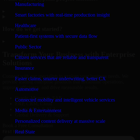
Manufacturing
▸
Smart factories with real-time production insight
Healthcare
How do we get started?
Patient-first systems with secure data flow
▸
Public Sector
Transform Your Business with Enterprise
Citizen services that are reliable and transparent
Solutions
Insurance
Connect with our specialists to explore your business needs. We
Faster claims, smarter underwriting, better CX
provide leading enterprise products that streamline operations,
improve efficiency, and drive measurable results.
Automotive
Oracle, Microsoft, SAP
Connected mobility and intelligent vehicle services
ERP, CRM, Cloud
Secure MSA & SLA
Media & Entertainment
Global Delivery & Support
Personalized content delivery at massive scale
Book a Free Consultation
Real State