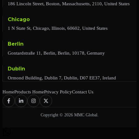
186 Lincoln Street, Boston, Massachusetts, 2110, United States
Chicago
1 N State St, Chicago, Illinois, 60602, United States
Berlin
Gontardstraße 11, Berlin, Berlin, 10178, Germany
Dublin
Ormond Building, Dublin 7, Dublin, D07 EE37, Ireland
Home
Products Home
Privacy Policy
Contact Us
Copyright © 2026 MMC Global.