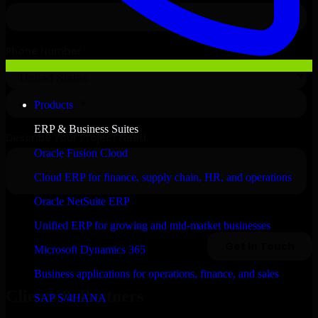
Products
ERP & Business Suites
Oracle Fusion Cloud
Cloud ERP for finance, supply chain, HR, and operations
Oracle NetSuite ERP
Unified ERP for growing and mid-market businesses
Microsoft Dynamics 365
Business applications for operations, finance, and sales
Clients & Partners
SAP S/4HANA