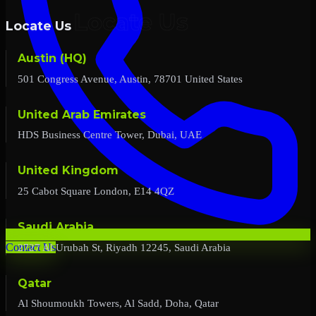
Locate Us
Austin (HQ)
501 Congress Avenue, Austin, 78701 United States
United Arab Emirates
HDS Business Centre Tower, Dubai, UAE
United Kingdom
25 Cabot Square London, E14 4QZ
Saudi Arabia
2727 Al Urubah St, Riyadh 12245, Saudi Arabia
Contact Us
Qatar
Al Shoumoukh Towers, Al Sadd, Doha, Qatar