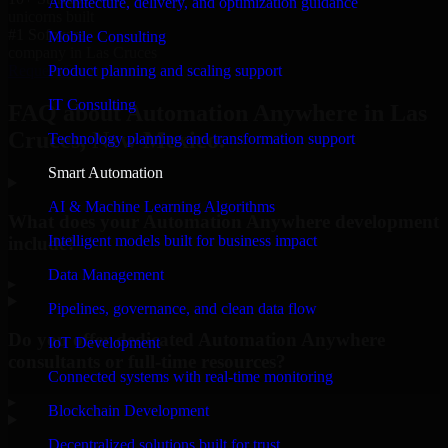
Architecture, delivery, and optimization guidance
unicorns built
#1 Software
Mobile Consulting
company in Las Cruces
Product planning and scaling support
Request Consultation
IT Consulting
FAQ about Automation Anywhere in Las
Cruces, New Mexico.
Technology planning and transformation support
Smart Automation
AI & Machine Learning Algorithms
What does your Automation Anywhere development
Intelligent models built for business impact
include?
Data Management
▸
Pipelines, governance, and clean data flow
Do you offer dedicated Automation Anywhere
IoT Development
consultants or full-time resources?
Connected systems with real-time monitoring
▸
Blockchain Development
Decentralized solutions built for trust