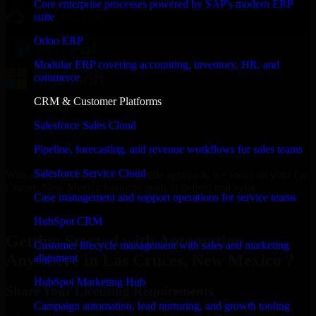
Core enterprise processes powered by SAP's modern ERP
suite
Odoo ERP
Modular ERP covering accounting, inventory, HR, and
commerce
CRM & Customer Platforms
Salesforce Sales Cloud
Pipeline, forecasting, and revenue workflows for sales teams
Salesforce Service Cloud
With an experienced team and agile approach, we focus on your Las
Cruces, New Mexico business goals to deliver real value.
Case management and support operations for service teams
Get Automation Anywhere Consultation Now
HubSpot CRM
Getting Started with Automation
Customer lifecycle management with sales and marketing
Anywhere in Las Cruces, New Mexico ?
alignment
HubSpot Marketing Hub
Share Your Licensing Requirements
Campaign automation, lead nurturing, and growth tooling