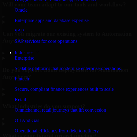
Will your team adapt to our tools and workflow?
Oracle
▸
Enterprise apps and database expertise
SAP
Can you migrate our existing system to Automation
Anywhere?
SAP services for core operations
Industries
▸
Enterprise
Scalable platforms that modernize enterprise operations
Do you support cloud deployment for Automation
Anywhere?
Fintech
▸
Secure, compliant finance experiences built to scale
Retail
What industries do you support?
Omnichannel retail journeys that lift conversion
▸
Oil And Gas
Operational efficiency from field to refinery
What is your typical project timeline?