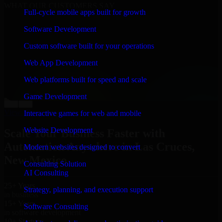
WHAT OUR CUSTOMERS SAY
Full-cycle mobile apps built for growth
“
Richard and his team did a great job contacting me
Software Development
and keeping me updated regarding my project in Las
Cruces, New Mexico. I was trying to build it on my
Custom software built for your operations
own and it looked terrible; however, Richard and his
team saved my project. I will keep in touch with this
Web App Development
company when I need their help again.
”
Web platforms built for speed and scale
Adrian Jones
Co-Founder & COO, CloutTech
Game Development
←
→
View all reviews
Interactive games for web and mobile
Website Development
Scale Your Business Faster with
Automation Anywhere in Las Cruces,
Modern websites designed to convert
New Mexico
Consulting Solution
AI Consulting
25+ Years
Strategy, planning, and execution support
in business
15+ Years
Software Consulting
in software development
10+ Startups