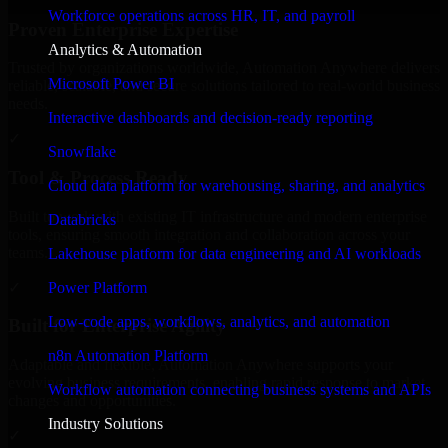
Workforce operations across HR, IT, and payroll
Proven Enterprise Expertise
Analytics & Automation
Trusted by organizations worldwide, Automation Anywhere delivers
Microsoft Power BI
reliable, scalable, and secure solutions tailored to real-world business
needs.
Interactive dashboards and decision-ready reporting
✓
Snowflake
Tool & Process Ready
Cloud data platform for warehousing, sharing, and analytics
Built to work with existing IT infrastructure and modern enterprise
Databricks
tools, ensuring smooth integration and collaboration across your
teams.
Lakehouse platform for data engineering and AI workloads
✓
Power Platform
Low-code apps, workflows, analytics, and automation
Built for Enterprise Agility
n8n Automation Platform
Adaptable and flexible, Automation Anywhere supports your
evolving business requirements, enabling rapid response to market
Workflow automation connecting business systems and APIs
changes and opportunities.
Industry Solutions
✓