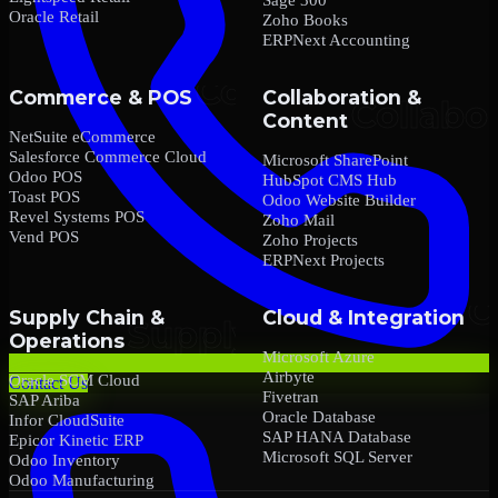
Oracle Retail
Zoho Books
ERPNext Accounting
Commerce & POS
Collaboration &
Content
NetSuite eCommerce
Salesforce Commerce Cloud
Microsoft SharePoint
Odoo POS
HubSpot CMS Hub
Toast POS
Odoo Website Builder
Revel Systems POS
Zoho Mail
Vend POS
Zoho Projects
ERPNext Projects
Supply Chain &
Cloud & Integration
Operations
Microsoft Azure
Airbyte
Oracle SCM Cloud
Contact Us
Fivetran
SAP Ariba
Oracle Database
Infor CloudSuite
SAP HANA Database
Epicor Kinetic ERP
Microsoft SQL Server
Odoo Inventory
Odoo Manufacturing