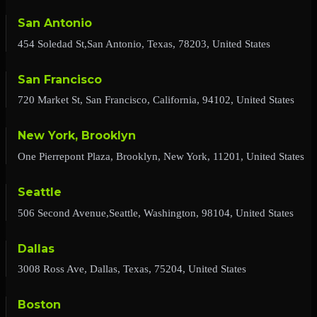
San Antonio
454 Soledad St,San Antonio, Texas, 78203, United States
San Francisco
720 Market St, San Francisco, California, 94102, United States
New York, Brooklyn
One Pierrepont Plaza, Brooklyn, New York, 11201, United States
Seattle
506 Second Avenue,Seattle, Washington, 98104, United States
Dallas
3008 Ross Ave, Dallas, Texas, 75204, United States
Boston