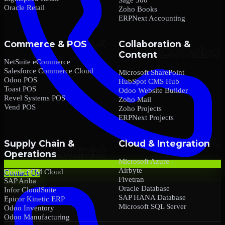
Oracle Retail
Zoho Books
ERPNext Accounting
Commerce & POS
Collaboration &
Content
NetSuite eCommerce
Salesforce Commerce Cloud
Microsoft SharePoint
Odoo POS
HubSpot CMS Hub
Toast POS
Odoo Website Builder
Revel Systems POS
Zoho Mail
Vend POS
Zoho Projects
ERPNext Projects
Supply Chain &
Cloud & Integration
Operations
Microsoft Azure
Airbyte
Oracle SCM Cloud
Contact Us
Fivetran
SAP Ariba
Oracle Database
Infor CloudSuite
SAP HANA Database
Epicor Kinetic ERP
Microsoft SQL Server
Odoo Inventory
Odoo Manufacturing