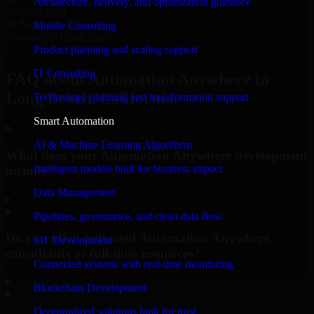
Architecture, delivery, and optimization guidance
unicorns built
#1 Software
Mobile Consulting
company in Long Beach
Product planning and scaling support
Request Consultation
IT Consulting
FAQ about Automation Anywhere in
Long Beach, California.
Technology planning and transformation support
Smart Automation
AI & Machine Learning Algorithms
What does your Automation Anywhere development
Intelligent models built for business impact
include?
Data Management
▸
Pipelines, governance, and clean data flow
Do you offer dedicated Automation Anywhere
IoT Development
consultants or full-time resources?
Connected systems with real-time monitoring
▸
Blockchain Development
Decentralized solutions built for trust