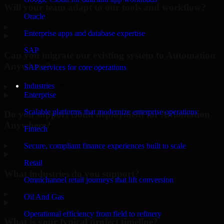
Will your team adapt to our tools and workflow?
Oracle
▸
Enterprise apps and database expertise
SAP
Can you migrate our existing system to Automation
Anywhere?
SAP services for core operations
Industries
▸
Enterprise
Scalable platforms that modernize enterprise operations
Do you support cloud deployment for Automation
Anywhere?
Fintech
▸
Secure, compliant finance experiences built to scale
Retail
What industries do you support?
Omnichannel retail journeys that lift conversion
▸
Oil And Gas
Operational efficiency from field to refinery
What is your typical project timeline?