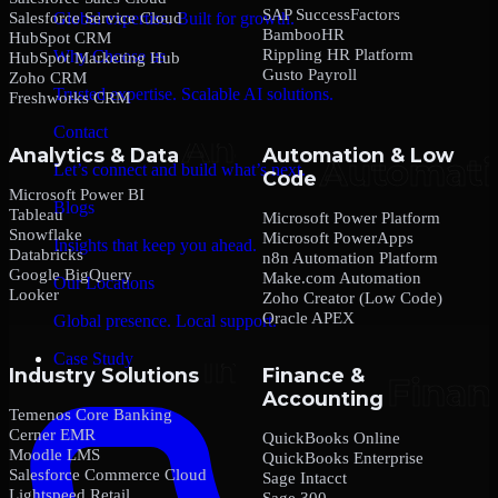
SAP SuccessFactors
Salesforce Service Cloud
Global expertise. Built for growth.
BambooHR
HubSpot CRM
Rippling HR Platform
Why Choose us
HubSpot Marketing Hub
Gusto Payroll
Zoho CRM
Trusted expertise. Scalable AI solutions.
Freshworks CRM
Contact
Analytics & Data
Automation & Low
Let’s connect and build what’s next.
Code
Microsoft Power BI
Blogs
Tableau
Microsoft Power Platform
Snowflake
Microsoft PowerApps
Insights that keep you ahead.
Databricks
n8n Automation Platform
Google BigQuery
Make.com Automation
Our Locations
Looker
Zoho Creator (Low Code)
Oracle APEX
Global presence. Local support.
Case Study
Industry Solutions
Finance &
Accounting
Temenos Core Banking
Cerner EMR
QuickBooks Online
Moodle LMS
QuickBooks Enterprise
Salesforce Commerce Cloud
Sage Intacct
Lightspeed Retail
Sage 300