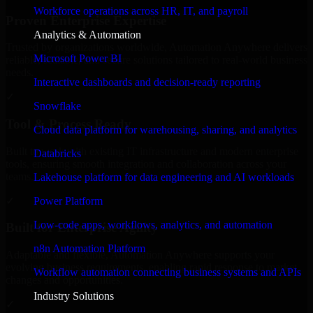
Workforce operations across HR, IT, and payroll
Proven Enterprise Expertise
Analytics & Automation
Trusted by organizations worldwide, Automation Anywhere delivers
Microsoft Power BI
reliable, scalable, and secure solutions tailored to real-world business
needs.
Interactive dashboards and decision-ready reporting
✓
Snowflake
Tool & Process Ready
Cloud data platform for warehousing, sharing, and analytics
Built to work with existing IT infrastructure and modern enterprise
Databricks
tools, ensuring smooth integration and collaboration across your
teams.
Lakehouse platform for data engineering and AI workloads
✓
Power Platform
Low-code apps, workflows, analytics, and automation
Built for Enterprise Agility
n8n Automation Platform
Adaptable and flexible, Automation Anywhere supports your
evolving business requirements, enabling rapid response to market
Workflow automation connecting business systems and APIs
changes and opportunities.
Industry Solutions
✓