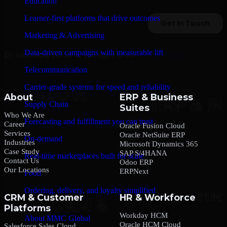
Education
Learner-first platforms that drive outcomes
Marketing & Advertising
Data-driven campaigns with measurable lift
By submitting this form, you agree to our
Privacy Policy
.
Telecommunication
Carrier-grade systems for speed and reliability
About
ERP & Business
Supply Chain
Suites
Who We Are
Forecasting and fulfillment you can trust
Career
Oracle Fusion Cloud
Services
Oracle NetSuite ERP
On-demand
Industries
Microsoft Dynamics 365
Case Study
SAP S/4HANA
Real-time marketplaces built for scale
Contact Us
Odoo ERP
Our Locations
ERPNext
Food
Ordering, delivery, and loyalty simplified
CRM & Customer
HR & Workforce
Platforms
Company
Workday HCM
About MMC Global
Oracle HCM Cloud
Salesforce Sales Cloud