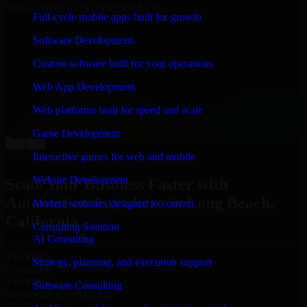
WHAT OUR CUSTOMERS SAY
Full-cycle mobile apps built for growth
“
Richard and his team did a great job contacting me
Software Development
and keeping me updated regarding my project in Long
Beach, California. I was trying to build it on my own
Custom software built for your operations
and it looked terrible; however, Richard and his team
saved my project. I will keep in touch with this
Web App Development
company when I need their help again.
”
Web platforms built for speed and scale
Adrian Jones
Co-Founder & COO, CloutTech
Game Development
←
→
View all reviews
Interactive games for web and mobile
Website Development
Scale Your Business Faster with
Automation Anywhere in Long Beach,
Modern websites designed to convert
California
Consulting Solution
AI Consulting
25+ Years
Strategy, planning, and execution support
in business
15+ Years
Software Consulting
in software development
10+ Startups