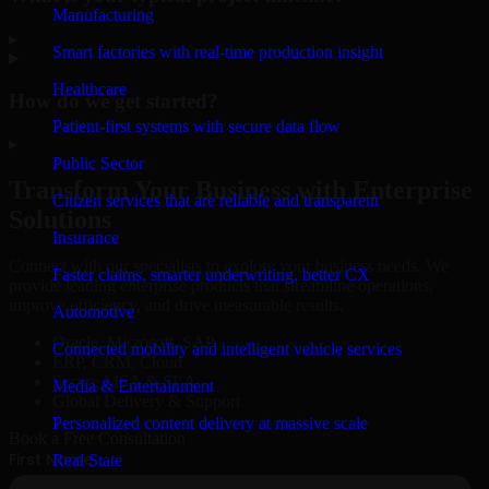
Manufacturing
▸
Smart factories with real-time production insight
Healthcare
How do we get started?
Patient-first systems with secure data flow
▸
Public Sector
Transform Your Business with Enterprise
Citizen services that are reliable and transparent
Solutions
Insurance
Connect with our specialists to explore your business needs. We
Faster claims, smarter underwriting, better CX
provide leading enterprise products that streamline operations,
improve efficiency, and drive measurable results.
Automotive
Oracle, Microsoft, SAP
Connected mobility and intelligent vehicle services
ERP, CRM, Cloud
Secure MSA & SLA
Media & Entertainment
Global Delivery & Support
Personalized content delivery at massive scale
Book a Free Consultation
Real State