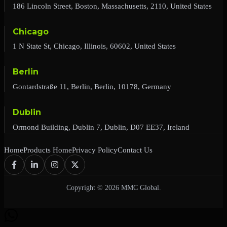
186 Lincoln Street, Boston, Massachusetts, 2110, United States
Chicago
1 N State St, Chicago, Illinois, 60602, United States
Berlin
Gontardstraße 11, Berlin, Berlin, 10178, Germany
Dublin
Ormond Building, Dublin 7, Dublin, D07 EE37, Ireland
Home
Products Home
Privacy Policy
Contact Us
Copyright © 2026 MMC Global.