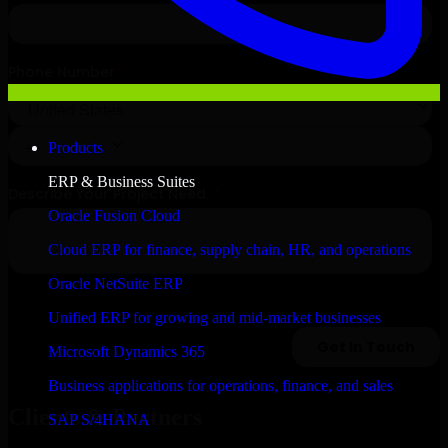
Products
ERP & Business Suites
Oracle Fusion Cloud
Cloud ERP for finance, supply chain, HR, and operations
Oracle NetSuite ERP
Unified ERP for growing and mid-market businesses
Microsoft Dynamics 365
Business applications for operations, finance, and sales
Clients & Partners
SAP S/4HANA