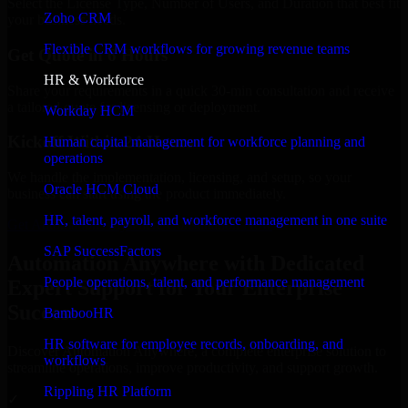
Select the License Type, Number of Users, and Duration that best fit
Zoho CRM
your business needs.
Flexible CRM workflows for growing revenue teams
Get Quote in 6 Hours
HR & Workforce
Share your requirements in a quick 30-min consultation and receive
a tailored quote for licensing or deployment.
Workday HCM
Kickoff Within 24 Hours
Human capital management for workforce planning and
operations
We handle the implementation, licensing, and setup, so your
Oracle HCM Cloud
business can start using the product immediately.
HR, talent, payroll, and workforce management in one suite
Get Automation Anywhere Consultation Now
SAP SuccessFactors
Automation Anywhere with Dedicated
People operations, talent, and performance management
Expert Support for Your Enterprise
Success
BambooHR
HR software for employee records, onboarding, and
Discover Automation Anywhere, a complete enterprise solution to
workflows
streamline operations, improve productivity, and support growth.
Rippling HR Platform
✓