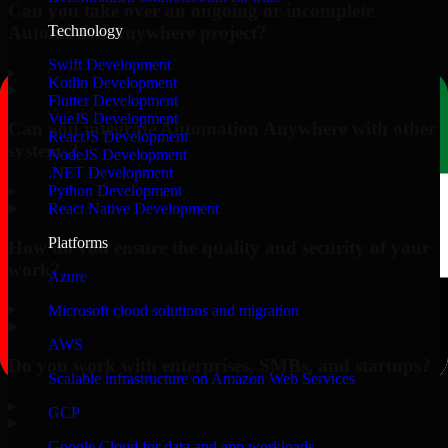
Can you take over an ongoing or incomplete
Automation Anywhere project?
Technology
Swift Development
▸
Kotlin Development
Flutter Development
VueJS Development
Can you integrate Automation Anywhere with other
ReactJS Development
systems?
NodeJS Development
.NET Development
▸
Python Development
React Native Development
Platforms
How do you ensure the quality and security of your
work?
Azure
▸
Microsoft cloud solutions and migration
AWS
Do you work with enterprises, SMBs, and startups?
Scalable infrastructure on Amazon Web Services
▸
GCP
Google Cloud for data and app workloads