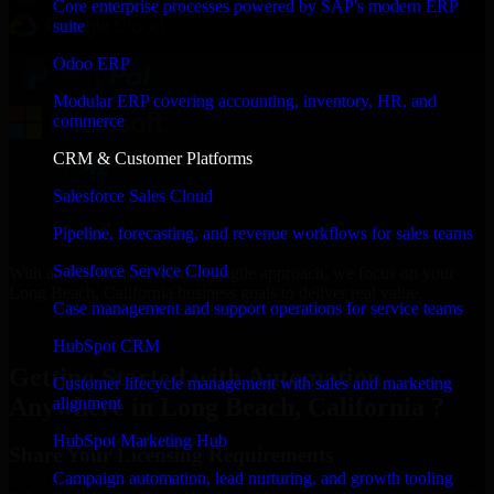
Core enterprise processes powered by SAP's modern ERP
suite
Odoo ERP
Modular ERP covering accounting, inventory, HR, and
commerce
CRM & Customer Platforms
Salesforce Sales Cloud
Pipeline, forecasting, and revenue workflows for sales teams
Salesforce Service Cloud
With an experienced team and agile approach, we focus on your
Long Beach, California business goals to deliver real value.
Case management and support operations for service teams
Get Automation Anywhere Consultation Now
HubSpot CRM
Getting Started with Automation
Customer lifecycle management with sales and marketing
Anywhere in Long Beach, California ?
alignment
HubSpot Marketing Hub
Share Your Licensing Requirements
Campaign automation, lead nurturing, and growth tooling