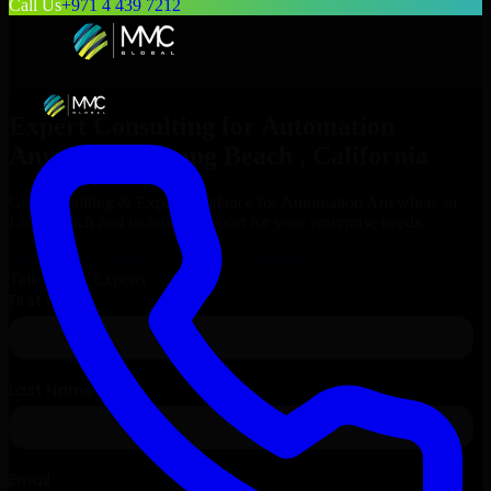
Call Us
+971 4 439 7212
Expert Consulting for
Automation
Anywhere
in
Long Beach
, California
Get Consulting & Expert Guidance for
Automation Anywhere
in
Long Beach
and technical support for your enterprise needs.
Request
Automation Anywhere
Consultation
Talk to Our Experts