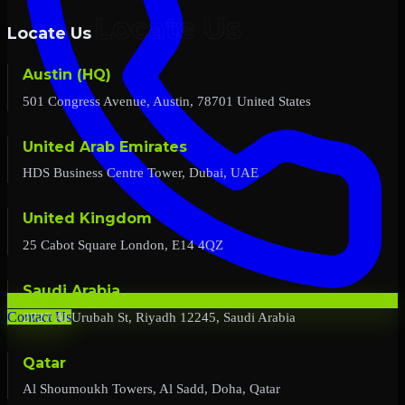
Locate Us
Austin (HQ)
501 Congress Avenue, Austin, 78701 United States
United Arab Emirates
HDS Business Centre Tower, Dubai, UAE
United Kingdom
25 Cabot Square London, E14 4QZ
Saudi Arabia
2727 Al Urubah St, Riyadh 12245, Saudi Arabia
Contact Us
Qatar
Al Shoumoukh Towers, Al Sadd, Doha, Qatar