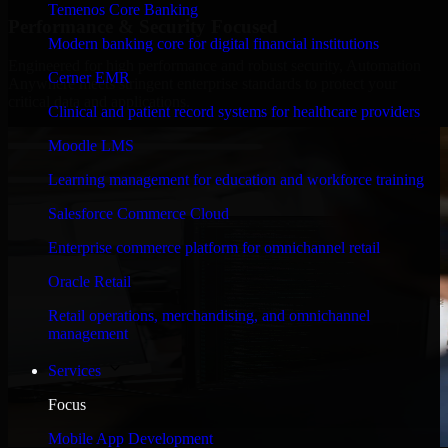
Temenos Core Banking
Performance & Security Focused
Modern banking core for digital financial institutions
Engineered for high performance and robust security, Automation
Cerner EMR
Anywhere meets stringent enterprise standards to protect your
critical data and applications.
Clinical and patient record systems for healthcare providers
Moodle LMS
Learning management for education and workforce training
Salesforce Commerce Cloud
Enterprise commerce platform for omnichannel retail
Oracle Retail
Retail operations, merchandising, and omnichannel
management
Services
Focus
Mobile App Development