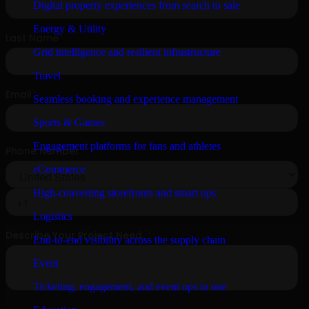
Digital property experiences from search to sale
Energy & Utility
Grid intelligence and resilient infrastructure
Travel
Seamless booking and experience management
Sports & Games
Engagement platforms for fans and athletes
eCommerce
High-converting storefronts and smart ops
Logistics
End-to-end visibility across the supply chain
Event
Ticketing, engagement, and event ops in one