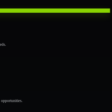
eds.
opportunities.