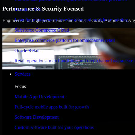
Performance & Security Focused
Moodle LMS
Learning management for education and workforce training
Engineered for high performance and robust security, Automation Anywh
Salesforce Commerce Cloud
Enterprise commerce platform for omnichannel retail
Oracle Retail
Retail operations, merchandising, and omnichannel managemen
Services
Focus
Mobile App Development
Full-cycle mobile apps built for growth
Software Development
Custom software built for your operations
WHAT OUR CUSTOMERS SAY