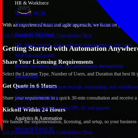
HR & Workforce
Workday HCM
Human capital management for workforce planning and operat
With an experienced team and agile approach, we focus on your Manam
Oracle HCM Cloud
Get Automation Anywhere Consultation Now
HR, talent, payroll, and workforce management in one suite
Getting Started with Automation Anywher
SAP SuccessFactors
Share Your Licensing Requirements
People operations, talent, and performance management
Select the License Type, Number of Users, and Duration that best fit 
BambooHR
Get Quote in 6 Hours
HR software for employee records, onboarding, and workflow
Rippling HR Platform
Share your requirements in a quick 30-min consultation and receive a 
Workforce operations across HR, IT, and payroll
Kickoff Within 24 Hours
Analytics & Automation
We handle the implementation, licensing, and setup, so your business 
Microsoft Power BI
Get Automation Anywhere Consultation Now