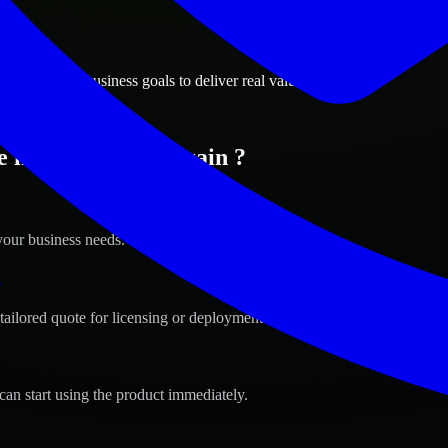
ions
a, Bahrain business goals to deliver real value.
e in Manama, Bahrain ?
your business needs.
s
tailored quote for licensing or deployment.
can start using the product immediately.