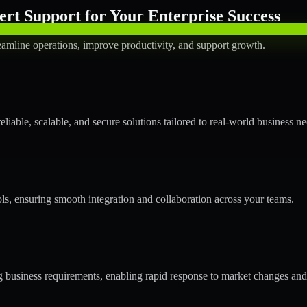
rt Support for Your Enterprise Success
amline operations, improve productivity, and support growth.
able, scalable, and secure solutions tailored to real-world business ne
ols, ensuring smooth integration and collaboration across your teams.
business requirements, enabling rapid response to market changes and 