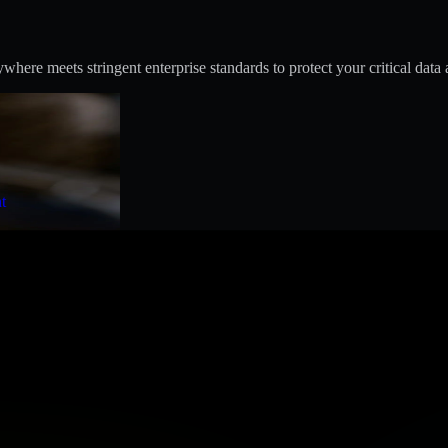
ere meets stringent enterprise standards to protect your critical data 
t