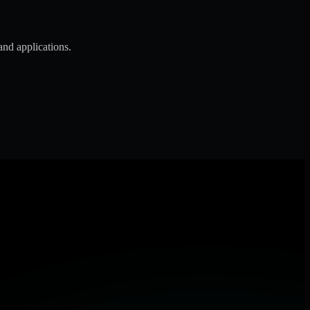
and applications.