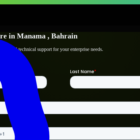
re
in
Manama
, Bahrain
nama
and technical support for your enterprise needs.