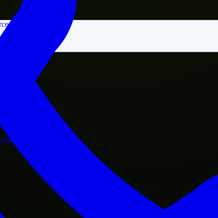
rce
nment