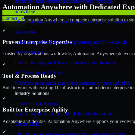
Interactive dashboards and decision-ready reporting
Automation Anywhere with Dedicated Expe
Snowflake
Contact Us
Discover Automation Anywhere, a complete enterprise solution to stre
Cloud data platform for warehousing, sharing, and analytics
✓
Databricks
Proven Enterprise Expertise
Lakehouse platform for data engineering and AI workloads
Power Platform
Trusted by organizations worldwide, Automation Anywhere delivers reli
Low-code apps, workflows, analytics, and automation
✓
n8n Automation Platform
Tool & Process Ready
Workflow automation connecting business systems and APIs
Built to work with existing IT infrastructure and modern enterprise to
Industry Solutions
✓
Temenos Core Banking
Built for Enterprise Agility
Modern banking core for digital financial institutions
Adaptable and flexible, Automation Anywhere supports your evolving 
Cerner EMR
✓
Clinical and patient record systems for healthcare providers