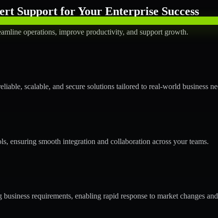
rt Support for Your Enterprise Success
amline operations, improve productivity, and support growth.
able, scalable, and secure solutions tailored to real-world business ne
ols, ensuring smooth integration and collaboration across your teams.
business requirements, enabling rapid response to market changes and 