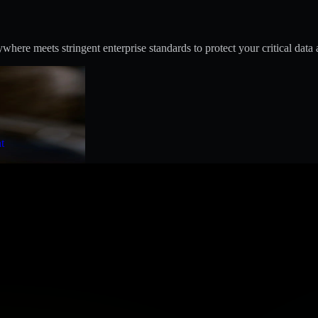
ere meets stringent enterprise standards to protect your critical data 
t