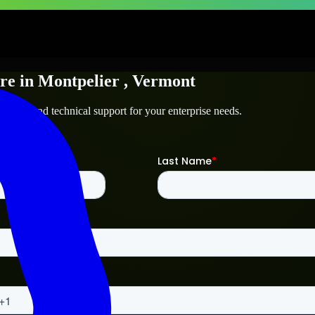
re
in
Montpelier
, Vermont
tpelier
and technical support for your enterprise needs.