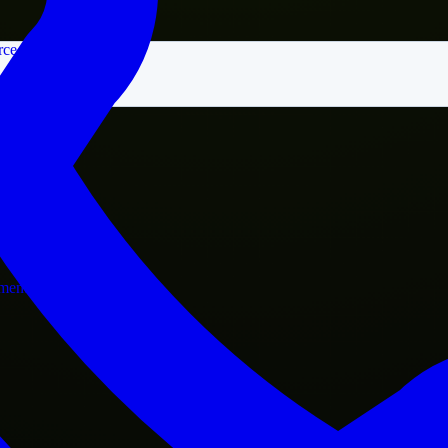
rce
nment