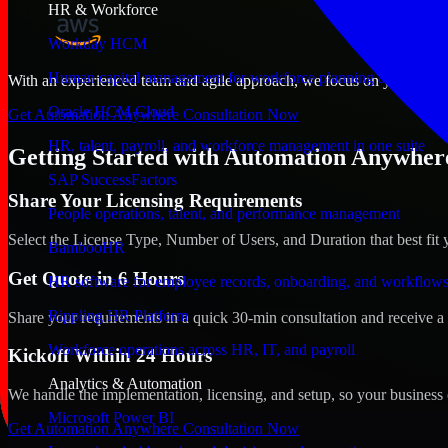
HR & Workforce
Workday HCM
Human capital management for workforce planning and operat
With an experienced team and agile approach, we focus on your Montpe
Oracle HCM Cloud
Get Automation Anywhere Consultation Now
HR, talent, payroll, and workforce management in one suite
Getting Started with Automation Anywhere
SAP SuccessFactors
Share Your Licensing Requirements
People operations, talent, and performance management
Select the License Type, Number of Users, and Duration that best fit 
BambooHR
Get Quote in 6 Hours
HR software for employee records, onboarding, and workflow
Rippling HR Platform
Share your requirements in a quick 30-min consultation and receive a 
Workforce operations across HR, IT, and payroll
Kickoff Within 24 Hours
Analytics & Automation
We handle the implementation, licensing, and setup, so your business 
Microsoft Power BI
Get Automation Anywhere Consultation Now