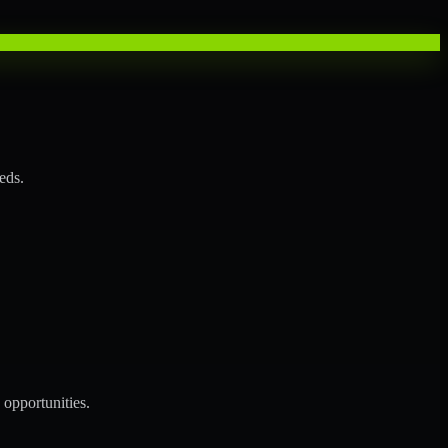
eds.
opportunities.