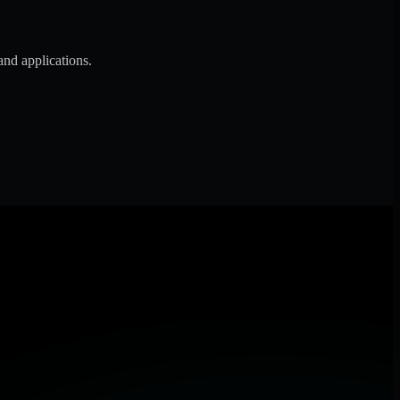
and applications.