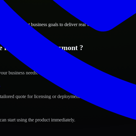
ions
lier, Vermont business goals to deliver real value.
 in Montpelier, Vermont ?
your business needs.
s
tailored quote for licensing or deployment.
can start using the product immediately.