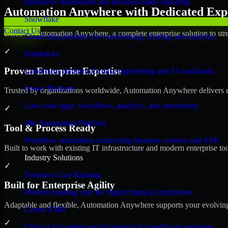
Interactive dashboards and decision-ready reporting
Automation Anywhere with Dedicated Expe
Snowflake
Contact Us
Discover Automation Anywhere, a complete enterprise solution to stre
Cloud data platform for warehousing, sharing, and analytics
✓
Databricks
Proven Enterprise Expertise
Lakehouse platform for data engineering and AI workloads
Power Platform
Trusted by organizations worldwide, Automation Anywhere delivers reli
Low-code apps, workflows, analytics, and automation
✓
n8n Automation Platform
Tool & Process Ready
Workflow automation connecting business systems and APIs
Built to work with existing IT infrastructure and modern enterprise to
Industry Solutions
✓
Temenos Core Banking
Built for Enterprise Agility
Modern banking core for digital financial institutions
Adaptable and flexible, Automation Anywhere supports your evolving 
Cerner EMR
✓
Clinical and patient record systems for healthcare providers