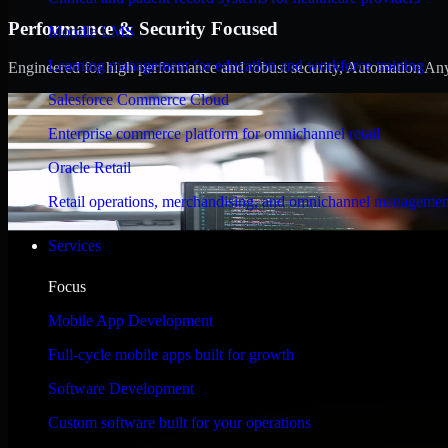
Performance & Security Focused
Moodle LMS
Learning management for education and workforce training
Engineered for high performance and robust security, Automation Anywh
Salesforce Commerce Cloud
Enterprise commerce platform for omnichannel retail
Oracle Retail
Retail operations, merchandising, and omnichannel managemen
Services
Focus
Mobile App Development
Full-cycle mobile apps built for growth
Software Development
Custom software built for your operations
WHAT OUR CUSTOMERS SAY