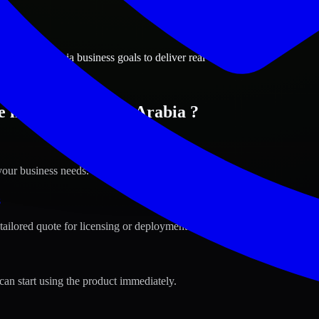
ions
, Saudi Arabia business goals to deliver real value.
 in Riyadh, Saudi Arabia ?
your business needs.
s
tailored quote for licensing or deployment.
can start using the product immediately.