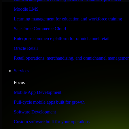
Performance & Security Focused
Moodle LMS
Learning management for education and workforce training
Engineered for high performance and robust security, Automation Anywh
Salesforce Commerce Cloud
Enterprise commerce platform for omnichannel retail
Oracle Retail
Retail operations, merchandising, and omnichannel managemen
Services
Focus
Mobile App Development
Full-cycle mobile apps built for growth
Software Development
Custom software built for your operations
WHAT OUR CUSTOMERS SAY