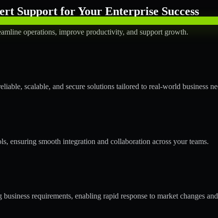
rt Support for Your Enterprise Success
amline operations, improve productivity, and support growth.
able, scalable, and secure solutions tailored to real-world business ne
ols, ensuring smooth integration and collaboration across your teams.
business requirements, enabling rapid response to market changes and 