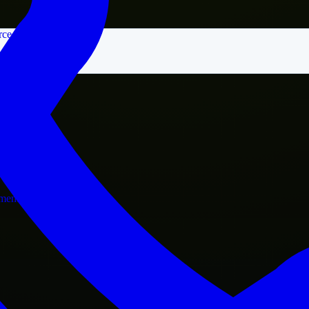
rce
nment