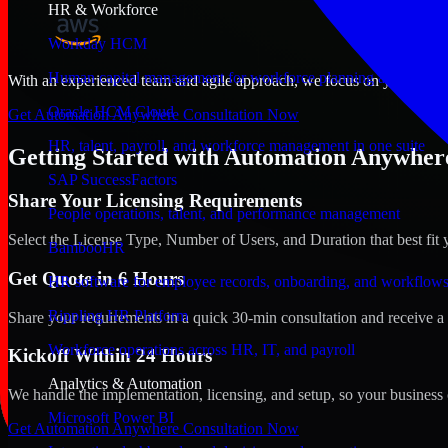
HR & Workforce
Workday HCM
Human capital management for workforce planning and operat
With an experienced team and agile approach, we focus on your Riyadh
Oracle HCM Cloud
Get Automation Anywhere Consultation Now
HR, talent, payroll, and workforce management in one suite
Getting Started with Automation Anywhere
SAP SuccessFactors
Share Your Licensing Requirements
People operations, talent, and performance management
Select the License Type, Number of Users, and Duration that best fit 
BambooHR
Get Quote in 6 Hours
HR software for employee records, onboarding, and workflow
Rippling HR Platform
Share your requirements in a quick 30-min consultation and receive a 
Workforce operations across HR, IT, and payroll
Kickoff Within 24 Hours
Analytics & Automation
We handle the implementation, licensing, and setup, so your business 
Microsoft Power BI
Get Automation Anywhere Consultation Now