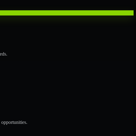
eds.
opportunities.