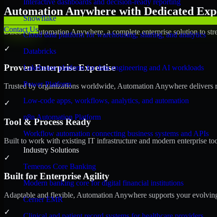
Interactive dashboards and decision-ready reporting
Automation Anywhere with Dedicated Expe
Snowflake
Contact Us
Discover Automation Anywhere, a complete enterprise solution to stre
Cloud data platform for warehousing, sharing, and analytics
✓
Databricks
Proven Enterprise Expertise
Lakehouse platform for data engineering and AI workloads
Power Platform
Trusted by organizations worldwide, Automation Anywhere delivers reli
Low-code apps, workflows, analytics, and automation
✓
n8n Automation Platform
Tool & Process Ready
Workflow automation connecting business systems and APIs
Built to work with existing IT infrastructure and modern enterprise to
Industry Solutions
✓
Temenos Core Banking
Built for Enterprise Agility
Modern banking core for digital financial institutions
Adaptable and flexible, Automation Anywhere supports your evolving 
Cerner EMR
✓
Clinical and patient record systems for healthcare providers