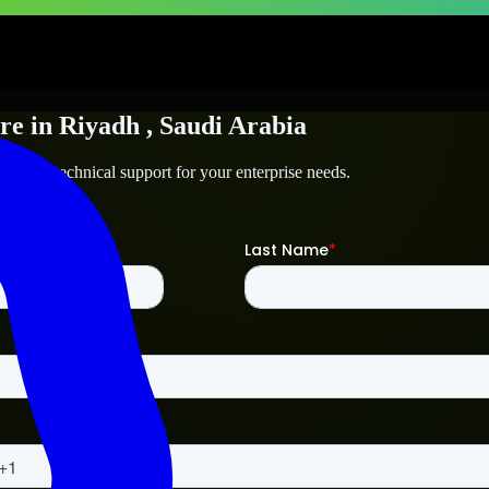
re
in
Riyadh
, Saudi Arabia
adh
and technical support for your enterprise needs.