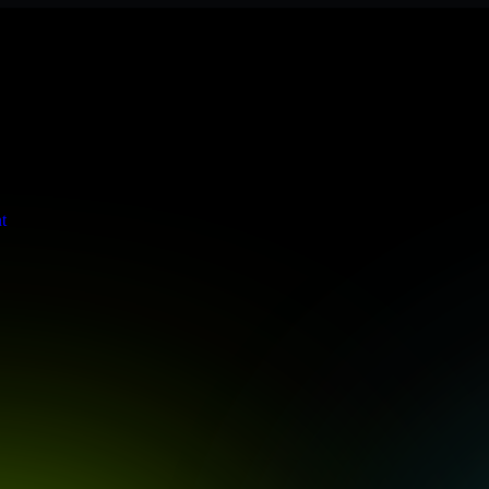
ere meets stringent enterprise standards to protect your critical data 
t