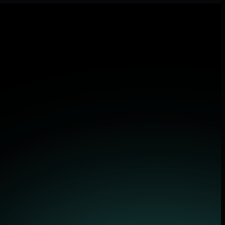
and applications.