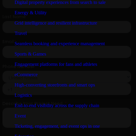
Digital property experiences from search to sale
Energy & Utility
Grid intelligence and resilient infrastructure
Travel
Seamless booking and experience management
Sports & Games
Engagement platforms for fans and athletes
eCommerce
High-converting storefronts and smart ops
Logistics
End-to-end visibility across the supply chain
Event
Ticketing, engagement, and event ops in one