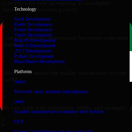
Can you take over an ongoing or incomplete
Automation Anywhere project?
Technology
Swift Development
▸
Kotlin Development
Flutter Development
VueJS Development
Can you integrate Automation Anywhere with other
ReactJS Development
systems?
NodeJS Development
.NET Development
▸
Python Development
React Native Development
Platforms
How do you ensure the quality and security of your
work?
Azure
▸
Microsoft cloud solutions and migration
AWS
Do you work with enterprises, SMBs, and startups?
Scalable infrastructure on Amazon Web Services
▸
GCP
Google Cloud for data and app workloads