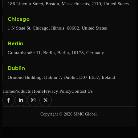
186 Lincoln Street, Boston, Massachusetts, 2110, United States
Chicago
1 N State St, Chicago, Illinois, 60602, United States
Berlin
Gontardstraße 11, Berlin, Berlin, 10178, Germany
Dublin
Ormond Building, Dublin 7, Dublin, D07 EE37, Ireland
Home
Products Home
Privacy Policy
Contact Us
Copyright © 2026 MMC Global.