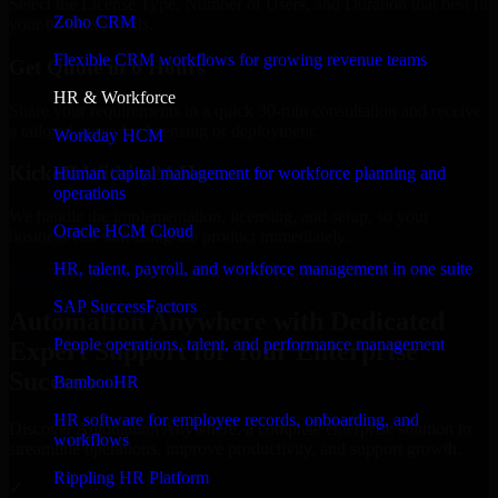
Select the License Type, Number of Users, and Duration that best fit
Zoho CRM
your business needs.
Flexible CRM workflows for growing revenue teams
Get Quote in 6 Hours
HR & Workforce
Share your requirements in a quick 30-min consultation and receive
a tailored quote for licensing or deployment.
Workday HCM
Kickoff Within 24 Hours
Human capital management for workforce planning and
operations
We handle the implementation, licensing, and setup, so your
Oracle HCM Cloud
business can start using the product immediately.
HR, talent, payroll, and workforce management in one suite
Get Automation Anywhere Consultation Now
SAP SuccessFactors
Automation Anywhere with Dedicated
People operations, talent, and performance management
Expert Support for Your Enterprise
Success
BambooHR
HR software for employee records, onboarding, and
Discover Automation Anywhere, a complete enterprise solution to
workflows
streamline operations, improve productivity, and support growth.
Rippling HR Platform
✓