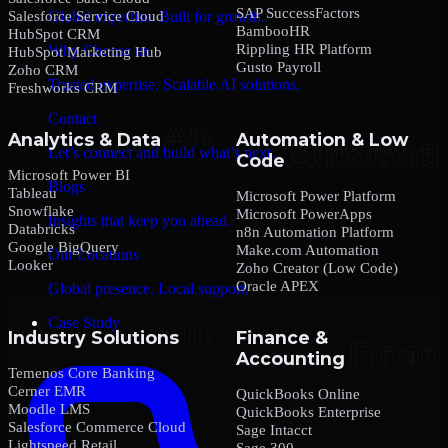
SAP SuccessFactors
Salesforce Service Cloud
Global expertise. Built for growth.
BambooHR
HubSpot CRM
Rippling HR Platform
Why Choose us
HubSpot Marketing Hub
Gusto Payroll
Zoho CRM
Trusted expertise. Scalable AI solutions.
Freshworks CRM
Contact
Analytics & Data
Automation & Low
Let’s connect and build what’s next.
Code
Microsoft Power BI
Blogs
Tableau
Microsoft Power Platform
Snowflake
Microsoft PowerApps
Insights that keep you ahead.
Databricks
n8n Automation Platform
Google BigQuery
Make.com Automation
Our Locations
Looker
Zoho Creator (Low Code)
Oracle APEX
Global presence. Local support.
Case Study
Industry Solutions
Finance &
Accounting
Temenos Core Banking
Cerner EMR
QuickBooks Online
Moodle LMS
QuickBooks Enterprise
Salesforce Commerce Cloud
Sage Intacct
Lightspeed Retail
Sage 300