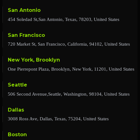
San Antonio
454 Soledad St,San Antonio, Texas, 78203, United States
San Francisco
720 Market St, San Francisco, California, 94102, United States
New York, Brooklyn
One Pierrepont Plaza, Brooklyn, New York, 11201, United States
Seattle
506 Second Avenue,Seattle, Washington, 98104, United States
Dallas
3008 Ross Ave, Dallas, Texas, 75204, United States
Boston