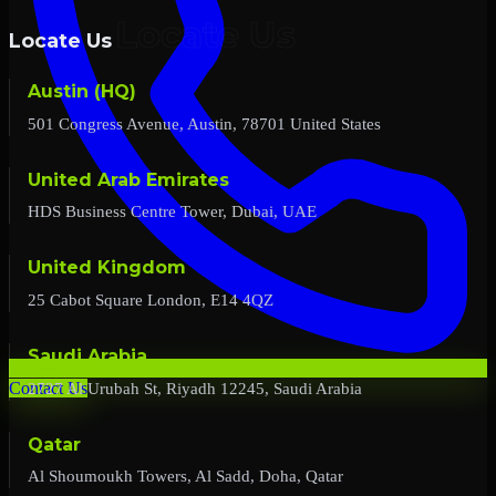
Locate Us
Austin (HQ)
501 Congress Avenue, Austin, 78701 United States
United Arab Emirates
HDS Business Centre Tower, Dubai, UAE
United Kingdom
25 Cabot Square London, E14 4QZ
Saudi Arabia
2727 Al Urubah St, Riyadh 12245, Saudi Arabia
Contact Us
Qatar
Al Shoumoukh Towers, Al Sadd, Doha, Qatar