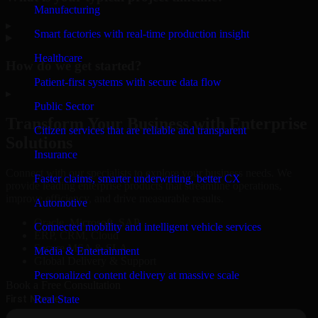
Manufacturing
▸
Smart factories with real-time production insight
Healthcare
How do we get started?
Patient-first systems with secure data flow
▸
Public Sector
Transform Your Business with Enterprise
Citizen services that are reliable and transparent
Solutions
Insurance
Connect with our specialists to explore your business needs. We
Faster claims, smarter underwriting, better CX
provide leading enterprise products that streamline operations,
improve efficiency, and drive measurable results.
Automotive
Oracle, Microsoft, SAP
Connected mobility and intelligent vehicle services
ERP, CRM, Cloud
Secure MSA & SLA
Media & Entertainment
Global Delivery & Support
Personalized content delivery at massive scale
Book a Free Consultation
Real State