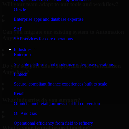
Will your team adapt to our tools and workflow?
Oracle
▸
Enterprise apps and database expertise
SAP
Can you migrate our existing system to Automation
Anywhere?
SAP services for core operations
Industries
▸
Enterprise
Scalable platforms that modernize enterprise operations
Do you support cloud deployment for Automation
Anywhere?
Fintech
▸
Secure, compliant finance experiences built to scale
Retail
What industries do you support?
Omnichannel retail journeys that lift conversion
▸
Oil And Gas
Operational efficiency from field to refinery
What is your typical project timeline?