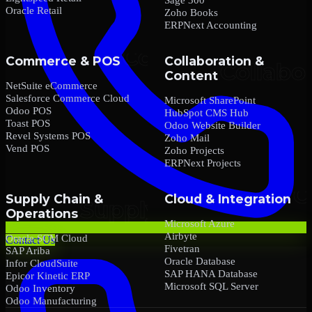
Oracle Retail
Zoho Books
ERPNext Accounting
Commerce & POS
Collaboration &
Content
NetSuite eCommerce
Salesforce Commerce Cloud
Microsoft SharePoint
Odoo POS
HubSpot CMS Hub
Toast POS
Odoo Website Builder
Revel Systems POS
Zoho Mail
Vend POS
Zoho Projects
ERPNext Projects
Supply Chain &
Cloud & Integration
Operations
Microsoft Azure
Airbyte
Oracle SCM Cloud
Contact Us
Fivetran
SAP Ariba
Oracle Database
Infor CloudSuite
SAP HANA Database
Epicor Kinetic ERP
Microsoft SQL Server
Odoo Inventory
Odoo Manufacturing