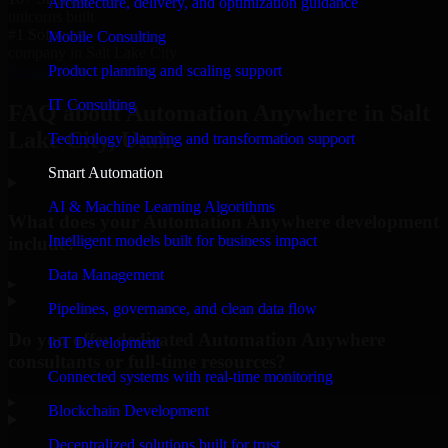
Architecture, delivery, and optimization guidance
unicorns built
#1 Software
Mobile Consulting
company in Salt Lake City
Product planning and scaling support
Request Consultation
IT Consulting
FAQ about Automation Anywhere in Salt
Lake City, Utah.
Technology planning and transformation support
Smart Automation
AI & Machine Learning Algorithms
What does your Automation Anywhere development
Intelligent models built for business impact
include?
Data Management
▸
Pipelines, governance, and clean data flow
Do you offer dedicated Automation Anywhere
IoT Development
consultants or full-time resources?
Connected systems with real-time monitoring
▸
Blockchain Development
Decentralized solutions built for trust