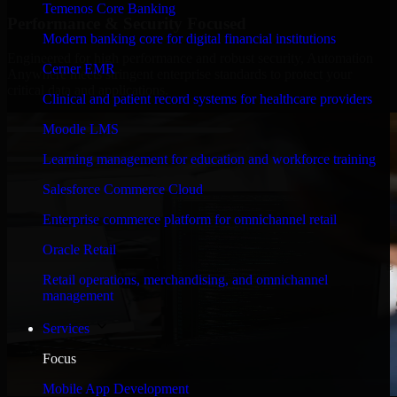
Temenos Core Banking
Performance & Security Focused
Modern banking core for digital financial institutions
Engineered for high performance and robust security, Automation
Cerner EMR
Anywhere meets stringent enterprise standards to protect your
critical data and applications.
Clinical and patient record systems for healthcare providers
Moodle LMS
Learning management for education and workforce training
Salesforce Commerce Cloud
Enterprise commerce platform for omnichannel retail
Oracle Retail
Retail operations, merchandising, and omnichannel
management
Services
Focus
Mobile App Development