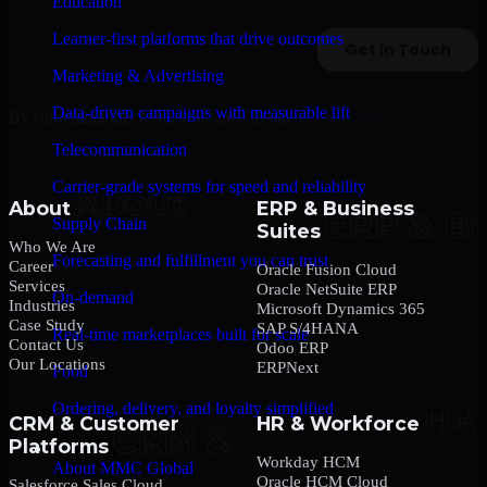
Education
Learner-first platforms that drive outcomes
Marketing & Advertising
Data-driven campaigns with measurable lift
By submitting this form, you agree to our
Privacy Policy
.
Telecommunication
Carrier-grade systems for speed and reliability
About
ERP & Business
Supply Chain
Suites
Who We Are
Forecasting and fulfillment you can trust
Career
Oracle Fusion Cloud
Services
Oracle NetSuite ERP
On-demand
Industries
Microsoft Dynamics 365
Case Study
SAP S/4HANA
Real-time marketplaces built for scale
Contact Us
Odoo ERP
Our Locations
ERPNext
Food
Ordering, delivery, and loyalty simplified
CRM & Customer
HR & Workforce
Platforms
Company
Workday HCM
About MMC Global
Oracle HCM Cloud
Salesforce Sales Cloud