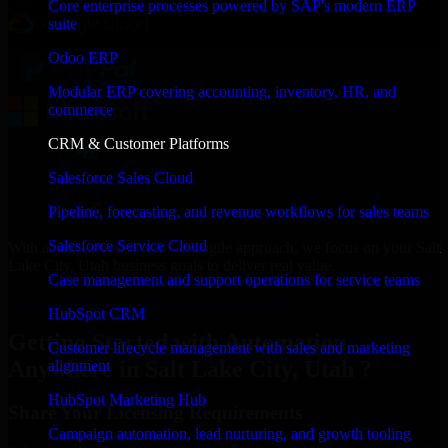
Core enterprise processes powered by SAP's modern ERP
suite
Odoo ERP
Modular ERP covering accounting, inventory, HR, and
commerce
CRM & Customer Platforms
Salesforce Sales Cloud
Pipeline, forecasting, and revenue workflows for sales teams
Salesforce Service Cloud
With an experienced team and agile approach, we focus on your Salt
Lake City, Utah business goals to deliver real value.
Case management and support operations for service teams
Get Automation Anywhere Consultation Now
HubSpot CRM
Getting Started with Automation
Customer lifecycle management with sales and marketing
Anywhere in Salt Lake City, Utah ?
alignment
HubSpot Marketing Hub
Share Your Licensing Requirements
Campaign automation, lead nurturing, and growth tooling