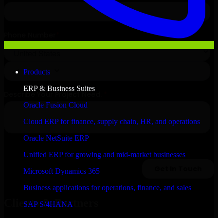
Products
ERP & Business Suites
Oracle Fusion Cloud
Cloud ERP for finance, supply chain, HR, and operations
Oracle NetSuite ERP
Unified ERP for growing and mid-market businesses
Microsoft Dynamics 365
Business applications for operations, finance, and sales
Clients & Partners
SAP S/4HANA