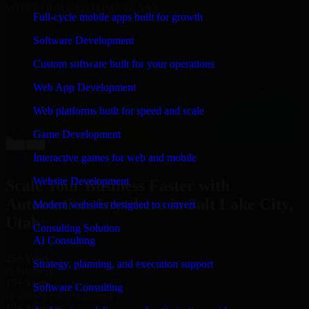
WHAT OUR CUSTOMERS SAY
Full-cycle mobile apps built for growth
“
Richard and his team did a great job contacting me
Software Development
and keeping me updated regarding my project in Salt
Lake City, Utah. I was trying to build it on my own and
Custom software built for your operations
it looked terrible; however, Richard and his team saved
my project. I will keep in touch with this company
Web App Development
when I need their help again.
”
Web platforms built for speed and scale
Adrian Jones
Co-Founder & COO, CloutTech
Game Development
←
→
View all reviews
Interactive games for web and mobile
Website Development
Scale Your Business Faster with
Automation Anywhere in Salt Lake City,
Modern websites designed to convert
Utah
Consulting Solution
AI Consulting
25+ Years
Strategy, planning, and execution support
in business
15+ Years
Software Consulting
in software development
10+ Startups