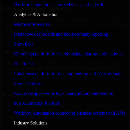
Workforce operations across HR, IT, and payroll
Proven Enterprise Expertise
Analytics & Automation
Trusted by organizations worldwide, Automation Anywhere delivers
Microsoft Power BI
reliable, scalable, and secure solutions tailored to real-world business
needs.
Interactive dashboards and decision-ready reporting
✓
Snowflake
Tool & Process Ready
Cloud data platform for warehousing, sharing, and analytics
Built to work with existing IT infrastructure and modern enterprise
Databricks
tools, ensuring smooth integration and collaboration across your
teams.
Lakehouse platform for data engineering and AI workloads
✓
Power Platform
Low-code apps, workflows, analytics, and automation
Built for Enterprise Agility
n8n Automation Platform
Adaptable and flexible, Automation Anywhere supports your
evolving business requirements, enabling rapid response to market
Workflow automation connecting business systems and APIs
changes and opportunities.
Industry Solutions
✓