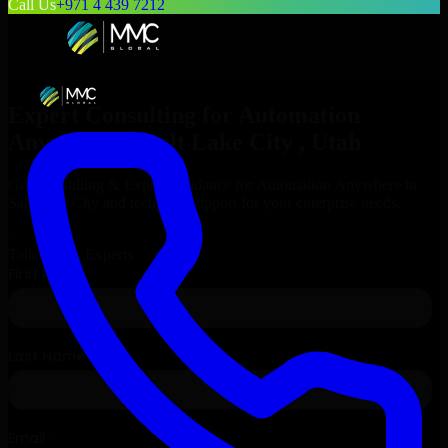
Call Us
+971 4 439 7212
Expert Consulting for
Automation
Anywhere
in
Salt Lake City
, Utah
Get Consulting & Expert Guidance for
Automation Anywhere
in
Salt Lake City
and technical support for your enterprise needs.
Request
Automation Anywhere
Consultation
Talk to Our Experts