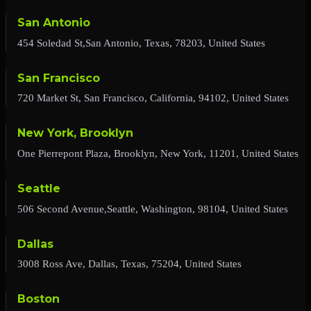
San Antonio
454 Soledad St,San Antonio, Texas, 78203, United States
San Francisco
720 Market St, San Francisco, California, 94102, United States
New York, Brooklyn
One Pierrepont Plaza, Brooklyn, New York, 11201, United States
Seattle
506 Second Avenue,Seattle, Washington, 98104, United States
Dallas
3008 Ross Ave, Dallas, Texas, 75204, United States
Boston