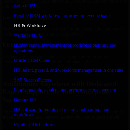
Select the License Type, Number of Users, and Duration that best fit
Zoho CRM
your business needs.
Flexible CRM workflows for growing revenue teams
Get Quote in 6 Hours
HR & Workforce
Share your requirements in a quick 30-min consultation and receive
a tailored quote for licensing or deployment.
Workday HCM
Kickoff Within 24 Hours
Human capital management for workforce planning and
operations
We handle the implementation, licensing, and setup, so your
Oracle HCM Cloud
business can start using the product immediately.
HR, talent, payroll, and workforce management in one suite
Get Automation Anywhere Consultation Now
SAP SuccessFactors
Automation Anywhere with Dedicated
People operations, talent, and performance management
Expert Support for Your Enterprise
Success
BambooHR
HR software for employee records, onboarding, and
Discover Automation Anywhere, a complete enterprise solution to
workflows
streamline operations, improve productivity, and support growth.
Rippling HR Platform
✓