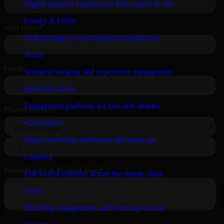
Digital property experiences from search to sale
Energy & Utility
Grid intelligence and resilient infrastructure
Travel
Seamless booking and experience management
Sports & Games
Engagement platforms for fans and athletes
eCommerce
High-converting storefronts and smart ops
Logistics
End-to-end visibility across the supply chain
Event
Ticketing, engagement, and event ops in one