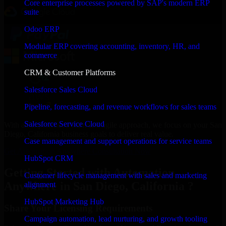
Core enterprise processes powered by SAP's modern ERP
suite
Odoo ERP
Modular ERP covering accounting, inventory, HR, and
commerce
CRM & Customer Platforms
Salesforce Sales Cloud
Pipeline, forecasting, and revenue workflows for sales teams
Salesforce Service Cloud
With an experienced team and agile approach, we focus on your San
Diego, California business goals to deliver real value.
Case management and support operations for service teams
Get Automation Anywhere Consultation Now
HubSpot CRM
Getting Started with Automation
Customer lifecycle management with sales and marketing
Anywhere in San Diego, California ?
alignment
HubSpot Marketing Hub
Share Your Licensing Requirements
Campaign automation, lead nurturing, and growth tooling