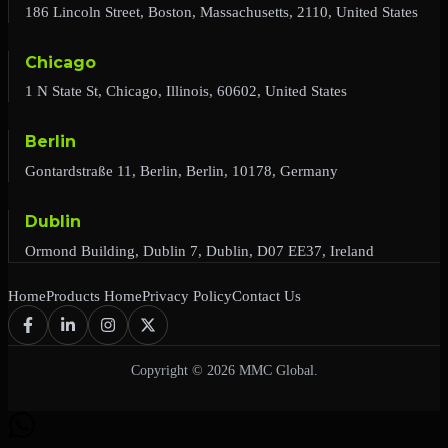
186 Lincoln Street, Boston, Massachusetts, 2110, United States
Chicago
1 N State St, Chicago, Illinois, 60602, United States
Berlin
Gontardstraße 11, Berlin, Berlin, 10178, Germany
Dublin
Ormond Building, Dublin 7, Dublin, D07 EE37, Ireland
Home
Products Home
Privacy Policy
Contact Us
Copyright © 2026 MMC Global.