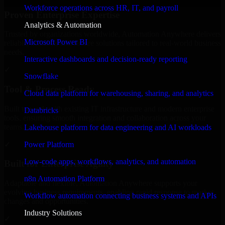
Workforce operations across HR, IT, and payroll
Proven Enterprise Expertise
Analytics & Automation
Trusted by organizations worldwide, Automation Anywhere delivers
Microsoft Power BI
reliable, scalable, and secure solutions tailored to real-world business
needs.
Interactive dashboards and decision-ready reporting
✓
Snowflake
Tool & Process Ready
Cloud data platform for warehousing, sharing, and analytics
Built to work with existing IT infrastructure and modern enterprise
Databricks
tools, ensuring smooth integration and collaboration across your
teams.
Lakehouse platform for data engineering and AI workloads
✓
Power Platform
Low-code apps, workflows, analytics, and automation
Built for Enterprise Agility
n8n Automation Platform
Adaptable and flexible, Automation Anywhere supports your
evolving business requirements, enabling rapid response to market
Workflow automation connecting business systems and APIs
changes and opportunities.
Industry Solutions
✓