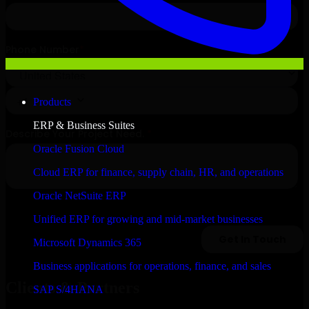
Products
ERP & Business Suites
Oracle Fusion Cloud
Cloud ERP for finance, supply chain, HR, and operations
Oracle NetSuite ERP
Unified ERP for growing and mid-market businesses
Microsoft Dynamics 365
Business applications for operations, finance, and sales
Clients & Partners
SAP S/4HANA