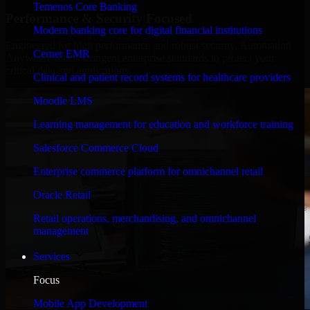
Temenos Core Banking
Performance & Security Focused
Modern banking core for digital financial institutions
Engineered for high performance and robust security, Automation
Cerner EMR
Anywhere meets stringent enterprise standards to protect your
critical data and applications.
Clinical and patient record systems for healthcare providers
Moodle LMS
Learning management for education and workforce training
Salesforce Commerce Cloud
Enterprise commerce platform for omnichannel retail
Oracle Retail
Retail operations, merchandising, and omnichannel
management
Services
Focus
Mobile App Development