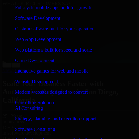
WHAT OUR CUSTOMERS SAY
Full-cycle mobile apps built for growth
“
Richard and his team did a great job contacting me
Software Development
and keeping me updated regarding my project in San
Diego, California. I was trying to build it on my own
Custom software built for your operations
and it looked terrible; however, Richard and his team
saved my project. I will keep in touch with this
Web App Development
company when I need their help again.
”
Web platforms built for speed and scale
Adrian Jones
Co-Founder & COO, CloutTech
Game Development
←
→
View all reviews
Interactive games for web and mobile
Website Development
Scale Your Business Faster with
Automation Anywhere in San Diego,
Modern websites designed to convert
California
Consulting Solution
AI Consulting
25+ Years
Strategy, planning, and execution support
in business
15+ Years
Software Consulting
in software development
10+ Startups