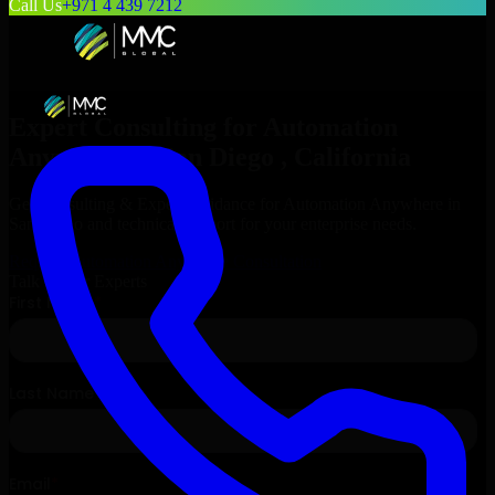
Call Us
+971 4 439 7212
Expert Consulting for
Automation
Anywhere
in
San Diego
, California
Get Consulting & Expert Guidance for
Automation Anywhere
in
San Diego
and technical support for your enterprise needs.
Request
Automation Anywhere
Consultation
Talk to Our Experts