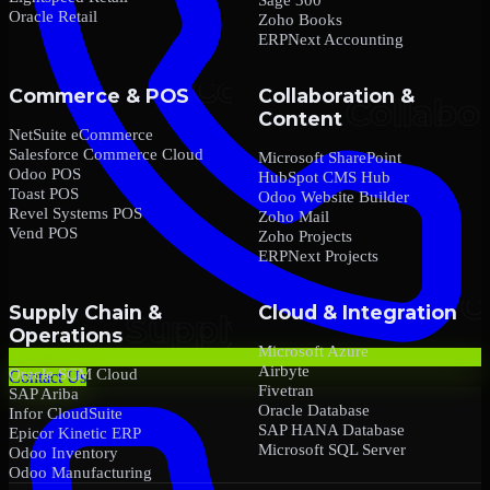
Oracle Retail
Zoho Books
ERPNext Accounting
Commerce & POS
Collaboration &
Content
NetSuite eCommerce
Salesforce Commerce Cloud
Microsoft SharePoint
Odoo POS
HubSpot CMS Hub
Toast POS
Odoo Website Builder
Revel Systems POS
Zoho Mail
Vend POS
Zoho Projects
ERPNext Projects
Supply Chain &
Cloud & Integration
Operations
Microsoft Azure
Airbyte
Oracle SCM Cloud
Contact Us
Fivetran
SAP Ariba
Oracle Database
Infor CloudSuite
SAP HANA Database
Epicor Kinetic ERP
Microsoft SQL Server
Odoo Inventory
Odoo Manufacturing