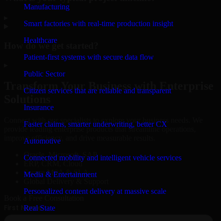
Manufacturing
▸
Smart factories with real-time production insight
Healthcare
How do we get started?
Patient-first systems with secure data flow
▸
Public Sector
Transform Your Business with Enterprise
Citizen services that are reliable and transparent
Solutions
Insurance
Connect with our specialists to explore your business needs. We
Faster claims, smarter underwriting, better CX
provide leading enterprise products that streamline operations,
improve efficiency, and drive measurable results.
Automotive
Oracle, Microsoft, SAP
Connected mobility and intelligent vehicle services
ERP, CRM, Cloud
Secure MSA & SLA
Media & Entertainment
Global Delivery & Support
Personalized content delivery at massive scale
Book a Free Consultation
Real State