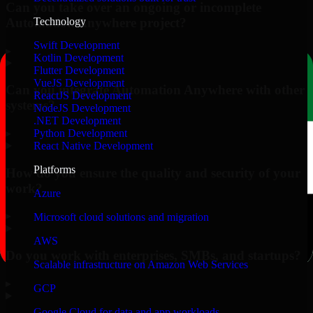
Can you take over an ongoing or incomplete
Automation Anywhere project?
Technology
Swift Development
▸
Kotlin Development
Flutter Development
VueJS Development
Can you integrate Automation Anywhere with other
ReactJS Development
systems?
NodeJS Development
.NET Development
▸
Python Development
React Native Development
Platforms
How do you ensure the quality and security of your
work?
Azure
▸
Microsoft cloud solutions and migration
AWS
Do you work with enterprises, SMBs, and startups?
Scalable infrastructure on Amazon Web Services
▸
GCP
Google Cloud for data and app workloads