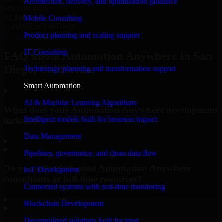
Architecture, delivery, and optimization guidance
unicorns built
#1 Software
Mobile Consulting
company in San Diego
Product planning and scaling support
Request Consultation
IT Consulting
FAQ about Automation Anywhere in San
Diego, California.
Technology planning and transformation support
Smart Automation
AI & Machine Learning Algorithms
What does your Automation Anywhere development
Intelligent models built for business impact
include?
Data Management
▸
Pipelines, governance, and clean data flow
Do you offer dedicated Automation Anywhere
IoT Development
consultants or full-time resources?
Connected systems with real-time monitoring
▸
Blockchain Development
Decentralized solutions built for trust