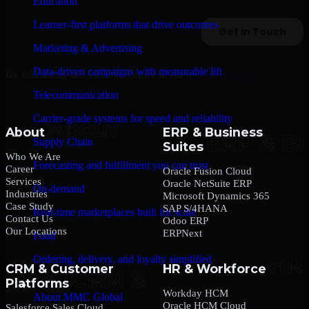
Education
Learner-first platforms that drive outcomes
Marketing & Advertising
Data-driven campaigns with measurable lift
By submitting this form, you agree to our
Privacy Policy
.
Telecommunication
Carrier-grade systems for speed and reliability
About
ERP & Business
Supply Chain
Suites
Who We Are
Forecasting and fulfillment you can trust
Career
Oracle Fusion Cloud
Services
Oracle NetSuite ERP
On-demand
Industries
Microsoft Dynamics 365
Case Study
SAP S/4HANA
Real-time marketplaces built for scale
Contact Us
Odoo ERP
Our Locations
ERPNext
Food
Ordering, delivery, and loyalty simplified
CRM & Customer
HR & Workforce
Platforms
Company
Workday HCM
About MMC Global
Oracle HCM Cloud
Salesforce Sales Cloud