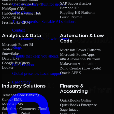
SAP SuccessFactors
Salesforce Service Cloud
Global expertise. Built for growth.
BambooHR
HubSpot CRM
Rippling HR Platform
Why Choose us
HubSpot Marketing Hub
Gusto Payroll
Zoho CRM
Trusted expertise. Scalable AI solutions.
Freshworks CRM
Contact
Analytics & Data
Automation & Low
Let’s connect and build what’s next.
Code
Microsoft Power BI
Blogs
Tableau
Microsoft Power Platform
Snowflake
Microsoft PowerApps
Insights that keep you ahead.
Databricks
n8n Automation Platform
Google BigQuery
Make.com Automation
Our Locations
Looker
Zoho Creator (Low Code)
Oracle APEX
Global presence. Local support.
Case Study
Industry Solutions
Finance &
Accounting
Temenos Core Banking
Cerner EMR
QuickBooks Online
Moodle LMS
QuickBooks Enterprise
Salesforce Commerce Cloud
Sage Intacct
Lightspeed Retail
Sage 300