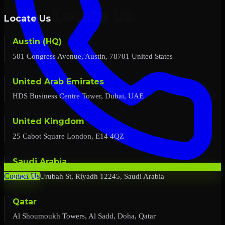
Locate Us
Austin (HQ)
501 Congress Avenue, Austin, 78701 United States
United Arab Emirates
HDS Business Centre Tower, Dubai, UAE
United Kingdom
25 Cabot Square London, E14 4QZ
Saudi Arabia
2727 Al Urubah St, Riyadh 12245, Saudi Arabia
Contact Us
Qatar
Al Shoumoukh Towers, Al Sadd, Doha, Qatar