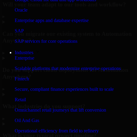
Will your team adapt to our tools and workflow?
Oracle
▸
Enterprise apps and database expertise
SAP
Can you migrate our existing system to Automation
Anywhere?
SAP services for core operations
Industries
▸
Enterprise
Scalable platforms that modernize enterprise operations
Do you support cloud deployment for Automation
Anywhere?
Fintech
▸
Secure, compliant finance experiences built to scale
Retail
What industries do you support?
Omnichannel retail journeys that lift conversion
▸
Oil And Gas
Operational efficiency from field to refinery
What is your typical project timeline?