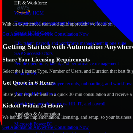
HR & Workforce
Workday HCM
Human capital management for workforce planning and operat
With an experienced team and agile approach, we focus on your Saraje
Oracle HCM Cloud
Get Automation Anywhere Consultation Now
HR, talent, payroll, and workforce management in one suite
Getting Started with Automation Anywhere
SAP SuccessFactors
Share Your Licensing Requirements
People operations, talent, and performance management
Select the License Type, Number of Users, and Duration that best fit 
BambooHR
Get Quote in 6 Hours
HR software for employee records, onboarding, and workflow
Rippling HR Platform
Share your requirements in a quick 30-min consultation and receive a 
Workforce operations across HR, IT, and payroll
Kickoff Within 24 Hours
Analytics & Automation
We handle the implementation, licensing, and setup, so your business 
Microsoft Power BI
Get Automation Anywhere Consultation Now