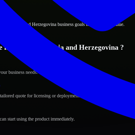
ions
vo, Bosnia and Herzegovina business goals to deliver real value.
 in Sarajevo, Bosnia and Herzegovina ?
your business needs.
s
tailored quote for licensing or deployment.
can start using the product immediately.