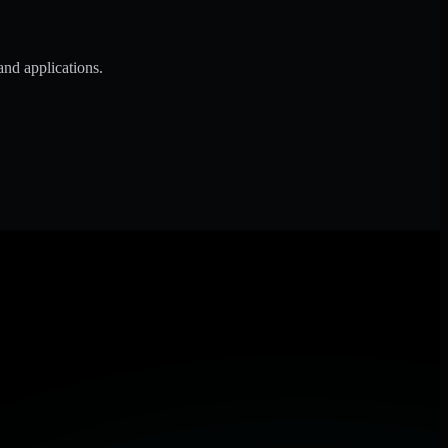
and applications.