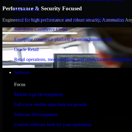
Performance & Security Focused
Moodle LMS
Learning management for education and workforce training
Engineered for high performance and robust security, Automation Anywh
Salesforce Commerce Cloud
Enterprise commerce platform for omnichannel retail
Oracle Retail
Retail operations, merchandising, and omnichannel managemen
Services
Focus
Mobile App Development
Full-cycle mobile apps built for growth
Software Development
Custom software built for your operations
WHAT OUR CUSTOMERS SAY