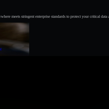
ere meets stringent enterprise standards to protect your critical data 
t