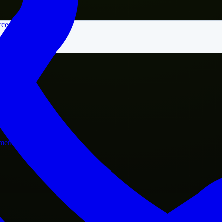
rce
nment