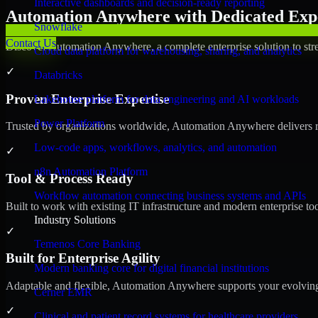
Interactive dashboards and decision-ready reporting
Automation Anywhere with Dedicated Expe
Snowflake
Contact Us
Discover Automation Anywhere, a complete enterprise solution to stre
Cloud data platform for warehousing, sharing, and analytics
✓
Databricks
Proven Enterprise Expertise
Lakehouse platform for data engineering and AI workloads
Power Platform
Trusted by organizations worldwide, Automation Anywhere delivers reli
Low-code apps, workflows, analytics, and automation
✓
n8n Automation Platform
Tool & Process Ready
Workflow automation connecting business systems and APIs
Built to work with existing IT infrastructure and modern enterprise to
Industry Solutions
✓
Temenos Core Banking
Built for Enterprise Agility
Modern banking core for digital financial institutions
Adaptable and flexible, Automation Anywhere supports your evolving 
Cerner EMR
✓
Clinical and patient record systems for healthcare providers