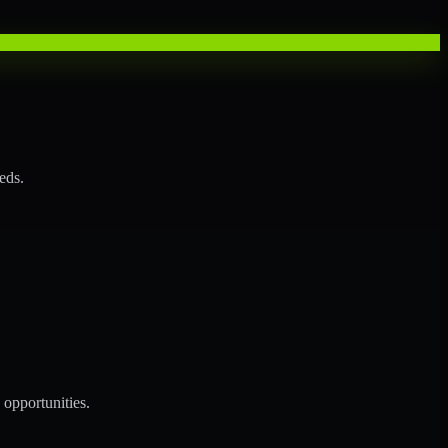
eds.
opportunities.