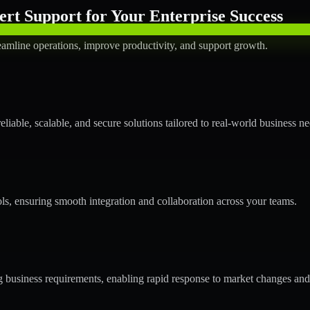
rt Support for Your Enterprise Success
amline operations, improve productivity, and support growth.
able, scalable, and secure solutions tailored to real-world business ne
ols, ensuring smooth integration and collaboration across your teams.
business requirements, enabling rapid response to market changes and 