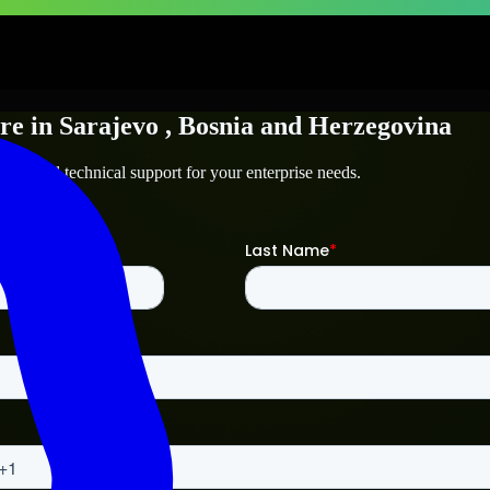
re
in
Sarajevo
, Bosnia and Herzegovina
ajevo
and technical support for your enterprise needs.