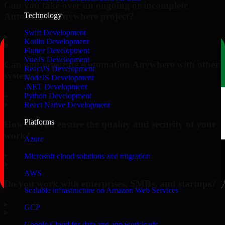
Can you take over an ongoing or incomplete
Automation Anywhere project?
Technology
Swift Development
▸
Kotlin Development
Flutter Development
VueJS Development
Can you integrate Automation Anywhere with other
ReactJS Development
systems?
NodeJS Development
.NET Development
▸
Python Development
React Native Development
Platforms
How do you ensure the quality and security of your
work?
Azure
▸
Microsoft cloud solutions and migration
AWS
Do you work with enterprises, SMBs, and startups?
Scalable infrastructure on Amazon Web Services
▸
GCP
Google Cloud for data and app workloads