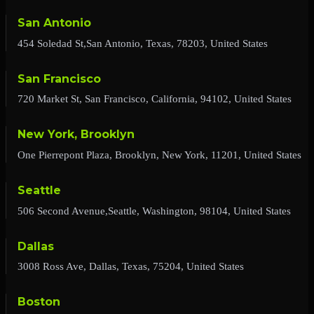
San Antonio
454 Soledad St,San Antonio, Texas, 78203, United States
San Francisco
720 Market St, San Francisco, California, 94102, United States
New York, Brooklyn
One Pierrepont Plaza, Brooklyn, New York, 11201, United States
Seattle
506 Second Avenue,Seattle, Washington, 98104, United States
Dallas
3008 Ross Ave, Dallas, Texas, 75204, United States
Boston