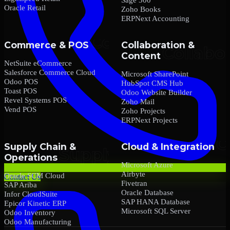
Oracle Retail
Zoho Books
ERPNext Accounting
Commerce & POS
Collaboration &
Content
NetSuite eCommerce
Salesforce Commerce Cloud
Microsoft SharePoint
Odoo POS
HubSpot CMS Hub
Toast POS
Odoo Website Builder
Revel Systems POS
Zoho Mail
Vend POS
Zoho Projects
ERPNext Projects
Supply Chain &
Cloud & Integration
Operations
Microsoft Azure
Airbyte
Oracle SCM Cloud
Contact Us
Fivetran
SAP Ariba
Oracle Database
Infor CloudSuite
SAP HANA Database
Epicor Kinetic ERP
Microsoft SQL Server
Odoo Inventory
Odoo Manufacturing