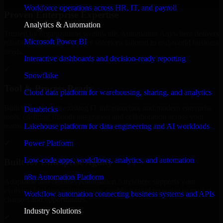
Workforce operations across HR, IT, and payroll
Proven Enterprise Expertise
Analytics & Automation
Trusted by organizations worldwide, Automation Anywhere delivers
Microsoft Power BI
reliable, scalable, and secure solutions tailored to real-world business
needs.
Interactive dashboards and decision-ready reporting
✓
Snowflake
Tool & Process Ready
Cloud data platform for warehousing, sharing, and analytics
Built to work with existing IT infrastructure and modern enterprise
Databricks
tools, ensuring smooth integration and collaboration across your
teams.
Lakehouse platform for data engineering and AI workloads
✓
Power Platform
Low-code apps, workflows, analytics, and automation
Built for Enterprise Agility
n8n Automation Platform
Adaptable and flexible, Automation Anywhere supports your
evolving business requirements, enabling rapid response to market
Workflow automation connecting business systems and APIs
changes and opportunities.
Industry Solutions
✓