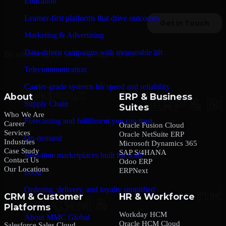
Education
Learner-first platforms that drive outcomes
Marketing & Advertising
Data-driven campaigns with measurable lift
By submitting this form, you agree to our
Privacy Policy
.
Telecommunication
Carrier-grade systems for speed and reliability
About
ERP & Business
Supply Chain
Suites
Who We Are
Forecasting and fulfillment you can trust
Career
Oracle Fusion Cloud
Services
Oracle NetSuite ERP
On-demand
Industries
Microsoft Dynamics 365
Case Study
SAP S/4HANA
Real-time marketplaces built for scale
Contact Us
Odoo ERP
Our Locations
ERPNext
Food
Ordering, delivery, and loyalty simplified
CRM & Customer
HR & Workforce
Platforms
Company
Workday HCM
About MMC Global
Oracle HCM Cloud
Salesforce Sales Cloud