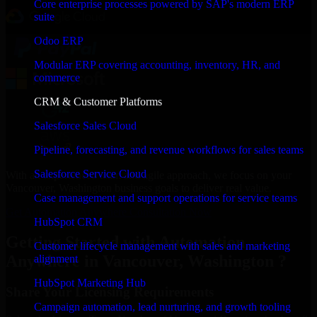
Core enterprise processes powered by SAP's modern ERP
suite
Odoo ERP
Modular ERP covering accounting, inventory, HR, and
commerce
CRM & Customer Platforms
Salesforce Sales Cloud
Pipeline, forecasting, and revenue workflows for sales teams
Salesforce Service Cloud
With an experienced team and agile approach, we focus on your
Vancouver, Washington business goals to deliver real value.
Case management and support operations for service teams
Get Automation Anywhere Consultation Now
HubSpot CRM
Getting Started with Automation
Customer lifecycle management with sales and marketing
Anywhere in Vancouver, Washington ?
alignment
HubSpot Marketing Hub
Share Your Licensing Requirements
Campaign automation, lead nurturing, and growth tooling