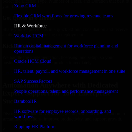
Select the License Type, Number of Users, and Duration that best fit
Zoho CRM
your business needs.
Flexible CRM workflows for growing revenue teams
Get Quote in 6 Hours
HR & Workforce
Share your requirements in a quick 30-min consultation and receive
a tailored quote for licensing or deployment.
Workday HCM
Kickoff Within 24 Hours
Human capital management for workforce planning and
operations
We handle the implementation, licensing, and setup, so your
Oracle HCM Cloud
business can start using the product immediately.
HR, talent, payroll, and workforce management in one suite
Get Automation Anywhere Consultation Now
SAP SuccessFactors
Automation Anywhere with Dedicated
People operations, talent, and performance management
Expert Support for Your Enterprise
Success
BambooHR
HR software for employee records, onboarding, and
Discover Automation Anywhere, a complete enterprise solution to
workflows
streamline operations, improve productivity, and support growth.
Rippling HR Platform
✓