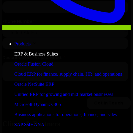
Products
ERP & Business Suites
Oracle Fusion Cloud
Cloud ERP for finance, supply chain, HR, and operations
Oracle NetSuite ERP
Unified ERP for growing and mid-market businesses
Microsoft Dynamics 365
Business applications for operations, finance, and sales
Clients & Partners
SAP S/4HANA