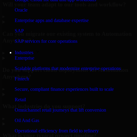
Will your team adapt to our tools and workflow?
Oracle
▸
Enterprise apps and database expertise
SAP
Can you migrate our existing system to Automation
Anywhere?
SAP services for core operations
Industries
▸
Enterprise
Scalable platforms that modernize enterprise operations
Do you support cloud deployment for Automation
Anywhere?
Fintech
▸
Secure, compliant finance experiences built to scale
Retail
What industries do you support?
Omnichannel retail journeys that lift conversion
▸
Oil And Gas
Operational efficiency from field to refinery
What is your typical project timeline?