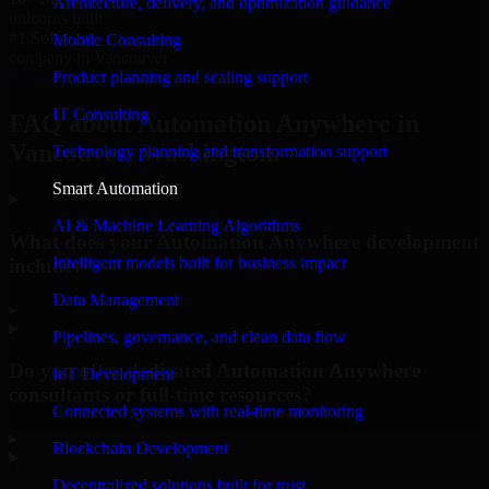
Architecture, delivery, and optimization guidance
unicorns built
#1 Software
Mobile Consulting
company in Vancouver
Product planning and scaling support
Request Consultation
IT Consulting
FAQ about Automation Anywhere in
Vancouver, Washington.
Technology planning and transformation support
Smart Automation
AI & Machine Learning Algorithms
What does your Automation Anywhere development
Intelligent models built for business impact
include?
Data Management
▸
Pipelines, governance, and clean data flow
Do you offer dedicated Automation Anywhere
IoT Development
consultants or full-time resources?
Connected systems with real-time monitoring
▸
Blockchain Development
Decentralized solutions built for trust