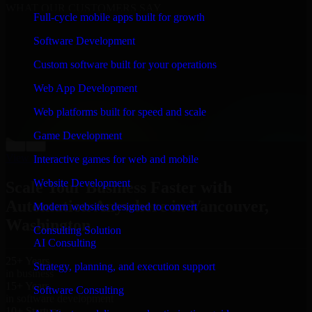
WHAT OUR CUSTOMERS SAY
Full-cycle mobile apps built for growth
“
Richard and his team did a great job contacting me
Software Development
and keeping me updated regarding my project in
Vancouver, Washington. I was trying to build it on my
Custom software built for your operations
own and it looked terrible; however, Richard and his
team saved my project. I will keep in touch with this
Web App Development
company when I need their help again.
”
Web platforms built for speed and scale
Adrian Jones
Co-Founder & COO, CloutTech
Game Development
←
→
View all reviews
Interactive games for web and mobile
Website Development
Scale Your Business Faster with
Automation Anywhere in Vancouver,
Modern websites designed to convert
Washington
Consulting Solution
AI Consulting
25+ Years
Strategy, planning, and execution support
in business
15+ Years
Software Consulting
in software development
10+ Startups