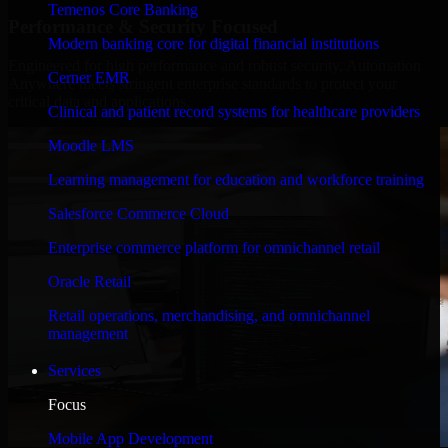
Temenos Core Banking
Performance & Security Focused
Modern banking core for digital financial institutions
Engineered for high performance and robust security, Automation
Cerner EMR
Anywhere meets stringent enterprise standards to protect your
critical data and applications.
Clinical and patient record systems for healthcare providers
Moodle LMS
Learning management for education and workforce training
Salesforce Commerce Cloud
Enterprise commerce platform for omnichannel retail
Oracle Retail
Retail operations, merchandising, and omnichannel
management
Services
Focus
Mobile App Development