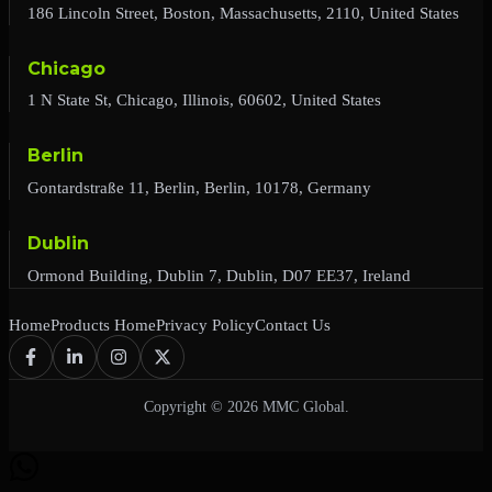
186 Lincoln Street, Boston, Massachusetts, 2110, United States
Chicago
1 N State St, Chicago, Illinois, 60602, United States
Berlin
Gontardstraße 11, Berlin, Berlin, 10178, Germany
Dublin
Ormond Building, Dublin 7, Dublin, D07 EE37, Ireland
Home
Products Home
Privacy Policy
Contact Us
Copyright © 2026 MMC Global.