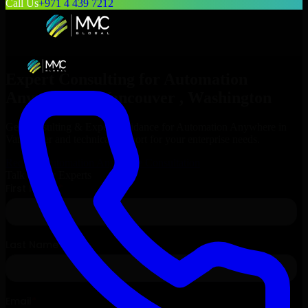
Call Us
+971 4 439 7212
Expert Consulting for
Automation
Anywhere
in
Vancouver
, Washington
Get Consulting & Expert Guidance for
Automation Anywhere
in
Vancouver
and technical support for your enterprise needs.
Request
Automation Anywhere
Consultation
Talk to Our Experts