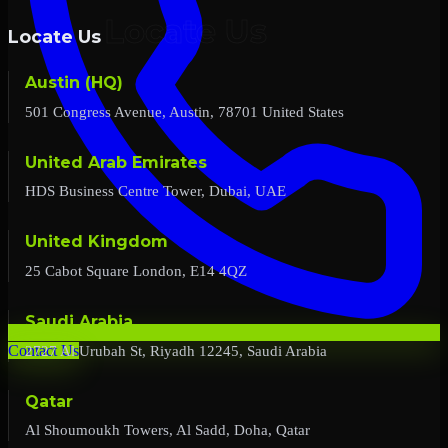
Locate Us
Austin (HQ)
501 Congress Avenue, Austin, 78701 United States
United Arab Emirates
HDS Business Centre Tower, Dubai, UAE
United Kingdom
25 Cabot Square London, E14 4QZ
Saudi Arabia
2727 Al Urubah St, Riyadh 12245, Saudi Arabia
Contact Us
Qatar
Al Shoumoukh Towers, Al Sadd, Doha, Qatar