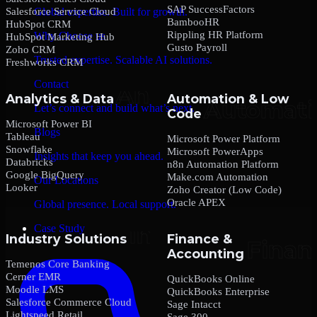
SAP SuccessFactors
Salesforce Service Cloud
Global expertise. Built for growth.
BambooHR
HubSpot CRM
Rippling HR Platform
Why Choose us
HubSpot Marketing Hub
Gusto Payroll
Zoho CRM
Trusted expertise. Scalable AI solutions.
Freshworks CRM
Contact
Analytics & Data
Automation & Low
Let’s connect and build what’s next.
Code
Microsoft Power BI
Blogs
Tableau
Microsoft Power Platform
Snowflake
Microsoft PowerApps
Insights that keep you ahead.
Databricks
n8n Automation Platform
Google BigQuery
Make.com Automation
Our Locations
Looker
Zoho Creator (Low Code)
Oracle APEX
Global presence. Local support.
Case Study
Industry Solutions
Finance &
Accounting
Temenos Core Banking
Cerner EMR
QuickBooks Online
Moodle LMS
QuickBooks Enterprise
Salesforce Commerce Cloud
Sage Intacct
Lightspeed Retail
Sage 300