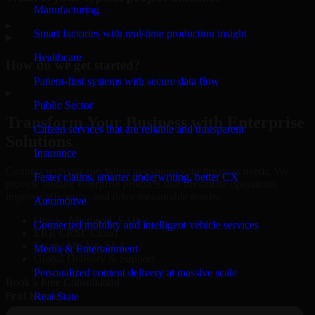
Manufacturing
▸
Smart factories with real-time production insight
Healthcare
How do we get started?
Patient-first systems with secure data flow
▸
Public Sector
Transform Your Business with Enterprise
Citizen services that are reliable and transparent
Solutions
Insurance
Connect with our specialists to explore your business needs. We
Faster claims, smarter underwriting, better CX
provide leading enterprise products that streamline operations,
improve efficiency, and drive measurable results.
Automotive
Oracle, Microsoft, SAP
Connected mobility and intelligent vehicle services
ERP, CRM, Cloud
Secure MSA & SLA
Media & Entertainment
Global Delivery & Support
Personalized content delivery at massive scale
Book a Free Consultation
Real State