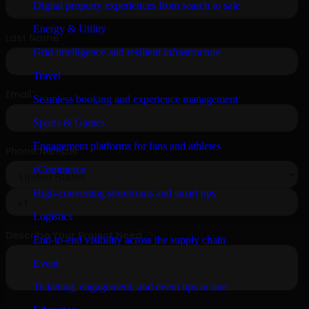
Digital property experiences from search to sale
Energy & Utility
Grid intelligence and resilient infrastructure
Travel
Seamless booking and experience management
Sports & Games
Engagement platforms for fans and athletes
eCommerce
High-converting storefronts and smart ops
Logistics
End-to-end visibility across the supply chain
Event
Ticketing, engagement, and event ops in one