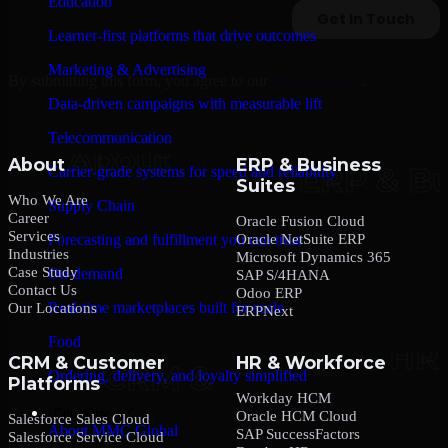
Education
Learner-first platforms that drive outcomes
Marketing & Advertising
By submitting this form, you agree to our
Privacy Policy
.
Data-driven campaigns with measurable lift
Telecommunication
About
ERP & Business
Carrier-grade systems for speed and reliability
Suites
Who We Are
Supply Chain
Career
Oracle Fusion Cloud
Services
Oracle NetSuite ERP
Forecasting and fulfillment you can trust
Industries
Microsoft Dynamics 365
Case Study
On-demand
SAP S/4HANA
Contact Us
Odoo ERP
Real-time marketplaces built for scale
Our Locations
ERPNext
Food
CRM & Customer
HR & Workforce
Ordering, delivery, and loyalty simplified
Platforms
Workday HCM
Company
Oracle HCM Cloud
Salesforce Sales Cloud
About MMC Global
SAP SuccessFactors
Salesforce Service Cloud