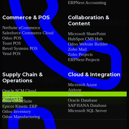
ERPNext Accounting
Commerce & POS
Collaboration &
Content
NetSuite eCommerce
Salesforce Commerce Cloud
Microsoft SharePoint
Odoo POS
HubSpot CMS Hub
Toast POS
Odoo Website Builder
Revel Systems POS
Zoho Mail
Vend POS
Zoho Projects
ERPNext Projects
Supply Chain &
Cloud & Integration
Operations
Microsoft Azure
Airbyte
Oracle SCM Cloud
Fivetran
SAP Ariba
Contact Us
Oracle Database
Infor CloudSuite
SAP HANA Database
Epicor Kinetic ERP
Microsoft SQL Server
Odoo Inventory
Odoo Manufacturing