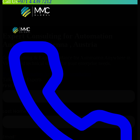
Call Us
+971 4 439 7212
Expert Consulting for
Automation
Anywhere
in
Vienna
, Austria
Get Consulting & Expert Guidance for
Automation Anywhere
in
Vienna
and technical support for your enterprise needs.
Request
Automation Anywhere
Consultation
Talk to Our Experts