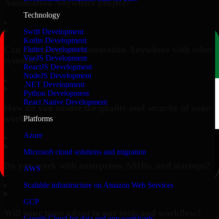
Automation Anywhere project?
Technology
▸
Swift Development
Kotlin Development
Can you integrate Automation Anywhere with other
Flutter Development
VueJS Development
systems?
ReactJS Development
NodeJS Development
▸
.NET Development
Python Development
React Native Development
How do you ensure the quality and security of your
work?
Platforms
Azure
▸
Microsoft cloud solutions and migration
Do you work with enterprises, SMBs, and startups?
AWS
▸
Scalable infrastructure on Amazon Web Services
GCP
Will your team adapt to our tools and workflow?
Google Cloud for data and app workloads