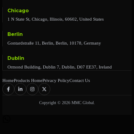
Chicago
1 N State St, Chicago, Illinois, 60602, United States
Berlin
Gontardstraße 11, Berlin, Berlin, 10178, Germany
Dublin
Ormond Building, Dublin 7, Dublin, D07 EE37, Ireland
Home
Products Home
Privacy Policy
Contact Us
Copyright © 2026 MMC Global.