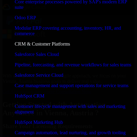
Core enterprise processes powered by SAP's modern ERP
suite
Odoo ERP
Modular ERP covering accounting, inventory, HR, and
commerce
CRM & Customer Platforms
Salesforce Sales Cloud
Pipeline, forecasting, and revenue workflows for sales teams
Salesforce Service Cloud
With an experienced team and agile approach, we focus on your
Vienna, Austria business goals to deliver real value.
Case management and support operations for service teams
Get Automation Anywhere Consultation Now
HubSpot CRM
Getting Started with Automation
Customer lifecycle management with sales and marketing
Anywhere in Vienna, Austria ?
alignment
HubSpot Marketing Hub
Share Your Licensing Requirements
Campaign automation, lead nurturing, and growth tooling