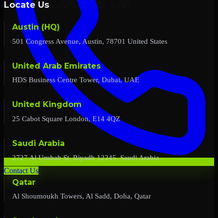
Locate Us
Austin (HQ)
501 Congress Avenue, Austin, 78701 United States
United Arab Emirates
HDS Business Centre Tower, Dubai, UAE
United Kingdom
25 Cabot Square London, E14 4QZ
Saudi Arabia
2727 Al Urubah St, Riyadh 12245, Saudi Arabia
Contact Us
Qatar
Al Shoumoukh Towers, Al Sadd, Doha, Qatar