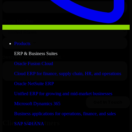
Products
ERP & Business Suites
Oracle Fusion Cloud
Cloud ERP for finance, supply chain, HR, and operations
Oracle NetSuite ERP
Unified ERP for growing and mid-market businesses
Microsoft Dynamics 365
Business applications for operations, finance, and sales
Clients & Partners
SAP S/4HANA