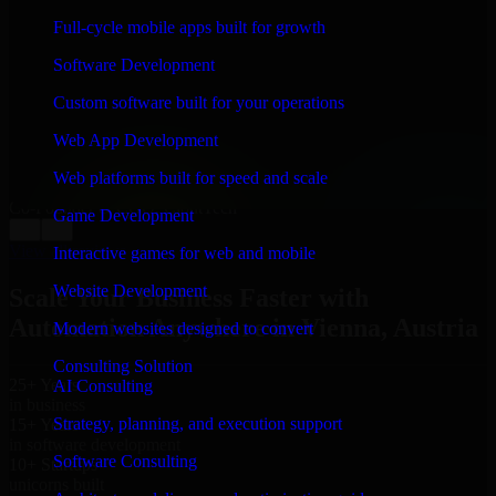
WHAT OUR CUSTOMERS SAY
Full-cycle mobile apps built for growth
“
Richard and his team did a great job contacting me
Software Development
and keeping me updated regarding my project in
Vienna, Austria. I was trying to build it on my own and
Custom software built for your operations
it looked terrible; however, Richard and his team saved
my project. I will keep in touch with this company
Web App Development
when I need their help again.
”
Web platforms built for speed and scale
Adrian Jones
Co-Founder & COO, CloutTech
Game Development
←
→
View all reviews
Interactive games for web and mobile
Website Development
Scale Your Business Faster with
Automation Anywhere in Vienna, Austria
Modern websites designed to convert
Consulting Solution
25+ Years
AI Consulting
in business
Strategy, planning, and execution support
15+ Years
in software development
Software Consulting
10+ Startups
unicorns built