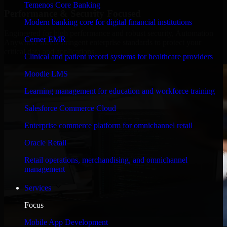
Temenos Core Banking
Performance & Security Focused
Modern banking core for digital financial institutions
Engineered for high performance and robust security, Automation
Cerner EMR
Anywhere meets stringent enterprise standards to protect your
critical data and applications.
Clinical and patient record systems for healthcare providers
Moodle LMS
Learning management for education and workforce training
Salesforce Commerce Cloud
Enterprise commerce platform for omnichannel retail
Oracle Retail
Retail operations, merchandising, and omnichannel
management
Services
Focus
Mobile App Development