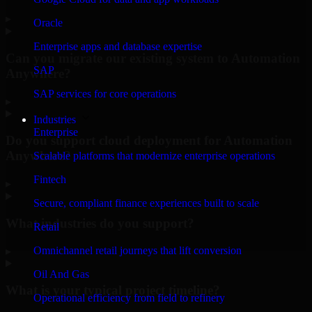
▸
Oracle
Enterprise apps and database expertise
Can you migrate our existing system to Automation
SAP
Anywhere?
SAP services for core operations
▸
Industries
Enterprise
Do you support cloud deployment for Automation
Anywhere?
Scalable platforms that modernize enterprise operations
Fintech
▸
Secure, compliant finance experiences built to scale
What industries do you support?
Retail
Omnichannel retail journeys that lift conversion
▸
Oil And Gas
What is your typical project timeline?
Operational efficiency from field to refinery