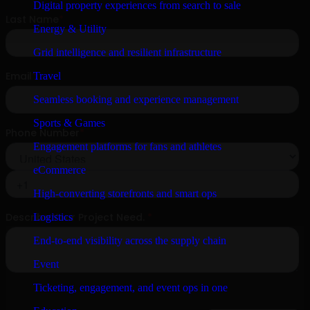
Digital property experiences from search to sale
Energy & Utility
Grid intelligence and resilient infrastructure
Travel
Seamless booking and experience management
Sports & Games
Engagement platforms for fans and athletes
eCommerce
High-converting storefronts and smart ops
Logistics
End-to-end visibility across the supply chain
Event
Ticketing, engagement, and event ops in one