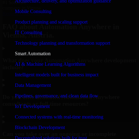
Architecture, delivery, and optimization guidance
#1 Software
company in Vienna
Mobile Consulting
Request Consultation
Product planning and scaling support
FAQ about Automation Anywhere in
IT Consulting
Vienna, Austria.
Technology planning and transformation support
Smart Automation
What does your Automation Anywhere development
AI & Machine Learning Algorithms
include?
Intelligent models built for business impact
▸
Data Management
Pipelines, governance, and clean data flow
Do you offer dedicated Automation Anywhere
consultants or full-time resources?
IoT Development
▸
Connected systems with real-time monitoring
Blockchain Development
Can you take over an ongoing or incomplete
Decentralized solutions built for trust