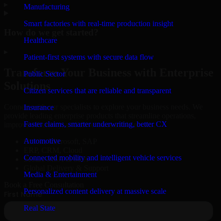
▸
Manufacturing
Smart factories with real-time production insight
How do we get started?
Healthcare
▸
Patient-first systems with secure data flow
Transform Your Business with Enterprise
Public Sector
Solutions
Citizen services that are reliable and transparent
Connect with our specialists to explore your business needs. We
Insurance
provide leading enterprise products that streamline operations,
Faster claims, smarter underwriting, better CX
improve efficiency, and drive measurable results.
Automotive
Oracle, Microsoft, SAP
ERP, CRM, Cloud
Connected mobility and intelligent vehicle services
Secure MSA & SLA
Global Delivery & Support
Media & Entertainment
Book a Free Consultation
Personalized content delivery at massive scale
Real State