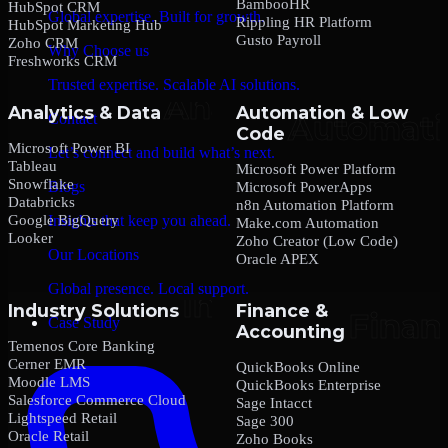
BambooHR
HubSpot CRM
Global expertise. Built for growth.
Rippling HR Platform
HubSpot Marketing Hub
Gusto Payroll
Zoho CRM
Why Choose us
Freshworks CRM
Trusted expertise. Scalable AI solutions.
Analytics & Data
Automation & Low
Contact
Code
Microsoft Power BI
Let’s connect and build what’s next.
Tableau
Microsoft Power Platform
Snowflake
Blogs
Microsoft PowerApps
Databricks
n8n Automation Platform
Google BigQuery
Insights that keep you ahead.
Make.com Automation
Looker
Zoho Creator (Low Code)
Our Locations
Oracle APEX
Global presence. Local support.
Industry Solutions
Finance &
Case Study
Accounting
Temenos Core Banking
Cerner EMR
QuickBooks Online
Moodle LMS
QuickBooks Enterprise
Salesforce Commerce Cloud
Sage Intacct
Lightspeed Retail
Sage 300
Oracle Retail
Zoho Books