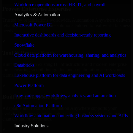
Workforce operations across HR, IT, and payroll
Proven Enterprise Expertise
Analytics & Automation
Trusted by organizations worldwide, Automation Anywhere delivers
Microsoft Power BI
reliable, scalable, and secure solutions tailored to real-world business
needs.
Interactive dashboards and decision-ready reporting
✓
Snowflake
Tool & Process Ready
Cloud data platform for warehousing, sharing, and analytics
Built to work with existing IT infrastructure and modern enterprise
Databricks
tools, ensuring smooth integration and collaboration across your
teams.
Lakehouse platform for data engineering and AI workloads
✓
Power Platform
Low-code apps, workflows, analytics, and automation
Built for Enterprise Agility
n8n Automation Platform
Adaptable and flexible, Automation Anywhere supports your
evolving business requirements, enabling rapid response to market
Workflow automation connecting business systems and APIs
changes and opportunities.
Industry Solutions
✓