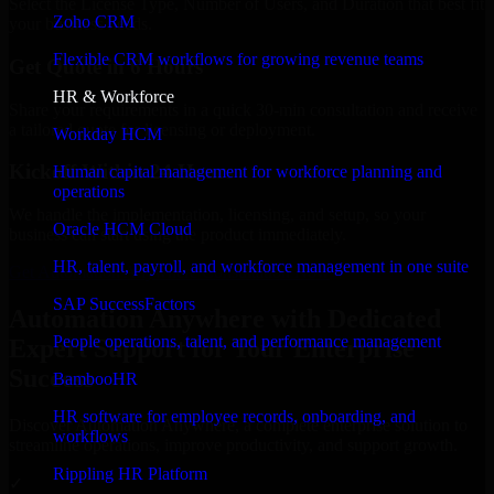
Select the License Type, Number of Users, and Duration that best fit
Zoho CRM
your business needs.
Flexible CRM workflows for growing revenue teams
Get Quote in 6 Hours
HR & Workforce
Share your requirements in a quick 30-min consultation and receive
a tailored quote for licensing or deployment.
Workday HCM
Kickoff Within 24 Hours
Human capital management for workforce planning and
operations
We handle the implementation, licensing, and setup, so your
Oracle HCM Cloud
business can start using the product immediately.
HR, talent, payroll, and workforce management in one suite
Get Automation Anywhere Consultation Now
SAP SuccessFactors
Automation Anywhere with Dedicated
People operations, talent, and performance management
Expert Support for Your Enterprise
Success
BambooHR
HR software for employee records, onboarding, and
Discover Automation Anywhere, a complete enterprise solution to
workflows
streamline operations, improve productivity, and support growth.
Rippling HR Platform
✓