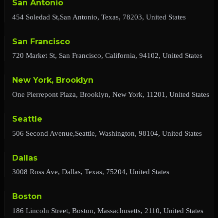
San Antonio
454 Soledad St,San Antonio, Texas, 78203, United States
San Francisco
720 Market St, San Francisco, California, 94102, United States
New York, Brooklyn
One Pierrepont Plaza, Brooklyn, New York, 11201, United States
Seattle
506 Second Avenue,Seattle, Washington, 98104, United States
Dallas
3008 Ross Ave, Dallas, Texas, 75204, United States
Boston
186 Lincoln Street, Boston, Massachusetts, 2110, United States