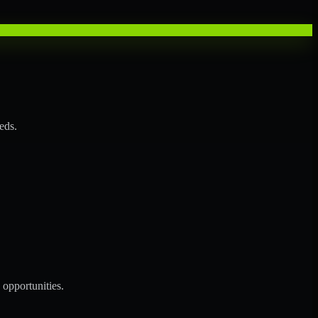
eds.
opportunities.