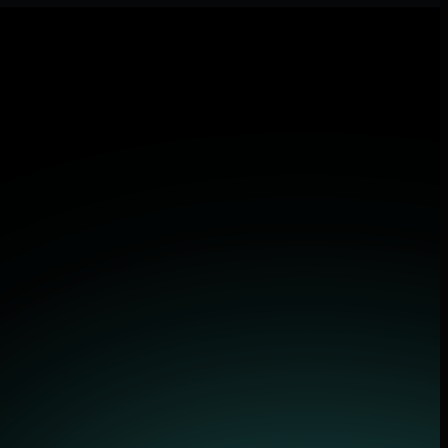
and applications.