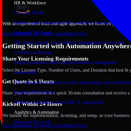
HR & Workforce
Workday HCM
Human capital management for workforce planning and operat
With an experienced team and agile approach, we focus on your West V
Oracle HCM Cloud
Get Automation Anywhere Consultation Now
HR, talent, payroll, and workforce management in one suite
Getting Started with Automation Anywhere
SAP SuccessFactors
Share Your Licensing Requirements
People operations, talent, and performance management
Select the License Type, Number of Users, and Duration that best fit 
BambooHR
Get Quote in 6 Hours
HR software for employee records, onboarding, and workflow
Rippling HR Platform
Share your requirements in a quick 30-min consultation and receive a 
Workforce operations across HR, IT, and payroll
Kickoff Within 24 Hours
Analytics & Automation
We handle the implementation, licensing, and setup, so your business 
Microsoft Power BI
Get Automation Anywhere Consultation Now