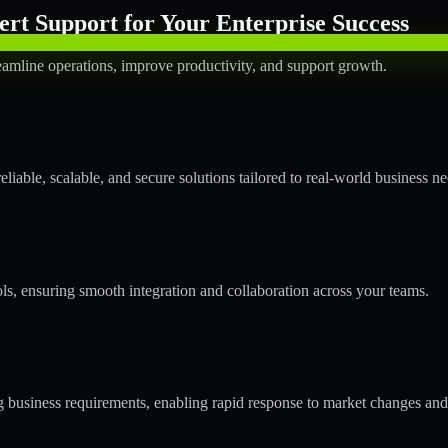
rt Support for Your Enterprise Success
amline operations, improve productivity, and support growth.
able, scalable, and secure solutions tailored to real-world business ne
ols, ensuring smooth integration and collaboration across your teams.
business requirements, enabling rapid response to market changes and 