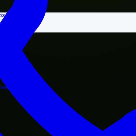
rce
nment