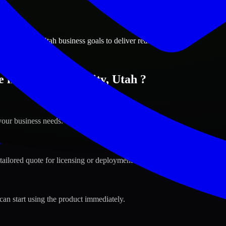
ions
alley City, Utah business goals to deliver real value.
 in West Valley City, Utah ?
your business needs.
s
tailored quote for licensing or deployment.
can start using the product immediately.