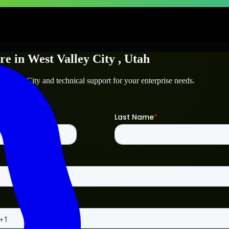
re
in
West Valley City
, Utah
 Valley City
and technical support for your enterprise needs.