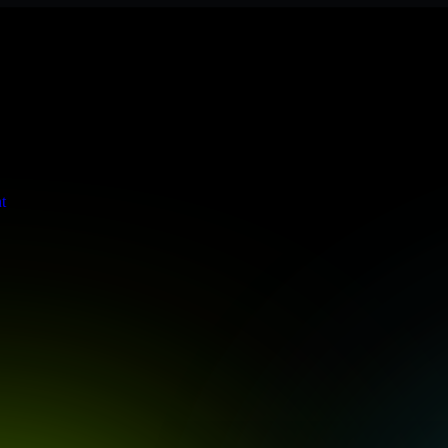
ere meets stringent enterprise standards to protect your critical data 
t