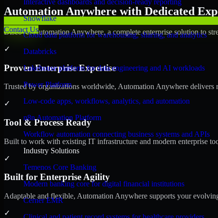
Interactive dashboards and decision-ready reporting
Automation Anywhere with Dedicated Expe
Snowflake
Contact Us
Discover Automation Anywhere, a complete enterprise solution to stre
Cloud data platform for warehousing, sharing, and analytics
✓
Databricks
Proven Enterprise Expertise
Lakehouse platform for data engineering and AI workloads
Power Platform
Trusted by organizations worldwide, Automation Anywhere delivers reli
Low-code apps, workflows, analytics, and automation
✓
n8n Automation Platform
Tool & Process Ready
Workflow automation connecting business systems and APIs
Built to work with existing IT infrastructure and modern enterprise to
Industry Solutions
✓
Temenos Core Banking
Built for Enterprise Agility
Modern banking core for digital financial institutions
Adaptable and flexible, Automation Anywhere supports your evolving 
Cerner EMR
✓
Clinical and patient record systems for healthcare providers