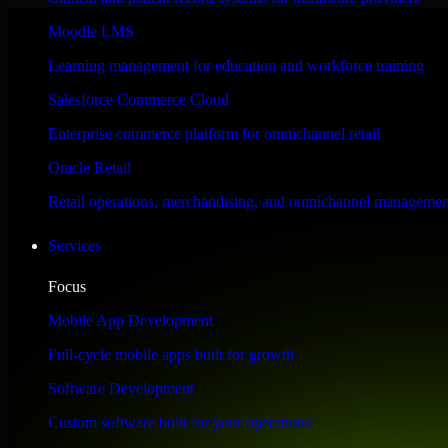
Performance & Security Focused
Moodle LMS
Learning management for education and workforce training
Engineered for high performance and robust security, Automation Anywh
Salesforce Commerce Cloud
Enterprise commerce platform for omnichannel retail
Oracle Retail
Retail operations, merchandising, and omnichannel managemen
Services
Focus
Mobile App Development
Full-cycle mobile apps built for growth
Software Development
Custom software built for your operations
WHAT OUR CUSTOMERS SAY