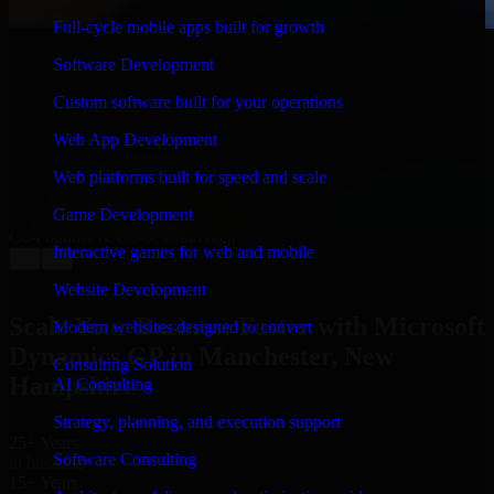
Full-cycle mobile apps built for growth
WHAT OUR CUSTOMERS SAY
Software Development
“
Richard and his team did a great job contacting me
and keeping me updated regarding my project in
Custom software built for your operations
Manchester, New Hampshire. I was trying to build it on
my own and it looked terrible; however, Richard and
Web App Development
his team saved my project. I will keep in touch with this
Web platforms built for speed and scale
company when I need their help again.
”
Game Development
Adrian Jones
Co-Founder & COO, CloutTech
Interactive games for web and mobile
←
→
View all reviews
Website Development
Scale Your Business Faster with Microsoft
Modern websites designed to convert
Dynamics GP in Manchester, New
Consulting Solution
Hampshire
AI Consulting
Strategy, planning, and execution support
25+ Years
Software Consulting
in business
15+ Years