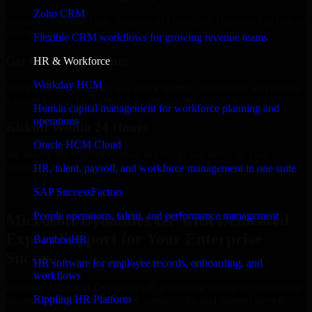
Zoho CRM
Select the License Type, Number of Users, and Duration that best fit
your business needs.
Flexible CRM workflows for growing revenue teams
Get Quote in 6 Hours
HR & Workforce
Workday HCM
Share your requirements in a quick 30-min consultation and receive
a tailored quote for licensing or deployment.
Human capital management for workforce planning and
operations
Kickoff Within 24 Hours
Oracle HCM Cloud
We handle the implementation, licensing, and setup, so your
business can start using the product immediately.
HR, talent, payroll, and workforce management in one suite
Get Microsoft Dynamics GP Consultation Now
SAP SuccessFactors
People operations, talent, and performance management
Microsoft Dynamics GP with Dedicated
Expert Support for Your Enterprise
BambooHR
Success
HR software for employee records, onboarding, and
workflows
Discover Microsoft Dynamics GP, a complete enterprise solution to
Rippling HR Platform
streamline operations, improve productivity, and support growth.