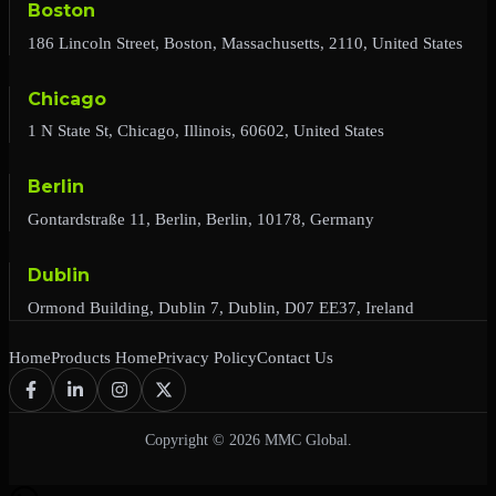
Boston
186 Lincoln Street, Boston, Massachusetts, 2110, United States
Chicago
1 N State St, Chicago, Illinois, 60602, United States
Berlin
Gontardstraße 11, Berlin, Berlin, 10178, Germany
Dublin
Ormond Building, Dublin 7, Dublin, D07 EE37, Ireland
Home
Products Home
Privacy Policy
Contact Us
Copyright © 2026 MMC Global.