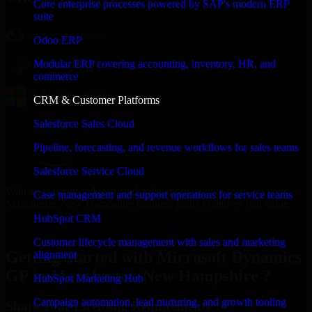
Core enterprise processes powered by SAP's modern ERP
suite
Odoo ERP
Modular ERP covering accounting, inventory, HR, and
commerce
CRM & Customer Platforms
Salesforce Sales Cloud
Pipeline, forecasting, and revenue workflows for sales teams
Salesforce Service Cloud
With an experienced team and agile approach, we focus on your
Case management and support operations for service teams
Manchester, New Hampshire business goals to deliver real value.
HubSpot CRM
Get Microsoft Dynamics GP Consultation Now
Customer lifecycle management with sales and marketing
Getting Started with Microsoft Dynamics
alignment
GP in Manchester, New Hampshire ?
HubSpot Marketing Hub
Campaign automation, lead nurturing, and growth tooling
Share Your Licensing Requirements