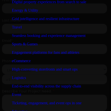
Digital property experiences from search to sale
Energy & Utility
Grid intelligence and resilient infrastructure
Travel
Seamless booking and experience management
Sports & Games
Engagement platforms for fans and athletes
eCommerce
High-converting storefronts and smart ops
Logistics
End-to-end visibility across the supply chain
Event
Ticketing, engagement, and event ops in one