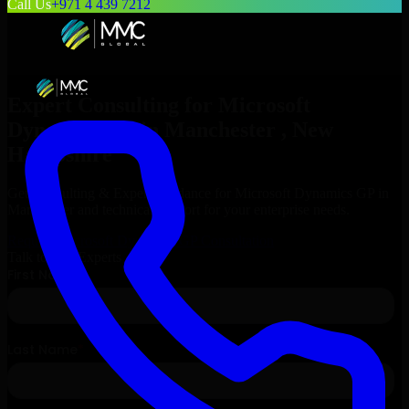
Call Us
+971 4 439 7212
Expert Consulting for
Microsoft
Dynamics GP
in
Manchester
, New
Hampshire
Get Consulting & Expert Guidance for
Microsoft Dynamics GP
in
Manchester
and technical support for your enterprise needs.
Request
Microsoft Dynamics GP
Consultation
Talk to Our Experts