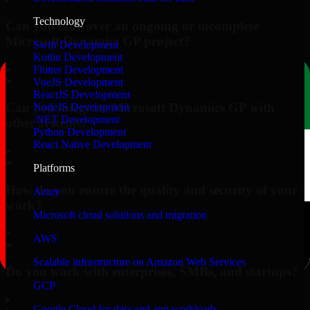
Technology
Can you take over an ongoing or incomplete
Microsoft Dynamics GP project?
Swift Development
Kotlin Development
▸
Flutter Development
VueJS Development
ReactJS Development
Can you integrate Microsoft Dynamics GP with
NodeJS Development
.NET Development
other systems?
Python Development
React Native Development
▸
Platforms
How do you ensure the quality and security of your
Azure
work?
Microsoft cloud solutions and migration
▸
AWS
Scalable infrastructure on Amazon Web Services
Do you work with enterprises, SMBs, and startups?
GCP
▸
Google Cloud for data and app workloads