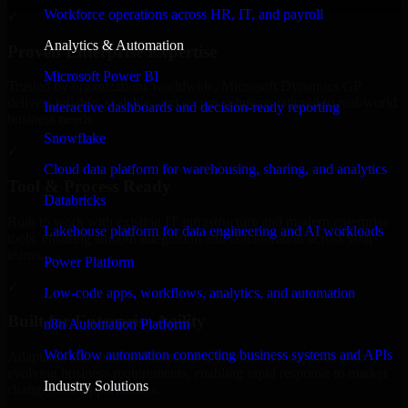
Workforce operations across HR, IT, and payroll
✓
Analytics & Automation
Proven Enterprise Expertise
Microsoft Power BI
Trusted by organizations worldwide, Microsoft Dynamics GP
delivers reliable, scalable, and secure solutions tailored to real-world
Interactive dashboards and decision-ready reporting
business needs.
Snowflake
✓
Cloud data platform for warehousing, sharing, and analytics
Tool & Process Ready
Databricks
Built to work with existing IT infrastructure and modern enterprise
Lakehouse platform for data engineering and AI workloads
tools, ensuring smooth integration and collaboration across your
teams.
Power Platform
✓
Low-code apps, workflows, analytics, and automation
Built for Enterprise Agility
n8n Automation Platform
Workflow automation connecting business systems and APIs
Adaptable and flexible, Microsoft Dynamics GP supports your
evolving business requirements, enabling rapid response to market
Industry Solutions
changes and opportunities.