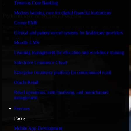
Temenos Core Banking
✓
Modern banking core for digital financial institutions
Performance & Security Focused
Cerner EMR
Engineered for high performance and robust security, Microsoft
Dynamics GP meets stringent enterprise standards to protect your
Clinical and patient record systems for healthcare providers
critical data and applications.
Moodle LMS
Learning management for education and workforce training
Salesforce Commerce Cloud
Enterprise commerce platform for omnichannel retail
Oracle Retail
Retail operations, merchandising, and omnichannel
management
Services
Focus
Mobile App Development