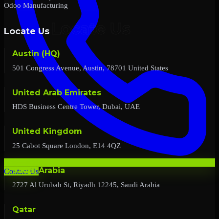
Odoo Manufacturing
Locate Us
Austin (HQ)
501 Congress Avenue, Austin, 78701 United States
United Arab Emirates
HDS Business Centre Tower, Dubai, UAE
United Kingdom
25 Cabot Square London, E14 4QZ
Saudi Arabia
Contact Us
2727 Al Urubah St, Riyadh 12245, Saudi Arabia
Qatar