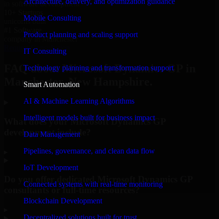
Architecture, delivery, and optimization guidance
in software development
10+ Startups
Mobile Consulting
unicorns built
#1 Software
Product planning and scaling support
company in Manchester
Request Consultation
IT Consulting
FAQ about Microsoft Dynamics GP in
Technology planning and transformation support
Manchester, New Hampshire.
Smart Automation
AI & Machine Learning Algorithms
Intelligent models built for business impact
What does your Microsoft Dynamics GP
development include?
Data Management
Pipelines, governance, and clean data flow
▸
IoT Development
Do you offer dedicated Microsoft Dynamics GP
Connected systems with real-time monitoring
consultants or full-time resources?
Blockchain Development
▸
Decentralized solutions built for trust