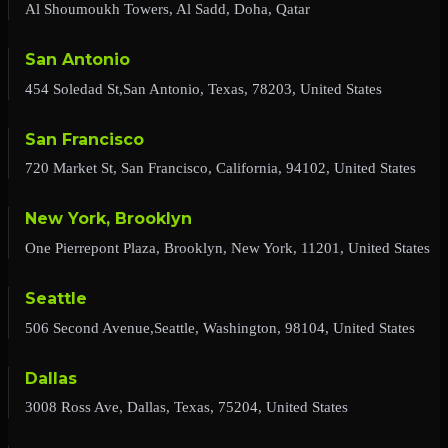
Al Shoumoukh Towers, Al Sadd, Doha, Qatar
San Antonio
454 Soledad St,San Antonio, Texas, 78203, United States
San Francisco
720 Market St, San Francisco, California, 94102, United States
New York, Brooklyn
One Pierrepont Plaza, Brooklyn, New York, 11201, United States
Seattle
506 Second Avenue,Seattle, Washington, 98104, United States
Dallas
3008 Ross Ave, Dallas, Texas, 75204, United States