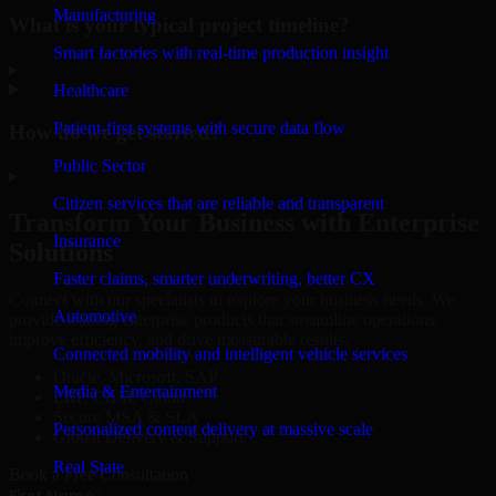
Manufacturing
What is your typical project timeline?
Smart factories with real-time production insight
▸
Healthcare
Patient-first systems with secure data flow
How do we get started?
Public Sector
▸
Citizen services that are reliable and transparent
Transform Your Business with Enterprise
Insurance
Solutions
Faster claims, smarter underwriting, better CX
Connect with our specialists to explore your business needs. We
Automotive
provide leading enterprise products that streamline operations,
improve efficiency, and drive measurable results.
Connected mobility and intelligent vehicle services
Oracle, Microsoft, SAP
Media & Entertainment
ERP, CRM, Cloud
Secure MSA & SLA
Personalized content delivery at massive scale
Global Delivery & Support
Real State
Book a Free Consultation