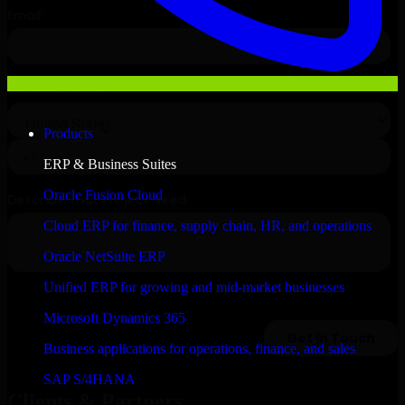
Products
ERP & Business Suites
Oracle Fusion Cloud
Cloud ERP for finance, supply chain, HR, and operations
Oracle NetSuite ERP
Unified ERP for growing and mid-market businesses
Microsoft Dynamics 365
Business applications for operations, finance, and sales
SAP S/4HANA
Clients & Partners