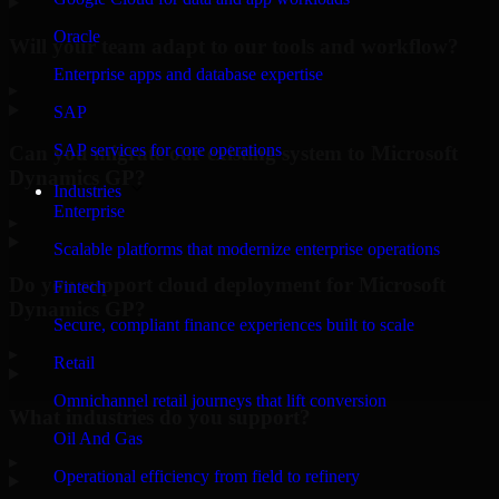
Oracle
Will your team adapt to our tools and workflow?
Enterprise apps and database expertise
▸
SAP
SAP services for core operations
Can you migrate our existing system to Microsoft
Dynamics GP?
Industries
Enterprise
▸
Scalable platforms that modernize enterprise operations
Do you support cloud deployment for Microsoft
Fintech
Dynamics GP?
Secure, compliant finance experiences built to scale
▸
Retail
Omnichannel retail journeys that lift conversion
What industries do you support?
Oil And Gas
▸
Operational efficiency from field to refinery