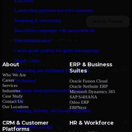
Education
Learner-first platforms that drive outcomes
Marketing & Advertising
Data-driven campaigns with measurable lift
By submitting this form, you agree to our
Privacy Policy
.
Telecommunication
Carrier-grade systems for speed and reliability
Supply Chain
About
ERP & Business
Suites
Forecasting and fulfillment you can trust
Who We Are
Career
On-demand
Oracle Fusion Cloud
Services
Oracle NetSuite ERP
Real-time marketplaces built for scale
Industries
Microsoft Dynamics 365
Case Study
SAP S/4HANA
Food
Contact Us
Odoo ERP
Our Locations
ERPNext
Ordering, delivery, and loyalty simplified
Company
CRM & Customer
HR & Workforce
About MMC Global
Platforms