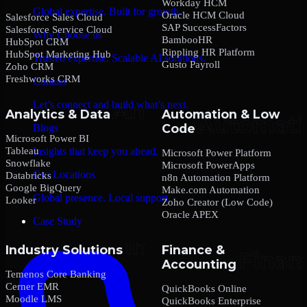
Workday HCM
Global expertise. Built for growth.
Oracle HCM Cloud
Salesforce Sales Cloud
SAP SuccessFactors
Salesforce Service Cloud
Why Choose us
BambooHR
HubSpot CRM
Rippling HR Platform
HubSpot Marketing Hub
Trusted expertise. Scalable AI solutions.
Gusto Payroll
Zoho CRM
Freshworks CRM
Contact
Let’s connect and build what’s next.
Analytics & Data
Automation & Low
Code
Blogs
Microsoft Power BI
Tableau
Insights that keep you ahead.
Microsoft Power Platform
Snowflake
Microsoft PowerApps
Our Locations
Databricks
n8n Automation Platform
Google BigQuery
Make.com Automation
Global presence. Local support.
Looker
Zoho Creator (Low Code)
Oracle APEX
Case Study
Industry Solutions
Finance &
Accounting
Temenos Core Banking
Cerner EMR
QuickBooks Online
Moodle LMS
QuickBooks Enterprise