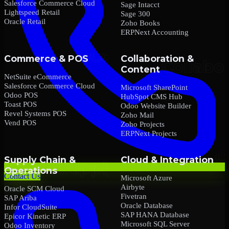
Salesforce Commerce Cloud
Sage Intacct
Lightspeed Retail
Sage 300
Oracle Retail
Zoho Books
ERPNext Accounting
Commerce & POS
Collaboration &
Content
NetSuite eCommerce
Salesforce Commerce Cloud
Microsoft SharePoint
Odoo POS
HubSpot CMS Hub
Toast POS
Odoo Website Builder
Revel Systems POS
Zoho Mail
Vend POS
Zoho Projects
ERPNext Projects
Supply Chain &
Cloud & Integration
Operations
Contact Us
Microsoft Azure
Airbyte
Oracle SCM Cloud
Fivetran
SAP Ariba
Oracle Database
Infor CloudSuite
SAP HANA Database
Epicor Kinetic ERP
Microsoft SQL Server
Odoo Inventory