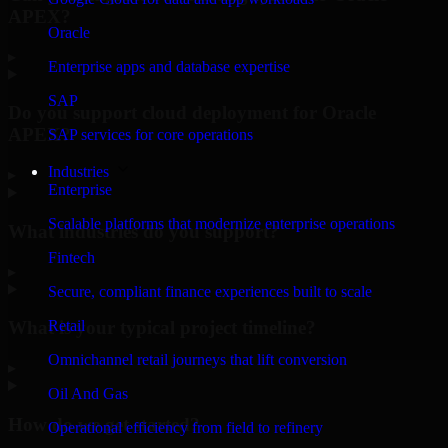
APEX?
Oracle
▸
Enterprise apps and database expertise
SAP
Do you support cloud deployment for Oracle
APEX?
SAP services for core operations
Industries
▸
Enterprise
Scalable platforms that modernize enterprise operations
What industries do you support?
Fintech
▸
Secure, compliant finance experiences built to scale
Retail
What is your typical project timeline?
Omnichannel retail journeys that lift conversion
▸
Oil And Gas
How do we get started?
Operational efficiency from field to refinery