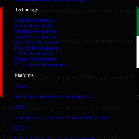
Technology
Can you integrate Oracle APEX with other systems?
Swift Development
▸
Kotlin Development
Flutter Development
VueJS Development
How do you ensure the quality and security of your
ReactJS Development
work?
NodeJS Development
.NET Development
Python Development
▸
React Native Development
Platforms
Do you work with enterprises, SMBs, and startups?
Azure
▸
Microsoft cloud solutions and migration
Will your team adapt to our tools and workflow?
AWS
Scalable infrastructure on Amazon Web Services
▸
GCP
Can you migrate our existing system to Oracle
Google Cloud for data and app workloads