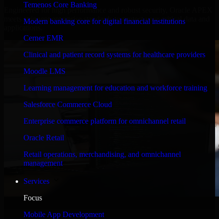
Temenos Core Banking
Engineered for high performance and robust security, Oracle APEX
meets stringent enterprise standards to protect your critical data and
Modern banking core for digital financial institutions
applications.
Cerner EMR
Clinical and patient record systems for healthcare providers
Moodle LMS
Learning management for education and workforce training
Salesforce Commerce Cloud
Enterprise commerce platform for omnichannel retail
Oracle Retail
Retail operations, merchandising, and omnichannel
management
Services
Focus
WHAT OUR CUSTOMERS SAY
Mobile App Development