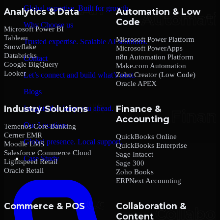
Global expertise. Built for growth.
Analytics & Data
Automation & Low
Code
Why Choose us
Microsoft Power BI
Tableau
Microsoft Power Platform
Trusted expertise. Scalable AI solutions.
Snowflake
Microsoft PowerApps
Databricks
n8n Automation Platform
Contact
Google BigQuery
Make.com Automation
Looker
Zoho Creator (Low Code)
Let’s connect and build what’s next.
Oracle APEX
Blogs
Industry Solutions
Finance &
Insights that keep you ahead.
Accounting
Our Locations
Temenos Core Banking
Cerner EMR
QuickBooks Online
Global presence. Local support.
Moodle LMS
QuickBooks Enterprise
Salesforce Commerce Cloud
Sage Intacct
Case Study
Lightspeed Retail
Sage 300
Oracle Retail
Zoho Books
ERPNext Accounting
Commerce & POS
Collaboration &
Content