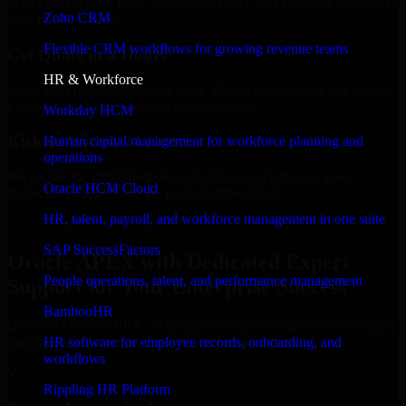
Select the License Type, Number of Users, and Duration that best fit
Zoho CRM
your business needs.
Flexible CRM workflows for growing revenue teams
Get Quote in 6 Hours
HR & Workforce
Share your requirements in a quick 30-min consultation and receive
a tailored quote for licensing or deployment.
Workday HCM
Kickoff Within 24 Hours
Human capital management for workforce planning and
operations
We handle the implementation, licensing, and setup, so your
Oracle HCM Cloud
business can start using the product immediately.
HR, talent, payroll, and workforce management in one suite
Get Oracle APEX Consultation Now
SAP SuccessFactors
Oracle APEX with Dedicated Expert
People operations, talent, and performance management
Support for Your Enterprise Success
BambooHR
Discover Oracle APEX, a complete enterprise solution to streamline
operations, improve productivity, and support growth.
HR software for employee records, onboarding, and
workflows
✓
Rippling HR Platform