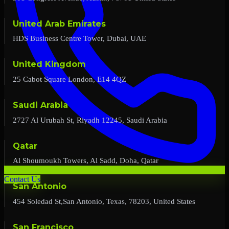
United Arab Emirates
HDS Business Centre Tower, Dubai, UAE
United Kingdom
25 Cabot Square London, E14 4QZ
Saudi Arabia
2727 Al Urubah St, Riyadh 12245, Saudi Arabia
Qatar
Al Shoumoukh Towers, Al Sadd, Doha, Qatar
Contact Us
San Antonio
454 Soledad St,San Antonio, Texas, 78203, United States
San Francisco