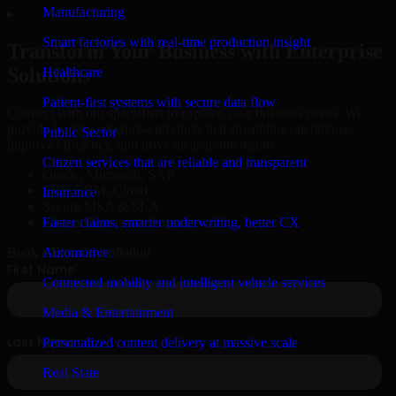
Manufacturing
▸
Smart factories with real-time production insight
Transform Your Business with Enterprise
Solutions
Healthcare
Patient-first systems with secure data flow
Connect with our specialists to explore your business needs. We
provide leading enterprise products that streamline operations,
Public Sector
improve efficiency, and drive measurable results.
Citizen services that are reliable and transparent
Oracle, Microsoft, SAP
ERP, CRM, Cloud
Insurance
Secure MSA & SLA
Faster claims, smarter underwriting, better CX
Global Delivery & Support
Automotive
Book a Free Consultation
Connected mobility and intelligent vehicle services
Media & Entertainment
Personalized content delivery at massive scale
Real State