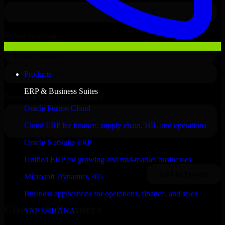
Products
ERP & Business Suites
Oracle Fusion Cloud
Cloud ERP for finance, supply chain, HR, and operations
Oracle NetSuite ERP
Unified ERP for growing and mid-market businesses
Microsoft Dynamics 365
Business applications for operations, finance, and sales
Clients & Partners
SAP S/4HANA