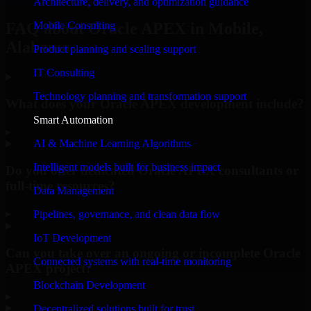
Architecture, delivery, and optimization guidance
Mobile Consulting
FAQ about Oracle APEX in Mobile,
Alabama.
Product planning and scaling support
IT Consulting
Technology planning and transformation support
What does your Oracle APEX development include?
Smart Automation
▸
AI & Machine Learning Algorithms
Intelligent models built for business impact
Do you offer dedicated Oracle APEX consultants or
full-time resources?
Data Management
▸
Pipelines, governance, and clean data flow
IoT Development
Can you take over an ongoing or incomplete Oracle
Connected systems with real-time monitoring
APEX project?
Blockchain Development
▸
Decentralized solutions built for trust