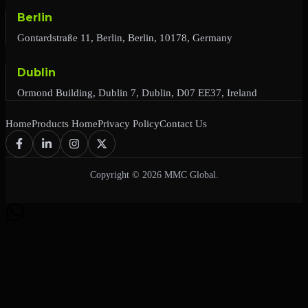
Berlin
Gontardstraße 11, Berlin, Berlin, 10178, Germany
Dublin
Ormond Building, Dublin 7, Dublin, D07 EE37, Ireland
Home
Products Home
Privacy Policy
Contact Us
Copyright © 2026 MMC Global.