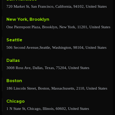
720 Market St, San Francisco, California, 94102, United States
New York, Brooklyn
One Pierrepont Plaza, Brooklyn, New York, 11201, United States
Seattle
506 Second Avenue,Seattle, Washington, 98104, United States
Dallas
3008 Ross Ave, Dallas, Texas, 75204, United States
Boston
186 Lincoln Street, Boston, Massachusetts, 2110, United States
Chicago
1 N State St, Chicago, Illinois, 60602, United States