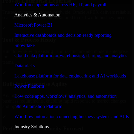
Proven Enterprise Expertise
Workforce operations across HR, IT, and payroll
Trusted by organizations worldwide, Oracle APEX delivers reliable,
Analytics & Automation
scalable, and secure solutions tailored to real-world business needs.
Microsoft Power BI
✓
Interactive dashboards and decision-ready reporting
Tool & Process Ready
Snowflake
Built to work with existing IT infrastructure and modern enterprise
Cloud data platform for warehousing, sharing, and analytics
tools, ensuring smooth integration and collaboration across your
teams.
Databricks
✓
Lakehouse platform for data engineering and AI workloads
Built for Enterprise Agility
Power Platform
Adaptable and flexible, Oracle APEX supports your evolving
Low-code apps, workflows, analytics, and automation
business requirements, enabling rapid response to market changes
n8n Automation Platform
and opportunities.
Workflow automation connecting business systems and APIs
✓
Industry Solutions
Performance & Security Focused