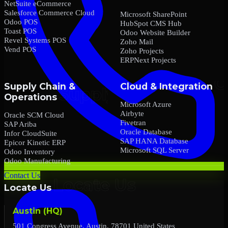
NetSuite eCommerce
Salesforce Commerce Cloud
Microsoft SharePoint
Odoo POS
HubSpot CMS Hub
Toast POS
Odoo Website Builder
Revel Systems POS
Zoho Mail
Vend POS
Zoho Projects
ERPNext Projects
Supply Chain &
Cloud & Integration
Operations
Microsoft Azure
Airbyte
Oracle SCM Cloud
Fivetran
SAP Ariba
Oracle Database
Infor CloudSuite
SAP HANA Database
Epicor Kinetic ERP
Microsoft SQL Server
Odoo Inventory
Odoo Manufacturing
Contact Us
Locate Us
Austin (HQ)
501 Congress Avenue, Austin, 78701 United States