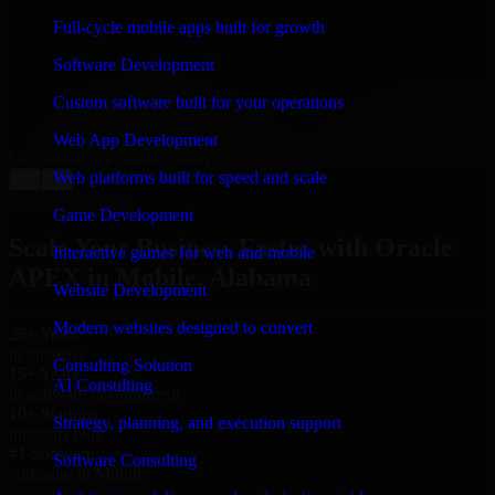
“
Richard and his team did a great job contacting me
and keeping me updated regarding my project in
Full-cycle mobile apps built for growth
Mobile, Alabama. I was trying to build it on my own
and it looked terrible; however, Richard and his team
Software Development
saved my project. I will keep in touch with this
company when I need their help again.
”
Custom software built for your operations
Adrian Jones
Web App Development
Co-Founder & COO, CloutTech
Web platforms built for speed and scale
←
→
View all reviews
Game Development
Scale Your Business Faster with Oracle
Interactive games for web and mobile
APEX in Mobile, Alabama
Website Development
Modern websites designed to convert
25+ Years
in business
Consulting Solution
15+ Years
AI Consulting
in software development
10+ Startups
Strategy, planning, and execution support
unicorns built
#1 Software
Software Consulting
company in Mobile
Request Consultation