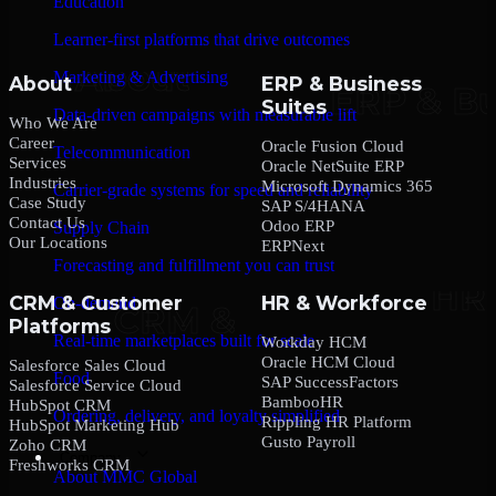
Education
Learner-first platforms that drive outcomes
Marketing & Advertising
About
ERP & Business
Suites
Data-driven campaigns with measurable lift
Who We Are
Career
Oracle Fusion Cloud
Telecommunication
Services
Oracle NetSuite ERP
Industries
Microsoft Dynamics 365
Carrier-grade systems for speed and reliability
Case Study
SAP S/4HANA
Contact Us
Odoo ERP
Supply Chain
Our Locations
ERPNext
Forecasting and fulfillment you can trust
CRM & Customer
HR & Workforce
On-demand
Platforms
Real-time marketplaces built for scale
Workday HCM
Oracle HCM Cloud
Salesforce Sales Cloud
Food
SAP SuccessFactors
Salesforce Service Cloud
BambooHR
HubSpot CRM
Ordering, delivery, and loyalty simplified
Rippling HR Platform
HubSpot Marketing Hub
Gusto Payroll
Zoho CRM
Company
Freshworks CRM
About MMC Global