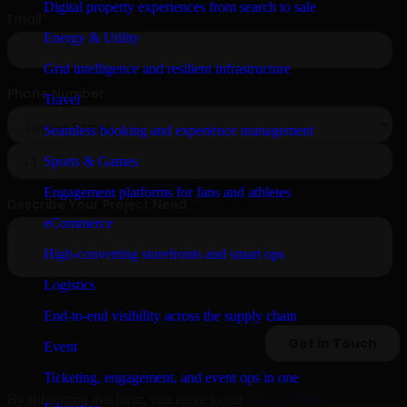
Digital property experiences from search to sale
Energy & Utility
Grid intelligence and resilient infrastructure
Travel
Seamless booking and experience management
Sports & Games
Engagement platforms for fans and athletes
eCommerce
High-converting storefronts and smart ops
Logistics
End-to-end visibility across the supply chain
Event
Ticketing, engagement, and event ops in one
By submitting this form, you agree to our
Privacy Policy
.