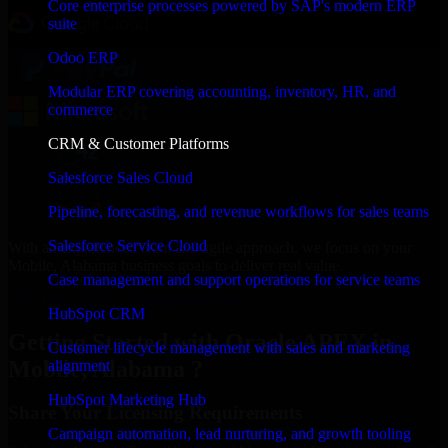
Core enterprise processes powered by SAP's modern ERP
suite
Odoo ERP
Modular ERP covering accounting, inventory, HR, and
commerce
CRM & Customer Platforms
Salesforce Sales Cloud
Pipeline, forecasting, and revenue workflows for sales teams
Salesforce Service Cloud
With an experienced team and agile approach, we focus on your
Mobile, Alabama business goals to deliver real value.
Case management and support operations for service teams
Get Oracle APEX Consultation Now
HubSpot CRM
Getting Started with Oracle APEX in
Customer lifecycle management with sales and marketing
Mobile, Alabama ?
alignment
HubSpot Marketing Hub
Share Your Licensing Requirements
Campaign automation, lead nurturing, and growth tooling