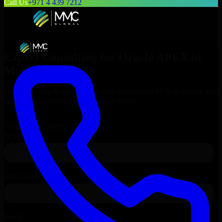
Call Us
+971 4 439 7212
Expert Consulting for
Oracle APEX
in
Mobile
, Alabama
Get Consulting & Expert Guidance for
Oracle APEX
in
Mobile
and
technical support for your enterprise needs.
Request
Oracle APEX
Consultation
Talk to Our Experts