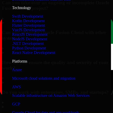
Can you take over an ongoing or incomplete Oracle
Fusion Cloud project?
Technology
Swift Development
▸
Kotlin Development
Flutter Development
VueJS Development
Can you integrate Oracle Fusion Cloud with other
ReactJS Development
systems?
NodeJS Development
.NET Development
▸
Python Development
React Native Development
Platforms
How do you ensure the quality and security of your
work?
Azure
▸
Microsoft cloud solutions and migration
AWS
Do you work with enterprises, SMBs, and startups?
Scalable infrastructure on Amazon Web Services
▸
GCP
Google Cloud for data and app workloads