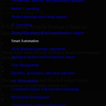
Architecture, delivery, and optimization guidance
unicorns built
#1 Software
Mobile Consulting
company in Bowling Green
Product planning and scaling support
Request Consultation
IT Consulting
FAQ about Oracle Fusion Cloud in
Bowling Green, Kentucky.
Technology planning and transformation support
Smart Automation
AI & Machine Learning Algorithms
What does your Oracle Fusion Cloud development
Intelligent models built for business impact
include?
Data Management
▸
Pipelines, governance, and clean data flow
Do you offer dedicated Oracle Fusion Cloud
IoT Development
consultants or full-time resources?
Connected systems with real-time monitoring
▸
Blockchain Development
Decentralized solutions built for trust