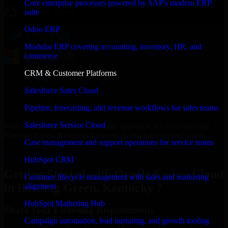
Core enterprise processes powered by SAP's modern ERP
suite
Odoo ERP
Modular ERP covering accounting, inventory, HR, and
commerce
CRM & Customer Platforms
Salesforce Sales Cloud
Pipeline, forecasting, and revenue workflows for sales teams
Salesforce Service Cloud
With an experienced team and agile approach, we focus on your
Bowling Green, Kentucky business goals to deliver real value.
Case management and support operations for service teams
Get Oracle Fusion Cloud Consultation Now
HubSpot CRM
Getting Started with Oracle Fusion Cloud
Customer lifecycle management with sales and marketing
in Bowling Green, Kentucky ?
alignment
HubSpot Marketing Hub
Share Your Licensing Requirements
Campaign automation, lead nurturing, and growth tooling