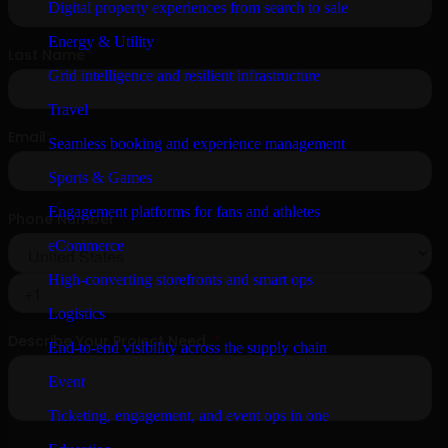
Digital property experiences from search to sale
Energy & Utility
Grid intelligence and resilient infrastructure
Travel
Seamless booking and experience management
Sports & Games
Engagement platforms for fans and athletes
eCommerce
High-converting storefronts and smart ops
Logistics
End-to-end visibility across the supply chain
Event
Ticketing, engagement, and event ops in one