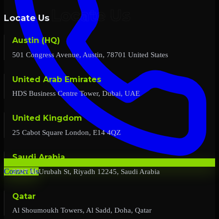
Locate Us
Austin (HQ)
501 Congress Avenue, Austin, 78701 United States
United Arab Emirates
HDS Business Centre Tower, Dubai, UAE
United Kingdom
25 Cabot Square London, E14 4QZ
Saudi Arabia
2727 Al Urubah St, Riyadh 12245, Saudi Arabia
Contact Us
Qatar
Al Shoumoukh Towers, Al Sadd, Doha, Qatar