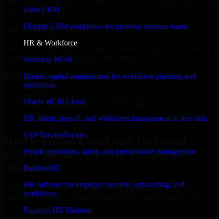
Select the License Type, Number of Users, and Duration that best fit
Zoho CRM
your business needs.
Flexible CRM workflows for growing revenue teams
Get Quote in 6 Hours
HR & Workforce
Share your requirements in a quick 30-min consultation and receive
a tailored quote for licensing or deployment.
Workday HCM
Kickoff Within 24 Hours
Human capital management for workforce planning and
operations
We handle the implementation, licensing, and setup, so your
Oracle HCM Cloud
business can start using the product immediately.
HR, talent, payroll, and workforce management in one suite
Get Oracle Fusion Cloud Consultation Now
SAP SuccessFactors
Oracle Fusion Cloud with Dedicated
People operations, talent, and performance management
Expert Support for Your Enterprise
Success
BambooHR
HR software for employee records, onboarding, and
Discover Oracle Fusion Cloud, a complete enterprise solution to
workflows
streamline operations, improve productivity, and support growth.
Rippling HR Platform
✓