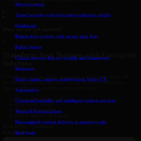
Manufacturing
▸
Smart factories with real-time production insight
Healthcare
How do we get started?
Patient-first systems with secure data flow
▸
Public Sector
Transform Your Business with Enterprise
Citizen services that are reliable and transparent
Solutions
Insurance
Connect with our specialists to explore your business needs. We
Faster claims, smarter underwriting, better CX
provide leading enterprise products that streamline operations,
improve efficiency, and drive measurable results.
Automotive
Oracle, Microsoft, SAP
Connected mobility and intelligent vehicle services
ERP, CRM, Cloud
Secure MSA & SLA
Media & Entertainment
Global Delivery & Support
Personalized content delivery at massive scale
Book a Free Consultation
Real State