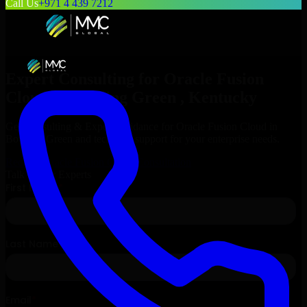
Call Us
+971 4 439 7212
Expert Consulting for
Oracle Fusion
Cloud
in
Bowling Green
, Kentucky
Get Consulting & Expert Guidance for
Oracle Fusion Cloud
in
Bowling Green
and technical support for your enterprise needs.
Request
Oracle Fusion Cloud
Consultation
Talk to Our Experts