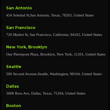
San Antonio
454 Soledad St,San Antonio, Texas, 78203, United States
San Francisco
720 Market St, San Francisco, California, 94102, United States
New York, Brooklyn
One Pierrepont Plaza, Brooklyn, New York, 11201, United States
Seattle
506 Second Avenue,Seattle, Washington, 98104, United States
Dallas
3008 Ross Ave, Dallas, Texas, 75204, United States
Boston