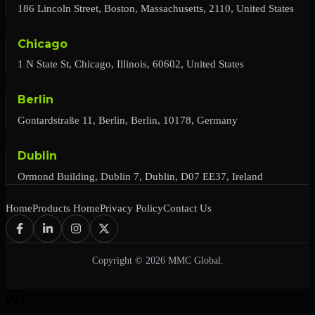
186 Lincoln Street, Boston, Massachusetts, 2110, United States
Chicago
1 N State St, Chicago, Illinois, 60602, United States
Berlin
Gontardstraße 11, Berlin, Berlin, 10178, Germany
Dublin
Ormond Building, Dublin 7, Dublin, D07 EE37, Ireland
Home
Products Home
Privacy Policy
Contact Us
Copyright © 2026 MMC Global.