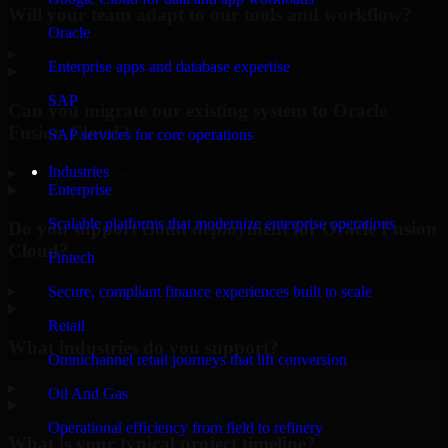
Will your team adapt to our tools and workflow?
Oracle
▸
Enterprise apps and database expertise
SAP
Can you migrate our existing system to Oracle
Fusion Cloud?
SAP services for core operations
Industries
▸
Enterprise
Scalable platforms that modernize enterprise operations
Do you support cloud deployment for Oracle Fusion
Cloud?
Fintech
▸
Secure, compliant finance experiences built to scale
Retail
What industries do you support?
Omnichannel retail journeys that lift conversion
▸
Oil And Gas
Operational efficiency from field to refinery
What is your typical project timeline?