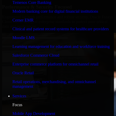
Temenos Core Banking
Performance & Security Focused
Modern banking core for digital financial institutions
Engineered for high performance and robust security, Oracle Fusion
Cerner EMR
Cloud meets stringent enterprise standards to protect your critical
data and applications.
Clinical and patient record systems for healthcare providers
Moodle LMS
Learning management for education and workforce training
Salesforce Commerce Cloud
Enterprise commerce platform for omnichannel retail
Oracle Retail
Retail operations, merchandising, and omnichannel
management
Services
Focus
Mobile App Development