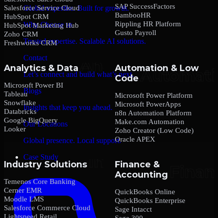
SAP SuccessFactors
Salesforce Service Cloud
Global expertise. Built for growth.
BambooHR
HubSpot CRM
Rippling HR Platform
Why Choose us
HubSpot Marketing Hub
Gusto Payroll
Zoho CRM
Trusted expertise. Scalable AI solutions.
Freshworks CRM
Contact
Analytics & Data
Automation & Low
Let’s connect and build what’s next.
Code
Microsoft Power BI
Blogs
Tableau
Microsoft Power Platform
Snowflake
Microsoft PowerApps
Insights that keep you ahead.
Databricks
n8n Automation Platform
Google BigQuery
Make.com Automation
Our Locations
Looker
Zoho Creator (Low Code)
Oracle APEX
Global presence. Local support.
Case Study
Industry Solutions
Finance &
Accounting
Temenos Core Banking
Cerner EMR
QuickBooks Online
Moodle LMS
QuickBooks Enterprise
Salesforce Commerce Cloud
Sage Intacct
Lightspeed Retail
Sage 300