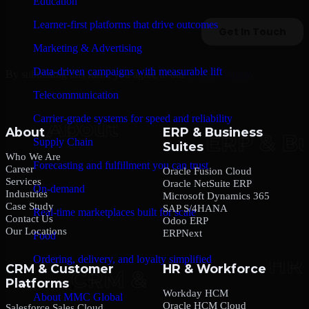
Education
Learner-first platforms that drive outcomes
Marketing & Advertising
Data-driven campaigns with measurable lift
By submitting this form, you agree to our
Privacy Policy
.
Telecommunication
Carrier-grade systems for speed and reliability
About
ERP & Business
Supply Chain
Suites
Who We Are
Forecasting and fulfillment you can trust
Career
Oracle Fusion Cloud
Services
Oracle NetSuite ERP
On-demand
Industries
Microsoft Dynamics 365
Case Study
SAP S/4HANA
Real-time marketplaces built for scale
Contact Us
Odoo ERP
Our Locations
ERPNext
Food
Ordering, delivery, and loyalty simplified
CRM & Customer
HR & Workforce
Platforms
Company
Workday HCM
About MMC Global
Oracle HCM Cloud
Salesforce Sales Cloud