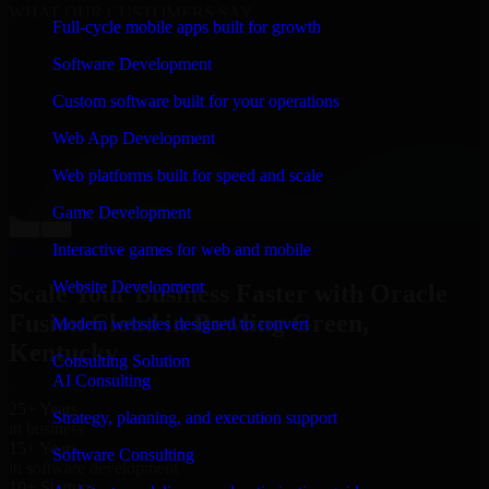
WHAT OUR CUSTOMERS SAY
Full-cycle mobile apps built for growth
“
Richard and his team did a great job contacting me
Software Development
and keeping me updated regarding my project in
Bowling Green, Kentucky. I was trying to build it on
Custom software built for your operations
my own and it looked terrible; however, Richard and
his team saved my project. I will keep in touch with this
Web App Development
company when I need their help again.
”
Web platforms built for speed and scale
Adrian Jones
Co-Founder & COO, CloutTech
Game Development
←
→
View all reviews
Interactive games for web and mobile
Website Development
Scale Your Business Faster with Oracle
Fusion Cloud in Bowling Green,
Modern websites designed to convert
Kentucky
Consulting Solution
AI Consulting
25+ Years
Strategy, planning, and execution support
in business
15+ Years
Software Consulting
in software development
10+ Startups