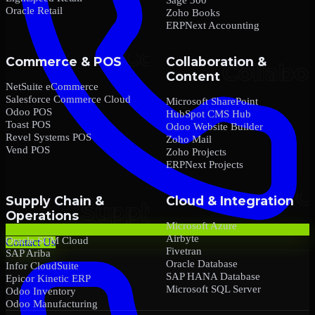
Oracle Retail
Zoho Books
ERPNext Accounting
Commerce & POS
Collaboration &
Content
NetSuite eCommerce
Salesforce Commerce Cloud
Microsoft SharePoint
Odoo POS
HubSpot CMS Hub
Toast POS
Odoo Website Builder
Revel Systems POS
Zoho Mail
Vend POS
Zoho Projects
ERPNext Projects
Supply Chain &
Cloud & Integration
Operations
Microsoft Azure
Airbyte
Oracle SCM Cloud
Contact Us
Fivetran
SAP Ariba
Oracle Database
Infor CloudSuite
SAP HANA Database
Epicor Kinetic ERP
Microsoft SQL Server
Odoo Inventory
Odoo Manufacturing