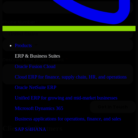
Products
ERP & Business Suites
Oracle Fusion Cloud
Cloud ERP for finance, supply chain, HR, and operations
Oracle NetSuite ERP
Unified ERP for growing and mid-market businesses
Microsoft Dynamics 365
Business applications for operations, finance, and sales
Clients & Partners
SAP S/4HANA