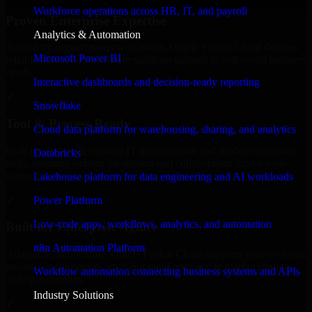
Workforce operations across HR, IT, and payroll
Proven Enterprise Expertise
Analytics & Automation
Trusted by organizations worldwide, Oracle Fusion Cloud delivers
Microsoft Power BI
reliable, scalable, and secure solutions tailored to real-world business
needs.
Interactive dashboards and decision-ready reporting
✓
Snowflake
Tool & Process Ready
Cloud data platform for warehousing, sharing, and analytics
Built to work with existing IT infrastructure and modern enterprise
Databricks
tools, ensuring smooth integration and collaboration across your
teams.
Lakehouse platform for data engineering and AI workloads
✓
Power Platform
Low-code apps, workflows, analytics, and automation
Built for Enterprise Agility
n8n Automation Platform
Adaptable and flexible, Oracle Fusion Cloud supports your evolving
business requirements, enabling rapid response to market changes
Workflow automation connecting business systems and APIs
and opportunities.
Industry Solutions
✓