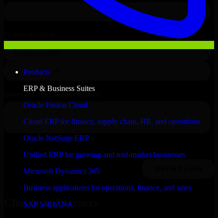
Products
ERP & Business Suites
Oracle Fusion Cloud
Cloud ERP for finance, supply chain, HR, and operations
Oracle NetSuite ERP
Unified ERP for growing and mid-market businesses
Microsoft Dynamics 365
Business applications for operations, finance, and sales
Clients & Partners
SAP S/4HANA