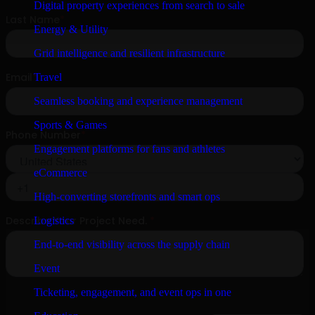
Digital property experiences from search to sale
Energy & Utility
Grid intelligence and resilient infrastructure
Travel
Seamless booking and experience management
Sports & Games
Engagement platforms for fans and athletes
eCommerce
High-converting storefronts and smart ops
Logistics
End-to-end visibility across the supply chain
Event
Ticketing, engagement, and event ops in one