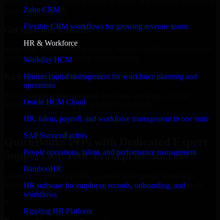
Select the License Type, Number of Users, and Duration that best fit
Zoho CRM
your business needs.
Flexible CRM workflows for growing revenue teams
Get Quote in 6 Hours
HR & Workforce
Share your requirements in a quick 30-min consultation and receive
a tailored quote for licensing or deployment.
Workday HCM
Kickoff Within 24 Hours
Human capital management for workforce planning and
operations
We handle the implementation, licensing, and setup, so your
Oracle HCM Cloud
business can start using the product immediately.
HR, talent, payroll, and workforce management in one suite
Get QuickBooks POS Consultation Now
SAP SuccessFactors
QuickBooks POS with Dedicated Expert
People operations, talent, and performance management
Support for Your Enterprise Success
BambooHR
Discover QuickBooks POS, a complete enterprise solution to
streamline operations, improve productivity, and support growth.
HR software for employee records, onboarding, and
workflows
✓
Rippling HR Platform