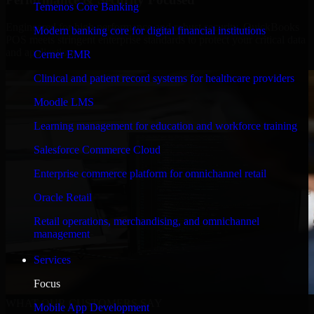
Temenos Core Banking
Engineered for high performance and robust security, QuickBooks
Modern banking core for digital financial institutions
POS meets stringent enterprise standards to protect your critical data
and applications.
Cerner EMR
Clinical and patient record systems for healthcare providers
Moodle LMS
Learning management for education and workforce training
Salesforce Commerce Cloud
Enterprise commerce platform for omnichannel retail
Oracle Retail
Retail operations, merchandising, and omnichannel
management
Services
Focus
WHAT OUR CUSTOMERS SAY
Mobile App Development