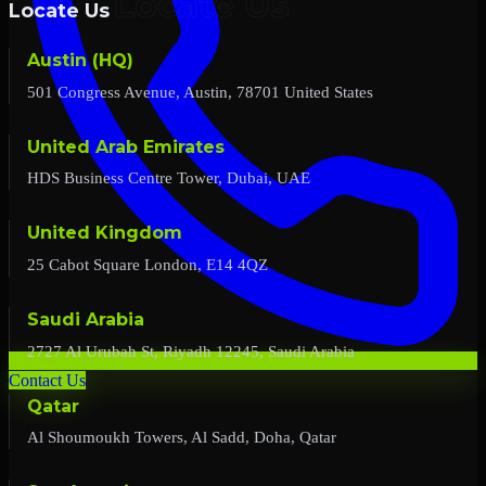
Locate Us
Austin (HQ)
501 Congress Avenue, Austin, 78701 United States
United Arab Emirates
HDS Business Centre Tower, Dubai, UAE
United Kingdom
25 Cabot Square London, E14 4QZ
Saudi Arabia
2727 Al Urubah St, Riyadh 12245, Saudi Arabia
Contact Us
Qatar
Al Shoumoukh Towers, Al Sadd, Doha, Qatar