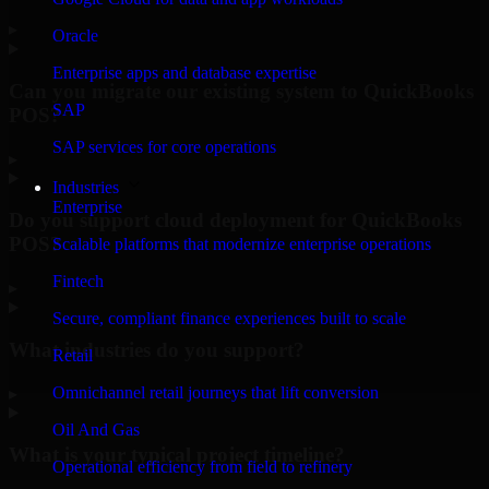
▸
Oracle
Enterprise apps and database expertise
Can you migrate our existing system to QuickBooks
SAP
POS?
SAP services for core operations
▸
Industries
Enterprise
Do you support cloud deployment for QuickBooks
POS?
Scalable platforms that modernize enterprise operations
Fintech
▸
Secure, compliant finance experiences built to scale
What industries do you support?
Retail
Omnichannel retail journeys that lift conversion
▸
Oil And Gas
What is your typical project timeline?
Operational efficiency from field to refinery