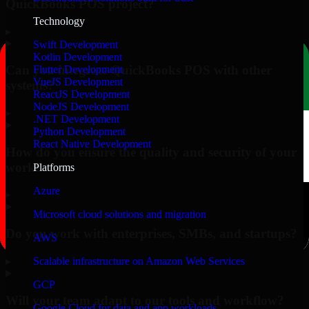
QuickBooks POS project?
Technology
▸
Swift Development
Kotlin Development
Can you integrate QuickBooks POS with other
Flutter Development
VueJS Development
systems?
ReactJS Development
NodeJS Development
▸
.NET Development
Python Development
React Native Development
How do you ensure the quality and security of your
work?
Platforms
Azure
▸
Microsoft cloud solutions and migration
Do you work with enterprises, SMBs, and startups?
AWS
▸
Scalable infrastructure on Amazon Web Services
GCP
Will your team adapt to our tools and workflow?
Google Cloud for data and app workloads