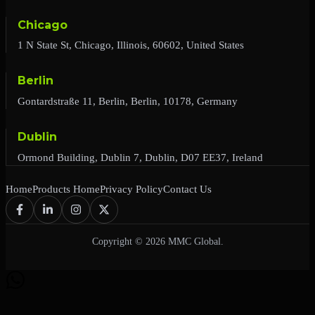
Chicago
1 N State St, Chicago, Illinois, 60602, United States
Berlin
Gontardstraße 11, Berlin, Berlin, 10178, Germany
Dublin
Ormond Building, Dublin 7, Dublin, D07 EE37, Ireland
Home
Products Home
Privacy Policy
Contact Us
Copyright © 2026 MMC Global.