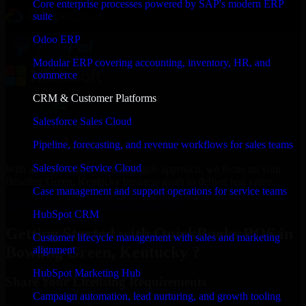
Core enterprise processes powered by SAP's modern ERP
suite
Odoo ERP
Modular ERP covering accounting, inventory, HR, and
commerce
CRM & Customer Platforms
Salesforce Sales Cloud
Pipeline, forecasting, and revenue workflows for sales teams
Salesforce Service Cloud
With an experienced team and agile approach, we focus on your
Bowling Green, Kentucky business goals to deliver real value.
Case management and support operations for service teams
Get QuickBooks POS Consultation Now
HubSpot CRM
Getting Started with QuickBooks POS in
Customer lifecycle management with sales and marketing
Bowling Green, Kentucky ?
alignment
HubSpot Marketing Hub
Share Your Licensing Requirements
Campaign automation, lead nurturing, and growth tooling