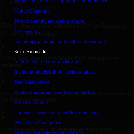
Architecture, delivery, and optimization guidance
#1 Software
company in Bowling Green
Mobile Consulting
Request Consultation
Product planning and scaling support
FAQ about QuickBooks POS in Bowling
IT Consulting
Green, Kentucky.
Technology planning and transformation support
Smart Automation
What does your QuickBooks POS development
AI & Machine Learning Algorithms
include?
Intelligent models built for business impact
▸
Data Management
Pipelines, governance, and clean data flow
Do you offer dedicated QuickBooks POS consultants
or full-time resources?
IoT Development
▸
Connected systems with real-time monitoring
Blockchain Development
Can you take over an ongoing or incomplete
Decentralized solutions built for trust