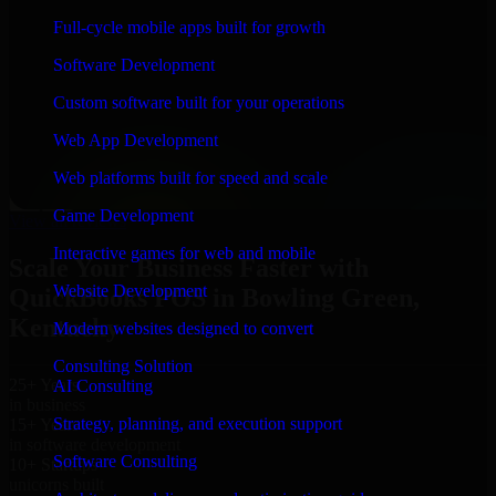
“
Richard and his team did a great job contacting me
Full-cycle mobile apps built for growth
and keeping me updated regarding my project in
Bowling Green, Kentucky. I was trying to build it on
Software Development
my own and it looked terrible; however, Richard and
his team saved my project. I will keep in touch with this
Custom software built for your operations
company when I need their help again.
”
Web App Development
Adrian Jones
Co-Founder & COO, CloutTech
Web platforms built for speed and scale
←
→
Game Development
View all reviews
Interactive games for web and mobile
Scale Your Business Faster with
Website Development
QuickBooks POS in Bowling Green,
Kentucky
Modern websites designed to convert
Consulting Solution
25+ Years
AI Consulting
in business
Strategy, planning, and execution support
15+ Years
in software development
Software Consulting
10+ Startups
unicorns built