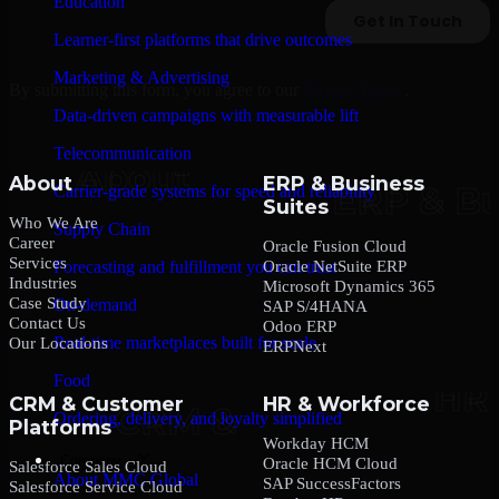
Education
Learner-first platforms that drive outcomes
Marketing & Advertising
By submitting this form, you agree to our
Privacy Policy
.
Data-driven campaigns with measurable lift
Telecommunication
About
ERP & Business
Carrier-grade systems for speed and reliability
Suites
Who We Are
Supply Chain
Career
Oracle Fusion Cloud
Services
Oracle NetSuite ERP
Forecasting and fulfillment you can trust
Industries
Microsoft Dynamics 365
Case Study
On-demand
SAP S/4HANA
Contact Us
Odoo ERP
Real-time marketplaces built for scale
Our Locations
ERPNext
Food
CRM & Customer
HR & Workforce
Ordering, delivery, and loyalty simplified
Platforms
Workday HCM
Company
Oracle HCM Cloud
Salesforce Sales Cloud
About MMC Global
SAP SuccessFactors
Salesforce Service Cloud