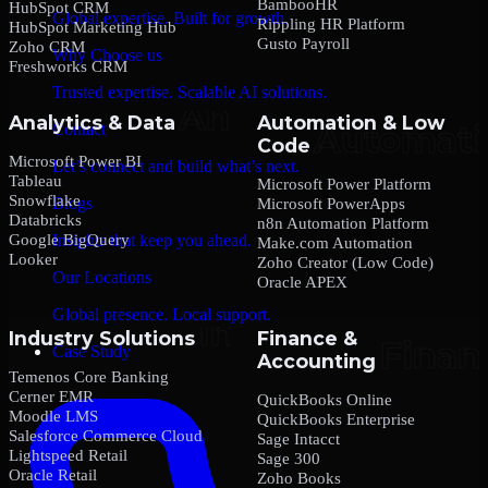
BambooHR
HubSpot CRM
Global expertise. Built for growth.
Rippling HR Platform
HubSpot Marketing Hub
Gusto Payroll
Zoho CRM
Why Choose us
Freshworks CRM
Trusted expertise. Scalable AI solutions.
Analytics & Data
Automation & Low
Contact
Code
Microsoft Power BI
Let’s connect and build what’s next.
Tableau
Microsoft Power Platform
Snowflake
Blogs
Microsoft PowerApps
Databricks
n8n Automation Platform
Google BigQuery
Insights that keep you ahead.
Make.com Automation
Looker
Zoho Creator (Low Code)
Our Locations
Oracle APEX
Global presence. Local support.
Industry Solutions
Finance &
Case Study
Accounting
Temenos Core Banking
Cerner EMR
QuickBooks Online
Moodle LMS
QuickBooks Enterprise
Salesforce Commerce Cloud
Sage Intacct
Lightspeed Retail
Sage 300
Oracle Retail
Zoho Books