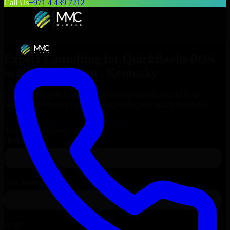
Call Us
+971 4 439 7212
Expert Consulting for
QuickBooks POS
in
Bowling Green
, Kentucky
Get Consulting & Expert Guidance for
QuickBooks POS
in
Bowling Green
and technical support for your enterprise needs.
Request
QuickBooks POS
Consultation
Talk to Our Experts