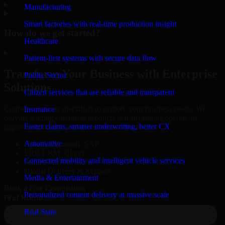
▸
Manufacturing
Smart factories with real-time production insight
How do we get started?
Healthcare
▸
Patient-first systems with secure data flow
Transform Your Business with Enterprise
Public Sector
Solutions
Citizen services that are reliable and transparent
Connect with our specialists to explore your business needs. We
Insurance
provide leading enterprise products that streamline operations,
Faster claims, smarter underwriting, better CX
improve efficiency, and drive measurable results.
Automotive
Oracle, Microsoft, SAP
ERP, CRM, Cloud
Connected mobility and intelligent vehicle services
Secure MSA & SLA
Global Delivery & Support
Media & Entertainment
Book a Free Consultation
Personalized content delivery at massive scale
Real State