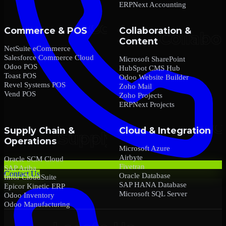
ERPNext Accounting
Commerce & POS
Collaboration &
Content
NetSuite eCommerce
Salesforce Commerce Cloud
Microsoft SharePoint
Odoo POS
HubSpot CMS Hub
Toast POS
Odoo Website Builder
Revel Systems POS
Zoho Mail
Vend POS
Zoho Projects
ERPNext Projects
Supply Chain &
Cloud & Integration
Operations
Microsoft Azure
Airbyte
Oracle SCM Cloud
Fivetran
SAP Ariba
Contact Us
Oracle Database
Infor CloudSuite
SAP HANA Database
Epicor Kinetic ERP
Microsoft SQL Server
Odoo Inventory
Odoo Manufacturing