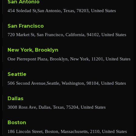
San Antonio
454 Soledad St,San Antonio, Texas, 78203, United States
San Francisco
720 Market St, San Francisco, California, 94102, United States
New York, Brooklyn
One Pierrepont Plaza, Brooklyn, New York, 11201, United States
Seattle
506 Second Avenue,Seattle, Washington, 98104, United States
Dallas
3008 Ross Ave, Dallas, Texas, 75204, United States
Boston
186 Lincoln Street, Boston, Massachusetts, 2110, United States