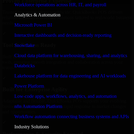
Proven Enterprise Expertise
Workforce operations across HR, IT, and payroll
Trusted by organizations worldwide, QuickBooks POS delivers
Analytics & Automation
reliable, scalable, and secure solutions tailored to real-world business
needs.
Microsoft Power BI
✓
Interactive dashboards and decision-ready reporting
Tool & Process Ready
Snowflake
Cloud data platform for warehousing, sharing, and analytics
Built to work with existing IT infrastructure and modern enterprise
tools, ensuring smooth integration and collaboration across your
Databricks
teams.
Lakehouse platform for data engineering and AI workloads
✓
Power Platform
Built for Enterprise Agility
Low-code apps, workflows, analytics, and automation
Adaptable and flexible, QuickBooks POS supports your evolving
n8n Automation Platform
business requirements, enabling rapid response to market changes
and opportunities.
Workflow automation connecting business systems and APIs
✓
Industry Solutions
Performance & Security Focused