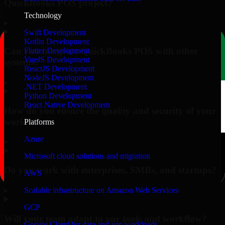
QuickBooks POS project?
Technology
▸
Swift Development
Kotlin Development
Can you integrate QuickBooks POS with other
Flutter Development
VueJS Development
systems?
ReactJS Development
NodeJS Development
▸
.NET Development
Python Development
React Native Development
How do you ensure the quality and security of your
work?
Platforms
Azure
▸
Microsoft cloud solutions and migration
Do you work with enterprises, SMBs, and startups?
AWS
▸
Scalable infrastructure on Amazon Web Services
GCP
Will your team adapt to our tools and workflow?
Google Cloud for data and app workloads