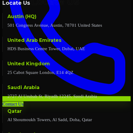
Locate Us
Austin (HQ)
501 Congress Avenue, Austin, 78701 United States
United Arab Emirates
HDS Business Centre Tower, Dubai, UAE
United Kingdom
25 Cabot Square London, E14 4QZ
Saudi Arabia
2727 Al Urubah St, Riyadh 12245, Saudi Arabia
Contact Us
Qatar
Al Shoumoukh Towers, Al Sadd, Doha, Qatar