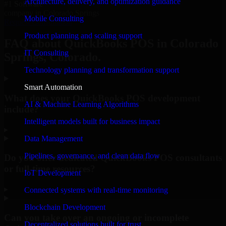
Architecture, delivery, and optimization guidance
#1 Software
company in Colorado Springs
Mobile Consulting
Request Consultation
Product planning and scaling support
FAQ about QuickBooks POS in Colorado
IT Consulting
Springs, Colorado.
Technology planning and transformation support
Smart Automation
What does your QuickBooks POS development
AI & Machine Learning Algorithms
include?
Intelligent models built for business impact
▸
Data Management
Pipelines, governance, and clean data flow
Do you offer dedicated QuickBooks POS consultants
or full-time resources?
IoT Development
▸
Connected systems with real-time monitoring
Blockchain Development
Can you take over an ongoing or incomplete
Decentralized solutions built for trust