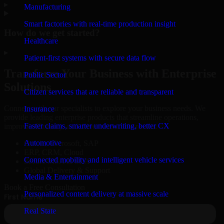
▸
Manufacturing
Smart factories with real-time production insight
How do we get started?
Healthcare
▸
Patient-first systems with secure data flow
Transform Your Business with Enterprise
Public Sector
Solutions
Citizen services that are reliable and transparent
Connect with our specialists to explore your business needs. We
Insurance
provide leading enterprise products that streamline operations,
Faster claims, smarter underwriting, better CX
improve efficiency, and drive measurable results.
Automotive
Oracle, Microsoft, SAP
ERP, CRM, Cloud
Connected mobility and intelligent vehicle services
Secure MSA & SLA
Global Delivery & Support
Media & Entertainment
Book a Free Consultation
Personalized content delivery at massive scale
Real State