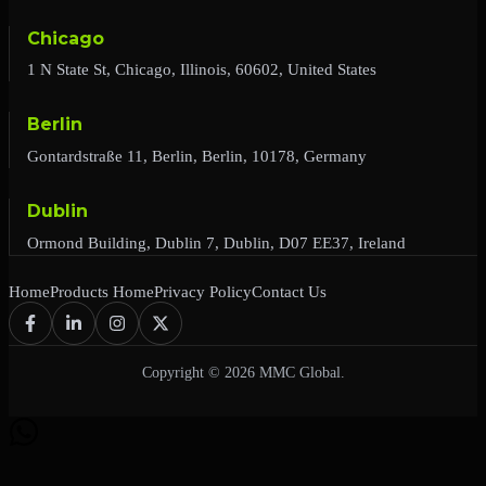
Chicago
1 N State St, Chicago, Illinois, 60602, United States
Berlin
Gontardstraße 11, Berlin, Berlin, 10178, Germany
Dublin
Ormond Building, Dublin 7, Dublin, D07 EE37, Ireland
Home
Products Home
Privacy Policy
Contact Us
Copyright © 2026 MMC Global.