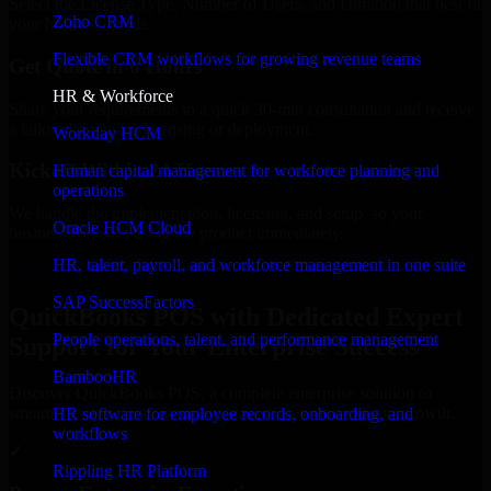
Select the License Type, Number of Users, and Duration that best fit
Zoho CRM
your business needs.
Flexible CRM workflows for growing revenue teams
Get Quote in 6 Hours
HR & Workforce
Share your requirements in a quick 30-min consultation and receive
a tailored quote for licensing or deployment.
Workday HCM
Kickoff Within 24 Hours
Human capital management for workforce planning and
operations
We handle the implementation, licensing, and setup, so your
Oracle HCM Cloud
business can start using the product immediately.
HR, talent, payroll, and workforce management in one suite
Get QuickBooks POS Consultation Now
SAP SuccessFactors
QuickBooks POS with Dedicated Expert
People operations, talent, and performance management
Support for Your Enterprise Success
BambooHR
Discover QuickBooks POS, a complete enterprise solution to
streamline operations, improve productivity, and support growth.
HR software for employee records, onboarding, and
workflows
✓
Rippling HR Platform