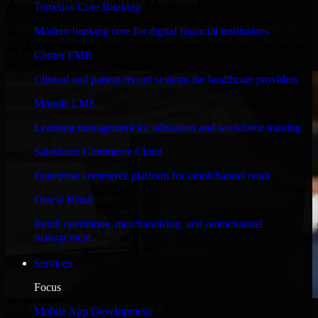
Temenos Core Banking
Engineered for high performance and robust security, QuickBooks
Modern banking core for digital financial institutions
POS meets stringent enterprise standards to protect your critical data
and applications.
Cerner EMR
Clinical and patient record systems for healthcare providers
Moodle LMS
Learning management for education and workforce training
Salesforce Commerce Cloud
Enterprise commerce platform for omnichannel retail
Oracle Retail
Retail operations, merchandising, and omnichannel
management
Services
Focus
WHAT OUR CUSTOMERS SAY
Mobile App Development