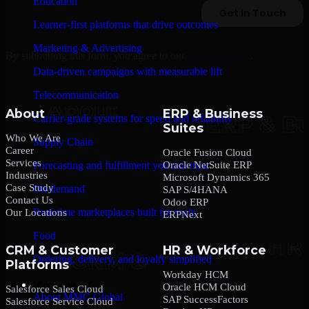
Education
Learner-first platforms that drive outcomes
Marketing & Advertising
By submitting this form, you agree to our
Privacy Policy
.
Data-driven campaigns with measurable lift
Telecommunication
About
ERP & Business
Carrier-grade systems for speed and reliability
Suites
Who We Are
Supply Chain
Career
Oracle Fusion Cloud
Services
Oracle NetSuite ERP
Forecasting and fulfillment you can trust
Industries
Microsoft Dynamics 365
Case Study
On-demand
SAP S/4HANA
Contact Us
Odoo ERP
Real-time marketplaces built for scale
Our Locations
ERPNext
Food
CRM & Customer
HR & Workforce
Ordering, delivery, and loyalty simplified
Platforms
Workday HCM
Company
Oracle HCM Cloud
Salesforce Sales Cloud
About MMC Global
SAP SuccessFactors
Salesforce Service Cloud