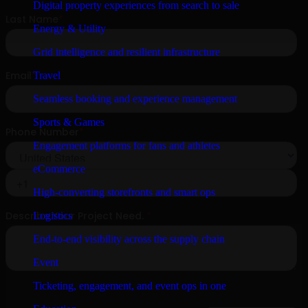
Digital property experiences from search to sale
Energy & Utility
Grid intelligence and resilient infrastructure
Travel
Seamless booking and experience management
Sports & Games
Engagement platforms for fans and athletes
eCommerce
High-converting storefronts and smart ops
Logistics
End-to-end visibility across the supply chain
Event
Ticketing, engagement, and event ops in one