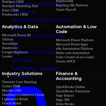
BambooHR
HubSpot CRM
Global expertise. Built for growth.
Rippling HR Platform
HubSpot Marketing Hub
Gusto Payroll
Zoho CRM
Why Choose us
Freshworks CRM
Trusted expertise. Scalable AI solutions.
Analytics & Data
Automation & Low
Contact
Code
Microsoft Power BI
Let’s connect and build what’s next.
Tableau
Microsoft Power Platform
Snowflake
Blogs
Microsoft PowerApps
Databricks
n8n Automation Platform
Google BigQuery
Insights that keep you ahead.
Make.com Automation
Looker
Zoho Creator (Low Code)
Our Locations
Oracle APEX
Global presence. Local support.
Industry Solutions
Finance &
Case Study
Accounting
Temenos Core Banking
Cerner EMR
QuickBooks Online
Moodle LMS
QuickBooks Enterprise
Salesforce Commerce Cloud
Sage Intacct
Lightspeed Retail
Sage 300
Oracle Retail
Zoho Books