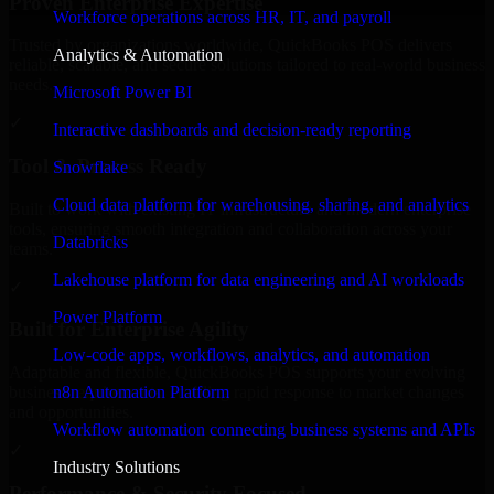
Proven Enterprise Expertise
Workforce operations across HR, IT, and payroll
Trusted by organizations worldwide, QuickBooks POS delivers
Analytics & Automation
reliable, scalable, and secure solutions tailored to real-world business
needs.
Microsoft Power BI
✓
Interactive dashboards and decision-ready reporting
Tool & Process Ready
Snowflake
Cloud data platform for warehousing, sharing, and analytics
Built to work with existing IT infrastructure and modern enterprise
tools, ensuring smooth integration and collaboration across your
Databricks
teams.
Lakehouse platform for data engineering and AI workloads
✓
Power Platform
Built for Enterprise Agility
Low-code apps, workflows, analytics, and automation
Adaptable and flexible, QuickBooks POS supports your evolving
n8n Automation Platform
business requirements, enabling rapid response to market changes
and opportunities.
Workflow automation connecting business systems and APIs
✓
Industry Solutions
Performance & Security Focused