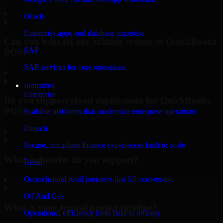
▸
Oracle
Enterprise apps and database expertise
Can you migrate our existing system to QuickBooks
SAP
POS?
SAP services for core operations
▸
Industries
Enterprise
Do you support cloud deployment for QuickBooks
POS?
Scalable platforms that modernize enterprise operations
Fintech
▸
Secure, compliant finance experiences built to scale
What industries do you support?
Retail
Omnichannel retail journeys that lift conversion
▸
Oil And Gas
What is your typical project timeline?
Operational efficiency from field to refinery