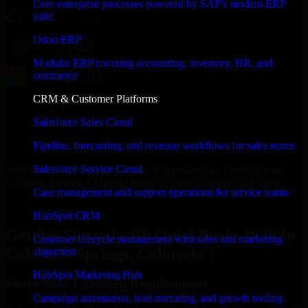
Core enterprise processes powered by SAP's modern ERP
suite
Odoo ERP
Modular ERP covering accounting, inventory, HR, and
commerce
CRM & Customer Platforms
Salesforce Sales Cloud
Pipeline, forecasting, and revenue workflows for sales teams
Salesforce Service Cloud
With an experienced team and agile approach, we focus on your
Colorado Springs, Colorado business goals to deliver real value.
Case management and support operations for service teams
Get QuickBooks POS Consultation Now
HubSpot CRM
Getting Started with QuickBooks POS in
Customer lifecycle management with sales and marketing
Colorado Springs, Colorado ?
alignment
HubSpot Marketing Hub
Share Your Licensing Requirements
Campaign automation, lead nurturing, and growth tooling