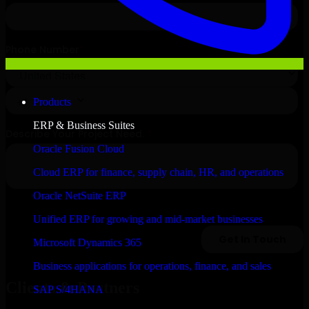
Products
ERP & Business Suites
Oracle Fusion Cloud
Cloud ERP for finance, supply chain, HR, and operations
Oracle NetSuite ERP
Unified ERP for growing and mid-market businesses
Microsoft Dynamics 365
Business applications for operations, finance, and sales
Clients & Partners
SAP S/4HANA