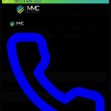
Call Us
+971 4 439 7212
Expert Consulting for
QuickBooks POS
in
Colorado Springs
, Colorado
Get Consulting & Expert Guidance for
QuickBooks POS
in
Colorado Springs
and technical support for your enterprise needs.
Request
QuickBooks POS
Consultation
Talk to Our Experts