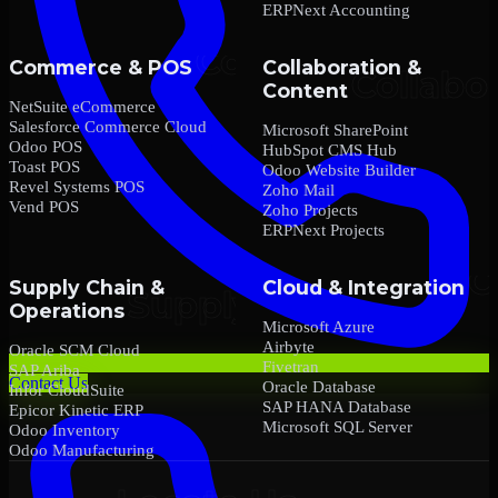
ERPNext Accounting
Commerce & POS
Collaboration &
Content
NetSuite eCommerce
Salesforce Commerce Cloud
Microsoft SharePoint
Odoo POS
HubSpot CMS Hub
Toast POS
Odoo Website Builder
Revel Systems POS
Zoho Mail
Vend POS
Zoho Projects
ERPNext Projects
Supply Chain &
Cloud & Integration
Operations
Microsoft Azure
Airbyte
Oracle SCM Cloud
Fivetran
SAP Ariba
Contact Us
Oracle Database
Infor CloudSuite
SAP HANA Database
Epicor Kinetic ERP
Microsoft SQL Server
Odoo Inventory
Odoo Manufacturing