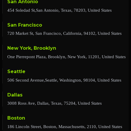
San Antonio
454 Soledad St,San Antonio, Texas, 78203, United States
San Francisco
720 Market St, San Francisco, California, 94102, United States
New York, Brooklyn
One Pierrepont Plaza, Brooklyn, New York, 11201, United States
Seattle
506 Second Avenue,Seattle, Washington, 98104, United States
Dallas
3008 Ross Ave, Dallas, Texas, 75204, United States
Boston
186 Lincoln Street, Boston, Massachusetts, 2110, United States