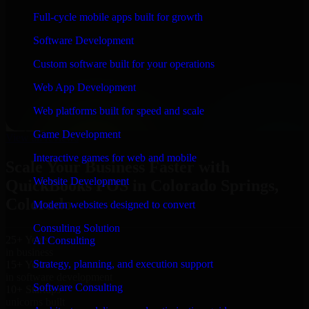
“
Richard and his team did a great job contacting me
Full-cycle mobile apps built for growth
and keeping me updated regarding my project in
Colorado Springs, Colorado. I was trying to build it on
Software Development
my own and it looked terrible; however, Richard and
his team saved my project. I will keep in touch with this
Custom software built for your operations
company when I need their help again.
”
Web App Development
Adrian Jones
Co-Founder & COO, CloutTech
Web platforms built for speed and scale
←
→
Game Development
View all reviews
Interactive games for web and mobile
Scale Your Business Faster with
Website Development
QuickBooks POS in Colorado Springs,
Colorado
Modern websites designed to convert
Consulting Solution
25+ Years
AI Consulting
in business
Strategy, planning, and execution support
15+ Years
in software development
Software Consulting
10+ Startups
unicorns built