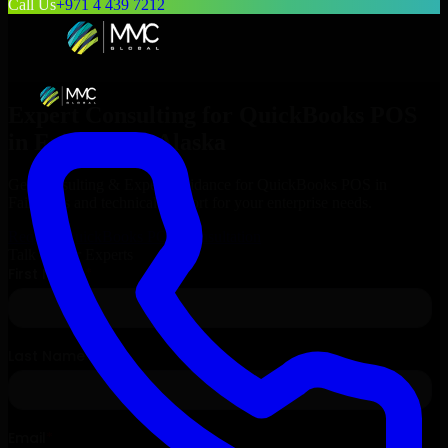
Call Us
+971 4 439 7212
Expert Consulting for
QuickBooks POS
in
Fairbanks
, Alaska
Get Consulting & Expert Guidance for
QuickBooks POS
in
Fairbanks
and technical support for your enterprise needs.
Request
QuickBooks POS
Consultation
Talk to Our Experts