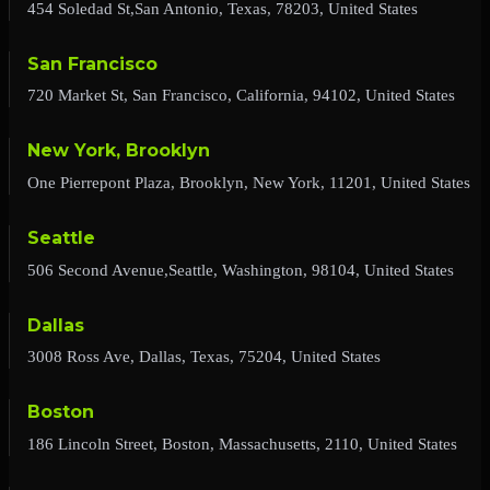
454 Soledad St,San Antonio, Texas, 78203, United States
San Francisco
720 Market St, San Francisco, California, 94102, United States
New York, Brooklyn
One Pierrepont Plaza, Brooklyn, New York, 11201, United States
Seattle
506 Second Avenue,Seattle, Washington, 98104, United States
Dallas
3008 Ross Ave, Dallas, Texas, 75204, United States
Boston
186 Lincoln Street, Boston, Massachusetts, 2110, United States