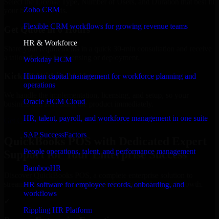
Select the License Type, Number of Users, and Duration that best fit
Zoho CRM
your business needs.
Flexible CRM workflows for growing revenue teams
Get Quote in 6 Hours
HR & Workforce
Share your requirements in a quick 30-min consultation and receive
a tailored quote for licensing or deployment.
Workday HCM
Kickoff Within 24 Hours
Human capital management for workforce planning and
operations
We handle the implementation, licensing, and setup, so your
Oracle HCM Cloud
business can start using the product immediately.
HR, talent, payroll, and workforce management in one suite
Get QuickBooks POS Consultation Now
SAP SuccessFactors
QuickBooks POS with Dedicated Expert
People operations, talent, and performance management
Support for Your Enterprise Success
BambooHR
Discover QuickBooks POS, a complete enterprise solution to
streamline operations, improve productivity, and support growth.
HR software for employee records, onboarding, and
workflows
✓
Rippling HR Platform