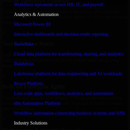
Proven Enterprise Expertise
Workforce operations across HR, IT, and payroll
Trusted by organizations worldwide, QuickBooks POS delivers
Analytics & Automation
reliable, scalable, and secure solutions tailored to real-world business
needs.
Microsoft Power BI
✓
Interactive dashboards and decision-ready reporting
Tool & Process Ready
Snowflake
Cloud data platform for warehousing, sharing, and analytics
Built to work with existing IT infrastructure and modern enterprise
tools, ensuring smooth integration and collaboration across your
Databricks
teams.
Lakehouse platform for data engineering and AI workloads
✓
Power Platform
Built for Enterprise Agility
Low-code apps, workflows, analytics, and automation
Adaptable and flexible, QuickBooks POS supports your evolving
n8n Automation Platform
business requirements, enabling rapid response to market changes
and opportunities.
Workflow automation connecting business systems and APIs
✓
Industry Solutions
Performance & Security Focused