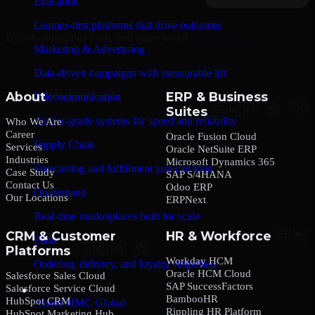
Education
Learner-first platforms that drive outcomes
By submitting this form, you agree to our
Privacy Policy
.
Marketing & Advertising
Data-driven campaigns with measurable lift
About
ERP & Business
Telecommunication
Suites
Carrier-grade systems for speed and reliability
Who We Are
Career
Oracle Fusion Cloud
Supply Chain
Services
Oracle NetSuite ERP
Industries
Microsoft Dynamics 365
Forecasting and fulfillment you can trust
Case Study
SAP S/4HANA
Contact Us
Odoo ERP
On-demand
Our Locations
ERPNext
Real-time marketplaces built for scale
CRM & Customer
HR & Workforce
Food
Platforms
Workday HCM
Ordering, delivery, and loyalty simplified
Oracle HCM Cloud
Salesforce Sales Cloud
SAP SuccessFactors
Salesforce Service Cloud
Company
BambooHR
HubSpot CRM
About MMC Global
Rippling HR Platform
HubSpot Marketing Hub