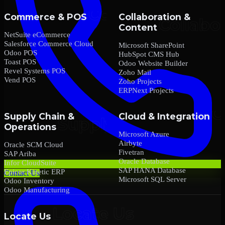
Commerce & POS
Collaboration &
Content
NetSuite eCommerce
Salesforce Commerce Cloud
Microsoft SharePoint
Odoo POS
HubSpot CMS Hub
Toast POS
Odoo Website Builder
Revel Systems POS
Zoho Mail
Vend POS
Zoho Projects
ERPNext Projects
Supply Chain &
Cloud & Integration
Operations
Microsoft Azure
Airbyte
Oracle SCM Cloud
Fivetran
SAP Ariba
Oracle Database
Infor CloudSuite
SAP HANA Database
Epicor Kinetic ERP
Contact Us
Microsoft SQL Server
Odoo Inventory
Odoo Manufacturing
Locate Us