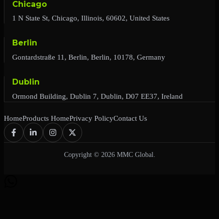
Chicago
1 N State St, Chicago, Illinois, 60602, United States
Berlin
Gontardstraße 11, Berlin, Berlin, 10178, Germany
Dublin
Ormond Building, Dublin 7, Dublin, D07 EE37, Ireland
Home
Products Home
Privacy Policy
Contact Us
Copyright © 2026 MMC Global.