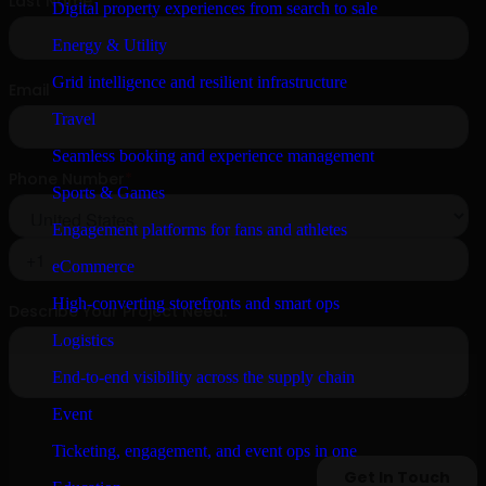
Digital property experiences from search to sale
Energy & Utility
Grid intelligence and resilient infrastructure
Travel
Seamless booking and experience management
Sports & Games
Engagement platforms for fans and athletes
eCommerce
High-converting storefronts and smart ops
Logistics
End-to-end visibility across the supply chain
Event
Ticketing, engagement, and event ops in one