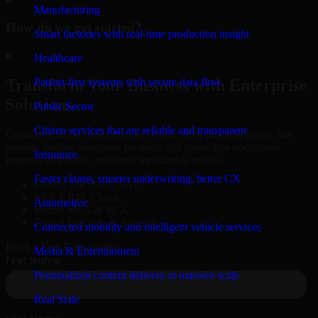
Manufacturing
How do we get started?
Smart factories with real-time production insight
▸
Healthcare
Patient-first systems with secure data flow
Transform Your Business with Enterprise
Solutions
Public Sector
Citizen services that are reliable and transparent
Connect with our specialists to explore your business needs. We
provide leading enterprise products that streamline operations,
Insurance
improve efficiency, and drive measurable results.
Faster claims, smarter underwriting, better CX
Oracle, Microsoft, SAP
ERP, CRM, Cloud
Automotive
Secure MSA & SLA
Global Delivery & Support
Connected mobility and intelligent vehicle services
Book a Free Consultation
Media & Entertainment
Personalized content delivery at massive scale
Real State