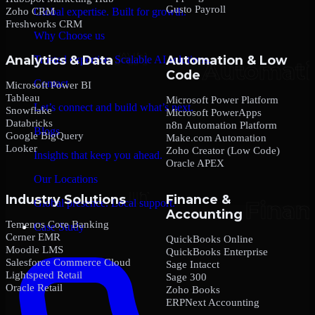
Gusto Payroll
Zoho CRM
Global expertise. Built for growth.
Freshworks CRM
Why Choose us
Analytics & Data
Automation & Low
Trusted expertise. Scalable AI solutions.
Code
Contact
Microsoft Power BI
Tableau
Microsoft Power Platform
Let’s connect and build what’s next.
Snowflake
Microsoft PowerApps
Databricks
n8n Automation Platform
Blogs
Google BigQuery
Make.com Automation
Looker
Zoho Creator (Low Code)
Insights that keep you ahead.
Oracle APEX
Our Locations
Industry Solutions
Finance &
Global presence. Local support.
Accounting
Temenos Core Banking
Case Study
Cerner EMR
QuickBooks Online
Moodle LMS
QuickBooks Enterprise
Salesforce Commerce Cloud
Sage Intacct
Lightspeed Retail
Sage 300
Oracle Retail
Zoho Books
ERPNext Accounting