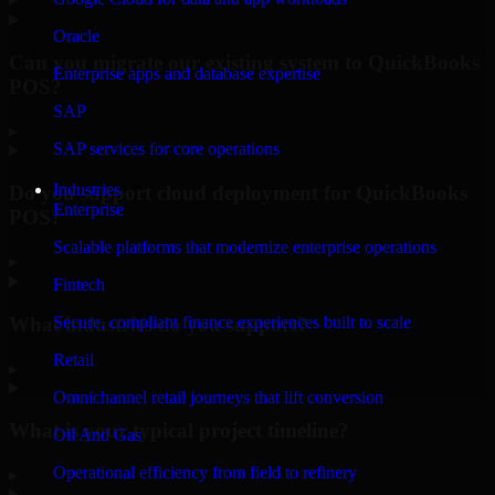
Oracle
Can you migrate our existing system to QuickBooks
Enterprise apps and database expertise
POS?
SAP
▸
SAP services for core operations
Industries
Do you support cloud deployment for QuickBooks
Enterprise
POS?
Scalable platforms that modernize enterprise operations
▸
Fintech
What industries do you support?
Secure, compliant finance experiences built to scale
Retail
▸
Omnichannel retail journeys that lift conversion
What is your typical project timeline?
Oil And Gas
Operational efficiency from field to refinery
▸