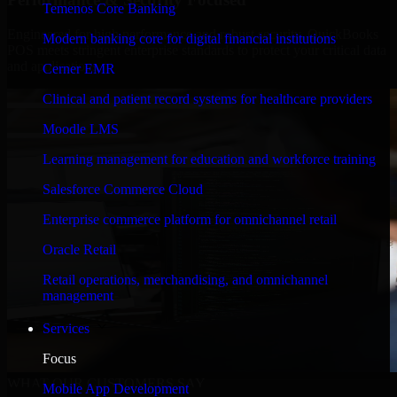
Temenos Core Banking
Engineered for high performance and robust security, QuickBooks
Modern banking core for digital financial institutions
POS meets stringent enterprise standards to protect your critical data
and applications.
Cerner EMR
Clinical and patient record systems for healthcare providers
Moodle LMS
Learning management for education and workforce training
Salesforce Commerce Cloud
Enterprise commerce platform for omnichannel retail
Oracle Retail
Retail operations, merchandising, and omnichannel
management
Services
Focus
WHAT OUR CUSTOMERS SAY
Mobile App Development