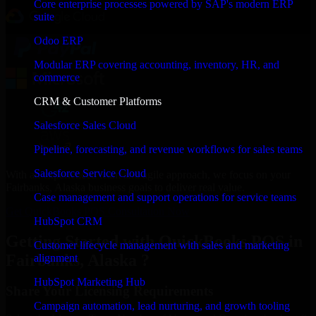
Core enterprise processes powered by SAP's modern ERP
suite
Odoo ERP
Modular ERP covering accounting, inventory, HR, and
commerce
CRM & Customer Platforms
Salesforce Sales Cloud
Pipeline, forecasting, and revenue workflows for sales teams
Salesforce Service Cloud
With an experienced team and agile approach, we focus on your
Fairbanks, Alaska business goals to deliver real value.
Case management and support operations for service teams
Get QuickBooks POS Consultation Now
HubSpot CRM
Getting Started with QuickBooks POS in
Customer lifecycle management with sales and marketing
Fairbanks, Alaska ?
alignment
HubSpot Marketing Hub
Share Your Licensing Requirements
Campaign automation, lead nurturing, and growth tooling