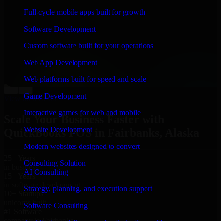
“
Richard and his team did a great job contacting me
Full-cycle mobile apps built for growth
and keeping me updated regarding my project in
Fairbanks, Alaska. I was trying to build it on my own
Software Development
and it looked terrible; however, Richard and his team
saved my project. I will keep in touch with this
Custom software built for your operations
company when I need their help again.
”
Web App Development
Adrian Jones
Co-Founder & COO, CloutTech
Web platforms built for speed and scale
←
→
Game Development
View all reviews
Interactive games for web and mobile
Scale Your Business Faster with
Website Development
QuickBooks POS in Fairbanks, Alaska
Modern websites designed to convert
25+ Years
Consulting Solution
in business
AI Consulting
15+ Years
in software development
Strategy, planning, and execution support
10+ Startups
unicorns built
Software Consulting
#1 Software
company in Fairbanks