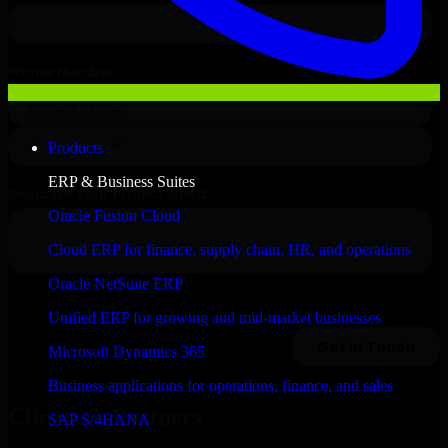
Products
ERP & Business Suites
Oracle Fusion Cloud
Cloud ERP for finance, supply chain, HR, and operations
Oracle NetSuite ERP
Unified ERP for growing and mid-market businesses
Microsoft Dynamics 365
Business applications for operations, finance, and sales
Clients & Partners
SAP S/4HANA