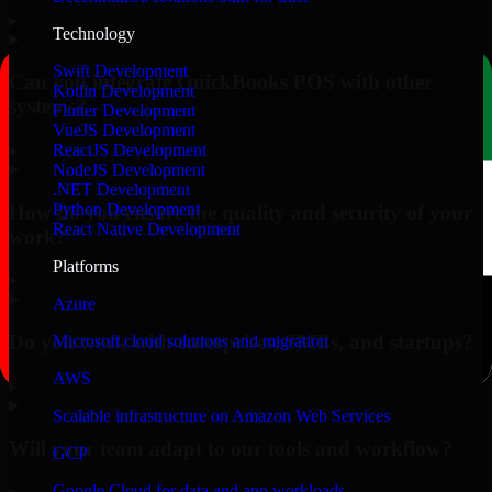
▸
Technology
Swift Development
Can you integrate QuickBooks POS with other
Kotlin Development
systems?
Flutter Development
VueJS Development
▸
ReactJS Development
NodeJS Development
.NET Development
Python Development
How do you ensure the quality and security of your
React Native Development
work?
Platforms
▸
Azure
Do you work with enterprises, SMBs, and startups?
Microsoft cloud solutions and migration
AWS
▸
Scalable infrastructure on Amazon Web Services
Will your team adapt to our tools and workflow?
GCP
Google Cloud for data and app workloads
▸