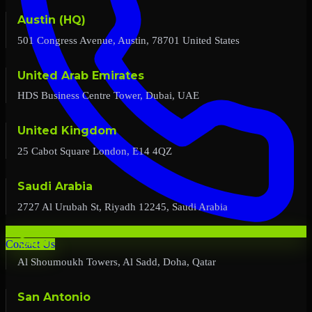
Austin (HQ)
501 Congress Avenue, Austin, 78701 United States
United Arab Emirates
HDS Business Centre Tower, Dubai, UAE
United Kingdom
25 Cabot Square London, E14 4QZ
Saudi Arabia
2727 Al Urubah St, Riyadh 12245, Saudi Arabia
Qatar
Contact Us
Al Shoumoukh Towers, Al Sadd, Doha, Qatar
San Antonio