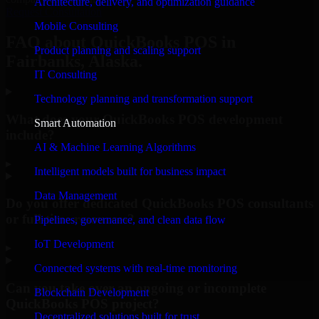
Architecture, delivery, and optimization guidance
Request Consultation
Mobile Consulting
FAQ about QuickBooks POS in
Product planning and scaling support
Fairbanks, Alaska.
IT Consulting
Technology planning and transformation support
What does your QuickBooks POS development
Smart Automation
include?
AI & Machine Learning Algorithms
▸
Intelligent models built for business impact
Data Management
Do you offer dedicated QuickBooks POS consultants
or full-time resources?
Pipelines, governance, and clean data flow
IoT Development
▸
Connected systems with real-time monitoring
Can you take over an ongoing or incomplete
Blockchain Development
QuickBooks POS project?
Decentralized solutions built for trust