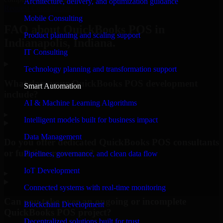
Architecture, delivery, and optimization guidance
Request Consultation
Mobile Consulting
FAQ about QuickBooks POS in
Product planning and scaling support
Indianapolis, Indiana.
IT Consulting
Technology planning and transformation support
What does your QuickBooks POS development
Smart Automation
include?
AI & Machine Learning Algorithms
▸
Intelligent models built for business impact
Data Management
Do you offer dedicated QuickBooks POS consultants
or full-time resources?
Pipelines, governance, and clean data flow
IoT Development
▸
Connected systems with real-time monitoring
Can you take over an ongoing or incomplete
Blockchain Development
QuickBooks POS project?
Decentralized solutions built for trust