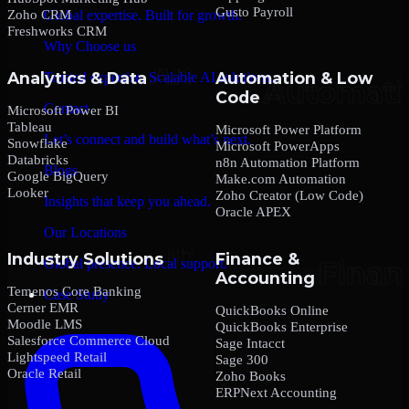
Gusto Payroll
Zoho CRM
Global expertise. Built for growth.
Freshworks CRM
Why Choose us
Analytics & Data
Automation & Low
Trusted expertise. Scalable AI solutions.
Code
Contact
Microsoft Power BI
Tableau
Microsoft Power Platform
Let’s connect and build what’s next.
Snowflake
Microsoft PowerApps
Databricks
n8n Automation Platform
Blogs
Google BigQuery
Make.com Automation
Looker
Zoho Creator (Low Code)
Insights that keep you ahead.
Oracle APEX
Our Locations
Industry Solutions
Finance &
Global presence. Local support.
Accounting
Temenos Core Banking
Case Study
Cerner EMR
QuickBooks Online
Moodle LMS
QuickBooks Enterprise
Salesforce Commerce Cloud
Sage Intacct
Lightspeed Retail
Sage 300
Oracle Retail
Zoho Books
ERPNext Accounting