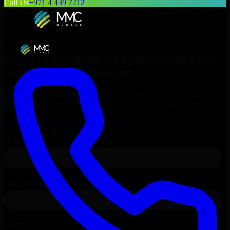
Call Us
+971 4 439 7212
Expert Consulting for
QuickBooks POS
in
Indianapolis
, Indiana
Get Consulting & Expert Guidance for
QuickBooks POS
in
Indianapolis
and technical support for your enterprise needs.
Request
QuickBooks POS
Consultation
Talk to Our Experts