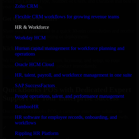
Select the License Type, Number of Users, and Duration that best fit
Zoho CRM
your business needs.
Flexible CRM workflows for growing revenue teams
Get Quote in 6 Hours
HR & Workforce
Share your requirements in a quick 30-min consultation and receive
a tailored quote for licensing or deployment.
Workday HCM
Kickoff Within 24 Hours
Human capital management for workforce planning and
operations
We handle the implementation, licensing, and setup, so your
Oracle HCM Cloud
business can start using the product immediately.
HR, talent, payroll, and workforce management in one suite
Get QuickBooks POS Consultation Now
SAP SuccessFactors
QuickBooks POS with Dedicated Expert
People operations, talent, and performance management
Support for Your Enterprise Success
BambooHR
Discover QuickBooks POS, a complete enterprise solution to
streamline operations, improve productivity, and support growth.
HR software for employee records, onboarding, and
workflows
✓
Rippling HR Platform