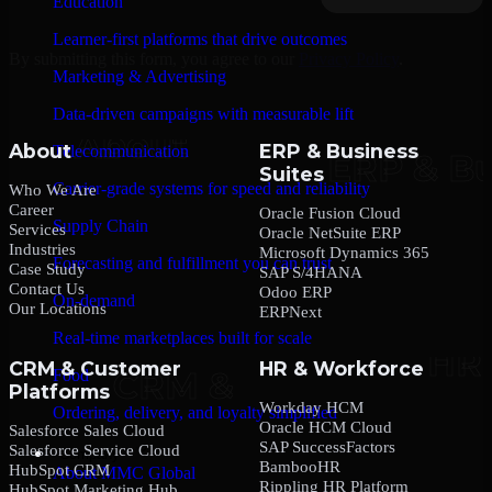
Education
Learner-first platforms that drive outcomes
By submitting this form, you agree to our
Privacy Policy
.
Marketing & Advertising
Data-driven campaigns with measurable lift
About
ERP & Business
Telecommunication
Suites
Carrier-grade systems for speed and reliability
Who We Are
Career
Oracle Fusion Cloud
Supply Chain
Services
Oracle NetSuite ERP
Industries
Microsoft Dynamics 365
Forecasting and fulfillment you can trust
Case Study
SAP S/4HANA
Contact Us
Odoo ERP
On-demand
Our Locations
ERPNext
Real-time marketplaces built for scale
CRM & Customer
HR & Workforce
Food
Platforms
Workday HCM
Ordering, delivery, and loyalty simplified
Oracle HCM Cloud
Salesforce Sales Cloud
SAP SuccessFactors
Salesforce Service Cloud
Company
BambooHR
HubSpot CRM
About MMC Global
Rippling HR Platform
HubSpot Marketing Hub