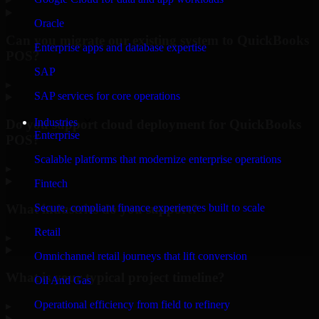
Oracle
Can you migrate our existing system to QuickBooks
Enterprise apps and database expertise
POS?
SAP
▸
SAP services for core operations
Industries
Do you support cloud deployment for QuickBooks
Enterprise
POS?
Scalable platforms that modernize enterprise operations
▸
Fintech
What industries do you support?
Secure, compliant finance experiences built to scale
Retail
▸
Omnichannel retail journeys that lift conversion
What is your typical project timeline?
Oil And Gas
Operational efficiency from field to refinery
▸