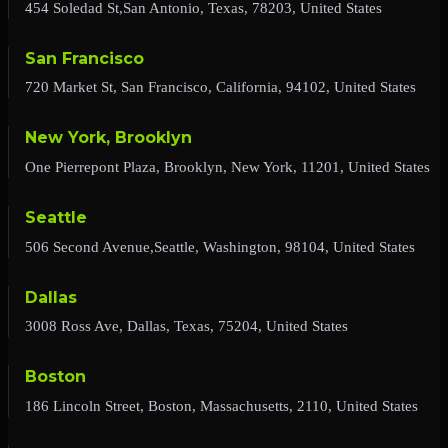
454 Soledad St,San Antonio, Texas, 78203, United States
San Francisco
720 Market St, San Francisco, California, 94102, United States
New York, Brooklyn
One Pierrepont Plaza, Brooklyn, New York, 11201, United States
Seattle
506 Second Avenue,Seattle, Washington, 98104, United States
Dallas
3008 Ross Ave, Dallas, Texas, 75204, United States
Boston
186 Lincoln Street, Boston, Massachusetts, 2110, United States