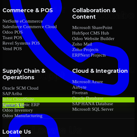
Commerce & POS
Collaboration &
Content
NetSuite eCommerce
Salesforce Commerce Cloud
Microsoft SharePoint
Odoo POS
HubSpot CMS Hub
Toast POS
Odoo Website Builder
Revel Systems POS
Zoho Mail
Vend POS
Zoho Projects
ERPNext Projects
Supply Chain &
Cloud & Integration
Operations
Microsoft Azure
Airbyte
Oracle SCM Cloud
Fivetran
SAP Ariba
Oracle Database
Infor CloudSuite
SAP HANA Database
Epicor Kinetic ERP
Contact Us
Microsoft SQL Server
Odoo Inventory
Odoo Manufacturing
Locate Us