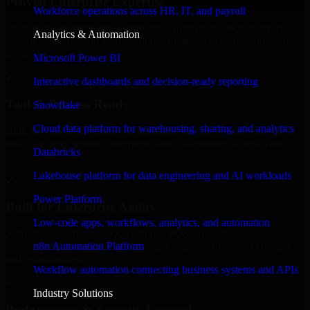
Proven Enterprise Expertise
Workforce operations across HR, IT, and payroll
Trusted by organizations worldwide, QuickBooks POS delivers
Analytics & Automation
reliable, scalable, and secure solutions tailored to real-world business
needs.
Microsoft Power BI
✓
Interactive dashboards and decision-ready reporting
Tool & Process Ready
Snowflake
Cloud data platform for warehousing, sharing, and analytics
Built to work with existing IT infrastructure and modern enterprise
tools, ensuring smooth integration and collaboration across your
Databricks
teams.
Lakehouse platform for data engineering and AI workloads
✓
Power Platform
Built for Enterprise Agility
Low-code apps, workflows, analytics, and automation
Adaptable and flexible, QuickBooks POS supports your evolving
n8n Automation Platform
business requirements, enabling rapid response to market changes
and opportunities.
Workflow automation connecting business systems and APIs
✓
Industry Solutions
Performance & Security Focused