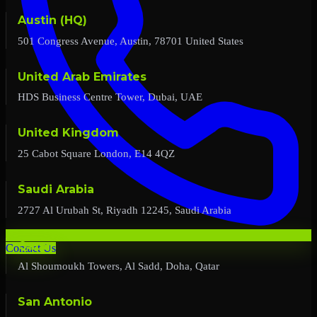
Austin (HQ)
501 Congress Avenue, Austin, 78701 United States
United Arab Emirates
HDS Business Centre Tower, Dubai, UAE
United Kingdom
25 Cabot Square London, E14 4QZ
Saudi Arabia
2727 Al Urubah St, Riyadh 12245, Saudi Arabia
Qatar
Contact Us
Al Shoumoukh Towers, Al Sadd, Doha, Qatar
San Antonio