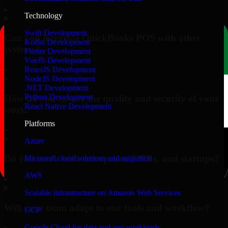
▸
Technology
Swift Development
Can you integrate QuickBooks POS with other
Kotlin Development
systems?
Flutter Development
VueJS Development
▸
ReactJS Development
NodeJS Development
.NET Development
Python Development
How do you ensure the quality and security of your
React Native Development
work?
Platforms
▸
Azure
Do you work with enterprises, SMBs, and startups?
Microsoft cloud solutions and migration
AWS
▸
Scalable infrastructure on Amazon Web Services
Will your team adapt to our tools and workflow?
GCP
Google Cloud for data and app workloads
▸