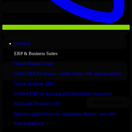
Products
ERP & Business Suites
Oracle Fusion Cloud
Cloud ERP for finance, supply chain, HR, and operations
Oracle NetSuite ERP
Unified ERP for growing and mid-market businesses
Microsoft Dynamics 365
Business applications for operations, finance, and sales
Clients & Partners
SAP S/4HANA