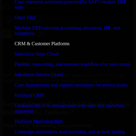
Core enterprise processes powered by SAP's modern ERP
suite
Odoo ERP
Modular ERP covering accounting, inventory, HR, and
commerce
CRM & Customer Platforms
Salesforce Sales Cloud
Pipeline, forecasting, and revenue workflows for sales teams
Salesforce Service Cloud
With an experienced team and agile approach, we focus on your
Indianapolis, Indiana business goals to deliver real value.
Case management and support operations for service teams
Get QuickBooks POS Consultation Now
HubSpot CRM
Getting Started with QuickBooks POS in
Customer lifecycle management with sales and marketing
Indianapolis, Indiana ?
alignment
HubSpot Marketing Hub
Share Your Licensing Requirements
Campaign automation, lead nurturing, and growth tooling