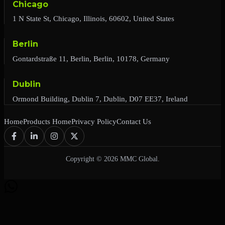
Chicago
1 N State St, Chicago, Illinois, 60602, United States
Berlin
Gontardstraße 11, Berlin, Berlin, 10178, Germany
Dublin
Ormond Building, Dublin 7, Dublin, D07 EE37, Ireland
Home
Products Home
Privacy Policy
Contact Us
Copyright © 2026 MMC Global.