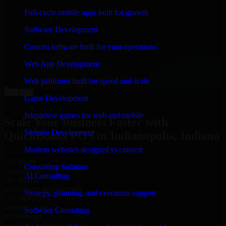
“
Richard and his team did a great job contacting me
Full-cycle mobile apps built for growth
and keeping me updated regarding my project in
Indianapolis, Indiana. I was trying to build it on my
Software Development
own and it looked terrible; however, Richard and his
team saved my project. I will keep in touch with this
Custom software built for your operations
company when I need their help again.
”
Web App Development
Adrian Jones
Co-Founder & COO, CloutTech
Web platforms built for speed and scale
←
→
Game Development
View all reviews
Interactive games for web and mobile
Scale Your Business Faster with
Website Development
QuickBooks POS in Indianapolis, Indiana
Modern websites designed to convert
25+ Years
Consulting Solution
in business
AI Consulting
15+ Years
in software development
Strategy, planning, and execution support
10+ Startups
unicorns built
Software Consulting
#1 Software
company in Indianapolis