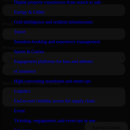
Digital property experiences from search to sale
Energy & Utility
Grid intelligence and resilient infrastructure
Travel
Seamless booking and experience management
Sports & Games
Engagement platforms for fans and athletes
eCommerce
High-converting storefronts and smart ops
Logistics
End-to-end visibility across the supply chain
Event
Ticketing, engagement, and event ops in one