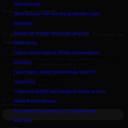
Manufacturing
How do we get started?
Smart factories with real-time production insight
▸
Healthcare
Patient-first systems with secure data flow
Transform Your Business with Enterprise
Solutions
Public Sector
Citizen services that are reliable and transparent
Connect with our specialists to explore your business needs. We
provide leading enterprise products that streamline operations,
Insurance
improve efficiency, and drive measurable results.
Faster claims, smarter underwriting, better CX
Oracle, Microsoft, SAP
ERP, CRM, Cloud
Automotive
Secure MSA & SLA
Global Delivery & Support
Connected mobility and intelligent vehicle services
Book a Free Consultation
Media & Entertainment
Personalized content delivery at massive scale
Real State