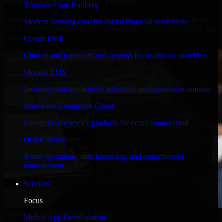
Temenos Core Banking
Engineered for high performance and robust security, QuickBooks
Modern banking core for digital financial institutions
POS meets stringent enterprise standards to protect your critical data
and applications.
Cerner EMR
Clinical and patient record systems for healthcare providers
Moodle LMS
Learning management for education and workforce training
Salesforce Commerce Cloud
Enterprise commerce platform for omnichannel retail
Oracle Retail
Retail operations, merchandising, and omnichannel
management
Services
Focus
WHAT OUR CUSTOMERS SAY
Mobile App Development