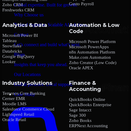
Gusto Payroll
Zoho CRM
Global expertise. Built for growth.
Freshworks CRM
Why Choose us
Analytics & Data
Automation & Low
Trusted expertise. Scalable AI solutions.
Code
Contact
Microsoft Power BI
Tableau
Microsoft Power Platform
Let’s connect and build what’s next.
Snowflake
Microsoft PowerApps
Databricks
n8n Automation Platform
Blogs
Google BigQuery
Make.com Automation
Looker
Zoho Creator (Low Code)
Insights that keep you ahead.
Oracle APEX
Our Locations
Industry Solutions
Finance &
Global presence. Local support.
Accounting
Temenos Core Banking
Case Study
Cerner EMR
QuickBooks Online
Moodle LMS
QuickBooks Enterprise
Salesforce Commerce Cloud
Sage Intacct
Lightspeed Retail
Sage 300
Oracle Retail
Zoho Books
ERPNext Accounting