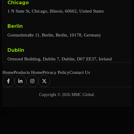
Chicago
1 N State St, Chicago, Illinois, 60602, United States
Berlin
Gontardstraße 11, Berlin, Berlin, 10178, Germany
Dublin
Ormond Building, Dublin 7, Dublin, D07 EE37, Ireland
Home
Products Home
Privacy Policy
Contact Us
Copyright © 2026 MMC Global.