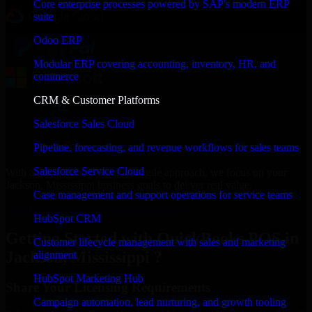
Core enterprise processes powered by SAP's modern ERP
suite
Odoo ERP
Modular ERP covering accounting, inventory, HR, and
commerce
CRM & Customer Platforms
Salesforce Sales Cloud
Pipeline, forecasting, and revenue workflows for sales teams
Salesforce Service Cloud
With an experienced team and agile approach, we focus on your
Jackson, Mississippi business goals to deliver real value.
Case management and support operations for service teams
Get QuickBooks POS Consultation Now
HubSpot CRM
Getting Started with QuickBooks POS in
Customer lifecycle management with sales and marketing
Jackson, Mississippi ?
alignment
HubSpot Marketing Hub
Share Your Licensing Requirements
Campaign automation, lead nurturing, and growth tooling