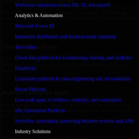
Proven Enterprise Expertise
Workforce operations across HR, IT, and payroll
Trusted by organizations worldwide, QuickBooks POS delivers
Analytics & Automation
reliable, scalable, and secure solutions tailored to real-world business
needs.
Microsoft Power BI
✓
Interactive dashboards and decision-ready reporting
Tool & Process Ready
Snowflake
Cloud data platform for warehousing, sharing, and analytics
Built to work with existing IT infrastructure and modern enterprise
tools, ensuring smooth integration and collaboration across your
Databricks
teams.
Lakehouse platform for data engineering and AI workloads
✓
Power Platform
Built for Enterprise Agility
Low-code apps, workflows, analytics, and automation
Adaptable and flexible, QuickBooks POS supports your evolving
n8n Automation Platform
business requirements, enabling rapid response to market changes
and opportunities.
Workflow automation connecting business systems and APIs
✓
Industry Solutions
Performance & Security Focused