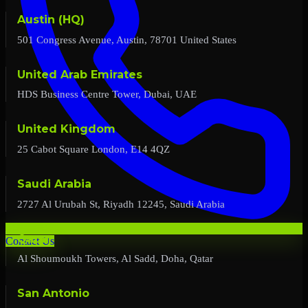
Austin (HQ)
501 Congress Avenue, Austin, 78701 United States
United Arab Emirates
HDS Business Centre Tower, Dubai, UAE
United Kingdom
25 Cabot Square London, E14 4QZ
Saudi Arabia
2727 Al Urubah St, Riyadh 12245, Saudi Arabia
Qatar
Contact Us
Al Shoumoukh Towers, Al Sadd, Doha, Qatar
San Antonio