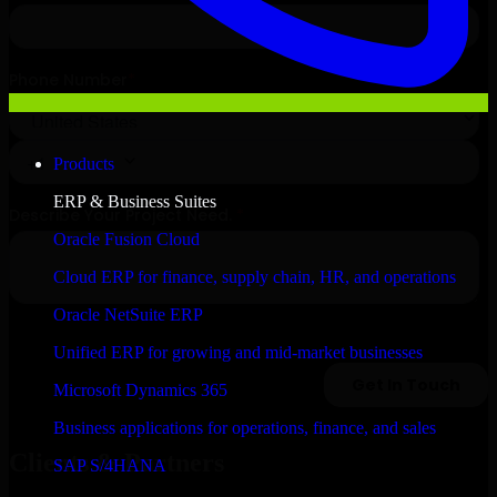
Products
ERP & Business Suites
Oracle Fusion Cloud
Cloud ERP for finance, supply chain, HR, and operations
Oracle NetSuite ERP
Unified ERP for growing and mid-market businesses
Microsoft Dynamics 365
Business applications for operations, finance, and sales
Clients & Partners
SAP S/4HANA