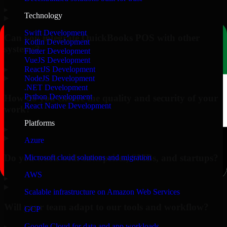
▸
Technology
Swift Development
Can you integrate QuickBooks POS with other
Kotlin Development
systems?
Flutter Development
VueJS Development
▸
ReactJS Development
NodeJS Development
.NET Development
Python Development
How do you ensure the quality and security of your
React Native Development
work?
Platforms
▸
Azure
Do you work with enterprises, SMBs, and startups?
Microsoft cloud solutions and migration
AWS
▸
Scalable infrastructure on Amazon Web Services
Will your team adapt to our tools and workflow?
GCP
Google Cloud for data and app workloads
▸