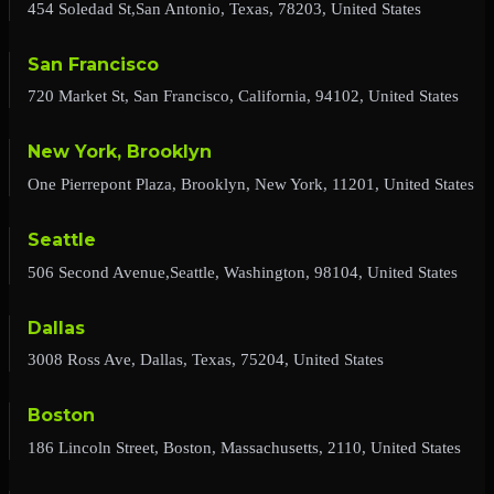
454 Soledad St,San Antonio, Texas, 78203, United States
San Francisco
720 Market St, San Francisco, California, 94102, United States
New York, Brooklyn
One Pierrepont Plaza, Brooklyn, New York, 11201, United States
Seattle
506 Second Avenue,Seattle, Washington, 98104, United States
Dallas
3008 Ross Ave, Dallas, Texas, 75204, United States
Boston
186 Lincoln Street, Boston, Massachusetts, 2110, United States