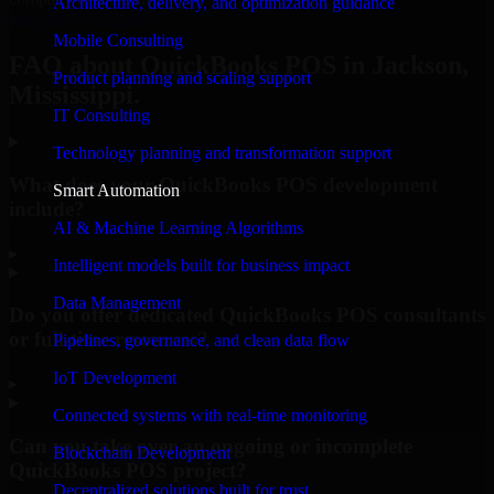
Architecture, delivery, and optimization guidance
Request Consultation
Mobile Consulting
FAQ about QuickBooks POS in Jackson,
Product planning and scaling support
Mississippi.
IT Consulting
Technology planning and transformation support
What does your QuickBooks POS development
Smart Automation
include?
AI & Machine Learning Algorithms
▸
Intelligent models built for business impact
Data Management
Do you offer dedicated QuickBooks POS consultants
or full-time resources?
Pipelines, governance, and clean data flow
IoT Development
▸
Connected systems with real-time monitoring
Can you take over an ongoing or incomplete
Blockchain Development
QuickBooks POS project?
Decentralized solutions built for trust