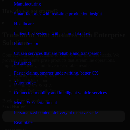
Manufacturing
How do we get started?
Smart factories with real-time production insight
▸
Healthcare
Patient-first systems with secure data flow
Transform Your Business with Enterprise
Solutions
Public Sector
Citizen services that are reliable and transparent
Connect with our specialists to explore your business needs. We
provide leading enterprise products that streamline operations,
Insurance
improve efficiency, and drive measurable results.
Faster claims, smarter underwriting, better CX
Oracle, Microsoft, SAP
ERP, CRM, Cloud
Automotive
Secure MSA & SLA
Global Delivery & Support
Connected mobility and intelligent vehicle services
Book a Free Consultation
Media & Entertainment
Personalized content delivery at massive scale
Real State