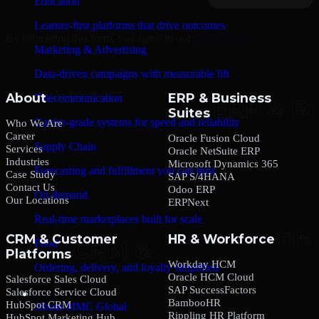
Education
Learner-first platforms that drive outcomes
By submitting this form, you agree to our
Privacy Policy
.
Marketing & Advertising
Data-driven campaigns with measurable lift
About
ERP & Business
Telecommunication
Suites
Carrier-grade systems for speed and reliability
Who We Are
Career
Oracle Fusion Cloud
Supply Chain
Services
Oracle NetSuite ERP
Industries
Microsoft Dynamics 365
Forecasting and fulfillment you can trust
Case Study
SAP S/4HANA
Contact Us
Odoo ERP
On-demand
Our Locations
ERPNext
Real-time marketplaces built for scale
CRM & Customer
HR & Workforce
Food
Platforms
Workday HCM
Ordering, delivery, and loyalty simplified
Oracle HCM Cloud
Salesforce Sales Cloud
SAP SuccessFactors
Salesforce Service Cloud
Company
BambooHR
HubSpot CRM
About MMC Global
Rippling HR Platform
HubSpot Marketing Hub