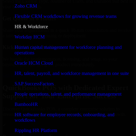
Select the License Type, Number of Users, and Duration that best fit
Zoho CRM
your business needs.
Flexible CRM workflows for growing revenue teams
Get Quote in 6 Hours
HR & Workforce
Share your requirements in a quick 30-min consultation and receive
a tailored quote for licensing or deployment.
Workday HCM
Kickoff Within 24 Hours
Human capital management for workforce planning and
operations
We handle the implementation, licensing, and setup, so your
Oracle HCM Cloud
business can start using the product immediately.
HR, talent, payroll, and workforce management in one suite
Get QuickBooks POS Consultation Now
SAP SuccessFactors
QuickBooks POS with Dedicated Expert
People operations, talent, and performance management
Support for Your Enterprise Success
BambooHR
Discover QuickBooks POS, a complete enterprise solution to
streamline operations, improve productivity, and support growth.
HR software for employee records, onboarding, and
workflows
✓
Rippling HR Platform