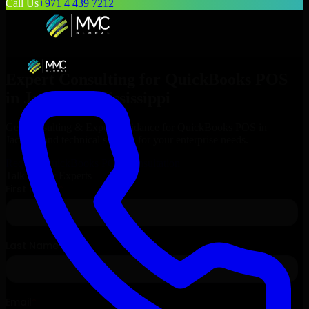
Call Us
+971 4 439 7212
Expert Consulting for
QuickBooks POS
in
Jackson
, Mississippi
Get Consulting & Expert Guidance for
QuickBooks POS
in
Jackson
and technical support for your enterprise needs.
Request
QuickBooks POS
Consultation
Talk to Our Experts