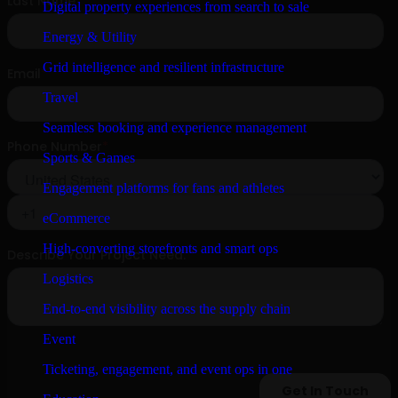
Digital property experiences from search to sale
Energy & Utility
Grid intelligence and resilient infrastructure
Travel
Seamless booking and experience management
Sports & Games
Engagement platforms for fans and athletes
eCommerce
High-converting storefronts and smart ops
Logistics
End-to-end visibility across the supply chain
Event
Ticketing, engagement, and event ops in one