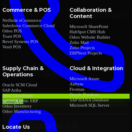
Commerce & POS
Collaboration &
Content
NetSuite eCommerce
Salesforce Commerce Cloud
Microsoft SharePoint
Odoo POS
HubSpot CMS Hub
Toast POS
Odoo Website Builder
Revel Systems POS
Zoho Mail
Vend POS
Zoho Projects
ERPNext Projects
Supply Chain &
Cloud & Integration
Operations
Microsoft Azure
Airbyte
Oracle SCM Cloud
Fivetran
SAP Ariba
Oracle Database
Infor CloudSuite
SAP HANA Database
Epicor Kinetic ERP
Contact Us
Microsoft SQL Server
Odoo Inventory
Odoo Manufacturing
Locate Us