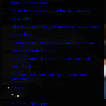
Temenos Core Banking
Engineered for high performance and robust security, QuickBooks
Modern banking core for digital financial institutions
POS meets stringent enterprise standards to protect your critical data
and applications.
Cerner EMR
Clinical and patient record systems for healthcare providers
Moodle LMS
Learning management for education and workforce training
Salesforce Commerce Cloud
Enterprise commerce platform for omnichannel retail
Oracle Retail
Retail operations, merchandising, and omnichannel
management
Services
Focus
WHAT OUR CUSTOMERS SAY
Mobile App Development