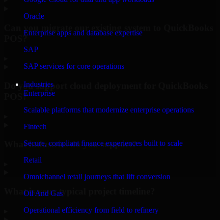
Oracle
Can you migrate our existing system to QuickBooks
Enterprise apps and database expertise
POS?
SAP
▸
SAP services for core operations
Industries
Do you support cloud deployment for QuickBooks
Enterprise
POS?
Scalable platforms that modernize enterprise operations
▸
Fintech
What industries do you support?
Secure, compliant finance experiences built to scale
Retail
▸
Omnichannel retail journeys that lift conversion
What is your typical project timeline?
Oil And Gas
Operational efficiency from field to refinery
▸