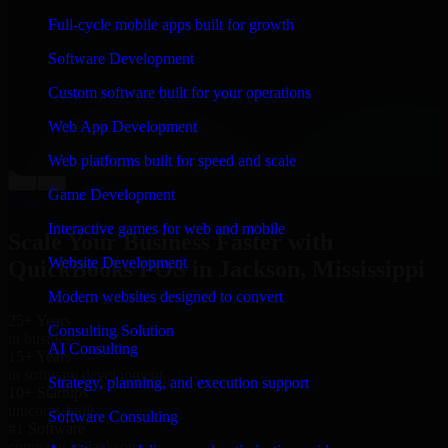
“
Richard and his team did a great job contacting me
Full-cycle mobile apps built for growth
and keeping me updated regarding my project in
Jackson, Mississippi. I was trying to build it on my own
Software Development
and it looked terrible; however, Richard and his team
saved my project. I will keep in touch with this
Custom software built for your operations
company when I need their help again.
”
Web App Development
Adrian Jones
Co-Founder & COO, CloutTech
Web platforms built for speed and scale
←
→
Game Development
View all reviews
Interactive games for web and mobile
Scale Your Business Faster with
Website Development
QuickBooks POS in Jackson, Mississippi
Modern websites designed to convert
25+ Years
Consulting Solution
in business
AI Consulting
15+ Years
in software development
Strategy, planning, and execution support
10+ Startups
unicorns built
Software Consulting
#1 Software
company in Jackson