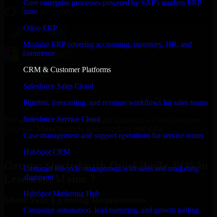
Core enterprise processes powered by SAP's modern ERP
suite
Odoo ERP
Modular ERP covering accounting, inventory, HR, and
commerce
CRM & Customer Platforms
Salesforce Sales Cloud
Pipeline, forecasting, and revenue workflows for sales teams
Salesforce Service Cloud
With an experienced team and agile approach, we focus on your
Lewiston, Maine business goals to deliver real value.
Case management and support operations for service teams
Get QuickBooks POS Consultation Now
HubSpot CRM
Getting Started with QuickBooks POS in
Customer lifecycle management with sales and marketing
Lewiston, Maine ?
alignment
HubSpot Marketing Hub
Share Your Licensing Requirements
Campaign automation, lead nurturing, and growth tooling