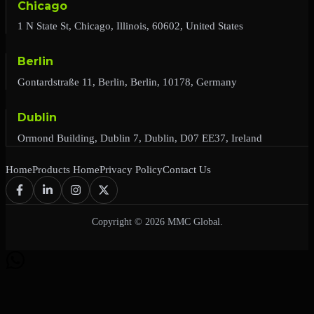
Chicago
1 N State St, Chicago, Illinois, 60602, United States
Berlin
Gontardstraße 11, Berlin, Berlin, 10178, Germany
Dublin
Ormond Building, Dublin 7, Dublin, D07 EE37, Ireland
Home
Products Home
Privacy Policy
Contact Us
Copyright © 2026 MMC Global.