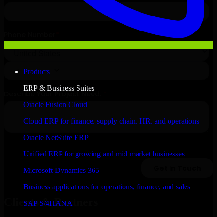
Products
ERP & Business Suites
Oracle Fusion Cloud
Cloud ERP for finance, supply chain, HR, and operations
Oracle NetSuite ERP
Unified ERP for growing and mid-market businesses
Microsoft Dynamics 365
Business applications for operations, finance, and sales
Clients & Partners
SAP S/4HANA