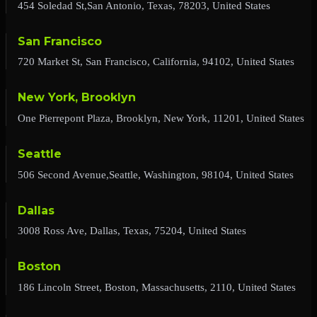
454 Soledad St,San Antonio, Texas, 78203, United States
San Francisco
720 Market St, San Francisco, California, 94102, United States
New York, Brooklyn
One Pierrepont Plaza, Brooklyn, New York, 11201, United States
Seattle
506 Second Avenue,Seattle, Washington, 98104, United States
Dallas
3008 Ross Ave, Dallas, Texas, 75204, United States
Boston
186 Lincoln Street, Boston, Massachusetts, 2110, United States