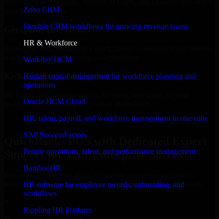
Select the License Type, Number of Users, and Duration that best fit
Zoho CRM
your business needs.
Flexible CRM workflows for growing revenue teams
Get Quote in 6 Hours
HR & Workforce
Share your requirements in a quick 30-min consultation and receive
a tailored quote for licensing or deployment.
Workday HCM
Kickoff Within 24 Hours
Human capital management for workforce planning and
operations
We handle the implementation, licensing, and setup, so your
Oracle HCM Cloud
business can start using the product immediately.
HR, talent, payroll, and workforce management in one suite
Get QuickBooks POS Consultation Now
SAP SuccessFactors
QuickBooks POS with Dedicated Expert
People operations, talent, and performance management
Support for Your Enterprise Success
BambooHR
Discover QuickBooks POS, a complete enterprise solution to
streamline operations, improve productivity, and support growth.
HR software for employee records, onboarding, and
workflows
✓
Rippling HR Platform