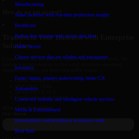
Manufacturing
How do we get started?
Smart factories with real-time production insight
▸
Healthcare
Patient-first systems with secure data flow
Transform Your Business with Enterprise
Solutions
Public Sector
Citizen services that are reliable and transparent
Connect with our specialists to explore your business needs. We
provide leading enterprise products that streamline operations,
Insurance
improve efficiency, and drive measurable results.
Faster claims, smarter underwriting, better CX
Oracle, Microsoft, SAP
ERP, CRM, Cloud
Automotive
Secure MSA & SLA
Global Delivery & Support
Connected mobility and intelligent vehicle services
Book a Free Consultation
Media & Entertainment
Personalized content delivery at massive scale
Real State