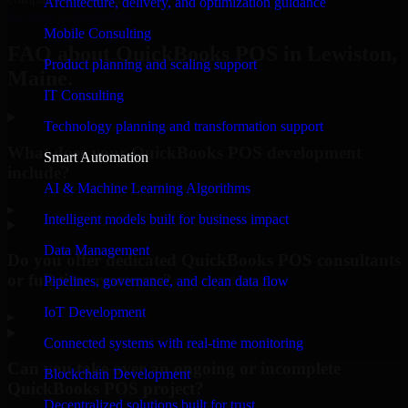
Architecture, delivery, and optimization guidance
Request Consultation
Mobile Consulting
FAQ about QuickBooks POS in Lewiston,
Product planning and scaling support
Maine.
IT Consulting
Technology planning and transformation support
What does your QuickBooks POS development
Smart Automation
include?
AI & Machine Learning Algorithms
▸
Intelligent models built for business impact
Data Management
Do you offer dedicated QuickBooks POS consultants
or full-time resources?
Pipelines, governance, and clean data flow
IoT Development
▸
Connected systems with real-time monitoring
Can you take over an ongoing or incomplete
Blockchain Development
QuickBooks POS project?
Decentralized solutions built for trust