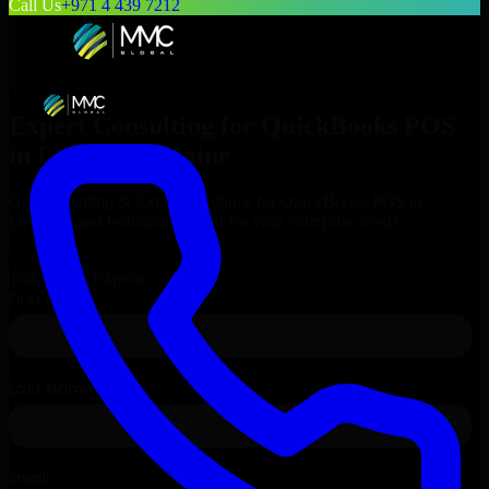
Call Us
+971 4 439 7212
Expert Consulting for
QuickBooks POS
in
Lewiston
, Maine
Get Consulting & Expert Guidance for
QuickBooks POS
in
Lewiston
and technical support for your enterprise needs.
Request
QuickBooks POS
Consultation
Talk to Our Experts