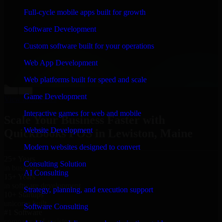
“
Richard and his team did a great job contacting me
Full-cycle mobile apps built for growth
and keeping me updated regarding my project in
Lewiston, Maine. I was trying to build it on my own
Software Development
and it looked terrible; however, Richard and his team
saved my project. I will keep in touch with this
Custom software built for your operations
company when I need their help again.
”
Web App Development
Adrian Jones
Co-Founder & COO, CloutTech
Web platforms built for speed and scale
←
→
Game Development
View all reviews
Interactive games for web and mobile
Scale Your Business Faster with
Website Development
QuickBooks POS in Lewiston, Maine
Modern websites designed to convert
25+ Years
Consulting Solution
in business
AI Consulting
15+ Years
in software development
Strategy, planning, and execution support
10+ Startups
unicorns built
Software Consulting
#1 Software
company in Lewiston