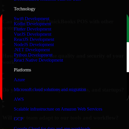
▸
Technology
Swift Development
Can you integrate QuickBooks POS with other
Kotlin Development
systems?
Flutter Development
VueJS Development
▸
ReactJS Development
NodeJS Development
.NET Development
Python Development
How do you ensure the quality and security of your
React Native Development
work?
Platforms
▸
Azure
Do you work with enterprises, SMBs, and startups?
Microsoft cloud solutions and migration
AWS
▸
Scalable infrastructure on Amazon Web Services
Will your team adapt to our tools and workflow?
GCP
Google Cloud for data and app workloads
▸