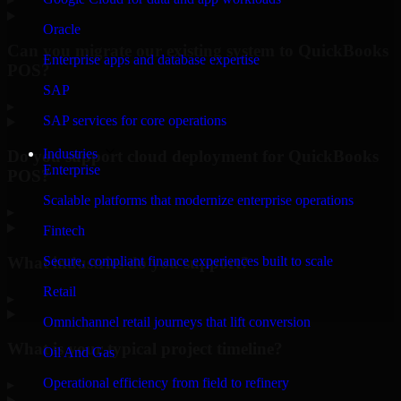
Oracle
Can you migrate our existing system to QuickBooks
Enterprise apps and database expertise
POS?
SAP
▸
SAP services for core operations
Industries
Do you support cloud deployment for QuickBooks
Enterprise
POS?
Scalable platforms that modernize enterprise operations
▸
Fintech
What industries do you support?
Secure, compliant finance experiences built to scale
Retail
▸
Omnichannel retail journeys that lift conversion
What is your typical project timeline?
Oil And Gas
Operational efficiency from field to refinery
▸