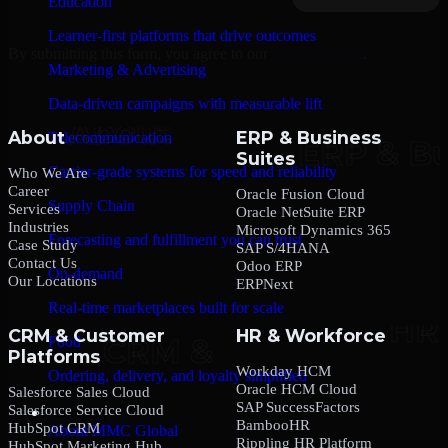
Education
Learner-first platforms that drive outcomes
By submitting this form, you agree to our
Privacy Policy
.
Marketing & Advertising
Data-driven campaigns with measurable lift
About
ERP & Business
Telecommunication
Suites
Carrier-grade systems for speed and reliability
Who We Are
Career
Oracle Fusion Cloud
Supply Chain
Services
Oracle NetSuite ERP
Industries
Microsoft Dynamics 365
Forecasting and fulfillment you can trust
Case Study
SAP S/4HANA
Contact Us
Odoo ERP
On-demand
Our Locations
ERPNext
Real-time marketplaces built for scale
CRM & Customer
HR & Workforce
Food
Platforms
Workday HCM
Ordering, delivery, and loyalty simplified
Oracle HCM Cloud
Salesforce Sales Cloud
SAP SuccessFactors
Salesforce Service Cloud
Company
BambooHR
HubSpot CRM
About MMC Global
Rippling HR Platform
HubSpot Marketing Hub