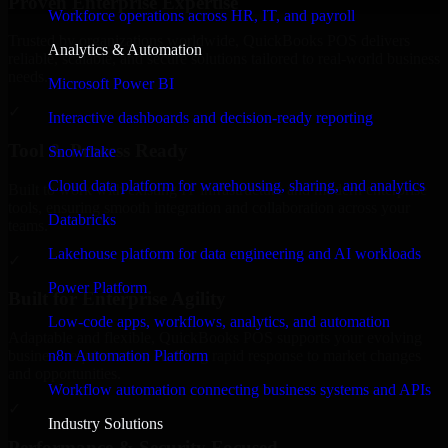
Proven Enterprise Expertise
Workforce operations across HR, IT, and payroll
Trusted by organizations worldwide, QuickBooks POS delivers
Analytics & Automation
reliable, scalable, and secure solutions tailored to real-world business
needs.
Microsoft Power BI
✓
Interactive dashboards and decision-ready reporting
Tool & Process Ready
Snowflake
Cloud data platform for warehousing, sharing, and analytics
Built to work with existing IT infrastructure and modern enterprise
tools, ensuring smooth integration and collaboration across your
Databricks
teams.
Lakehouse platform for data engineering and AI workloads
✓
Power Platform
Built for Enterprise Agility
Low-code apps, workflows, analytics, and automation
Adaptable and flexible, QuickBooks POS supports your evolving
n8n Automation Platform
business requirements, enabling rapid response to market changes
and opportunities.
Workflow automation connecting business systems and APIs
✓
Industry Solutions
Performance & Security Focused