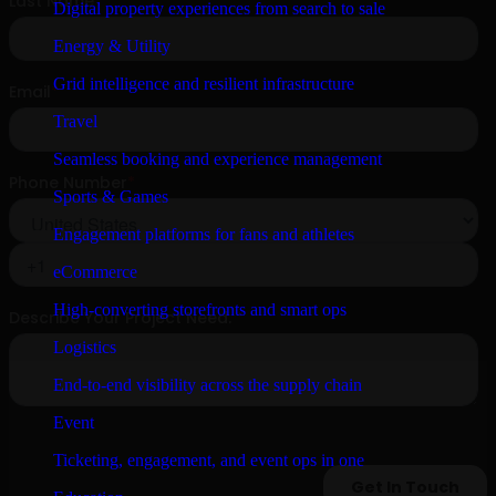
Digital property experiences from search to sale
Energy & Utility
Grid intelligence and resilient infrastructure
Travel
Seamless booking and experience management
Sports & Games
Engagement platforms for fans and athletes
eCommerce
High-converting storefronts and smart ops
Logistics
End-to-end visibility across the supply chain
Event
Ticketing, engagement, and event ops in one