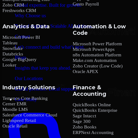
Gusto Payroll
Zoho CRM
Global expertise. Built for growth.
Freshworks CRM
Why Choose us
Analytics & Data
Automation & Low
Trusted expertise. Scalable AI solutions.
Code
Contact
Microsoft Power BI
Tableau
Microsoft Power Platform
Let’s connect and build what’s next.
Snowflake
Microsoft PowerApps
Databricks
n8n Automation Platform
Blogs
Google BigQuery
Make.com Automation
Looker
Zoho Creator (Low Code)
Insights that keep you ahead.
Oracle APEX
Our Locations
Industry Solutions
Finance &
Global presence. Local support.
Accounting
Temenos Core Banking
Case Study
Cerner EMR
QuickBooks Online
Moodle LMS
QuickBooks Enterprise
Salesforce Commerce Cloud
Sage Intacct
Lightspeed Retail
Sage 300
Oracle Retail
Zoho Books
ERPNext Accounting