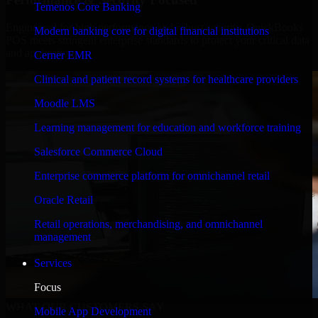
Temenos Core Banking
Engineered for high performance and robust security, QuickBooks
Modern banking core for digital financial institutions
POS meets stringent enterprise standards to protect your critical data
and applications.
Cerner EMR
Clinical and patient record systems for healthcare providers
Moodle LMS
Learning management for education and workforce training
Salesforce Commerce Cloud
Enterprise commerce platform for omnichannel retail
Oracle Retail
Retail operations, merchandising, and omnichannel
management
Services
Focus
WHAT OUR CUSTOMERS SAY
Mobile App Development