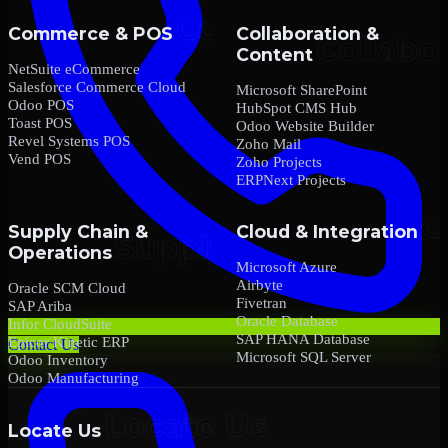
Commerce & POS
Collaboration &
Content
NetSuite eCommerce
Salesforce Commerce Cloud
Microsoft SharePoint
Odoo POS
HubSpot CMS Hub
Toast POS
Odoo Website Builder
Revel Systems POS
Zoho Mail
Vend POS
Zoho Projects
ERPNext Projects
Supply Chain &
Cloud & Integration
Operations
Microsoft Azure
Airbyte
Oracle SCM Cloud
Fivetran
SAP Ariba
Oracle Database
Infor CloudSuite
SAP HANA Database
Epicor Kinetic ERP
Contact Us
Microsoft SQL Server
Odoo Inventory
Odoo Manufacturing
Locate Us