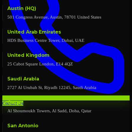
Austin (HQ)
501 Congress Avenue, Austin, 78701 United States
United Arab Emirates
HDS Business Centre Tower, Dubai, UAE
United Kingdom
25 Cabot Square London, E14 4QZ
Saudi Arabia
2727 Al Urubah St, Riyadh 12245, Saudi Arabia
Qatar
Contact Us
Al Shoumoukh Towers, Al Sadd, Doha, Qatar
San Antonio