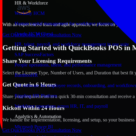
HR & Workforce
Workday HCM
Human capital management for workforce planning and operat
With an experienced team and agile approach, we focus on your Montg
Oracle HCM Cloud
Get QuickBooks POS Consultation Now
HR, talent, payroll, and workforce management in one suite
Getting Started with QuickBooks POS in
SAP SuccessFactors
Share Your Licensing Requirements
People operations, talent, and performance management
Select the License Type, Number of Users, and Duration that best fit 
BambooHR
Get Quote in 6 Hours
HR software for employee records, onboarding, and workflow
Rippling HR Platform
Share your requirements in a quick 30-min consultation and receive a 
Workforce operations across HR, IT, and payroll
Kickoff Within 24 Hours
Analytics & Automation
We handle the implementation, licensing, and setup, so your business 
Microsoft Power BI
Get QuickBooks POS Consultation Now