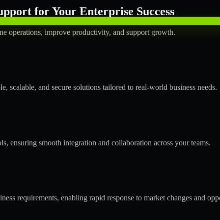
pport for Your Enterprise Success
ne operations, improve productivity, and support growth.
 scalable, and secure solutions tailored to real-world business needs.
ols, ensuring smooth integration and collaboration across your teams.
ess requirements, enabling rapid response to market changes and oppo