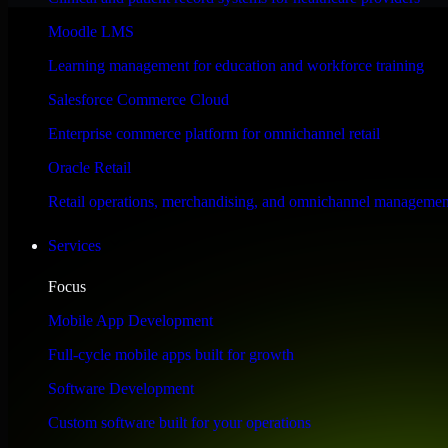
Performance & Security Focused
Moodle LMS
Learning management for education and workforce training
Engineered for high performance and robust security, QuickBooks POS m
Salesforce Commerce Cloud
Enterprise commerce platform for omnichannel retail
Oracle Retail
Retail operations, merchandising, and omnichannel managemen
Services
Focus
Mobile App Development
Full-cycle mobile apps built for growth
Software Development
Custom software built for your operations
WHAT OUR CUSTOMERS SAY