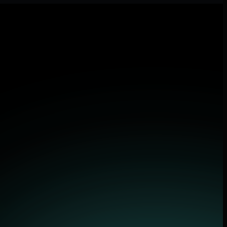
pplications.