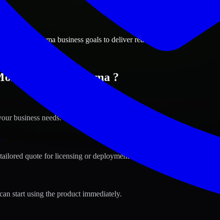
ions
omery, Alabama business goals to deliver real value.
 Montgomery, Alabama ?
your business needs.
s
tailored quote for licensing or deployment.
can start using the product immediately.