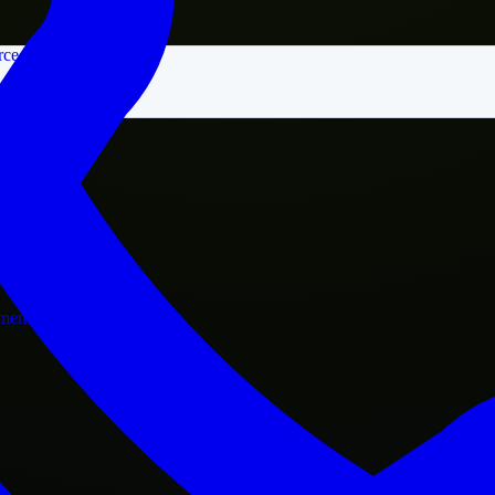
rce
nment