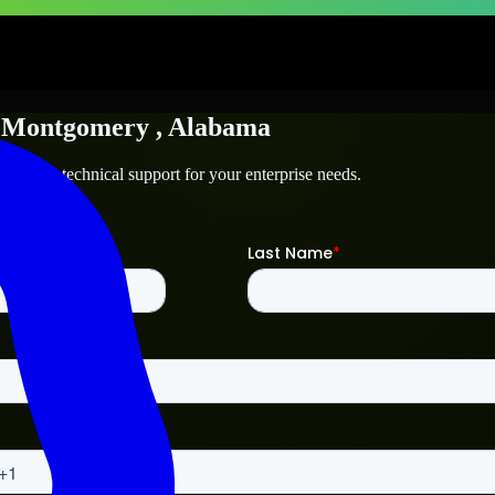
n
Montgomery
, Alabama
mery
and technical support for your enterprise needs.