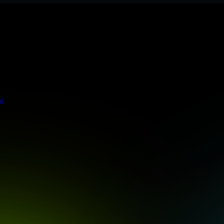
eets stringent enterprise standards to protect your critical data and a
t