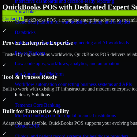
Interactive dashboards and decision-ready reporting
QuickBooks POS with Dedicated Expert Su
Snowflake
Contact Us
Discover QuickBooks POS, a complete enterprise solution to streamli
Cloud data platform for warehousing, sharing, and analytics
✓
Databricks
Proven Enterprise Expertise
Lakehouse platform for data engineering and AI workloads
Power Platform
Trusted by organizations worldwide, QuickBooks POS delivers reliable,
Low-code apps, workflows, analytics, and automation
✓
n8n Automation Platform
Tool & Process Ready
Workflow automation connecting business systems and APIs
Built to work with existing IT infrastructure and modern enterprise to
Industry Solutions
✓
Temenos Core Banking
Built for Enterprise Agility
Modern banking core for digital financial institutions
Adaptable and flexible, QuickBooks POS supports your evolving busin
Cerner EMR
✓
Clinical and patient record systems for healthcare providers