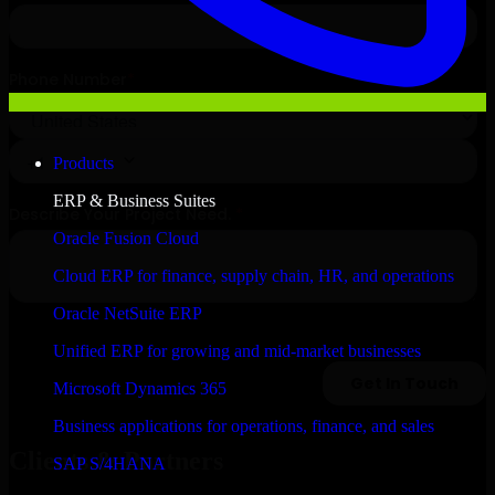
Products
ERP & Business Suites
Oracle Fusion Cloud
Cloud ERP for finance, supply chain, HR, and operations
Oracle NetSuite ERP
Unified ERP for growing and mid-market businesses
Microsoft Dynamics 365
Business applications for operations, finance, and sales
Clients & Partners
SAP S/4HANA