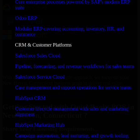
Core enterprise processes powered by SAP's modern ERP
suite
Odoo ERP
Modular ERP covering accounting, inventory, HR, and
commerce
CRM & Customer Platforms
Salesforce Sales Cloud
Pipeline, forecasting, and revenue workflows for sales teams
Salesforce Service Cloud
With an experienced team and agile approach, we focus on your
New Haven, Connecticut business goals to deliver real value.
Case management and support operations for service teams
Get QuickBooks POS Consultation Now
HubSpot CRM
Getting Started with QuickBooks POS in
Customer lifecycle management with sales and marketing
New Haven, Connecticut ?
alignment
HubSpot Marketing Hub
Share Your Licensing Requirements
Campaign automation, lead nurturing, and growth tooling