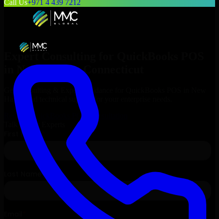
Call Us
+971 4 439 7212
Expert Consulting for
QuickBooks POS
in
New Haven
, Connecticut
Get Consulting & Expert Guidance for
QuickBooks POS
in
New
Haven
and technical support for your enterprise needs.
Request
QuickBooks POS
Consultation
Talk to Our Experts