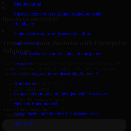
▸
Manufacturing
Smart factories with real-time production insight
How do we get started?
Healthcare
▸
Patient-first systems with secure data flow
Transform Your Business with Enterprise
Public Sector
Solutions
Citizen services that are reliable and transparent
Connect with our specialists to explore your business needs. We
Insurance
provide leading enterprise products that streamline operations,
Faster claims, smarter underwriting, better CX
improve efficiency, and drive measurable results.
Automotive
Oracle, Microsoft, SAP
ERP, CRM, Cloud
Connected mobility and intelligent vehicle services
Secure MSA & SLA
Global Delivery & Support
Media & Entertainment
Book a Free Consultation
Personalized content delivery at massive scale
Real State