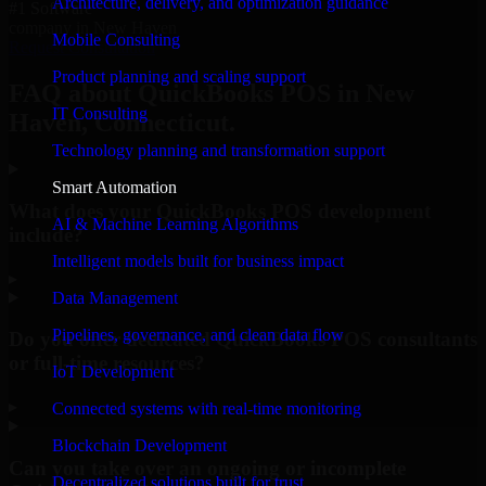
Architecture, delivery, and optimization guidance
#1 Software
company in New Haven
Mobile Consulting
Request Consultation
Product planning and scaling support
FAQ about QuickBooks POS in New
IT Consulting
Haven, Connecticut.
Technology planning and transformation support
Smart Automation
What does your QuickBooks POS development
AI & Machine Learning Algorithms
include?
Intelligent models built for business impact
▸
Data Management
Pipelines, governance, and clean data flow
Do you offer dedicated QuickBooks POS consultants
or full-time resources?
IoT Development
▸
Connected systems with real-time monitoring
Blockchain Development
Can you take over an ongoing or incomplete
Decentralized solutions built for trust