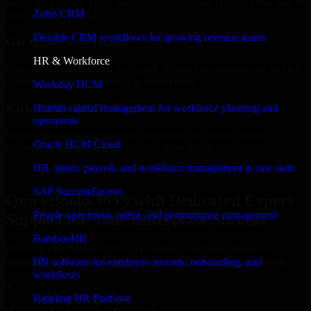
Select the License Type, Number of Users, and Duration that best fit
Zoho CRM
your business needs.
Flexible CRM workflows for growing revenue teams
Get Quote in 6 Hours
HR & Workforce
Share your requirements in a quick 30-min consultation and receive
a tailored quote for licensing or deployment.
Workday HCM
Kickoff Within 24 Hours
Human capital management for workforce planning and
operations
We handle the implementation, licensing, and setup, so your
Oracle HCM Cloud
business can start using the product immediately.
HR, talent, payroll, and workforce management in one suite
Get QuickBooks POS Consultation Now
SAP SuccessFactors
QuickBooks POS with Dedicated Expert
People operations, talent, and performance management
Support for Your Enterprise Success
BambooHR
Discover QuickBooks POS, a complete enterprise solution to
streamline operations, improve productivity, and support growth.
HR software for employee records, onboarding, and
workflows
✓
Rippling HR Platform