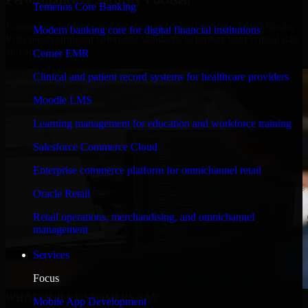
Temenos Core Banking
Engineered for high performance and robust security, QuickBooks
Modern banking core for digital financial institutions
POS meets stringent enterprise standards to protect your critical data
and applications.
Cerner EMR
Clinical and patient record systems for healthcare providers
Moodle LMS
Learning management for education and workforce training
Salesforce Commerce Cloud
Enterprise commerce platform for omnichannel retail
Oracle Retail
Retail operations, merchandising, and omnichannel
management
Services
Focus
WHAT OUR CUSTOMERS SAY
Mobile App Development