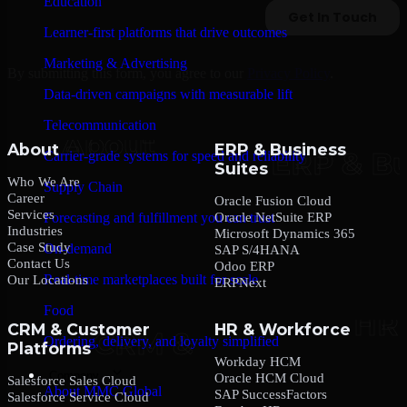
Education
Learner-first platforms that drive outcomes
Marketing & Advertising
By submitting this form, you agree to our
Privacy Policy
.
Data-driven campaigns with measurable lift
Telecommunication
About
ERP & Business
Carrier-grade systems for speed and reliability
Suites
Who We Are
Supply Chain
Career
Oracle Fusion Cloud
Services
Oracle NetSuite ERP
Forecasting and fulfillment you can trust
Industries
Microsoft Dynamics 365
Case Study
On-demand
SAP S/4HANA
Contact Us
Odoo ERP
Real-time marketplaces built for scale
Our Locations
ERPNext
Food
CRM & Customer
HR & Workforce
Ordering, delivery, and loyalty simplified
Platforms
Workday HCM
Company
Oracle HCM Cloud
Salesforce Sales Cloud
About MMC Global
SAP SuccessFactors
Salesforce Service Cloud