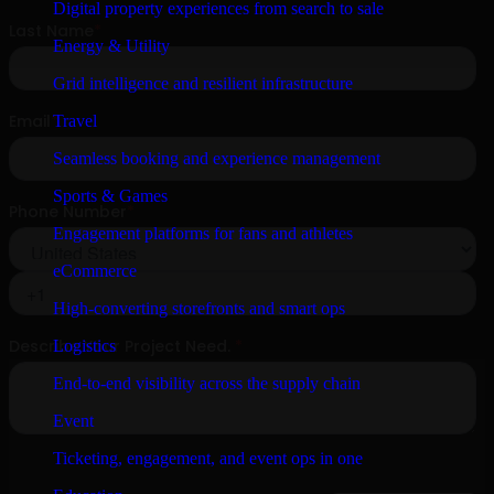
Digital property experiences from search to sale
Energy & Utility
Grid intelligence and resilient infrastructure
Travel
Seamless booking and experience management
Sports & Games
Engagement platforms for fans and athletes
eCommerce
High-converting storefronts and smart ops
Logistics
End-to-end visibility across the supply chain
Event
Ticketing, engagement, and event ops in one