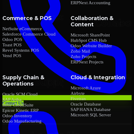
ERPNext Accounting
Commerce & POS
Collaboration &
Content
NetSuite eCommerce
Salesforce Commerce Cloud
Microsoft SharePoint
Odoo POS
HubSpot CMS Hub
Toast POS
Odoo Website Builder
Revel Systems POS
Zoho Mail
Vend POS
Zoho Projects
ERPNext Projects
Supply Chain &
Cloud & Integration
Operations
Microsoft Azure
Airbyte
Oracle SCM Cloud
Fivetran
SAP Ariba
Contact Us
Oracle Database
Infor CloudSuite
SAP HANA Database
Epicor Kinetic ERP
Microsoft SQL Server
Odoo Inventory
Odoo Manufacturing