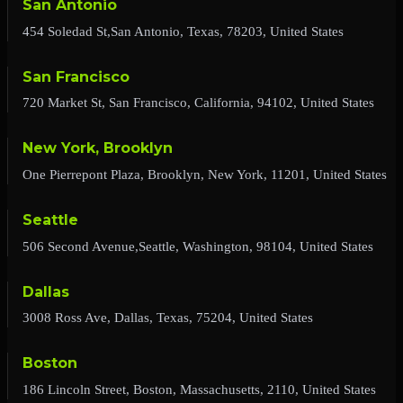
San Antonio
454 Soledad St,San Antonio, Texas, 78203, United States
San Francisco
720 Market St, San Francisco, California, 94102, United States
New York, Brooklyn
One Pierrepont Plaza, Brooklyn, New York, 11201, United States
Seattle
506 Second Avenue,Seattle, Washington, 98104, United States
Dallas
3008 Ross Ave, Dallas, Texas, 75204, United States
Boston
186 Lincoln Street, Boston, Massachusetts, 2110, United States