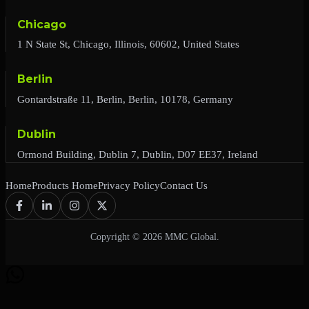
Chicago
1 N State St, Chicago, Illinois, 60602, United States
Berlin
Gontardstraße 11, Berlin, Berlin, 10178, Germany
Dublin
Ormond Building, Dublin 7, Dublin, D07 EE37, Ireland
Home
Products Home
Privacy Policy
Contact Us
Copyright © 2026 MMC Global.