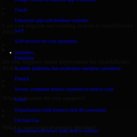
▸
Oracle
Enterprise apps and database expertise
Can you migrate our existing system to QuickBooks
SAP
POS?
SAP services for core operations
▸
Industries
Enterprise
Do you support cloud deployment for QuickBooks
POS?
Scalable platforms that modernize enterprise operations
Fintech
▸
Secure, compliant finance experiences built to scale
What industries do you support?
Retail
Omnichannel retail journeys that lift conversion
▸
Oil And Gas
What is your typical project timeline?
Operational efficiency from field to refinery