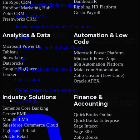
BambooHR
HubSpot CRM
Global expertise. Built for growth.
Rippling HR Platform
HubSpot Marketing Hub
Gusto Payroll
Zoho CRM
Why Choose us
Freshworks CRM
Trusted expertise. Scalable AI solutions.
Analytics & Data
Automation & Low
Contact
Code
Microsoft Power BI
Let’s connect and build what’s next.
Tableau
Microsoft Power Platform
Snowflake
Blogs
Microsoft PowerApps
Databricks
n8n Automation Platform
Google BigQuery
Insights that keep you ahead.
Make.com Automation
Looker
Zoho Creator (Low Code)
Our Locations
Oracle APEX
Global presence. Local support.
Industry Solutions
Finance &
Case Study
Accounting
Temenos Core Banking
Cerner EMR
QuickBooks Online
Moodle LMS
QuickBooks Enterprise
Salesforce Commerce Cloud
Sage Intacct
Lightspeed Retail
Sage 300
Oracle Retail
Zoho Books