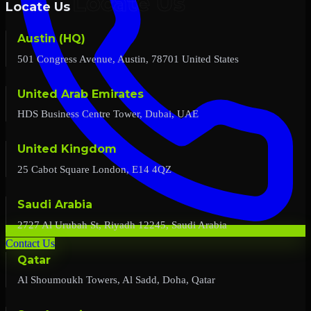
Locate Us
Austin (HQ)
501 Congress Avenue, Austin, 78701 United States
United Arab Emirates
HDS Business Centre Tower, Dubai, UAE
United Kingdom
25 Cabot Square London, E14 4QZ
Saudi Arabia
2727 Al Urubah St, Riyadh 12245, Saudi Arabia
Contact Us
Qatar
Al Shoumoukh Towers, Al Sadd, Doha, Qatar