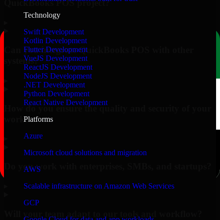
QuickBooks POS project?
Technology
▸
Swift Development
Kotlin Development
Can you integrate QuickBooks POS with other
Flutter Development
VueJS Development
systems?
ReactJS Development
NodeJS Development
▸
.NET Development
Python Development
React Native Development
How do you ensure the quality and security of your
work?
Platforms
Azure
▸
Microsoft cloud solutions and migration
Do you work with enterprises, SMBs, and startups?
AWS
▸
Scalable infrastructure on Amazon Web Services
GCP
Will your team adapt to our tools and workflow?
Google Cloud for data and app workloads