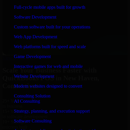
“
Richard and his team did a great job contacting me
Full-cycle mobile apps built for growth
and keeping me updated regarding my project in New
Haven, Connecticut. I was trying to build it on my own
Software Development
and it looked terrible; however, Richard and his team
saved my project. I will keep in touch with this
Custom software built for your operations
company when I need their help again.
”
Web App Development
Adrian Jones
Co-Founder & COO, CloutTech
Web platforms built for speed and scale
←
→
Game Development
View all reviews
Interactive games for web and mobile
Scale Your Business Faster with
Website Development
QuickBooks POS in New Haven,
Connecticut
Modern websites designed to convert
Consulting Solution
25+ Years
AI Consulting
in business
Strategy, planning, and execution support
15+ Years
in software development
Software Consulting
10+ Startups
unicorns built