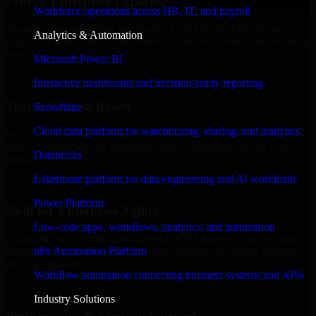
Proven Enterprise Expertise
Workforce operations across HR, IT, and payroll
Trusted by organizations worldwide, QuickBooks POS delivers
Analytics & Automation
reliable, scalable, and secure solutions tailored to real-world business
needs.
Microsoft Power BI
✓
Interactive dashboards and decision-ready reporting
Tool & Process Ready
Snowflake
Cloud data platform for warehousing, sharing, and analytics
Built to work with existing IT infrastructure and modern enterprise
tools, ensuring smooth integration and collaboration across your
Databricks
teams.
Lakehouse platform for data engineering and AI workloads
✓
Power Platform
Built for Enterprise Agility
Low-code apps, workflows, analytics, and automation
Adaptable and flexible, QuickBooks POS supports your evolving
n8n Automation Platform
business requirements, enabling rapid response to market changes
and opportunities.
Workflow automation connecting business systems and APIs
✓
Industry Solutions
Performance & Security Focused