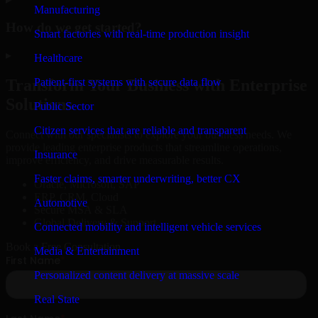
Manufacturing
How do we get started?
Smart factories with real-time production insight
▸
Healthcare
Patient-first systems with secure data flow
Transform Your Business with Enterprise
Solutions
Public Sector
Citizen services that are reliable and transparent
Connect with our specialists to explore your business needs. We
provide leading enterprise products that streamline operations,
Insurance
improve efficiency, and drive measurable results.
Faster claims, smarter underwriting, better CX
Oracle, Microsoft, SAP
ERP, CRM, Cloud
Automotive
Secure MSA & SLA
Global Delivery & Support
Connected mobility and intelligent vehicle services
Book a Free Consultation
Media & Entertainment
Personalized content delivery at massive scale
Real State