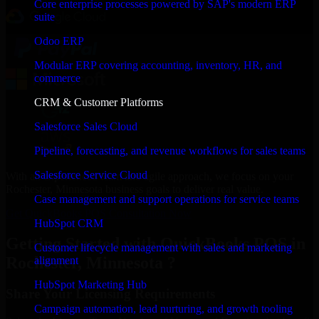
Core enterprise processes powered by SAP's modern ERP
suite
Odoo ERP
Modular ERP covering accounting, inventory, HR, and
commerce
CRM & Customer Platforms
Salesforce Sales Cloud
Pipeline, forecasting, and revenue workflows for sales teams
Salesforce Service Cloud
With an experienced team and agile approach, we focus on your
Rochester, Minnesota business goals to deliver real value.
Case management and support operations for service teams
Get QuickBooks POS Consultation Now
HubSpot CRM
Getting Started with QuickBooks POS in
Customer lifecycle management with sales and marketing
Rochester, Minnesota ?
alignment
HubSpot Marketing Hub
Share Your Licensing Requirements
Campaign automation, lead nurturing, and growth tooling