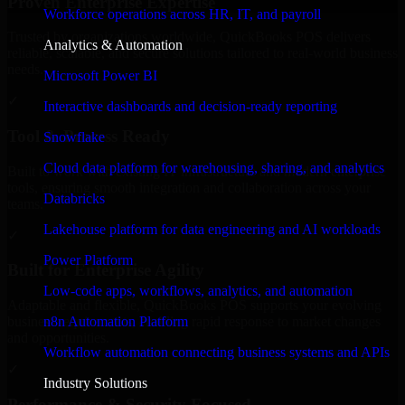
Proven Enterprise Expertise
Workforce operations across HR, IT, and payroll
Trusted by organizations worldwide, QuickBooks POS delivers
Analytics & Automation
reliable, scalable, and secure solutions tailored to real-world business
needs.
Microsoft Power BI
✓
Interactive dashboards and decision-ready reporting
Tool & Process Ready
Snowflake
Cloud data platform for warehousing, sharing, and analytics
Built to work with existing IT infrastructure and modern enterprise
tools, ensuring smooth integration and collaboration across your
Databricks
teams.
Lakehouse platform for data engineering and AI workloads
✓
Power Platform
Built for Enterprise Agility
Low-code apps, workflows, analytics, and automation
Adaptable and flexible, QuickBooks POS supports your evolving
n8n Automation Platform
business requirements, enabling rapid response to market changes
and opportunities.
Workflow automation connecting business systems and APIs
✓
Industry Solutions
Performance & Security Focused