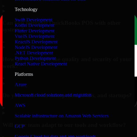
▸
Technology
Swift Development
Can you integrate QuickBooks POS with other
Kotlin Development
systems?
Flutter Development
VueJS Development
▸
ReactJS Development
NodeJS Development
.NET Development
Python Development
How do you ensure the quality and security of your
React Native Development
work?
Platforms
▸
Azure
Do you work with enterprises, SMBs, and startups?
Microsoft cloud solutions and migration
AWS
▸
Scalable infrastructure on Amazon Web Services
Will your team adapt to our tools and workflow?
GCP
Google Cloud for data and app workloads
▸