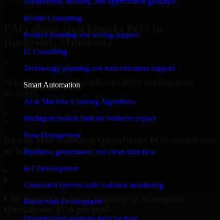
Architecture, delivery, and optimization guidance
Request Consultation
Mobile Consulting
FAQ about QuickBooks POS in
Product planning and scaling support
Rochester, Minnesota.
IT Consulting
Technology planning and transformation support
What does your QuickBooks POS development
Smart Automation
include?
AI & Machine Learning Algorithms
▸
Intelligent models built for business impact
Data Management
Do you offer dedicated QuickBooks POS consultants
or full-time resources?
Pipelines, governance, and clean data flow
IoT Development
▸
Connected systems with real-time monitoring
Can you take over an ongoing or incomplete
Blockchain Development
QuickBooks POS project?
Decentralized solutions built for trust