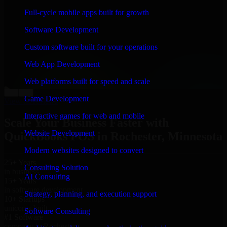
“
Richard and his team did a great job contacting me
Full-cycle mobile apps built for growth
and keeping me updated regarding my project in
Rochester, Minnesota. I was trying to build it on my
Software Development
own and it looked terrible; however, Richard and his
team saved my project. I will keep in touch with this
Custom software built for your operations
company when I need their help again.
”
Web App Development
Adrian Jones
Co-Founder & COO, CloutTech
Web platforms built for speed and scale
←
→
Game Development
View all reviews
Interactive games for web and mobile
Scale Your Business Faster with
Website Development
QuickBooks POS in Rochester, Minnesota
Modern websites designed to convert
25+ Years
Consulting Solution
in business
AI Consulting
15+ Years
in software development
Strategy, planning, and execution support
10+ Startups
unicorns built
Software Consulting
#1 Software
company in Rochester