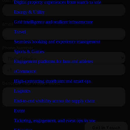
Digital property experiences from search to sale
Energy & Utility
Grid intelligence and resilient infrastructure
Travel
Seamless booking and experience management
Sports & Games
Engagement platforms for fans and athletes
eCommerce
High-converting storefronts and smart ops
Logistics
End-to-end visibility across the supply chain
Event
Ticketing, engagement, and event ops in one