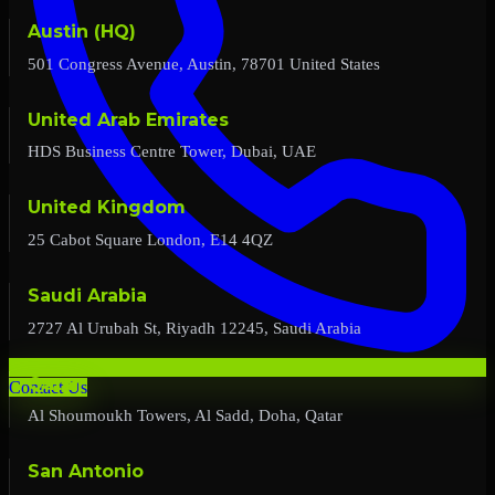
Austin (HQ)
501 Congress Avenue, Austin, 78701 United States
United Arab Emirates
HDS Business Centre Tower, Dubai, UAE
United Kingdom
25 Cabot Square London, E14 4QZ
Saudi Arabia
2727 Al Urubah St, Riyadh 12245, Saudi Arabia
Qatar
Contact Us
Al Shoumoukh Towers, Al Sadd, Doha, Qatar
San Antonio