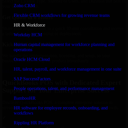
Select the License Type, Number of Users, and Duration that best fit
Zoho CRM
your business needs.
Flexible CRM workflows for growing revenue teams
Get Quote in 6 Hours
HR & Workforce
Share your requirements in a quick 30-min consultation and receive
a tailored quote for licensing or deployment.
Workday HCM
Kickoff Within 24 Hours
Human capital management for workforce planning and
operations
We handle the implementation, licensing, and setup, so your
Oracle HCM Cloud
business can start using the product immediately.
HR, talent, payroll, and workforce management in one suite
Get QuickBooks POS Consultation Now
SAP SuccessFactors
QuickBooks POS with Dedicated Expert
People operations, talent, and performance management
Support for Your Enterprise Success
BambooHR
Discover QuickBooks POS, a complete enterprise solution to
streamline operations, improve productivity, and support growth.
HR software for employee records, onboarding, and
workflows
✓
Rippling HR Platform