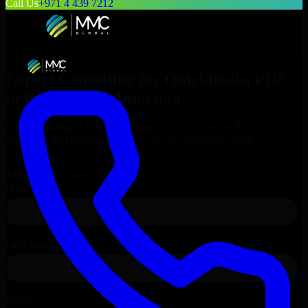
Call Us
+971 4 439 7212
Expert Consulting for
QuickBooks POS
in
Rochester
, Minnesota
Get Consulting & Expert Guidance for
QuickBooks POS
in
Rochester
and technical support for your enterprise needs.
Request
QuickBooks POS
Consultation
Talk to Our Experts