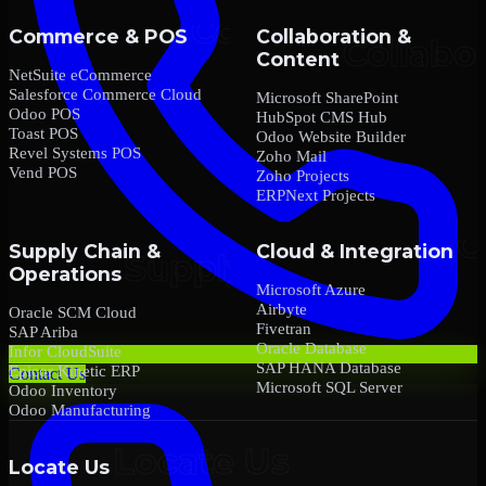
Commerce & POS
Collaboration &
Content
NetSuite eCommerce
Salesforce Commerce Cloud
Microsoft SharePoint
Odoo POS
HubSpot CMS Hub
Toast POS
Odoo Website Builder
Revel Systems POS
Zoho Mail
Vend POS
Zoho Projects
ERPNext Projects
Supply Chain &
Cloud & Integration
Operations
Microsoft Azure
Airbyte
Oracle SCM Cloud
Fivetran
SAP Ariba
Oracle Database
Infor CloudSuite
SAP HANA Database
Epicor Kinetic ERP
Contact Us
Microsoft SQL Server
Odoo Inventory
Odoo Manufacturing
Locate Us