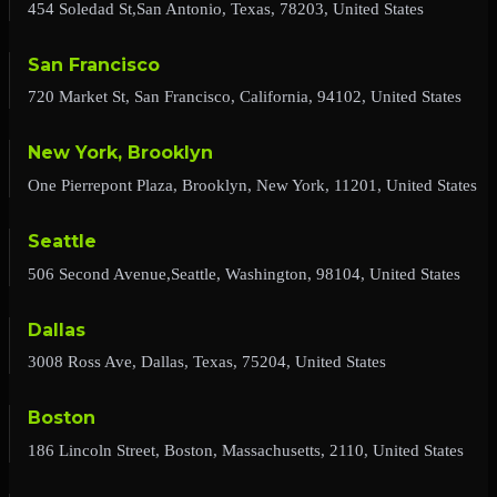
454 Soledad St,San Antonio, Texas, 78203, United States
San Francisco
720 Market St, San Francisco, California, 94102, United States
New York, Brooklyn
One Pierrepont Plaza, Brooklyn, New York, 11201, United States
Seattle
506 Second Avenue,Seattle, Washington, 98104, United States
Dallas
3008 Ross Ave, Dallas, Texas, 75204, United States
Boston
186 Lincoln Street, Boston, Massachusetts, 2110, United States