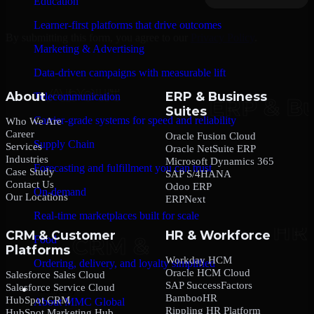
Education
Learner-first platforms that drive outcomes
By submitting this form, you agree to our
Privacy Policy
.
Marketing & Advertising
Data-driven campaigns with measurable lift
About
ERP & Business
Telecommunication
Suites
Carrier-grade systems for speed and reliability
Who We Are
Career
Oracle Fusion Cloud
Supply Chain
Services
Oracle NetSuite ERP
Industries
Microsoft Dynamics 365
Forecasting and fulfillment you can trust
Case Study
SAP S/4HANA
Contact Us
Odoo ERP
On-demand
Our Locations
ERPNext
Real-time marketplaces built for scale
CRM & Customer
HR & Workforce
Food
Platforms
Workday HCM
Ordering, delivery, and loyalty simplified
Oracle HCM Cloud
Salesforce Sales Cloud
SAP SuccessFactors
Salesforce Service Cloud
Company
BambooHR
HubSpot CRM
About MMC Global
Rippling HR Platform
HubSpot Marketing Hub