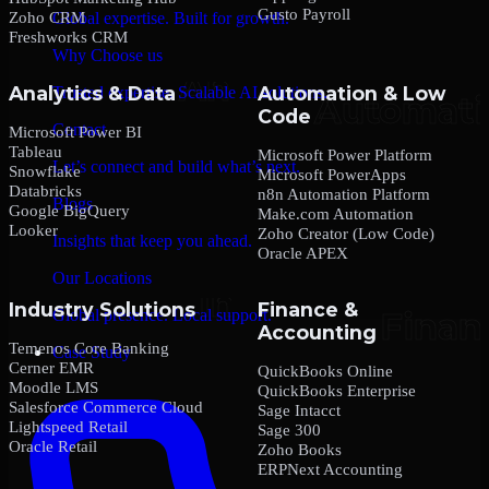
Gusto Payroll
Zoho CRM
Global expertise. Built for growth.
Freshworks CRM
Why Choose us
Analytics & Data
Automation & Low
Trusted expertise. Scalable AI solutions.
Code
Contact
Microsoft Power BI
Tableau
Microsoft Power Platform
Let’s connect and build what’s next.
Snowflake
Microsoft PowerApps
Databricks
n8n Automation Platform
Blogs
Google BigQuery
Make.com Automation
Looker
Zoho Creator (Low Code)
Insights that keep you ahead.
Oracle APEX
Our Locations
Industry Solutions
Finance &
Global presence. Local support.
Accounting
Temenos Core Banking
Case Study
Cerner EMR
QuickBooks Online
Moodle LMS
QuickBooks Enterprise
Salesforce Commerce Cloud
Sage Intacct
Lightspeed Retail
Sage 300
Oracle Retail
Zoho Books
ERPNext Accounting