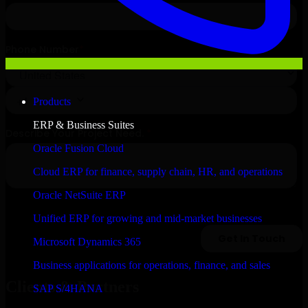
Products
ERP & Business Suites
Oracle Fusion Cloud
Cloud ERP for finance, supply chain, HR, and operations
Oracle NetSuite ERP
Unified ERP for growing and mid-market businesses
Microsoft Dynamics 365
Business applications for operations, finance, and sales
Clients & Partners
SAP S/4HANA