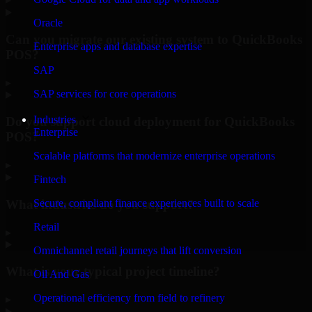
Oracle
Can you migrate our existing system to QuickBooks
Enterprise apps and database expertise
POS?
SAP
▸
SAP services for core operations
Industries
Do you support cloud deployment for QuickBooks
Enterprise
POS?
Scalable platforms that modernize enterprise operations
▸
Fintech
What industries do you support?
Secure, compliant finance experiences built to scale
Retail
▸
Omnichannel retail journeys that lift conversion
What is your typical project timeline?
Oil And Gas
Operational efficiency from field to refinery
▸