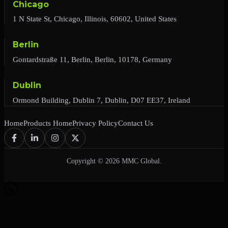
Chicago
1 N State St, Chicago, Illinois, 60602, United States
Berlin
Gontardstraße 11, Berlin, Berlin, 10178, Germany
Dublin
Ormond Building, Dublin 7, Dublin, D07 EE37, Ireland
Home
Products Home
Privacy Policy
Contact Us
Copyright © 2026 MMC Global.