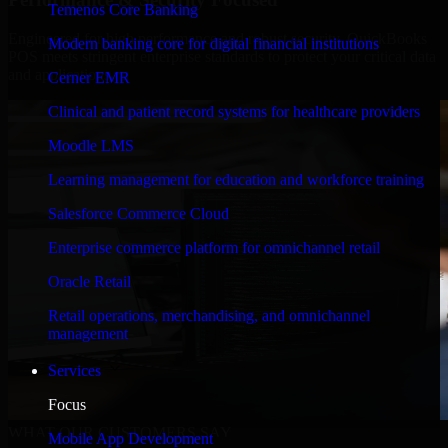
Temenos Core Banking
Engineered for high performance and robust security, QuickBooks
Modern banking core for digital financial institutions
POS meets stringent enterprise standards to protect your critical data
and applications.
Cerner EMR
Clinical and patient record systems for healthcare providers
Moodle LMS
Learning management for education and workforce training
Salesforce Commerce Cloud
Enterprise commerce platform for omnichannel retail
Oracle Retail
Retail operations, merchandising, and omnichannel
management
Services
Focus
WHAT OUR CUSTOMERS SAY
Mobile App Development