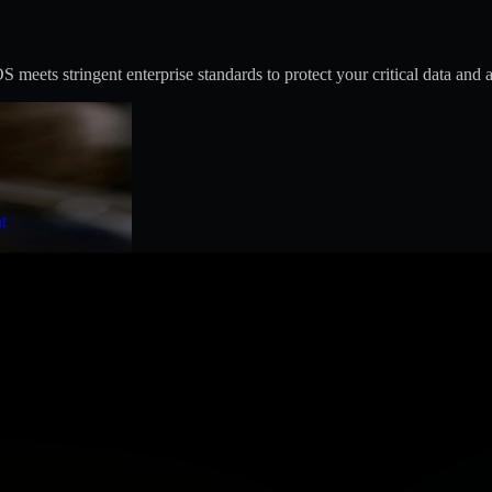
eets stringent enterprise standards to protect your critical data and a
t