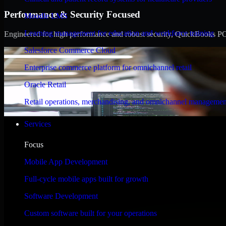
Performance & Security Focused
Moodle LMS
Learning management for education and workforce training
Engineered for high performance and robust security, QuickBooks POS m
Salesforce Commerce Cloud
Enterprise commerce platform for omnichannel retail
Oracle Retail
Retail operations, merchandising, and omnichannel managemen
Services
Focus
Mobile App Development
Full-cycle mobile apps built for growth
Software Development
Custom software built for your operations
WHAT OUR CUSTOMERS SAY