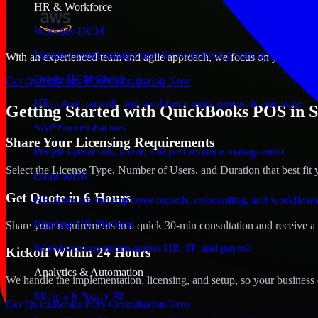
HR & Workforce
Workday HCM
Human capital management for workforce planning and operat
With an experienced team and agile approach, we focus on your Shreve
Oracle HCM Cloud
Get QuickBooks POS Consultation Now
HR, talent, payroll, and workforce management in one suite
Getting Started with QuickBooks POS in S
SAP SuccessFactors
Share Your Licensing Requirements
People operations, talent, and performance management
Select the License Type, Number of Users, and Duration that best fit 
BambooHR
Get Quote in 6 Hours
HR software for employee records, onboarding, and workflow
Rippling HR Platform
Share your requirements in a quick 30-min consultation and receive a 
Workforce operations across HR, IT, and payroll
Kickoff Within 24 Hours
Analytics & Automation
We handle the implementation, licensing, and setup, so your business 
Microsoft Power BI
Get QuickBooks POS Consultation Now