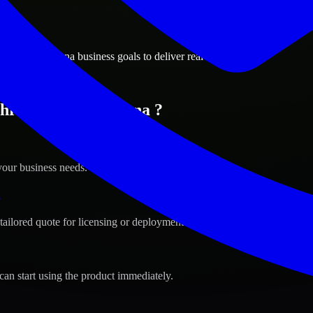
ions
port, Louisiana business goals to deliver real value.
hreveport, Louisiana ?
your business needs.
s
tailored quote for licensing or deployment.
can start using the product immediately.