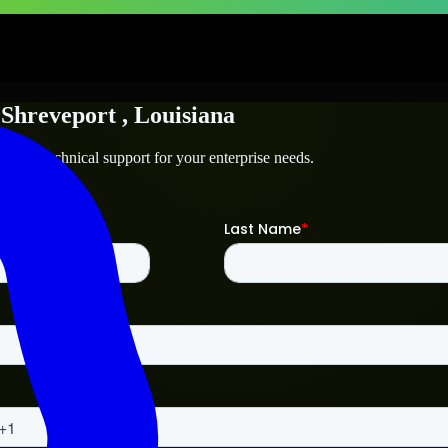
n
Shreveport
, Louisiana
rt
and technical support for your enterprise needs.