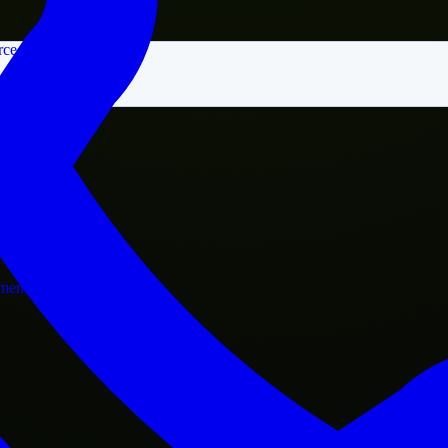
rce
nment