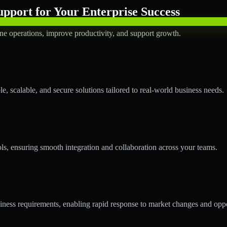
pport for Your Enterprise Success
ne operations, improve productivity, and support growth.
 scalable, and secure solutions tailored to real-world business needs.
ols, ensuring smooth integration and collaboration across your teams.
ess requirements, enabling rapid response to market changes and oppo