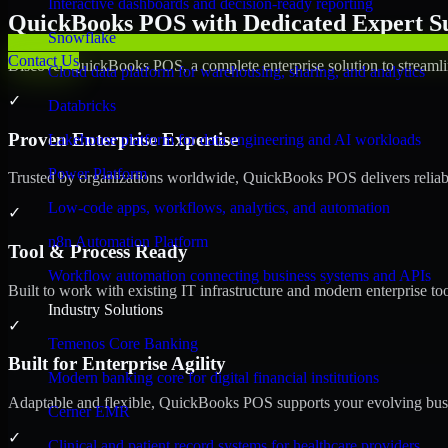
Interactive dashboards and decision-ready reporting
QuickBooks POS with Dedicated Expert Su
Snowflake
Contact Us
Discover QuickBooks POS, a complete enterprise solution to streamli
Cloud data platform for warehousing, sharing, and analytics
✓
Databricks
Proven Enterprise Expertise
Lakehouse platform for data engineering and AI workloads
Power Platform
Trusted by organizations worldwide, QuickBooks POS delivers reliable,
Low-code apps, workflows, analytics, and automation
✓
n8n Automation Platform
Tool & Process Ready
Workflow automation connecting business systems and APIs
Built to work with existing IT infrastructure and modern enterprise to
Industry Solutions
✓
Temenos Core Banking
Built for Enterprise Agility
Modern banking core for digital financial institutions
Adaptable and flexible, QuickBooks POS supports your evolving busin
Cerner EMR
✓
Clinical and patient record systems for healthcare providers