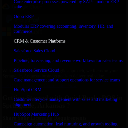
Core enterprise processes powered by SAP's modern ERP
suite
Odoo ERP
Modular ERP covering accounting, inventory, HR, and
commerce
CRM & Customer Platforms
Salesforce Sales Cloud
Pipeline, forecasting, and revenue workflows for sales teams
Salesforce Service Cloud
With an experienced team and agile approach, we focus on your
Springdale, Arkansas business goals to deliver real value.
Case management and support operations for service teams
Get QuickBooks POS Consultation Now
HubSpot CRM
Getting Started with QuickBooks POS in
Customer lifecycle management with sales and marketing
Springdale, Arkansas ?
alignment
HubSpot Marketing Hub
Share Your Licensing Requirements
Campaign automation, lead nurturing, and growth tooling