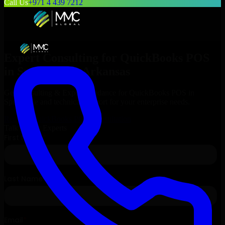
Call Us
+971 4 439 7212
Expert Consulting for
QuickBooks POS
in
Springdale
, Arkansas
Get Consulting & Expert Guidance for
QuickBooks POS
in
Springdale
and technical support for your enterprise needs.
Request
QuickBooks POS
Consultation
Talk to Our Experts