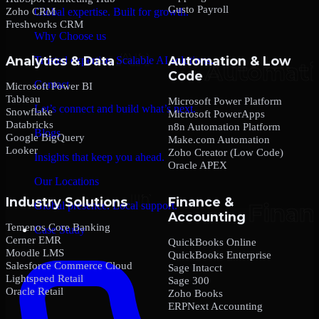
Gusto Payroll
Zoho CRM
Global expertise. Built for growth.
Freshworks CRM
Why Choose us
Analytics & Data
Automation & Low
Trusted expertise. Scalable AI solutions.
Code
Contact
Microsoft Power BI
Tableau
Microsoft Power Platform
Let’s connect and build what’s next.
Snowflake
Microsoft PowerApps
Databricks
n8n Automation Platform
Blogs
Google BigQuery
Make.com Automation
Looker
Zoho Creator (Low Code)
Insights that keep you ahead.
Oracle APEX
Our Locations
Industry Solutions
Finance &
Global presence. Local support.
Accounting
Temenos Core Banking
Case Study
Cerner EMR
QuickBooks Online
Moodle LMS
QuickBooks Enterprise
Salesforce Commerce Cloud
Sage Intacct
Lightspeed Retail
Sage 300
Oracle Retail
Zoho Books
ERPNext Accounting