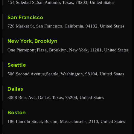
454 Soledad St,San Antonio, Texas, 78203, United States
San Francisco
720 Market St, San Francisco, California, 94102, United States
New York, Brooklyn
One Pierrepont Plaza, Brooklyn, New York, 11201, United States
Seattle
506 Second Avenue,Seattle, Washington, 98104, United States
Dallas
3008 Ross Ave, Dallas, Texas, 75204, United States
Boston
186 Lincoln Street, Boston, Massachusetts, 2110, United States