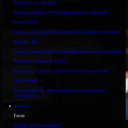
Temenos Core Banking
Engineered for high performance and robust security, QuickBooks
Modern banking core for digital financial institutions
POS meets stringent enterprise standards to protect your critical data
and applications.
Cerner EMR
Clinical and patient record systems for healthcare providers
Moodle LMS
Learning management for education and workforce training
Salesforce Commerce Cloud
Enterprise commerce platform for omnichannel retail
Oracle Retail
Retail operations, merchandising, and omnichannel
management
Services
Focus
WHAT OUR CUSTOMERS SAY
Mobile App Development