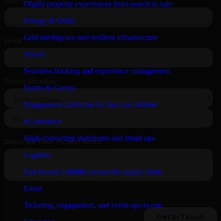
Digital property experiences from search to sale
Energy & Utility
Grid intelligence and resilient infrastructure
Travel
Seamless booking and experience management
Sports & Games
Engagement platforms for fans and athletes
eCommerce
High-converting storefronts and smart ops
Logistics
End-to-end visibility across the supply chain
Event
Ticketing, engagement, and event ops in one