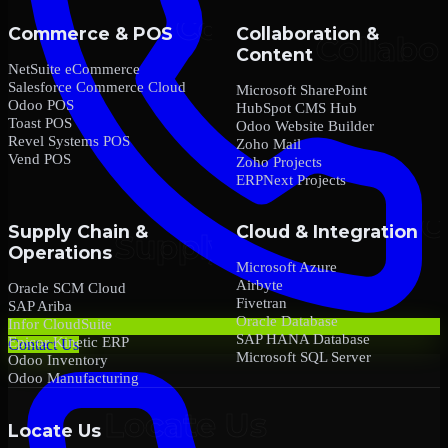
Commerce & POS
Collaboration &
Content
NetSuite eCommerce
Salesforce Commerce Cloud
Microsoft SharePoint
Odoo POS
HubSpot CMS Hub
Toast POS
Odoo Website Builder
Revel Systems POS
Zoho Mail
Vend POS
Zoho Projects
ERPNext Projects
Supply Chain &
Cloud & Integration
Operations
Microsoft Azure
Airbyte
Oracle SCM Cloud
Fivetran
SAP Ariba
Oracle Database
Infor CloudSuite
SAP HANA Database
Epicor Kinetic ERP
Contact Us
Microsoft SQL Server
Odoo Inventory
Odoo Manufacturing
Locate Us