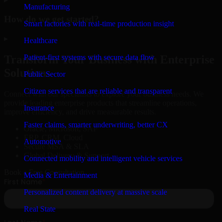
Manufacturing
How do we get started?
Smart factories with real-time production insight
▸
Healthcare
Patient-first systems with secure data flow
Transform Your Business with Enterprise
Solutions
Public Sector
Citizen services that are reliable and transparent
Connect with our specialists to explore your business needs. We
provide leading enterprise products that streamline operations,
Insurance
improve efficiency, and drive measurable results.
Faster claims, smarter underwriting, better CX
Oracle, Microsoft, SAP
ERP, CRM, Cloud
Automotive
Secure MSA & SLA
Global Delivery & Support
Connected mobility and intelligent vehicle services
Book a Free Consultation
Media & Entertainment
Personalized content delivery at massive scale
Real State