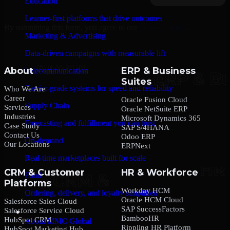
Education
Learner-first platforms that drive outcomes
By submitting this form, you agree to our
Privacy Policy
.
Marketing & Advertising
Data-driven campaigns with measurable lift
About
ERP & Business
Telecommunication
Suites
Carrier-grade systems for speed and reliability
Who We Are
Career
Oracle Fusion Cloud
Supply Chain
Services
Oracle NetSuite ERP
Industries
Microsoft Dynamics 365
Forecasting and fulfillment you can trust
Case Study
SAP S/4HANA
Contact Us
Odoo ERP
On-demand
Our Locations
ERPNext
Real-time marketplaces built for scale
CRM & Customer
HR & Workforce
Food
Platforms
Workday HCM
Ordering, delivery, and loyalty simplified
Oracle HCM Cloud
Salesforce Sales Cloud
SAP SuccessFactors
Salesforce Service Cloud
Company
BambooHR
HubSpot CRM
About MMC Global
Rippling HR Platform
HubSpot Marketing Hub