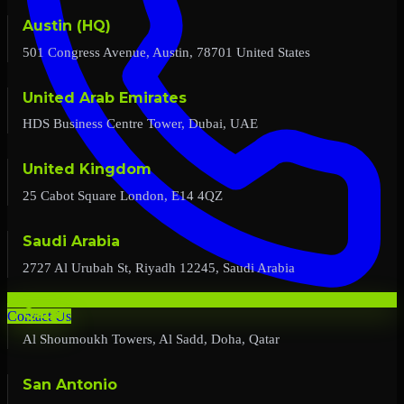
Austin (HQ)
501 Congress Avenue, Austin, 78701 United States
United Arab Emirates
HDS Business Centre Tower, Dubai, UAE
United Kingdom
25 Cabot Square London, E14 4QZ
Saudi Arabia
2727 Al Urubah St, Riyadh 12245, Saudi Arabia
Qatar
Contact Us
Al Shoumoukh Towers, Al Sadd, Doha, Qatar
San Antonio