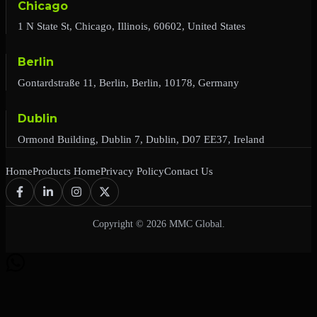
Chicago
1 N State St, Chicago, Illinois, 60602, United States
Berlin
Gontardstraße 11, Berlin, Berlin, 10178, Germany
Dublin
Ormond Building, Dublin 7, Dublin, D07 EE37, Ireland
Home
Products Home
Privacy Policy
Contact Us
Copyright © 2026 MMC Global.