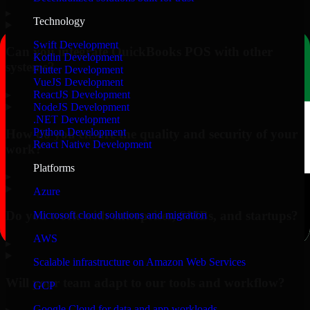
▸
Technology
Swift Development
Can you integrate QuickBooks POS with other
Kotlin Development
systems?
Flutter Development
VueJS Development
▸
ReactJS Development
NodeJS Development
.NET Development
Python Development
How do you ensure the quality and security of your
React Native Development
work?
Platforms
▸
Azure
Do you work with enterprises, SMBs, and startups?
Microsoft cloud solutions and migration
AWS
▸
Scalable infrastructure on Amazon Web Services
Will your team adapt to our tools and workflow?
GCP
Google Cloud for data and app workloads
▸