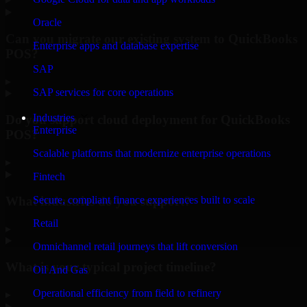
Oracle
Can you migrate our existing system to QuickBooks
Enterprise apps and database expertise
POS?
SAP
▸
SAP services for core operations
Industries
Do you support cloud deployment for QuickBooks
Enterprise
POS?
Scalable platforms that modernize enterprise operations
▸
Fintech
What industries do you support?
Secure, compliant finance experiences built to scale
Retail
▸
Omnichannel retail journeys that lift conversion
What is your typical project timeline?
Oil And Gas
Operational efficiency from field to refinery
▸