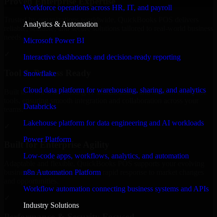
Proven Enterprise Expertise
Workforce operations across HR, IT, and payroll
Trusted by organizations worldwide, QuickBooks POS delivers
Analytics & Automation
reliable, scalable, and secure solutions tailored to real-world business
needs.
Microsoft Power BI
✓
Interactive dashboards and decision-ready reporting
Tool & Process Ready
Snowflake
Cloud data platform for warehousing, sharing, and analytics
Built to work with existing IT infrastructure and modern enterprise
tools, ensuring smooth integration and collaboration across your
Databricks
teams.
Lakehouse platform for data engineering and AI workloads
✓
Power Platform
Built for Enterprise Agility
Low-code apps, workflows, analytics, and automation
Adaptable and flexible, QuickBooks POS supports your evolving
n8n Automation Platform
business requirements, enabling rapid response to market changes
and opportunities.
Workflow automation connecting business systems and APIs
✓
Industry Solutions
Performance & Security Focused