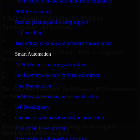
Architecture, delivery, and optimization guidance
Request Consultation
Mobile Consulting
FAQ about QuickBooks POS in
Product planning and scaling support
Springdale, Arkansas.
IT Consulting
Technology planning and transformation support
What does your QuickBooks POS development
Smart Automation
include?
AI & Machine Learning Algorithms
▸
Intelligent models built for business impact
Data Management
Do you offer dedicated QuickBooks POS consultants
or full-time resources?
Pipelines, governance, and clean data flow
IoT Development
▸
Connected systems with real-time monitoring
Can you take over an ongoing or incomplete
Blockchain Development
QuickBooks POS project?
Decentralized solutions built for trust