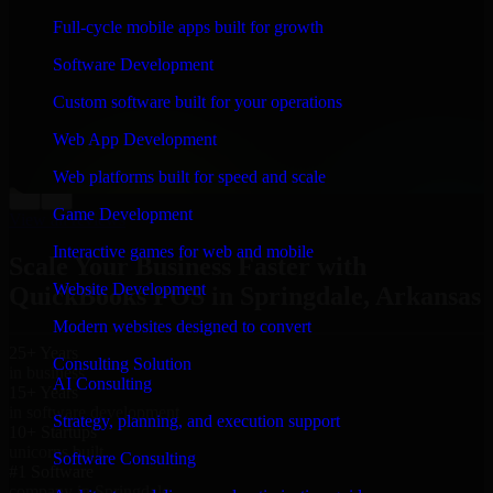
“
Richard and his team did a great job contacting me
Full-cycle mobile apps built for growth
and keeping me updated regarding my project in
Springdale, Arkansas. I was trying to build it on my
Software Development
own and it looked terrible; however, Richard and his
team saved my project. I will keep in touch with this
Custom software built for your operations
company when I need their help again.
”
Web App Development
Adrian Jones
Co-Founder & COO, CloutTech
Web platforms built for speed and scale
←
→
Game Development
View all reviews
Interactive games for web and mobile
Scale Your Business Faster with
Website Development
QuickBooks POS in Springdale, Arkansas
Modern websites designed to convert
25+ Years
Consulting Solution
in business
AI Consulting
15+ Years
in software development
Strategy, planning, and execution support
10+ Startups
unicorns built
Software Consulting
#1 Software
company in Springdale