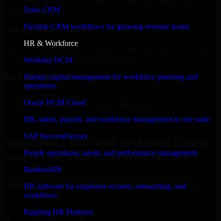
Select the License Type, Number of Users, and Duration that best fit
Zoho CRM
your business needs.
Flexible CRM workflows for growing revenue teams
Get Quote in 6 Hours
HR & Workforce
Share your requirements in a quick 30-min consultation and receive
a tailored quote for licensing or deployment.
Workday HCM
Kickoff Within 24 Hours
Human capital management for workforce planning and
operations
We handle the implementation, licensing, and setup, so your
Oracle HCM Cloud
business can start using the product immediately.
HR, talent, payroll, and workforce management in one suite
Get QuickBooks POS Consultation Now
SAP SuccessFactors
QuickBooks POS with Dedicated Expert
People operations, talent, and performance management
Support for Your Enterprise Success
BambooHR
Discover QuickBooks POS, a complete enterprise solution to
streamline operations, improve productivity, and support growth.
HR software for employee records, onboarding, and
workflows
✓
Rippling HR Platform