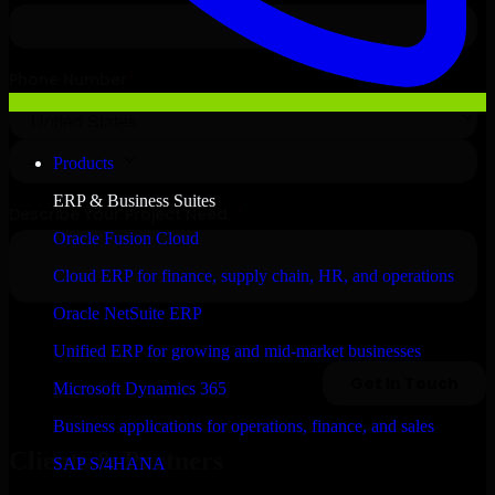
Products
ERP & Business Suites
Oracle Fusion Cloud
Cloud ERP for finance, supply chain, HR, and operations
Oracle NetSuite ERP
Unified ERP for growing and mid-market businesses
Microsoft Dynamics 365
Business applications for operations, finance, and sales
Clients & Partners
SAP S/4HANA