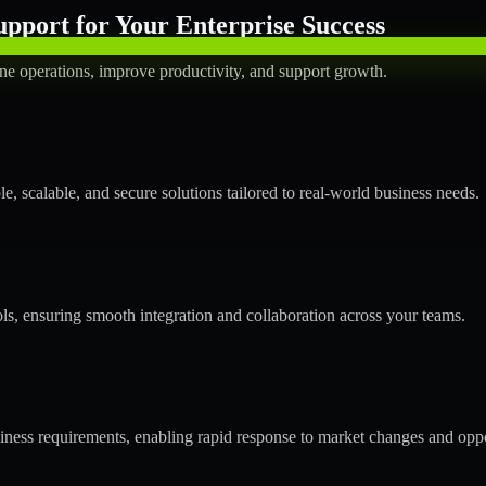
pport for Your Enterprise Success
ne operations, improve productivity, and support growth.
 scalable, and secure solutions tailored to real-world business needs.
ols, ensuring smooth integration and collaboration across your teams.
ess requirements, enabling rapid response to market changes and oppo