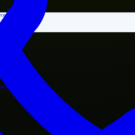
rce
nment