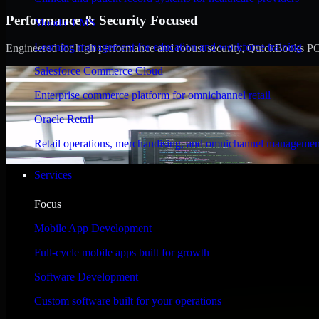
Performance & Security Focused
Moodle LMS
Learning management for education and workforce training
Engineered for high performance and robust security, QuickBooks POS m
Salesforce Commerce Cloud
Enterprise commerce platform for omnichannel retail
Oracle Retail
Retail operations, merchandising, and omnichannel managemen
Services
Focus
Mobile App Development
Full-cycle mobile apps built for growth
Software Development
Custom software built for your operations
WHAT OUR CUSTOMERS SAY