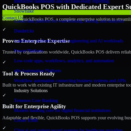
Interactive dashboards and decision-ready reporting
QuickBooks POS with Dedicated Expert Su
Snowflake
Contact Us
Discover QuickBooks POS, a complete enterprise solution to streamli
Cloud data platform for warehousing, sharing, and analytics
✓
Databricks
Proven Enterprise Expertise
Lakehouse platform for data engineering and AI workloads
Power Platform
Trusted by organizations worldwide, QuickBooks POS delivers reliable,
Low-code apps, workflows, analytics, and automation
✓
n8n Automation Platform
Tool & Process Ready
Workflow automation connecting business systems and APIs
Built to work with existing IT infrastructure and modern enterprise to
Industry Solutions
✓
Temenos Core Banking
Built for Enterprise Agility
Modern banking core for digital financial institutions
Adaptable and flexible, QuickBooks POS supports your evolving busin
Cerner EMR
✓
Clinical and patient record systems for healthcare providers