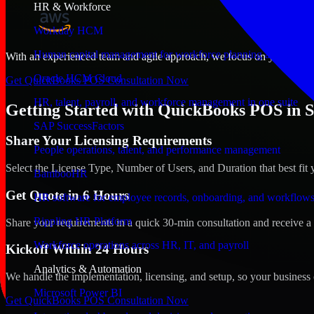
HR & Workforce
Workday HCM
Human capital management for workforce planning and operat
With an experienced team and agile approach, we focus on your St. Pau
Oracle HCM Cloud
Get QuickBooks POS Consultation Now
HR, talent, payroll, and workforce management in one suite
Getting Started with QuickBooks POS in S
SAP SuccessFactors
Share Your Licensing Requirements
People operations, talent, and performance management
Select the License Type, Number of Users, and Duration that best fit 
BambooHR
Get Quote in 6 Hours
HR software for employee records, onboarding, and workflow
Rippling HR Platform
Share your requirements in a quick 30-min consultation and receive a 
Workforce operations across HR, IT, and payroll
Kickoff Within 24 Hours
Analytics & Automation
We handle the implementation, licensing, and setup, so your business 
Microsoft Power BI
Get QuickBooks POS Consultation Now