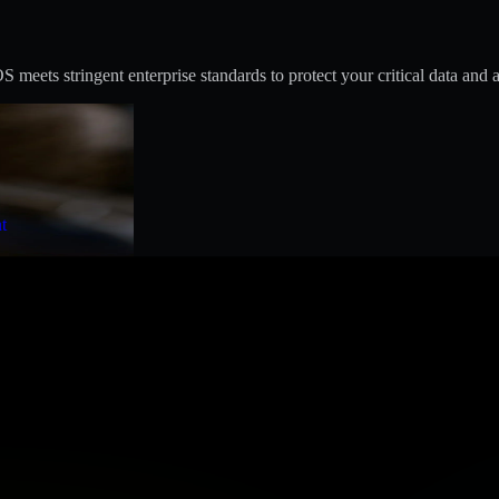
eets stringent enterprise standards to protect your critical data and a
t