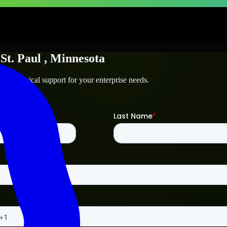
n
St. Paul
, Minnesota
nd technical support for your enterprise needs.