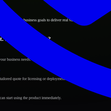
ions
l, Minnesota business goals to deliver real value.
t. Paul, Minnesota ?
your business needs.
s
tailored quote for licensing or deployment.
can start using the product immediately.