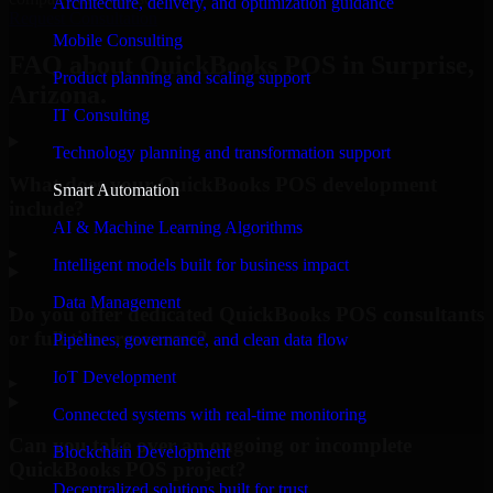
Architecture, delivery, and optimization guidance
Request Consultation
Mobile Consulting
FAQ about QuickBooks POS in Surprise,
Product planning and scaling support
Arizona.
IT Consulting
Technology planning and transformation support
What does your QuickBooks POS development
Smart Automation
include?
AI & Machine Learning Algorithms
▸
Intelligent models built for business impact
Data Management
Do you offer dedicated QuickBooks POS consultants
or full-time resources?
Pipelines, governance, and clean data flow
IoT Development
▸
Connected systems with real-time monitoring
Can you take over an ongoing or incomplete
Blockchain Development
QuickBooks POS project?
Decentralized solutions built for trust