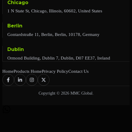
Chicago
1 N State St, Chicago, Illinois, 60602, United States
Berlin
Gontardstraße 11, Berlin, Berlin, 10178, Germany
Dublin
Ormond Building, Dublin 7, Dublin, D07 EE37, Ireland
Home
Products Home
Privacy Policy
Contact Us
Copyright © 2026 MMC Global.