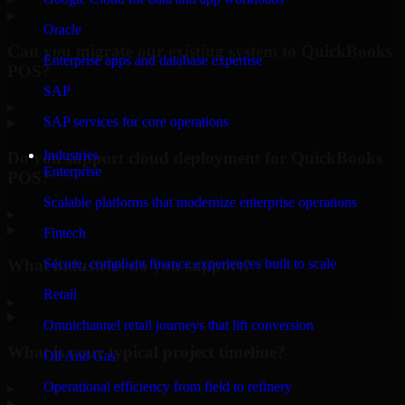
Oracle
Can you migrate our existing system to QuickBooks
Enterprise apps and database expertise
POS?
SAP
▸
SAP services for core operations
Industries
Do you support cloud deployment for QuickBooks
Enterprise
POS?
Scalable platforms that modernize enterprise operations
▸
Fintech
What industries do you support?
Secure, compliant finance experiences built to scale
Retail
▸
Omnichannel retail journeys that lift conversion
What is your typical project timeline?
Oil And Gas
Operational efficiency from field to refinery
▸