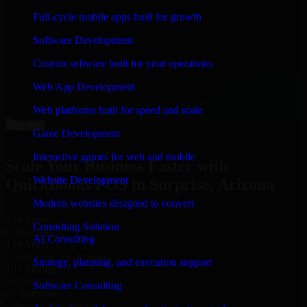
“
Richard and his team did a great job contacting me
Full-cycle mobile apps built for growth
and keeping me updated regarding my project in
Surprise, Arizona. I was trying to build it on my own
Software Development
and it looked terrible; however, Richard and his team
saved my project. I will keep in touch with this
Custom software built for your operations
company when I need their help again.
”
Web App Development
Adrian Jones
Co-Founder & COO, CloutTech
Web platforms built for speed and scale
←
→
Game Development
View all reviews
Interactive games for web and mobile
Scale Your Business Faster with
Website Development
QuickBooks POS in Surprise, Arizona
Modern websites designed to convert
25+ Years
Consulting Solution
in business
AI Consulting
15+ Years
in software development
Strategy, planning, and execution support
10+ Startups
unicorns built
Software Consulting
#1 Software
company in Surprise