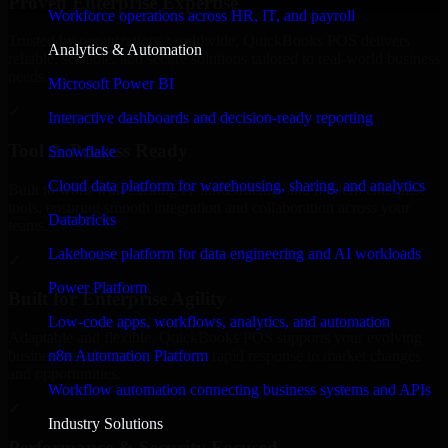
Proven Enterprise Expertise
Workforce operations across HR, IT, and payroll
Trusted by organizations worldwide, QuickBooks POS delivers
Analytics & Automation
reliable, scalable, and secure solutions tailored to real-world business
needs.
Microsoft Power BI
✓
Interactive dashboards and decision-ready reporting
Tool & Process Ready
Snowflake
Cloud data platform for warehousing, sharing, and analytics
Built to work with existing IT infrastructure and modern enterprise
tools, ensuring smooth integration and collaboration across your
Databricks
teams.
Lakehouse platform for data engineering and AI workloads
✓
Power Platform
Built for Enterprise Agility
Low-code apps, workflows, analytics, and automation
Adaptable and flexible, QuickBooks POS supports your evolving
n8n Automation Platform
business requirements, enabling rapid response to market changes
and opportunities.
Workflow automation connecting business systems and APIs
✓
Industry Solutions
Performance & Security Focused