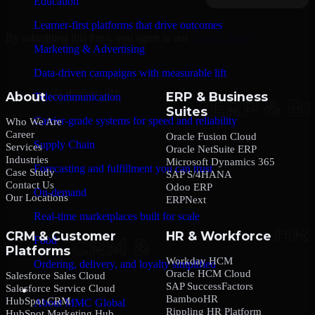
Education
Learner-first platforms that drive outcomes
By submitting this form, you agree to our
Privacy Policy
.
Marketing & Advertising
Data-driven campaigns with measurable lift
About
ERP & Business
Telecommunication
Suites
Carrier-grade systems for speed and reliability
Who We Are
Career
Oracle Fusion Cloud
Supply Chain
Services
Oracle NetSuite ERP
Industries
Microsoft Dynamics 365
Forecasting and fulfillment you can trust
Case Study
SAP S/4HANA
Contact Us
Odoo ERP
On-demand
Our Locations
ERPNext
Real-time marketplaces built for scale
CRM & Customer
HR & Workforce
Food
Platforms
Workday HCM
Ordering, delivery, and loyalty simplified
Oracle HCM Cloud
Salesforce Sales Cloud
SAP SuccessFactors
Salesforce Service Cloud
Company
BambooHR
HubSpot CRM
About MMC Global
Rippling HR Platform
HubSpot Marketing Hub