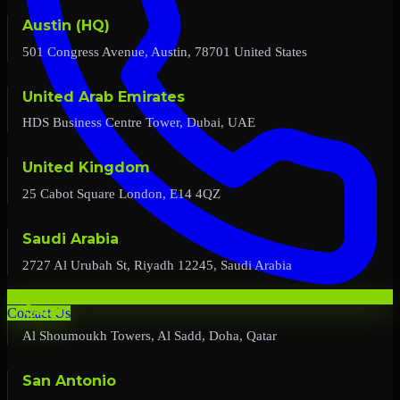
Austin (HQ)
501 Congress Avenue, Austin, 78701 United States
United Arab Emirates
HDS Business Centre Tower, Dubai, UAE
United Kingdom
25 Cabot Square London, E14 4QZ
Saudi Arabia
2727 Al Urubah St, Riyadh 12245, Saudi Arabia
Qatar
Contact Us
Al Shoumoukh Towers, Al Sadd, Doha, Qatar
San Antonio