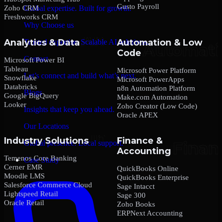
Gusto Payroll
Zoho CRM
Global expertise. Built for growth.
Freshworks CRM
Why Choose us
Analytics & Data
Automation & Low
Trusted expertise. Scalable AI solutions.
Code
Contact
Microsoft Power BI
Tableau
Microsoft Power Platform
Let’s connect and build what’s next.
Snowflake
Microsoft PowerApps
Databricks
n8n Automation Platform
Blogs
Google BigQuery
Make.com Automation
Looker
Zoho Creator (Low Code)
Insights that keep you ahead.
Oracle APEX
Our Locations
Industry Solutions
Finance &
Global presence. Local support.
Accounting
Temenos Core Banking
Case Study
Cerner EMR
QuickBooks Online
Moodle LMS
QuickBooks Enterprise
Salesforce Commerce Cloud
Sage Intacct
Lightspeed Retail
Sage 300
Oracle Retail
Zoho Books
ERPNext Accounting