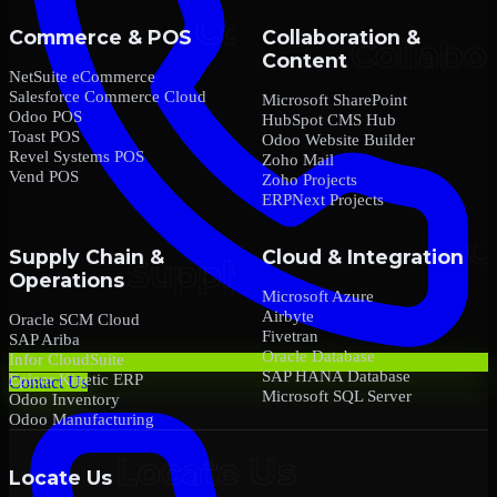
Commerce & POS
Collaboration &
Content
NetSuite eCommerce
Salesforce Commerce Cloud
Microsoft SharePoint
Odoo POS
HubSpot CMS Hub
Toast POS
Odoo Website Builder
Revel Systems POS
Zoho Mail
Vend POS
Zoho Projects
ERPNext Projects
Supply Chain &
Cloud & Integration
Operations
Microsoft Azure
Airbyte
Oracle SCM Cloud
Fivetran
SAP Ariba
Oracle Database
Infor CloudSuite
SAP HANA Database
Epicor Kinetic ERP
Contact Us
Microsoft SQL Server
Odoo Inventory
Odoo Manufacturing
Locate Us