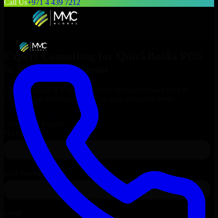
Call Us
+971 4 439 7212
Expert Consulting for
QuickBooks POS
in
Surprise
, Arizona
Get Consulting & Expert Guidance for
QuickBooks POS
in
Surprise
and technical support for your enterprise needs.
Request
QuickBooks POS
Consultation
Talk to Our Experts