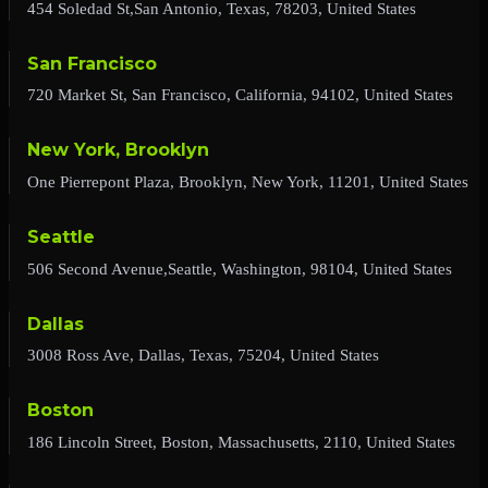
454 Soledad St,San Antonio, Texas, 78203, United States
San Francisco
720 Market St, San Francisco, California, 94102, United States
New York, Brooklyn
One Pierrepont Plaza, Brooklyn, New York, 11201, United States
Seattle
506 Second Avenue,Seattle, Washington, 98104, United States
Dallas
3008 Ross Ave, Dallas, Texas, 75204, United States
Boston
186 Lincoln Street, Boston, Massachusetts, 2110, United States