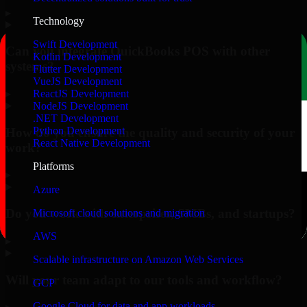
▸
Technology
Swift Development
Can you integrate QuickBooks POS with other
Kotlin Development
systems?
Flutter Development
VueJS Development
▸
ReactJS Development
NodeJS Development
.NET Development
Python Development
How do you ensure the quality and security of your
React Native Development
work?
Platforms
▸
Azure
Do you work with enterprises, SMBs, and startups?
Microsoft cloud solutions and migration
AWS
▸
Scalable infrastructure on Amazon Web Services
Will your team adapt to our tools and workflow?
GCP
Google Cloud for data and app workloads
▸