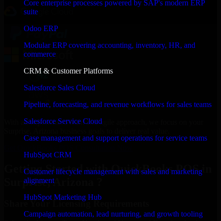
Core enterprise processes powered by SAP's modern ERP
suite
Odoo ERP
Modular ERP covering accounting, inventory, HR, and
commerce
CRM & Customer Platforms
Salesforce Sales Cloud
Pipeline, forecasting, and revenue workflows for sales teams
Salesforce Service Cloud
With an experienced team and agile approach, we focus on your
Surprise, Arizona business goals to deliver real value.
Case management and support operations for service teams
Get QuickBooks POS Consultation Now
HubSpot CRM
Getting Started with QuickBooks POS in
Customer lifecycle management with sales and marketing
Surprise, Arizona ?
alignment
HubSpot Marketing Hub
Share Your Licensing Requirements
Campaign automation, lead nurturing, and growth tooling