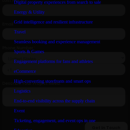
Digital property experiences from search to sale
Energy & Utility
Grid intelligence and resilient infrastructure
Travel
Seamless booking and experience management
Sports & Games
Engagement platforms for fans and athletes
eCommerce
High-converting storefronts and smart ops
Logistics
End-to-end visibility across the supply chain
Event
Ticketing, engagement, and event ops in one