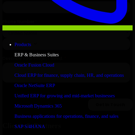
Products
ERP & Business Suites
Oracle Fusion Cloud
Cloud ERP for finance, supply chain, HR, and operations
Oracle NetSuite ERP
Unified ERP for growing and mid-market businesses
Microsoft Dynamics 365
Business applications for operations, finance, and sales
Clients & Partners
SAP S/4HANA