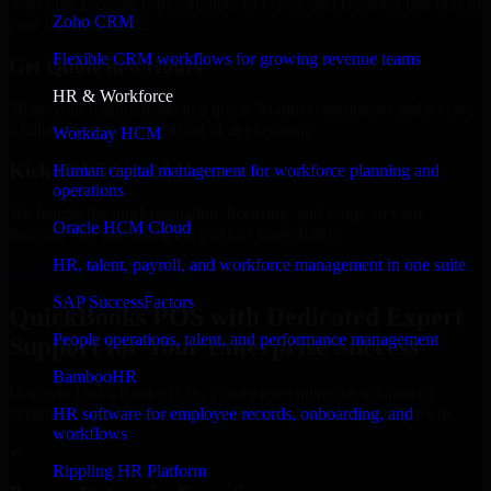
Select the License Type, Number of Users, and Duration that best fit
Zoho CRM
your business needs.
Flexible CRM workflows for growing revenue teams
Get Quote in 6 Hours
HR & Workforce
Share your requirements in a quick 30-min consultation and receive
a tailored quote for licensing or deployment.
Workday HCM
Kickoff Within 24 Hours
Human capital management for workforce planning and
operations
We handle the implementation, licensing, and setup, so your
Oracle HCM Cloud
business can start using the product immediately.
HR, talent, payroll, and workforce management in one suite
Get QuickBooks POS Consultation Now
SAP SuccessFactors
QuickBooks POS with Dedicated Expert
People operations, talent, and performance management
Support for Your Enterprise Success
BambooHR
Discover QuickBooks POS, a complete enterprise solution to
streamline operations, improve productivity, and support growth.
HR software for employee records, onboarding, and
workflows
✓
Rippling HR Platform