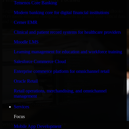
Temenos Core Banking
Engineered for high performance and robust security, QuickBooks
Modern banking core for digital financial institutions
POS meets stringent enterprise standards to protect your critical data
and applications.
Cerner EMR
Clinical and patient record systems for healthcare providers
Moodle LMS
Learning management for education and workforce training
Salesforce Commerce Cloud
Enterprise commerce platform for omnichannel retail
Oracle Retail
Retail operations, merchandising, and omnichannel
management
Services
Focus
WHAT OUR CUSTOMERS SAY
Mobile App Development