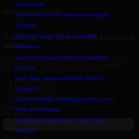
Manufacturing
How do we get started?
Smart factories with real-time production insight
▸
Healthcare
Patient-first systems with secure data flow
Transform Your Business with Enterprise
Solutions
Public Sector
Citizen services that are reliable and transparent
Connect with our specialists to explore your business needs. We
provide leading enterprise products that streamline operations,
Insurance
improve efficiency, and drive measurable results.
Faster claims, smarter underwriting, better CX
Oracle, Microsoft, SAP
ERP, CRM, Cloud
Automotive
Secure MSA & SLA
Global Delivery & Support
Connected mobility and intelligent vehicle services
Book a Free Consultation
Media & Entertainment
Personalized content delivery at massive scale
Real State