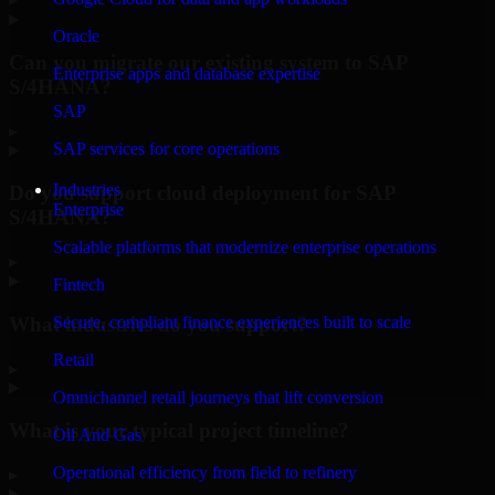
Oracle
Can you migrate our existing system to SAP
Enterprise apps and database expertise
S/4HANA?
SAP
▸
SAP services for core operations
Industries
Do you support cloud deployment for SAP
Enterprise
S/4HANA?
Scalable platforms that modernize enterprise operations
▸
Fintech
What industries do you support?
Secure, compliant finance experiences built to scale
Retail
▸
Omnichannel retail journeys that lift conversion
What is your typical project timeline?
Oil And Gas
Operational efficiency from field to refinery
▸