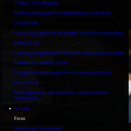
Temenos Core Banking
Engineered for high performance and robust security, SAP
Modern banking core for digital financial institutions
S/4HANA meets stringent enterprise standards to protect your
critical data and applications.
Cerner EMR
Clinical and patient record systems for healthcare providers
Moodle LMS
Learning management for education and workforce training
Salesforce Commerce Cloud
Enterprise commerce platform for omnichannel retail
Oracle Retail
Retail operations, merchandising, and omnichannel
management
Services
Focus
WHAT OUR CUSTOMERS SAY
Mobile App Development