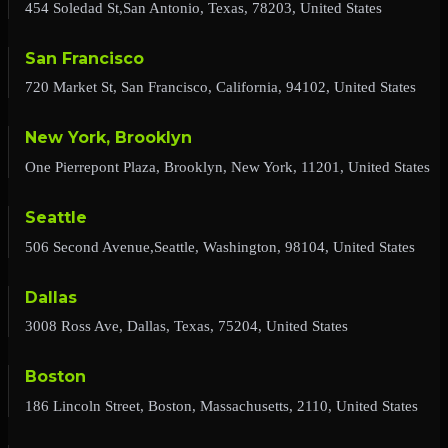
454 Soledad St,San Antonio, Texas, 78203, United States
San Francisco
720 Market St, San Francisco, California, 94102, United States
New York, Brooklyn
One Pierrepont Plaza, Brooklyn, New York, 11201, United States
Seattle
506 Second Avenue,Seattle, Washington, 98104, United States
Dallas
3008 Ross Ave, Dallas, Texas, 75204, United States
Boston
186 Lincoln Street, Boston, Massachusetts, 2110, United States