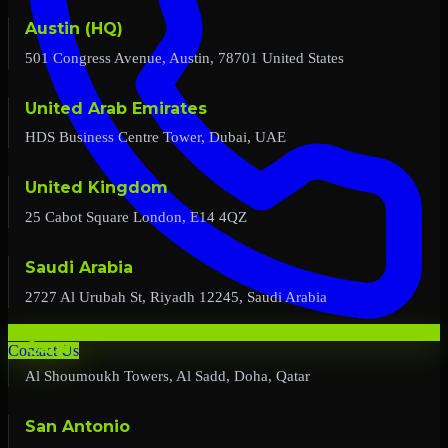
Austin (HQ)
501 Congress Avenue, Austin, 78701 United States
United Arab Emirates
HDS Business Centre Tower, Dubai, UAE
United Kingdom
25 Cabot Square London, E14 4QZ
Saudi Arabia
2727 Al Urubah St, Riyadh 12245, Saudi Arabia
Qatar
Contact Us
Al Shoumoukh Towers, Al Sadd, Doha, Qatar
San Antonio