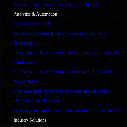
Proven Enterprise Expertise
Workforce operations across HR, IT, and payroll
Trusted by organizations worldwide, SAP S/4HANA delivers
Analytics & Automation
reliable, scalable, and secure solutions tailored to real-world business
needs.
Microsoft Power BI
✓
Interactive dashboards and decision-ready reporting
Tool & Process Ready
Snowflake
Cloud data platform for warehousing, sharing, and analytics
Built to work with existing IT infrastructure and modern enterprise
tools, ensuring smooth integration and collaboration across your
Databricks
teams.
Lakehouse platform for data engineering and AI workloads
✓
Power Platform
Built for Enterprise Agility
Low-code apps, workflows, analytics, and automation
Adaptable and flexible, SAP S/4HANA supports your evolving
n8n Automation Platform
business requirements, enabling rapid response to market changes
and opportunities.
Workflow automation connecting business systems and APIs
✓
Industry Solutions
Performance & Security Focused