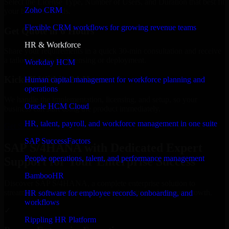
Select the License Type, Number of Users, and Duration that best fit
Zoho CRM
your business needs.
Flexible CRM workflows for growing revenue teams
Get Quote in 6 Hours
HR & Workforce
Share your requirements in a quick 30-min consultation and receive
a tailored quote for licensing or deployment.
Workday HCM
Kickoff Within 24 Hours
Human capital management for workforce planning and
operations
We handle the implementation, licensing, and setup, so your
Oracle HCM Cloud
business can start using the product immediately.
HR, talent, payroll, and workforce management in one suite
Get SAP S/4HANA Consultation Now
SAP SuccessFactors
SAP S/4HANA with Dedicated Expert
People operations, talent, and performance management
Support for Your Enterprise Success
BambooHR
Discover SAP S/4HANA, a complete enterprise solution to
streamline operations, improve productivity, and support growth.
HR software for employee records, onboarding, and
workflows
✓
Rippling HR Platform