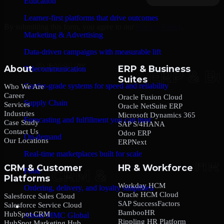
Education
Learner-first platforms that drive outcomes
By submitting this form, you agree to our
Privacy Policy
.
Marketing & Advertising
Data-driven campaigns with measurable lift
About
ERP & Business
Telecommunication
Suites
Carrier-grade systems for speed and reliability
Who We Are
Career
Oracle Fusion Cloud
Supply Chain
Services
Oracle NetSuite ERP
Industries
Microsoft Dynamics 365
Forecasting and fulfillment you can trust
Case Study
SAP S/4HANA
Contact Us
Odoo ERP
On-demand
Our Locations
ERPNext
Real-time marketplaces built for scale
CRM & Customer
HR & Workforce
Food
Platforms
Workday HCM
Ordering, delivery, and loyalty simplified
Oracle HCM Cloud
Salesforce Sales Cloud
SAP SuccessFactors
Salesforce Service Cloud
Company
BambooHR
HubSpot CRM
About MMC Global
Rippling HR Platform
HubSpot Marketing Hub