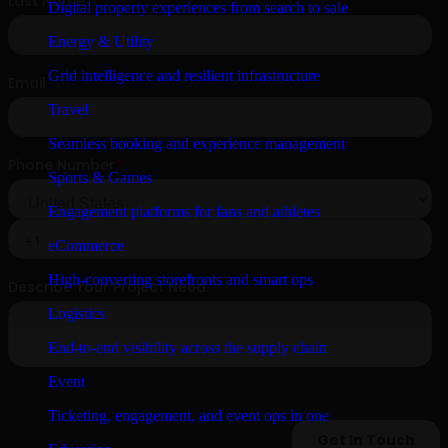
Digital property experiences from search to sale
Energy & Utility
Grid intelligence and resilient infrastructure
Travel
Seamless booking and experience management
Sports & Games
Engagement platforms for fans and athletes
eCommerce
High-converting storefronts and smart ops
Logistics
End-to-end visibility across the supply chain
Event
Ticketing, engagement, and event ops in one