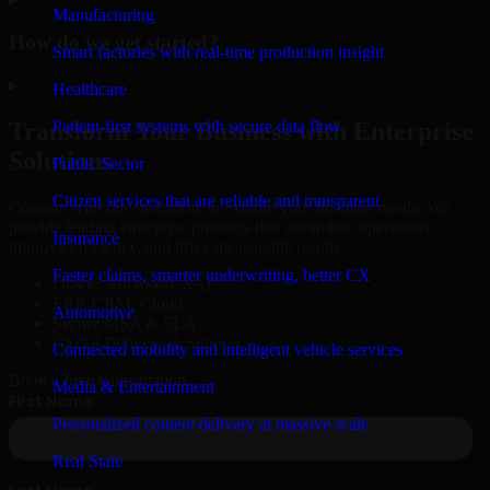
Manufacturing
How do we get started?
Smart factories with real-time production insight
▸
Healthcare
Patient-first systems with secure data flow
Transform Your Business with Enterprise
Solutions
Public Sector
Citizen services that are reliable and transparent
Connect with our specialists to explore your business needs. We
provide leading enterprise products that streamline operations,
Insurance
improve efficiency, and drive measurable results.
Faster claims, smarter underwriting, better CX
Oracle, Microsoft, SAP
ERP, CRM, Cloud
Automotive
Secure MSA & SLA
Global Delivery & Support
Connected mobility and intelligent vehicle services
Book a Free Consultation
Media & Entertainment
Personalized content delivery at massive scale
Real State