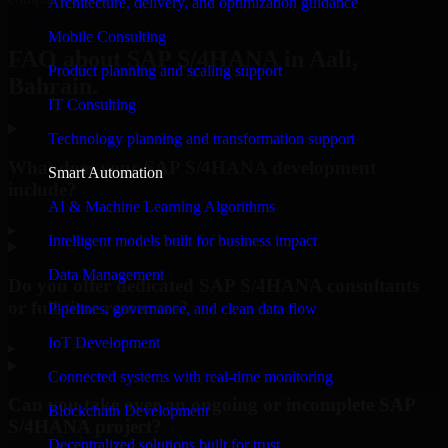
Architecture, delivery, and optimization guidance
Request Consultation
Mobile Consulting
FAQ about SAP S/4HANA in Aali,
Product planning and scaling support
Bahrain.
IT Consulting
Technology planning and transformation support
What does your SAP S/4HANA development
Smart Automation
include?
AI & Machine Learning Algorithms
▸
Intelligent models built for business impact
Data Management
Do you offer dedicated SAP S/4HANA consultants
or full-time resources?
Pipelines, governance, and clean data flow
IoT Development
▸
Connected systems with real-time monitoring
Can you take over an ongoing or incomplete SAP
Blockchain Development
S/4HANA project?
Decentralized solutions built for trust