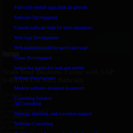
“
Richard and his team did a great job contacting me
Full-cycle mobile apps built for growth
and keeping me updated regarding my project in Aali,
Bahrain. I was trying to build it on my own and it
Software Development
looked terrible; however, Richard and his team saved
my project. I will keep in touch with this company
Custom software built for your operations
when I need their help again.
”
Web App Development
Adrian Jones
Co-Founder & COO, CloutTech
Web platforms built for speed and scale
←
→
Game Development
View all reviews
Interactive games for web and mobile
Scale Your Business Faster with SAP
Website Development
S/4HANA in Aali, Bahrain
Modern websites designed to convert
25+ Years
Consulting Solution
in business
AI Consulting
15+ Years
in software development
Strategy, planning, and execution support
10+ Startups
unicorns built
Software Consulting
#1 Software
company in Aali