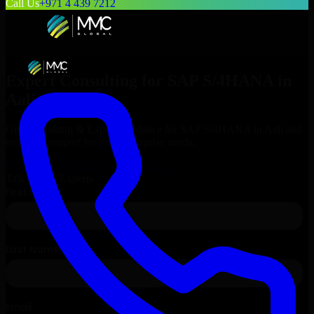
Call Us
+971 4 439 7212
Expert Consulting for
SAP S/4HANA
in
Aali
, Bahrain
Get Consulting & Expert Guidance for
SAP S/4HANA
in
Aali
and
technical support for your enterprise needs.
Request
SAP S/4HANA
Consultation
Talk to Our Experts