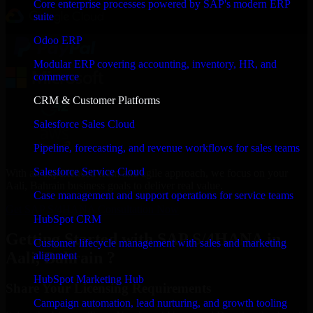
Core enterprise processes powered by SAP's modern ERP
suite
Odoo ERP
Modular ERP covering accounting, inventory, HR, and
commerce
CRM & Customer Platforms
Salesforce Sales Cloud
Pipeline, forecasting, and revenue workflows for sales teams
Salesforce Service Cloud
With an experienced team and agile approach, we focus on your
Aali, Bahrain business goals to deliver real value.
Case management and support operations for service teams
Get SAP S/4HANA Consultation Now
HubSpot CRM
Getting Started with SAP S/4HANA in
Customer lifecycle management with sales and marketing
Aali, Bahrain ?
alignment
HubSpot Marketing Hub
Share Your Licensing Requirements
Campaign automation, lead nurturing, and growth tooling