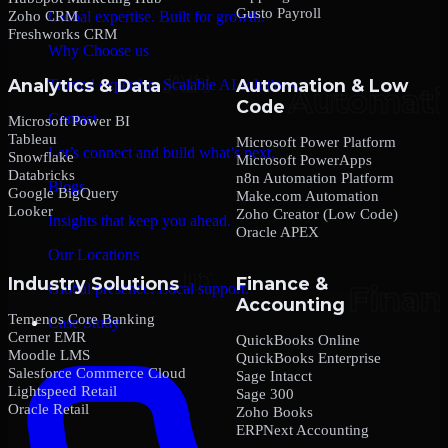
Gusto Payroll
Zoho CRM
Global expertise. Built for growth.
Freshworks CRM
Why Choose us
Analytics & Data
Automation & Low
Trusted expertise. Scalable AI solutions.
Code
Contact
Microsoft Power BI
Tableau
Microsoft Power Platform
Let’s connect and build what’s next.
Snowflake
Microsoft PowerApps
Databricks
n8n Automation Platform
Blogs
Google BigQuery
Make.com Automation
Looker
Zoho Creator (Low Code)
Insights that keep you ahead.
Oracle APEX
Our Locations
Industry Solutions
Finance &
Global presence. Local support.
Accounting
Temenos Core Banking
Case Study
Cerner EMR
QuickBooks Online
Moodle LMS
QuickBooks Enterprise
Salesforce Commerce Cloud
Sage Intacct
Lightspeed Retail
Sage 300
Oracle Retail
Zoho Books
ERPNext Accounting