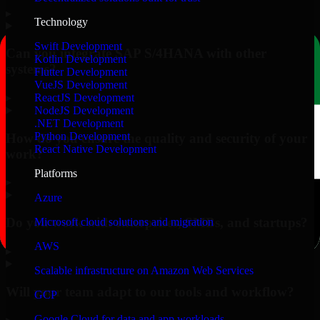
▸
Technology
Swift Development
Can you integrate SAP S/4HANA with other
Kotlin Development
systems?
Flutter Development
VueJS Development
▸
ReactJS Development
NodeJS Development
.NET Development
Python Development
How do you ensure the quality and security of your
React Native Development
work?
Platforms
▸
Azure
Do you work with enterprises, SMBs, and startups?
Microsoft cloud solutions and migration
AWS
▸
Scalable infrastructure on Amazon Web Services
Will your team adapt to our tools and workflow?
GCP
Google Cloud for data and app workloads
▸