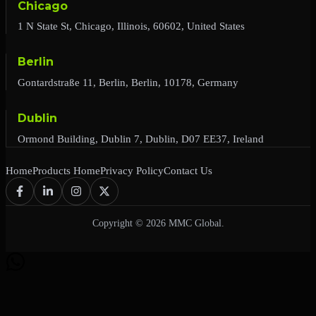
Chicago
1 N State St, Chicago, Illinois, 60602, United States
Berlin
Gontardstraße 11, Berlin, Berlin, 10178, Germany
Dublin
Ormond Building, Dublin 7, Dublin, D07 EE37, Ireland
Home
Products Home
Privacy Policy
Contact Us
Copyright © 2026 MMC Global.