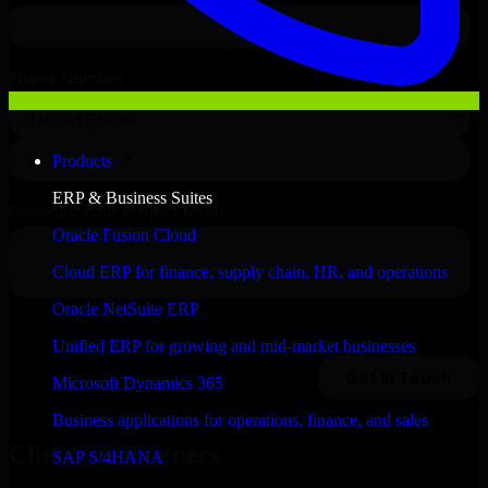
Products
ERP & Business Suites
Oracle Fusion Cloud
Cloud ERP for finance, supply chain, HR, and operations
Oracle NetSuite ERP
Unified ERP for growing and mid-market businesses
Microsoft Dynamics 365
Business applications for operations, finance, and sales
Clients & Partners
SAP S/4HANA