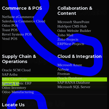
Commerce & POS
Collaboration &
Content
NetSuite eCommerce
Salesforce Commerce Cloud
Microsoft SharePoint
Odoo POS
HubSpot CMS Hub
Toast POS
Odoo Website Builder
Revel Systems POS
Zoho Mail
Vend POS
Zoho Projects
ERPNext Projects
Supply Chain &
Cloud & Integration
Operations
Microsoft Azure
Airbyte
Oracle SCM Cloud
Fivetran
SAP Ariba
Oracle Database
Infor CloudSuite
SAP HANA Database
Epicor Kinetic ERP
Contact Us
Microsoft SQL Server
Odoo Inventory
Odoo Manufacturing
Locate Us