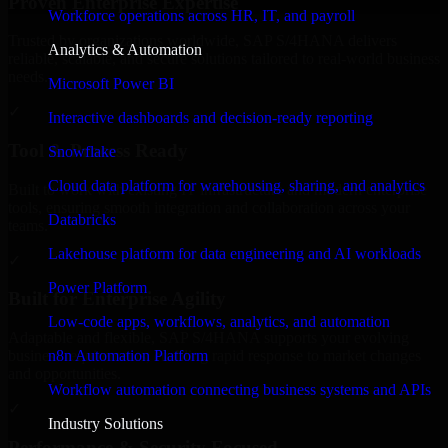
Proven Enterprise Expertise
Workforce operations across HR, IT, and payroll
Trusted by organizations worldwide, SAP S/4HANA delivers
Analytics & Automation
reliable, scalable, and secure solutions tailored to real-world business
needs.
Microsoft Power BI
✓
Interactive dashboards and decision-ready reporting
Tool & Process Ready
Snowflake
Cloud data platform for warehousing, sharing, and analytics
Built to work with existing IT infrastructure and modern enterprise
tools, ensuring smooth integration and collaboration across your
Databricks
teams.
Lakehouse platform for data engineering and AI workloads
✓
Power Platform
Built for Enterprise Agility
Low-code apps, workflows, analytics, and automation
Adaptable and flexible, SAP S/4HANA supports your evolving
n8n Automation Platform
business requirements, enabling rapid response to market changes
and opportunities.
Workflow automation connecting business systems and APIs
✓
Industry Solutions
Performance & Security Focused