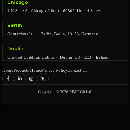
Chicago
1 N State St, Chicago, Illinois, 60602, United States
Berlin
Gontardstraße 11, Berlin, Berlin, 10178, Germany
Dublin
Ormond Building, Dublin 7, Dublin, D07 EE37, Ireland
Home
Products Home
Privacy Policy
Contact Us
Copyright © 2026 MMC Global.