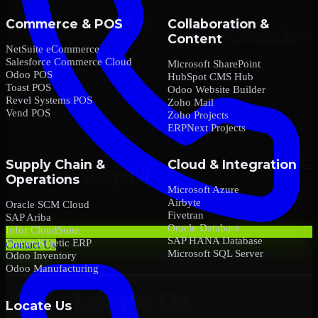
Commerce & POS
Collaboration &
Content
NetSuite eCommerce
Salesforce Commerce Cloud
Microsoft SharePoint
Odoo POS
HubSpot CMS Hub
Toast POS
Odoo Website Builder
Revel Systems POS
Zoho Mail
Vend POS
Zoho Projects
ERPNext Projects
Supply Chain &
Cloud & Integration
Operations
Microsoft Azure
Airbyte
Oracle SCM Cloud
Fivetran
SAP Ariba
Oracle Database
Infor CloudSuite
SAP HANA Database
Epicor Kinetic ERP
Contact Us
Microsoft SQL Server
Odoo Inventory
Odoo Manufacturing
Locate Us