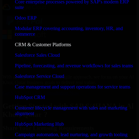
Core enterprise processes powered by SAP's modern ERP
suite
Odoo ERP
Modular ERP covering accounting, inventory, HR, and
commerce
CRM & Customer Platforms
Salesforce Sales Cloud
Pipeline, forecasting, and revenue workflows for sales teams
Salesforce Service Cloud
With an experienced team and agile approach, we focus on your Al
Khor, Qatar business goals to deliver real value.
Case management and support operations for service teams
Get SAP S/4HANA Consultation Now
HubSpot CRM
Getting Started with SAP S/4HANA in Al
Customer lifecycle management with sales and marketing
Khor, Qatar ?
alignment
HubSpot Marketing Hub
Share Your Licensing Requirements
Campaign automation, lead nurturing, and growth tooling