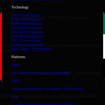
▸
Technology
Swift Development
Can you integrate SAP S/4HANA with other
Kotlin Development
systems?
Flutter Development
VueJS Development
▸
ReactJS Development
NodeJS Development
.NET Development
Python Development
How do you ensure the quality and security of your
React Native Development
work?
Platforms
▸
Azure
Do you work with enterprises, SMBs, and startups?
Microsoft cloud solutions and migration
AWS
▸
Scalable infrastructure on Amazon Web Services
Will your team adapt to our tools and workflow?
GCP
Google Cloud for data and app workloads
▸