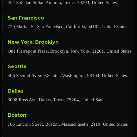
454 Soledad St,San Antonio, Texas, 78203, United States
San Francisco
720 Market St, San Francisco, California, 94102, United States
New York, Brooklyn
One Pierrepont Plaza, Brooklyn, New York, 11201, United States
Seattle
506 Second Avenue,Seattle, Washington, 98104, United States
Dallas
3008 Ross Ave, Dallas, Texas, 75204, United States
Boston
186 Lincoln Street, Boston, Massachusetts, 2110, United States