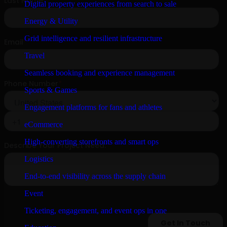
Digital property experiences from search to sale
Energy & Utility
Grid intelligence and resilient infrastructure
Travel
Seamless booking and experience management
Sports & Games
Engagement platforms for fans and athletes
eCommerce
High-converting storefronts and smart ops
Logistics
End-to-end visibility across the supply chain
Event
Ticketing, engagement, and event ops in one