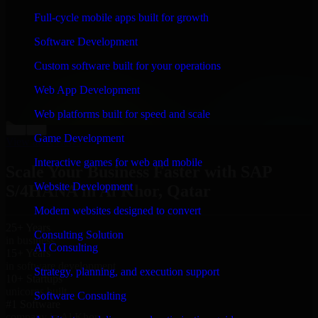
“
Richard and his team did a great job contacting me
Full-cycle mobile apps built for growth
and keeping me updated regarding my project in Al
Khor, Qatar. I was trying to build it on my own and it
Software Development
looked terrible; however, Richard and his team saved
my project. I will keep in touch with this company
Custom software built for your operations
when I need their help again.
”
Web App Development
Adrian Jones
Co-Founder & COO, CloutTech
Web platforms built for speed and scale
←
→
Game Development
View all reviews
Interactive games for web and mobile
Scale Your Business Faster with SAP
Website Development
S/4HANA in Al Khor, Qatar
Modern websites designed to convert
25+ Years
Consulting Solution
in business
AI Consulting
15+ Years
in software development
Strategy, planning, and execution support
10+ Startups
unicorns built
Software Consulting
#1 Software
company in Al Khor