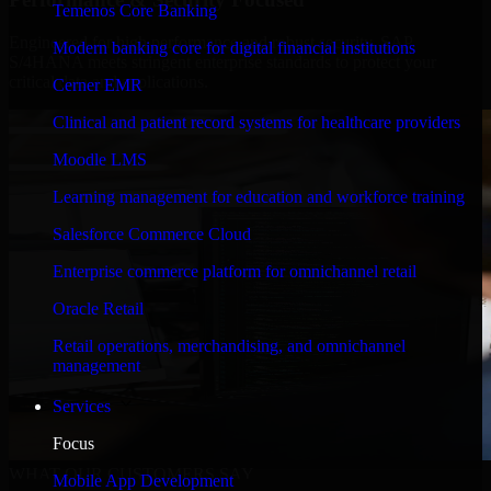
Temenos Core Banking
Engineered for high performance and robust security, SAP
Modern banking core for digital financial institutions
S/4HANA meets stringent enterprise standards to protect your
critical data and applications.
Cerner EMR
Clinical and patient record systems for healthcare providers
Moodle LMS
Learning management for education and workforce training
Salesforce Commerce Cloud
Enterprise commerce platform for omnichannel retail
Oracle Retail
Retail operations, merchandising, and omnichannel
management
Services
Focus
WHAT OUR CUSTOMERS SAY
Mobile App Development