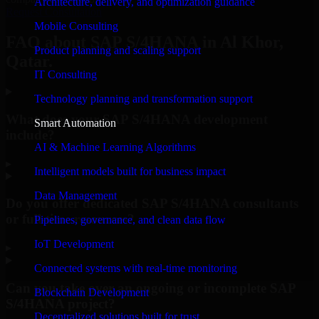
Architecture, delivery, and optimization guidance
Request Consultation
Mobile Consulting
FAQ about SAP S/4HANA in Al Khor,
Product planning and scaling support
Qatar.
IT Consulting
Technology planning and transformation support
What does your SAP S/4HANA development
Smart Automation
include?
AI & Machine Learning Algorithms
▸
Intelligent models built for business impact
Data Management
Do you offer dedicated SAP S/4HANA consultants
or full-time resources?
Pipelines, governance, and clean data flow
IoT Development
▸
Connected systems with real-time monitoring
Can you take over an ongoing or incomplete SAP
Blockchain Development
S/4HANA project?
Decentralized solutions built for trust