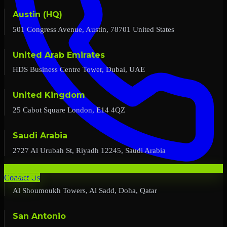
Austin (HQ)
501 Congress Avenue, Austin, 78701 United States
United Arab Emirates
HDS Business Centre Tower, Dubai, UAE
United Kingdom
25 Cabot Square London, E14 4QZ
Saudi Arabia
2727 Al Urubah St, Riyadh 12245, Saudi Arabia
Qatar
Contact Us
Al Shoumoukh Towers, Al Sadd, Doha, Qatar
San Antonio