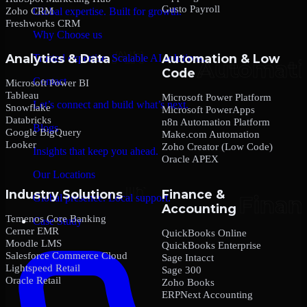
Gusto Payroll
Zoho CRM
Global expertise. Built for growth.
Freshworks CRM
Why Choose us
Analytics & Data
Automation & Low
Trusted expertise. Scalable AI solutions.
Code
Contact
Microsoft Power BI
Tableau
Microsoft Power Platform
Let’s connect and build what’s next.
Snowflake
Microsoft PowerApps
Databricks
n8n Automation Platform
Blogs
Google BigQuery
Make.com Automation
Looker
Zoho Creator (Low Code)
Insights that keep you ahead.
Oracle APEX
Our Locations
Industry Solutions
Finance &
Global presence. Local support.
Accounting
Temenos Core Banking
Case Study
Cerner EMR
QuickBooks Online
Moodle LMS
QuickBooks Enterprise
Salesforce Commerce Cloud
Sage Intacct
Lightspeed Retail
Sage 300
Oracle Retail
Zoho Books
ERPNext Accounting