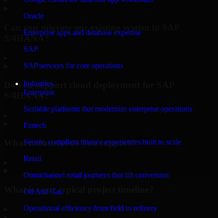
Oracle
Can you migrate our existing system to SAP
Enterprise apps and database expertise
S/4HANA?
SAP
▸
SAP services for core operations
Industries
Do you support cloud deployment for SAP
Enterprise
S/4HANA?
Scalable platforms that modernize enterprise operations
▸
Fintech
What industries do you support?
Secure, compliant finance experiences built to scale
Retail
▸
Omnichannel retail journeys that lift conversion
What is your typical project timeline?
Oil And Gas
Operational efficiency from field to refinery
▸