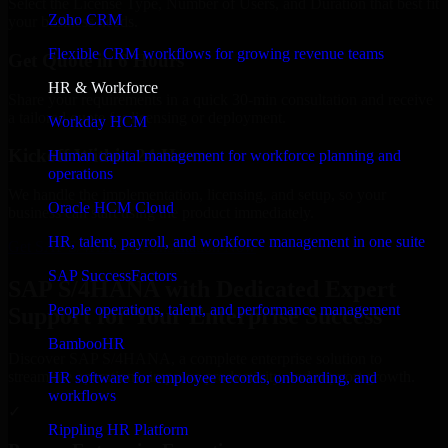
Select the License Type, Number of Users, and Duration that best fit
Zoho CRM
your business needs.
Flexible CRM workflows for growing revenue teams
Get Quote in 6 Hours
HR & Workforce
Share your requirements in a quick 30-min consultation and receive
a tailored quote for licensing or deployment.
Workday HCM
Kickoff Within 24 Hours
Human capital management for workforce planning and
operations
We handle the implementation, licensing, and setup, so your
Oracle HCM Cloud
business can start using the product immediately.
HR, talent, payroll, and workforce management in one suite
Get SAP S/4HANA Consultation Now
SAP SuccessFactors
SAP S/4HANA with Dedicated Expert
People operations, talent, and performance management
Support for Your Enterprise Success
BambooHR
Discover SAP S/4HANA, a complete enterprise solution to
streamline operations, improve productivity, and support growth.
HR software for employee records, onboarding, and
workflows
✓
Rippling HR Platform