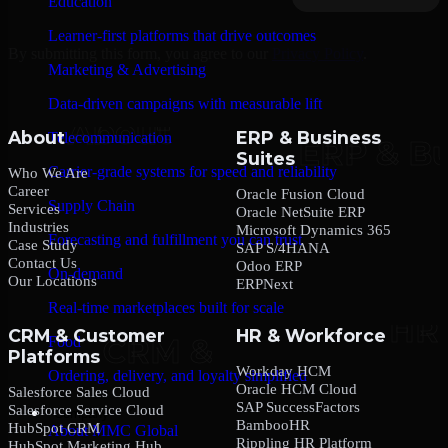
Education
Learner-first platforms that drive outcomes
By submitting this form, you agree to our
Privacy Policy
.
Marketing & Advertising
Data-driven campaigns with measurable lift
About
ERP & Business
Telecommunication
Suites
Carrier-grade systems for speed and reliability
Who We Are
Career
Oracle Fusion Cloud
Supply Chain
Services
Oracle NetSuite ERP
Industries
Microsoft Dynamics 365
Forecasting and fulfillment you can trust
Case Study
SAP S/4HANA
Contact Us
Odoo ERP
On-demand
Our Locations
ERPNext
Real-time marketplaces built for scale
CRM & Customer
HR & Workforce
Food
Platforms
Workday HCM
Ordering, delivery, and loyalty simplified
Oracle HCM Cloud
Salesforce Sales Cloud
SAP SuccessFactors
Salesforce Service Cloud
Company
BambooHR
HubSpot CRM
About MMC Global
Rippling HR Platform
HubSpot Marketing Hub