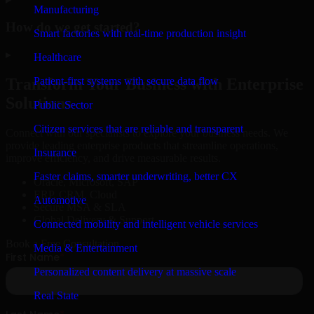
Manufacturing
How do we get started?
Smart factories with real-time production insight
▸
Healthcare
Patient-first systems with secure data flow
Transform Your Business with Enterprise
Solutions
Public Sector
Citizen services that are reliable and transparent
Connect with our specialists to explore your business needs. We
provide leading enterprise products that streamline operations,
Insurance
improve efficiency, and drive measurable results.
Faster claims, smarter underwriting, better CX
Oracle, Microsoft, SAP
ERP, CRM, Cloud
Automotive
Secure MSA & SLA
Global Delivery & Support
Connected mobility and intelligent vehicle services
Book a Free Consultation
Media & Entertainment
Personalized content delivery at massive scale
Real State