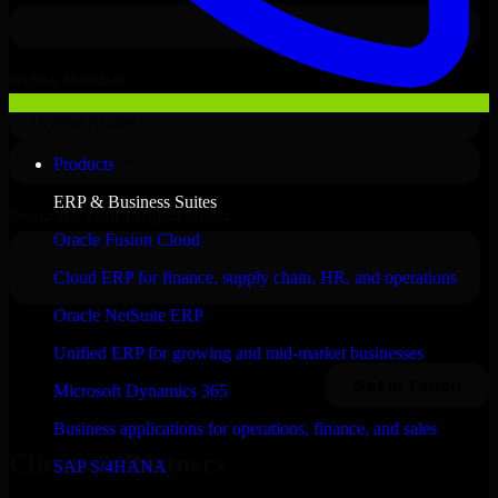
Products
ERP & Business Suites
Oracle Fusion Cloud
Cloud ERP for finance, supply chain, HR, and operations
Oracle NetSuite ERP
Unified ERP for growing and mid-market businesses
Microsoft Dynamics 365
Business applications for operations, finance, and sales
Clients & Partners
SAP S/4HANA