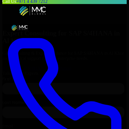
Call Us
+971 4 439 7212
Expert Consulting for
SAP S/4HANA
in
Al Khor
, Qatar
Get Consulting & Expert Guidance for
SAP S/4HANA
in
Al Khor
and technical support for your enterprise needs.
Request
SAP S/4HANA
Consultation
Talk to Our Experts