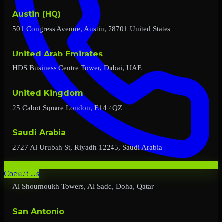
Austin (HQ)
501 Congress Avenue, Austin, 78701 United States
United Arab Emirates
HDS Business Centre Tower, Dubai, UAE
United Kingdom
25 Cabot Square London, E14 4QZ
Saudi Arabia
2727 Al Urubah St, Riyadh 12245, Saudi Arabia
Qatar
Contact Us
Al Shoumoukh Towers, Al Sadd, Doha, Qatar
San Antonio