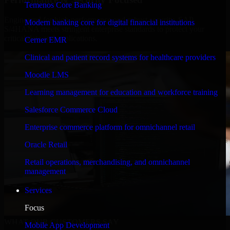
Temenos Core Banking
Engineered for high performance and robust security, SAP
Modern banking core for digital financial institutions
S/4HANA meets stringent enterprise standards to protect your
critical data and applications.
Cerner EMR
Clinical and patient record systems for healthcare providers
Moodle LMS
Learning management for education and workforce training
Salesforce Commerce Cloud
Enterprise commerce platform for omnichannel retail
Oracle Retail
Retail operations, merchandising, and omnichannel
management
Services
Focus
WHAT OUR CUSTOMERS SAY
Mobile App Development