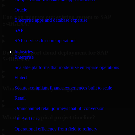
Oracle
Can you migrate our existing system to SAP
Enterprise apps and database expertise
S/4HANA?
SAP
▸
SAP services for core operations
Industries
Do you support cloud deployment for SAP
Enterprise
S/4HANA?
Scalable platforms that modernize enterprise operations
▸
Fintech
What industries do you support?
Secure, compliant finance experiences built to scale
Retail
▸
Omnichannel retail journeys that lift conversion
What is your typical project timeline?
Oil And Gas
Operational efficiency from field to refinery
▸