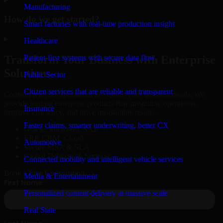
Manufacturing
How do we get started?
Smart factories with real-time production insight
▸
Healthcare
Patient-first systems with secure data flow
Transform Your Business with Enterprise
Solutions
Public Sector
Citizen services that are reliable and transparent
Connect with our specialists to explore your business needs. We
provide leading enterprise products that streamline operations,
Insurance
improve efficiency, and drive measurable results.
Faster claims, smarter underwriting, better CX
Oracle, Microsoft, SAP
ERP, CRM, Cloud
Automotive
Secure MSA & SLA
Global Delivery & Support
Connected mobility and intelligent vehicle services
Book a Free Consultation
Media & Entertainment
Personalized content delivery at massive scale
Real State