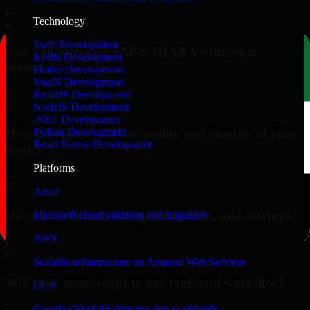
▸
Technology
Swift Development
Can you integrate SAP S/4HANA with other
Kotlin Development
systems?
Flutter Development
VueJS Development
▸
ReactJS Development
NodeJS Development
.NET Development
Python Development
How do you ensure the quality and security of your
React Native Development
work?
Platforms
▸
Azure
Do you work with enterprises, SMBs, and startups?
Microsoft cloud solutions and migration
AWS
▸
Scalable infrastructure on Amazon Web Services
Will your team adapt to our tools and workflow?
GCP
Google Cloud for data and app workloads
▸