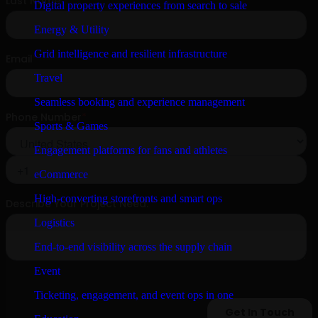
Digital property experiences from search to sale
Energy & Utility
Grid intelligence and resilient infrastructure
Travel
Seamless booking and experience management
Sports & Games
Engagement platforms for fans and athletes
eCommerce
High-converting storefronts and smart ops
Logistics
End-to-end visibility across the supply chain
Event
Ticketing, engagement, and event ops in one