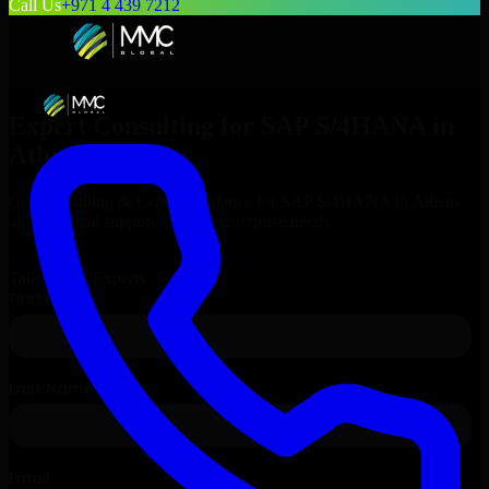
Call Us
+971 4 439 7212
Expert Consulting for
SAP S/4HANA
in
Athens
, Greece
Get Consulting & Expert Guidance for
SAP S/4HANA
in
Athens
and technical support for your enterprise needs.
Request
SAP S/4HANA
Consultation
Talk to Our Experts