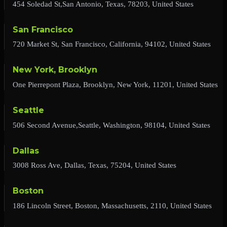
454 Soledad St,San Antonio, Texas, 78203, United States
San Francisco
720 Market St, San Francisco, California, 94102, United States
New York, Brooklyn
One Pierrepont Plaza, Brooklyn, New York, 11201, United States
Seattle
506 Second Avenue,Seattle, Washington, 98104, United States
Dallas
3008 Ross Ave, Dallas, Texas, 75204, United States
Boston
186 Lincoln Street, Boston, Massachusetts, 2110, United States