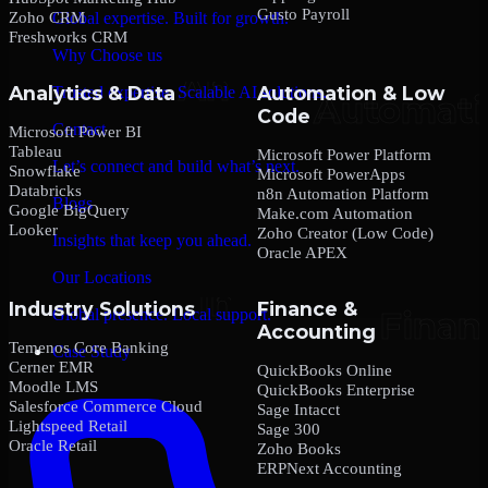
Gusto Payroll
Zoho CRM
Global expertise. Built for growth.
Freshworks CRM
Why Choose us
Analytics & Data
Automation & Low
Trusted expertise. Scalable AI solutions.
Code
Contact
Microsoft Power BI
Tableau
Microsoft Power Platform
Let’s connect and build what’s next.
Snowflake
Microsoft PowerApps
Databricks
n8n Automation Platform
Blogs
Google BigQuery
Make.com Automation
Looker
Zoho Creator (Low Code)
Insights that keep you ahead.
Oracle APEX
Our Locations
Industry Solutions
Finance &
Global presence. Local support.
Accounting
Temenos Core Banking
Case Study
Cerner EMR
QuickBooks Online
Moodle LMS
QuickBooks Enterprise
Salesforce Commerce Cloud
Sage Intacct
Lightspeed Retail
Sage 300
Oracle Retail
Zoho Books
ERPNext Accounting