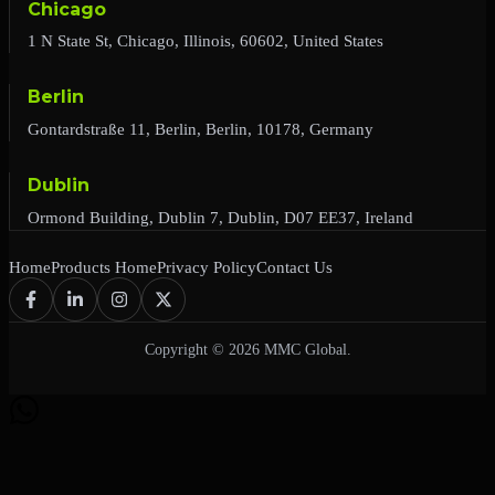
Chicago
1 N State St, Chicago, Illinois, 60602, United States
Berlin
Gontardstraße 11, Berlin, Berlin, 10178, Germany
Dublin
Ormond Building, Dublin 7, Dublin, D07 EE37, Ireland
Home
Products Home
Privacy Policy
Contact Us
Copyright © 2026 MMC Global.