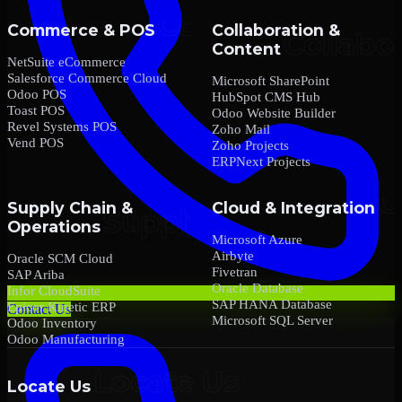
Commerce & POS
Collaboration &
Content
NetSuite eCommerce
Salesforce Commerce Cloud
Microsoft SharePoint
Odoo POS
HubSpot CMS Hub
Toast POS
Odoo Website Builder
Revel Systems POS
Zoho Mail
Vend POS
Zoho Projects
ERPNext Projects
Supply Chain &
Cloud & Integration
Operations
Microsoft Azure
Airbyte
Oracle SCM Cloud
Fivetran
SAP Ariba
Oracle Database
Infor CloudSuite
SAP HANA Database
Epicor Kinetic ERP
Contact Us
Microsoft SQL Server
Odoo Inventory
Odoo Manufacturing
Locate Us