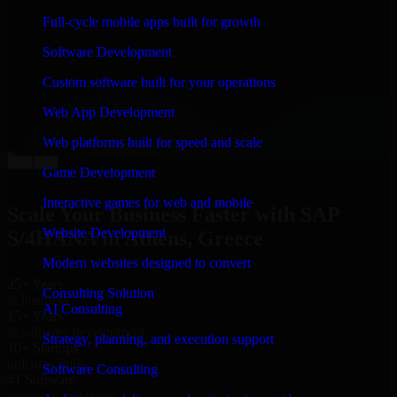
“
Richard and his team did a great job contacting me
Full-cycle mobile apps built for growth
and keeping me updated regarding my project in
Athens, Greece. I was trying to build it on my own and
Software Development
it looked terrible; however, Richard and his team saved
my project. I will keep in touch with this company
Custom software built for your operations
when I need their help again.
”
Web App Development
Adrian Jones
Co-Founder & COO, CloutTech
Web platforms built for speed and scale
←
→
Game Development
View all reviews
Interactive games for web and mobile
Scale Your Business Faster with SAP
Website Development
S/4HANA in Athens, Greece
Modern websites designed to convert
25+ Years
Consulting Solution
in business
AI Consulting
15+ Years
in software development
Strategy, planning, and execution support
10+ Startups
unicorns built
Software Consulting
#1 Software
company in Athens