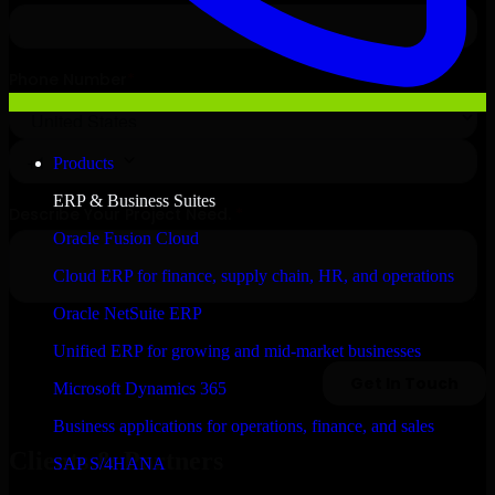
Products
ERP & Business Suites
Oracle Fusion Cloud
Cloud ERP for finance, supply chain, HR, and operations
Oracle NetSuite ERP
Unified ERP for growing and mid-market businesses
Microsoft Dynamics 365
Business applications for operations, finance, and sales
Clients & Partners
SAP S/4HANA