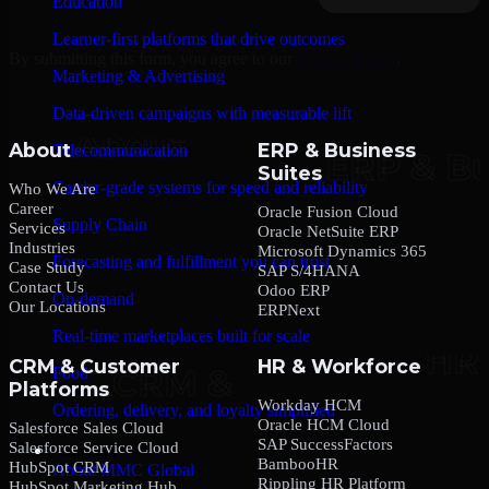
Education
Learner-first platforms that drive outcomes
By submitting this form, you agree to our
Privacy Policy
.
Marketing & Advertising
Data-driven campaigns with measurable lift
About
ERP & Business
Telecommunication
Suites
Carrier-grade systems for speed and reliability
Who We Are
Career
Oracle Fusion Cloud
Supply Chain
Services
Oracle NetSuite ERP
Industries
Microsoft Dynamics 365
Forecasting and fulfillment you can trust
Case Study
SAP S/4HANA
Contact Us
Odoo ERP
On-demand
Our Locations
ERPNext
Real-time marketplaces built for scale
CRM & Customer
HR & Workforce
Food
Platforms
Workday HCM
Ordering, delivery, and loyalty simplified
Oracle HCM Cloud
Salesforce Sales Cloud
SAP SuccessFactors
Salesforce Service Cloud
Company
BambooHR
HubSpot CRM
About MMC Global
Rippling HR Platform
HubSpot Marketing Hub