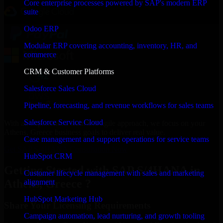
Core enterprise processes powered by SAP's modern ERP
suite
Odoo ERP
Modular ERP covering accounting, inventory, HR, and
commerce
CRM & Customer Platforms
Salesforce Sales Cloud
Pipeline, forecasting, and revenue workflows for sales teams
Salesforce Service Cloud
With an experienced team and agile approach, we focus on your
Athens, Greece business goals to deliver real value.
Case management and support operations for service teams
Get SAP S/4HANA Consultation Now
HubSpot CRM
Getting Started with SAP S/4HANA in
Customer lifecycle management with sales and marketing
Athens, Greece ?
alignment
HubSpot Marketing Hub
Share Your Licensing Requirements
Campaign automation, lead nurturing, and growth tooling