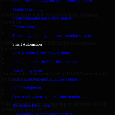
Architecture, delivery, and optimization guidance
Request Consultation
Mobile Consulting
FAQ about SAP S/4HANA in Athens,
Product planning and scaling support
Greece.
IT Consulting
Technology planning and transformation support
What does your SAP S/4HANA development
Smart Automation
include?
AI & Machine Learning Algorithms
▸
Intelligent models built for business impact
Data Management
Do you offer dedicated SAP S/4HANA consultants
or full-time resources?
Pipelines, governance, and clean data flow
IoT Development
▸
Connected systems with real-time monitoring
Can you take over an ongoing or incomplete SAP
Blockchain Development
S/4HANA project?
Decentralized solutions built for trust