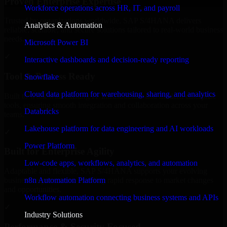
Proven Enterprise Expertise
Workforce operations across HR, IT, and payroll
Trusted by organizations worldwide, SAP S/4HANA delivers
Analytics & Automation
reliable, scalable, and secure solutions tailored to real-world business
needs.
Microsoft Power BI
✓
Interactive dashboards and decision-ready reporting
Tool & Process Ready
Snowflake
Cloud data platform for warehousing, sharing, and analytics
Built to work with existing IT infrastructure and modern enterprise
tools, ensuring smooth integration and collaboration across your
Databricks
teams.
Lakehouse platform for data engineering and AI workloads
✓
Power Platform
Built for Enterprise Agility
Low-code apps, workflows, analytics, and automation
Adaptable and flexible, SAP S/4HANA supports your evolving
n8n Automation Platform
business requirements, enabling rapid response to market changes
and opportunities.
Workflow automation connecting business systems and APIs
✓
Industry Solutions
Performance & Security Focused