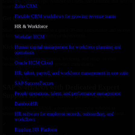
Select the License Type, Number of Users, and Duration that best fit
Zoho CRM
your business needs.
Flexible CRM workflows for growing revenue teams
Get Quote in 6 Hours
HR & Workforce
Share your requirements in a quick 30-min consultation and receive
a tailored quote for licensing or deployment.
Workday HCM
Kickoff Within 24 Hours
Human capital management for workforce planning and
operations
We handle the implementation, licensing, and setup, so your
Oracle HCM Cloud
business can start using the product immediately.
HR, talent, payroll, and workforce management in one suite
Get SAP S/4HANA Consultation Now
SAP SuccessFactors
SAP S/4HANA with Dedicated Expert
People operations, talent, and performance management
Support for Your Enterprise Success
BambooHR
Discover SAP S/4HANA, a complete enterprise solution to
streamline operations, improve productivity, and support growth.
HR software for employee records, onboarding, and
workflows
✓
Rippling HR Platform