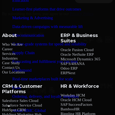
Education
Learner-first platforms that drive outcomes
By submitting this form, you agree to our
Privacy Policy
.
Marketing & Advertising
Data-driven campaigns with measurable lift
About
ERP & Business
Telecommunication
Suites
Carrier-grade systems for speed and reliability
Who We Are
Career
Oracle Fusion Cloud
Supply Chain
Services
Oracle NetSuite ERP
Industries
Microsoft Dynamics 365
Forecasting and fulfillment you can trust
Case Study
SAP S/4HANA
Contact Us
Odoo ERP
On-demand
Our Locations
ERPNext
Real-time marketplaces built for scale
CRM & Customer
HR & Workforce
Food
Platforms
Workday HCM
Ordering, delivery, and loyalty simplified
Oracle HCM Cloud
Salesforce Sales Cloud
SAP SuccessFactors
Salesforce Service Cloud
Company
BambooHR
HubSpot CRM
About MMC Global
Rippling HR Platform
HubSpot Marketing Hub