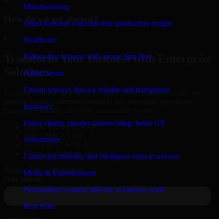
Manufacturing
How do we get started?
Smart factories with real-time production insight
▸
Healthcare
Patient-first systems with secure data flow
Transform Your Business with Enterprise
Solutions
Public Sector
Citizen services that are reliable and transparent
Connect with our specialists to explore your business needs. We
provide leading enterprise products that streamline operations,
Insurance
improve efficiency, and drive measurable results.
Faster claims, smarter underwriting, better CX
Oracle, Microsoft, SAP
ERP, CRM, Cloud
Automotive
Secure MSA & SLA
Global Delivery & Support
Connected mobility and intelligent vehicle services
Book a Free Consultation
Media & Entertainment
Personalized content delivery at massive scale
Real State