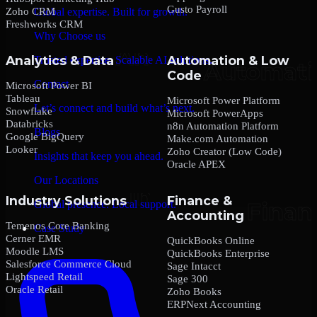
Gusto Payroll
Zoho CRM
Global expertise. Built for growth.
Freshworks CRM
Why Choose us
Analytics & Data
Automation & Low
Trusted expertise. Scalable AI solutions.
Code
Contact
Microsoft Power BI
Tableau
Microsoft Power Platform
Let’s connect and build what’s next.
Snowflake
Microsoft PowerApps
Databricks
n8n Automation Platform
Blogs
Google BigQuery
Make.com Automation
Looker
Zoho Creator (Low Code)
Insights that keep you ahead.
Oracle APEX
Our Locations
Industry Solutions
Finance &
Global presence. Local support.
Accounting
Temenos Core Banking
Case Study
Cerner EMR
QuickBooks Online
Moodle LMS
QuickBooks Enterprise
Salesforce Commerce Cloud
Sage Intacct
Lightspeed Retail
Sage 300
Oracle Retail
Zoho Books
ERPNext Accounting