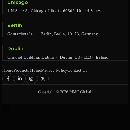
Chicago
1 N State St, Chicago, Illinois, 60602, United States
Berlin
Gontardstraße 11, Berlin, Berlin, 10178, Germany
Dublin
Ormond Building, Dublin 7, Dublin, D07 EE37, Ireland
Home
Products Home
Privacy Policy
Contact Us
Copyright © 2026 MMC Global.