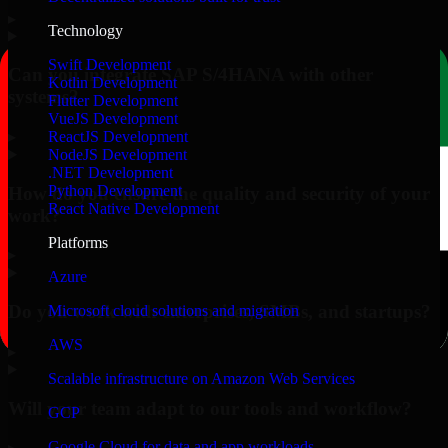
▸
Technology
Swift Development
Can you integrate SAP S/4HANA with other
Kotlin Development
systems?
Flutter Development
VueJS Development
▸
ReactJS Development
NodeJS Development
.NET Development
Python Development
How do you ensure the quality and security of your
React Native Development
work?
Platforms
▸
Azure
Do you work with enterprises, SMBs, and startups?
Microsoft cloud solutions and migration
AWS
▸
Scalable infrastructure on Amazon Web Services
Will your team adapt to our tools and workflow?
GCP
Google Cloud for data and app workloads
▸