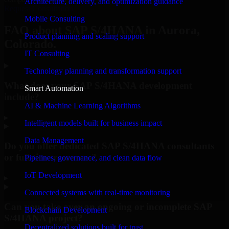
Architecture, delivery, and optimization guidance
Request Consultation
Mobile Consulting
FAQ about SAP S/4HANA in Aurora,
Product planning and scaling support
Colorado.
IT Consulting
Technology planning and transformation support
What does your SAP S/4HANA development
Smart Automation
include?
AI & Machine Learning Algorithms
▸
Intelligent models built for business impact
Data Management
Do you offer dedicated SAP S/4HANA consultants
or full-time resources?
Pipelines, governance, and clean data flow
IoT Development
▸
Connected systems with real-time monitoring
Can you take over an ongoing or incomplete SAP
Blockchain Development
S/4HANA project?
Decentralized solutions built for trust