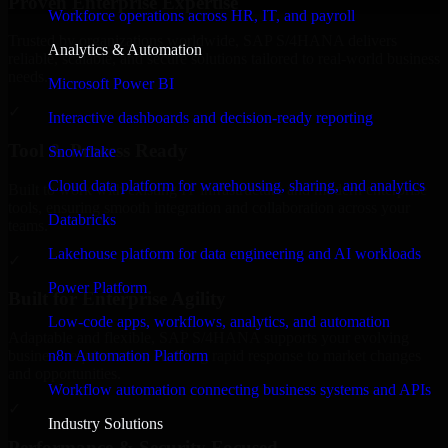
Proven Enterprise Expertise
Workforce operations across HR, IT, and payroll
Trusted by organizations worldwide, SAP S/4HANA delivers
Analytics & Automation
reliable, scalable, and secure solutions tailored to real-world business
needs.
Microsoft Power BI
✓
Interactive dashboards and decision-ready reporting
Tool & Process Ready
Snowflake
Cloud data platform for warehousing, sharing, and analytics
Built to work with existing IT infrastructure and modern enterprise
tools, ensuring smooth integration and collaboration across your
Databricks
teams.
Lakehouse platform for data engineering and AI workloads
✓
Power Platform
Built for Enterprise Agility
Low-code apps, workflows, analytics, and automation
Adaptable and flexible, SAP S/4HANA supports your evolving
n8n Automation Platform
business requirements, enabling rapid response to market changes
and opportunities.
Workflow automation connecting business systems and APIs
✓
Industry Solutions
Performance & Security Focused