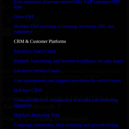
Core enterprise processes powered by SAP's modern ERP
suite
Odoo ERP
Modular ERP covering accounting, inventory, HR, and
commerce
CRM & Customer Platforms
Salesforce Sales Cloud
Pipeline, forecasting, and revenue workflows for sales teams
Salesforce Service Cloud
With an experienced team and agile approach, we focus on your
Aurora, Colorado business goals to deliver real value.
Case management and support operations for service teams
Get SAP S/4HANA Consultation Now
HubSpot CRM
Getting Started with SAP S/4HANA in
Customer lifecycle management with sales and marketing
Aurora, Colorado ?
alignment
HubSpot Marketing Hub
Share Your Licensing Requirements
Campaign automation, lead nurturing, and growth tooling