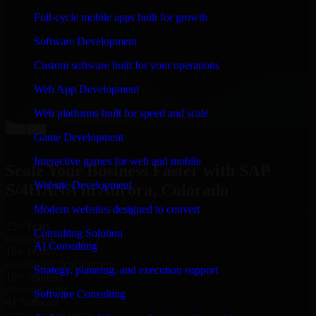
“
Richard and his team did a great job contacting me
Full-cycle mobile apps built for growth
and keeping me updated regarding my project in
Aurora, Colorado. I was trying to build it on my own
Software Development
and it looked terrible; however, Richard and his team
saved my project. I will keep in touch with this
Custom software built for your operations
company when I need their help again.
”
Web App Development
Adrian Jones
Co-Founder & COO, CloutTech
Web platforms built for speed and scale
←
→
Game Development
View all reviews
Interactive games for web and mobile
Scale Your Business Faster with SAP
Website Development
S/4HANA in Aurora, Colorado
Modern websites designed to convert
25+ Years
Consulting Solution
in business
AI Consulting
15+ Years
in software development
Strategy, planning, and execution support
10+ Startups
unicorns built
Software Consulting
#1 Software
company in Aurora