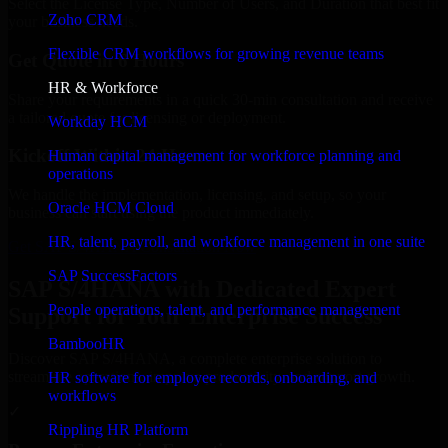
Select the License Type, Number of Users, and Duration that best fit
Zoho CRM
your business needs.
Flexible CRM workflows for growing revenue teams
Get Quote in 6 Hours
HR & Workforce
Share your requirements in a quick 30-min consultation and receive
a tailored quote for licensing or deployment.
Workday HCM
Kickoff Within 24 Hours
Human capital management for workforce planning and
operations
We handle the implementation, licensing, and setup, so your
Oracle HCM Cloud
business can start using the product immediately.
HR, talent, payroll, and workforce management in one suite
Get SAP S/4HANA Consultation Now
SAP SuccessFactors
SAP S/4HANA with Dedicated Expert
People operations, talent, and performance management
Support for Your Enterprise Success
BambooHR
Discover SAP S/4HANA, a complete enterprise solution to
streamline operations, improve productivity, and support growth.
HR software for employee records, onboarding, and
workflows
✓
Rippling HR Platform