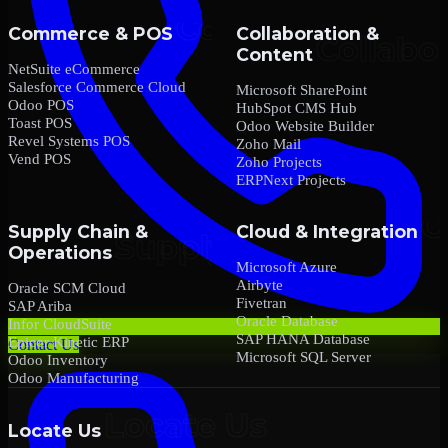
Commerce & POS
Collaboration &
Content
NetSuite eCommerce
Salesforce Commerce Cloud
Microsoft SharePoint
Odoo POS
HubSpot CMS Hub
Toast POS
Odoo Website Builder
Revel Systems POS
Zoho Mail
Vend POS
Zoho Projects
ERPNext Projects
Supply Chain &
Cloud & Integration
Operations
Microsoft Azure
Airbyte
Oracle SCM Cloud
Fivetran
SAP Ariba
Oracle Database
Infor CloudSuite
SAP HANA Database
Epicor Kinetic ERP
Contact Us
Microsoft SQL Server
Odoo Inventory
Odoo Manufacturing
Locate Us