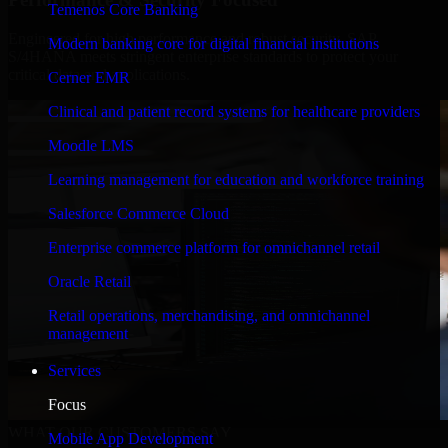
Temenos Core Banking
Engineered for high performance and robust security, SAP
Modern banking core for digital financial institutions
S/4HANA meets stringent enterprise standards to protect your
critical data and applications.
Cerner EMR
Clinical and patient record systems for healthcare providers
Moodle LMS
Learning management for education and workforce training
Salesforce Commerce Cloud
Enterprise commerce platform for omnichannel retail
Oracle Retail
Retail operations, merchandising, and omnichannel
management
Services
Focus
WHAT OUR CUSTOMERS SAY
Mobile App Development