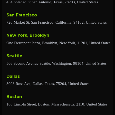
454 Soledad St,San Antonio, Texas, 78203, United States
San Francisco
720 Market St, San Francisco, California, 94102, United States
New York, Brooklyn
One Pierrepont Plaza, Brooklyn, New York, 11201, United States
Seattle
506 Second Avenue,Seattle, Washington, 98104, United States
Dallas
3008 Ross Ave, Dallas, Texas, 75204, United States
Boston
186 Lincoln Street, Boston, Massachusetts, 2110, United States