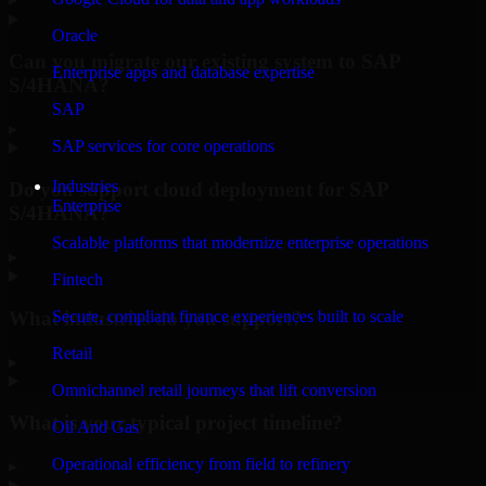
Oracle
Can you migrate our existing system to SAP
Enterprise apps and database expertise
S/4HANA?
SAP
▸
SAP services for core operations
Industries
Do you support cloud deployment for SAP
Enterprise
S/4HANA?
Scalable platforms that modernize enterprise operations
▸
Fintech
What industries do you support?
Secure, compliant finance experiences built to scale
Retail
▸
Omnichannel retail journeys that lift conversion
What is your typical project timeline?
Oil And Gas
Operational efficiency from field to refinery
▸