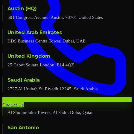
Austin (HQ)
501 Congress Avenue, Austin, 78701 United States
United Arab Emirates
HDS Business Centre Tower, Dubai, UAE
United Kingdom
25 Cabot Square London, E14 4QZ
Saudi Arabia
2727 Al Urubah St, Riyadh 12245, Saudi Arabia
Qatar
Contact Us
Al Shoumoukh Towers, Al Sadd, Doha, Qatar
San Antonio