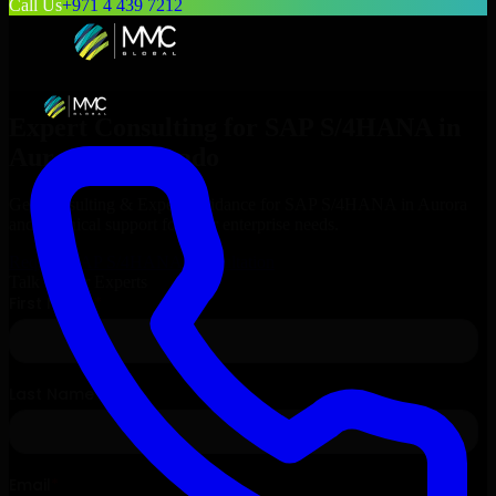
Call Us
+971 4 439 7212
Expert Consulting for
SAP S/4HANA
in
Aurora
, Colorado
Get Consulting & Expert Guidance for
SAP S/4HANA
in
Aurora
and technical support for your enterprise needs.
Request
SAP S/4HANA
Consultation
Talk to Our Experts