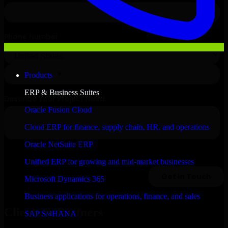
Products
ERP & Business Suites
Oracle Fusion Cloud
Cloud ERP for finance, supply chain, HR, and operations
Oracle NetSuite ERP
Unified ERP for growing and mid-market businesses
Microsoft Dynamics 365
Business applications for operations, finance, and sales
Clients & Partners
SAP S/4HANA