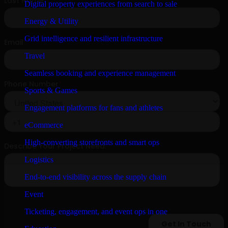
Digital property experiences from search to sale
Energy & Utility
Grid intelligence and resilient infrastructure
Travel
Seamless booking and experience management
Sports & Games
Engagement platforms for fans and athletes
eCommerce
High-converting storefronts and smart ops
Logistics
End-to-end visibility across the supply chain
Event
Ticketing, engagement, and event ops in one