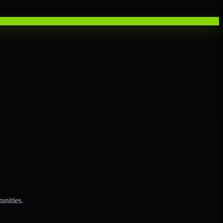
unities.