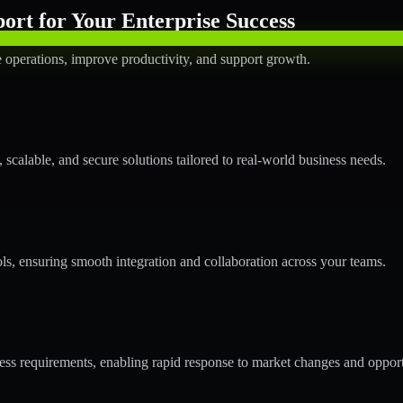
rt for Your Enterprise Success
operations, improve productivity, and support growth.
calable, and secure solutions tailored to real-world business needs.
ols, ensuring smooth integration and collaboration across your teams.
s requirements, enabling rapid response to market changes and opport