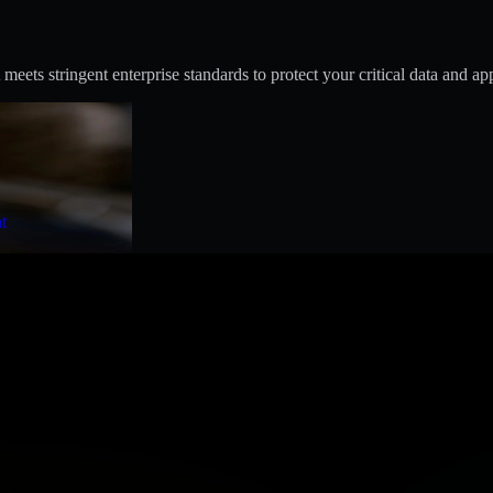
s stringent enterprise standards to protect your critical data and app
t