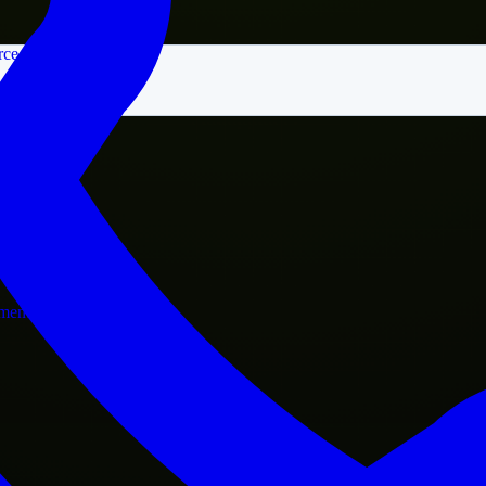
rce
nment