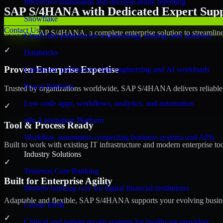
Interactive dashboards and decision-ready reporting
SAP S/4HANA with Dedicated Expert Suppo
Snowflake
Contact Us
Discover SAP S/4HANA, a complete enterprise solution to streamline 
Cloud data platform for warehousing, sharing, and analytics
✓
Databricks
Proven Enterprise Expertise
Lakehouse platform for data engineering and AI workloads
Power Platform
Trusted by organizations worldwide, SAP S/4HANA delivers reliable, s
Low-code apps, workflows, analytics, and automation
✓
n8n Automation Platform
Tool & Process Ready
Workflow automation connecting business systems and APIs
Built to work with existing IT infrastructure and modern enterprise to
Industry Solutions
✓
Temenos Core Banking
Built for Enterprise Agility
Modern banking core for digital financial institutions
Adaptable and flexible, SAP S/4HANA supports your evolving busines
Cerner EMR
✓
Clinical and patient record systems for healthcare providers