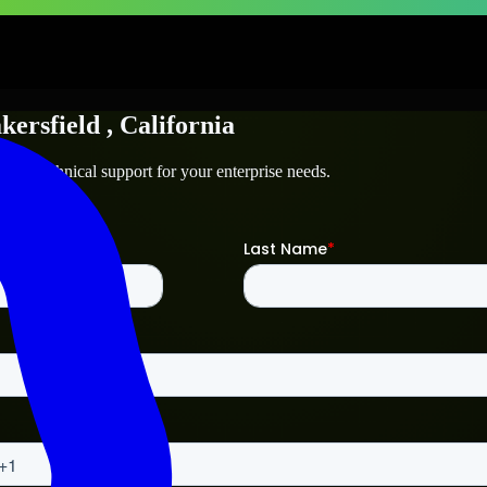
kersfield
, California
d
and technical support for your enterprise needs.