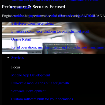
Performance & Security Focused
Moodle LMS
Learning management for education and workforce training
Engineered for high performance and robust security, SAP S/4HANA meet
Salesforce Commerce Cloud
Enterprise commerce platform for omnichannel retail
Oracle Retail
Retail operations, merchandising, and omnichannel managemen
Services
Focus
Mobile App Development
Full-cycle mobile apps built for growth
Software Development
Custom software built for your operations
WHAT OUR CUSTOMERS SAY