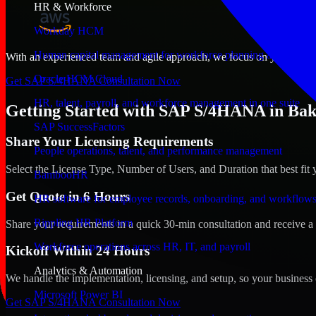
HR & Workforce
Workday HCM
Human capital management for workforce planning and operat
With an experienced team and agile approach, we focus on your Bakersf
Oracle HCM Cloud
Get SAP S/4HANA Consultation Now
HR, talent, payroll, and workforce management in one suite
Getting Started with SAP S/4HANA in Baker
SAP SuccessFactors
Share Your Licensing Requirements
People operations, talent, and performance management
Select the License Type, Number of Users, and Duration that best fit 
BambooHR
Get Quote in 6 Hours
HR software for employee records, onboarding, and workflow
Rippling HR Platform
Share your requirements in a quick 30-min consultation and receive a 
Workforce operations across HR, IT, and payroll
Kickoff Within 24 Hours
Analytics & Automation
We handle the implementation, licensing, and setup, so your business 
Microsoft Power BI
Get SAP S/4HANA Consultation Now