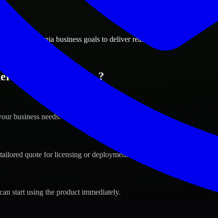
ions
ield, California business goals to deliver real value.
sfield, California ?
your business needs.
s
tailored quote for licensing or deployment.
can start using the product immediately.