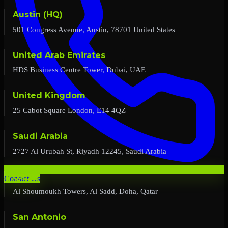
Austin (HQ)
501 Congress Avenue, Austin, 78701 United States
United Arab Emirates
HDS Business Centre Tower, Dubai, UAE
United Kingdom
25 Cabot Square London, E14 4QZ
Saudi Arabia
2727 Al Urubah St, Riyadh 12245, Saudi Arabia
Qatar
Contact Us
Al Shoumoukh Towers, Al Sadd, Doha, Qatar
San Antonio