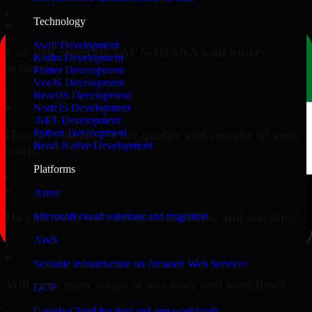
▸
Technology
Swift Development
Can you integrate SAP S/4HANA with other
Kotlin Development
systems?
Flutter Development
VueJS Development
▸
ReactJS Development
NodeJS Development
.NET Development
Python Development
How do you ensure the quality and security of your
React Native Development
work?
Platforms
▸
Azure
Do you work with enterprises, SMBs, and startups?
Microsoft cloud solutions and migration
AWS
▸
Scalable infrastructure on Amazon Web Services
Will your team adapt to our tools and workflow?
GCP
Google Cloud for data and app workloads
▸