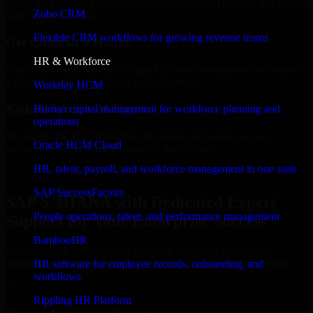
Select the License Type, Number of Users, and Duration that best fit
Zoho CRM
your business needs.
Flexible CRM workflows for growing revenue teams
Get Quote in 6 Hours
HR & Workforce
Share your requirements in a quick 30-min consultation and receive
a tailored quote for licensing or deployment.
Workday HCM
Kickoff Within 24 Hours
Human capital management for workforce planning and
operations
We handle the implementation, licensing, and setup, so your
Oracle HCM Cloud
business can start using the product immediately.
HR, talent, payroll, and workforce management in one suite
Get SAP S/4HANA Consultation Now
SAP SuccessFactors
SAP S/4HANA with Dedicated Expert
People operations, talent, and performance management
Support for Your Enterprise Success
BambooHR
Discover SAP S/4HANA, a complete enterprise solution to
streamline operations, improve productivity, and support growth.
HR software for employee records, onboarding, and
workflows
✓
Rippling HR Platform