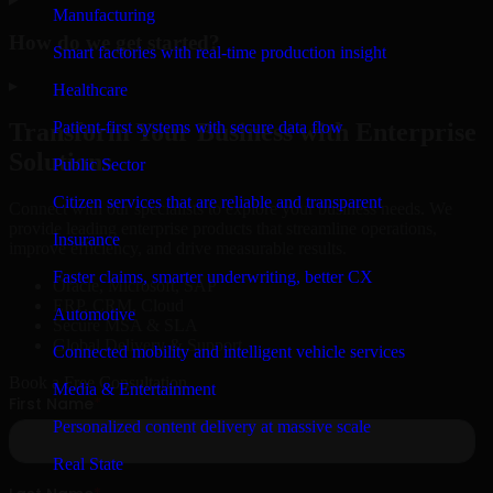
Manufacturing
How do we get started?
Smart factories with real-time production insight
▸
Healthcare
Patient-first systems with secure data flow
Transform Your Business with Enterprise
Solutions
Public Sector
Citizen services that are reliable and transparent
Connect with our specialists to explore your business needs. We
provide leading enterprise products that streamline operations,
Insurance
improve efficiency, and drive measurable results.
Faster claims, smarter underwriting, better CX
Oracle, Microsoft, SAP
ERP, CRM, Cloud
Automotive
Secure MSA & SLA
Global Delivery & Support
Connected mobility and intelligent vehicle services
Book a Free Consultation
Media & Entertainment
Personalized content delivery at massive scale
Real State