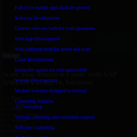
“
Richard and his team did a great job contacting me
Full-cycle mobile apps built for growth
and keeping me updated regarding my project in Barre,
Vermont. I was trying to build it on my own and it
Software Development
looked terrible; however, Richard and his team saved
my project. I will keep in touch with this company
Custom software built for your operations
when I need their help again.
”
Web App Development
Adrian Jones
Co-Founder & COO, CloutTech
Web platforms built for speed and scale
←
→
Game Development
View all reviews
Interactive games for web and mobile
Scale Your Business Faster with SAP
Website Development
S/4HANA in Barre, Vermont
Modern websites designed to convert
25+ Years
Consulting Solution
in business
AI Consulting
15+ Years
in software development
Strategy, planning, and execution support
10+ Startups
unicorns built
Software Consulting
#1 Software
company in Barre