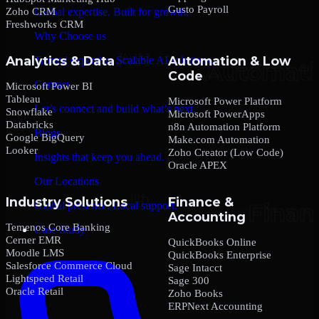
Gusto Payroll
Zoho CRM
Global expertise. Built for growth.
Freshworks CRM
Why Choose us
Analytics & Data
Automation & Low
Trusted expertise. Scalable AI solutions.
Code
Contact
Microsoft Power BI
Tableau
Microsoft Power Platform
Let’s connect and build what’s next.
Snowflake
Microsoft PowerApps
Databricks
n8n Automation Platform
Blogs
Google BigQuery
Make.com Automation
Looker
Zoho Creator (Low Code)
Insights that keep you ahead.
Oracle APEX
Our Locations
Industry Solutions
Finance &
Global presence. Local support.
Accounting
Temenos Core Banking
Case Study
Cerner EMR
QuickBooks Online
Moodle LMS
QuickBooks Enterprise
Salesforce Commerce Cloud
Sage Intacct
Lightspeed Retail
Sage 300
Oracle Retail
Zoho Books
ERPNext Accounting