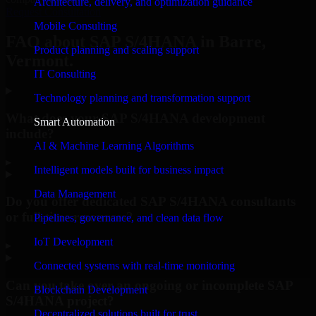
Architecture, delivery, and optimization guidance
Request Consultation
Mobile Consulting
FAQ about SAP S/4HANA in Barre,
Product planning and scaling support
Vermont.
IT Consulting
Technology planning and transformation support
What does your SAP S/4HANA development
Smart Automation
include?
AI & Machine Learning Algorithms
▸
Intelligent models built for business impact
Data Management
Do you offer dedicated SAP S/4HANA consultants
or full-time resources?
Pipelines, governance, and clean data flow
IoT Development
▸
Connected systems with real-time monitoring
Can you take over an ongoing or incomplete SAP
Blockchain Development
S/4HANA project?
Decentralized solutions built for trust