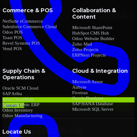
Commerce & POS
Collaboration &
Content
NetSuite eCommerce
Salesforce Commerce Cloud
Microsoft SharePoint
Odoo POS
HubSpot CMS Hub
Toast POS
Odoo Website Builder
Revel Systems POS
Zoho Mail
Vend POS
Zoho Projects
ERPNext Projects
Supply Chain &
Cloud & Integration
Operations
Microsoft Azure
Airbyte
Oracle SCM Cloud
Fivetran
SAP Ariba
Oracle Database
Infor CloudSuite
SAP HANA Database
Epicor Kinetic ERP
Contact Us
Microsoft SQL Server
Odoo Inventory
Odoo Manufacturing
Locate Us