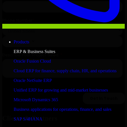
Products
ERP & Business Suites
Oracle Fusion Cloud
Cloud ERP for finance, supply chain, HR, and operations
Oracle NetSuite ERP
Unified ERP for growing and mid-market businesses
Microsoft Dynamics 365
Business applications for operations, finance, and sales
Clients & Partners
SAP S/4HANA