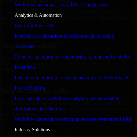
Proven Enterprise Expertise
Workforce operations across HR, IT, and payroll
Trusted by organizations worldwide, SAP S/4HANA delivers
Analytics & Automation
reliable, scalable, and secure solutions tailored to real-world business
needs.
Microsoft Power BI
✓
Interactive dashboards and decision-ready reporting
Tool & Process Ready
Snowflake
Cloud data platform for warehousing, sharing, and analytics
Built to work with existing IT infrastructure and modern enterprise
tools, ensuring smooth integration and collaboration across your
Databricks
teams.
Lakehouse platform for data engineering and AI workloads
✓
Power Platform
Built for Enterprise Agility
Low-code apps, workflows, analytics, and automation
Adaptable and flexible, SAP S/4HANA supports your evolving
n8n Automation Platform
business requirements, enabling rapid response to market changes
and opportunities.
Workflow automation connecting business systems and APIs
✓
Industry Solutions
Performance & Security Focused