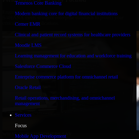
Temenos Core Banking
Engineered for high performance and robust security, SAP
Modern banking core for digital financial institutions
S/4HANA meets stringent enterprise standards to protect your
critical data and applications.
Cerner EMR
Clinical and patient record systems for healthcare providers
Moodle LMS
Learning management for education and workforce training
Salesforce Commerce Cloud
Enterprise commerce platform for omnichannel retail
Oracle Retail
Retail operations, merchandising, and omnichannel
management
Services
Focus
WHAT OUR CUSTOMERS SAY
Mobile App Development