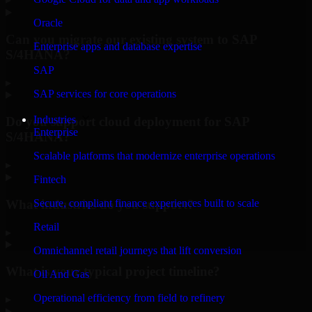
Oracle
Can you migrate our existing system to SAP
Enterprise apps and database expertise
S/4HANA?
SAP
▸
SAP services for core operations
Industries
Do you support cloud deployment for SAP
Enterprise
S/4HANA?
Scalable platforms that modernize enterprise operations
▸
Fintech
What industries do you support?
Secure, compliant finance experiences built to scale
Retail
▸
Omnichannel retail journeys that lift conversion
What is your typical project timeline?
Oil And Gas
Operational efficiency from field to refinery
▸