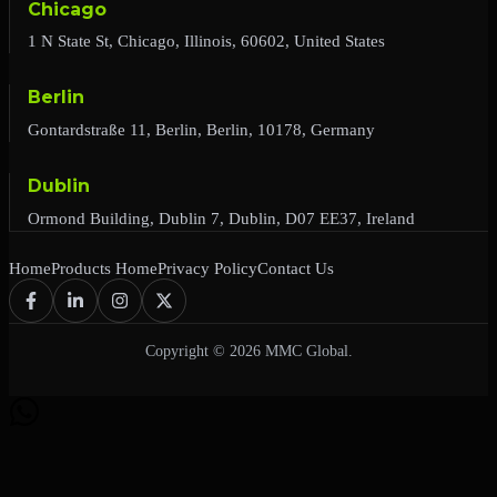
Chicago
1 N State St, Chicago, Illinois, 60602, United States
Berlin
Gontardstraße 11, Berlin, Berlin, 10178, Germany
Dublin
Ormond Building, Dublin 7, Dublin, D07 EE37, Ireland
Home
Products Home
Privacy Policy
Contact Us
Copyright © 2026 MMC Global.