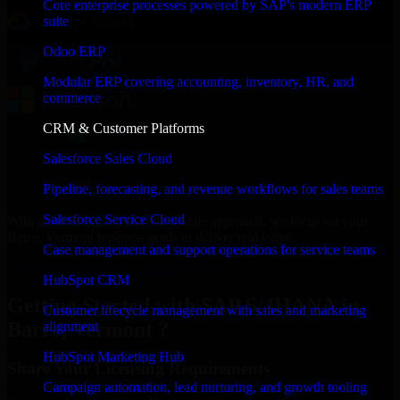
Core enterprise processes powered by SAP's modern ERP
suite
Odoo ERP
Modular ERP covering accounting, inventory, HR, and
commerce
CRM & Customer Platforms
Salesforce Sales Cloud
Pipeline, forecasting, and revenue workflows for sales teams
Salesforce Service Cloud
With an experienced team and agile approach, we focus on your
Barre, Vermont business goals to deliver real value.
Case management and support operations for service teams
Get SAP S/4HANA Consultation Now
HubSpot CRM
Getting Started with SAP S/4HANA in
Customer lifecycle management with sales and marketing
Barre, Vermont ?
alignment
HubSpot Marketing Hub
Share Your Licensing Requirements
Campaign automation, lead nurturing, and growth tooling