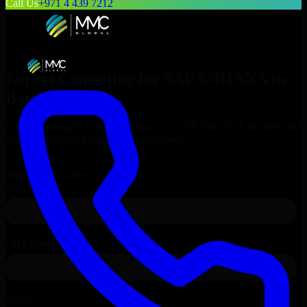
Call Us
+971 4 439 7212
Expert Consulting for
SAP S/4HANA
in
Barre
, Vermont
Get Consulting & Expert Guidance for
SAP S/4HANA
in
Barre
and
technical support for your enterprise needs.
Request
SAP S/4HANA
Consultation
Talk to Our Experts