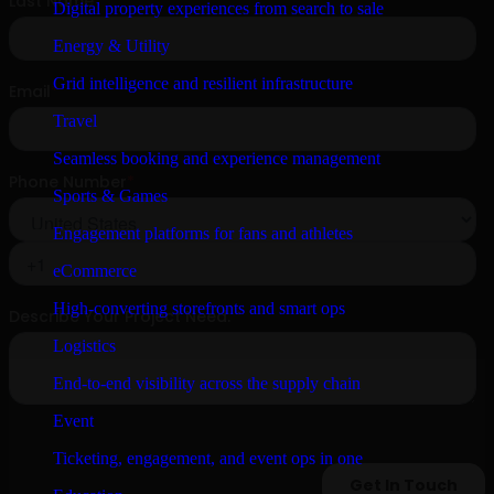
Digital property experiences from search to sale
Energy & Utility
Grid intelligence and resilient infrastructure
Travel
Seamless booking and experience management
Sports & Games
Engagement platforms for fans and athletes
eCommerce
High-converting storefronts and smart ops
Logistics
End-to-end visibility across the supply chain
Event
Ticketing, engagement, and event ops in one