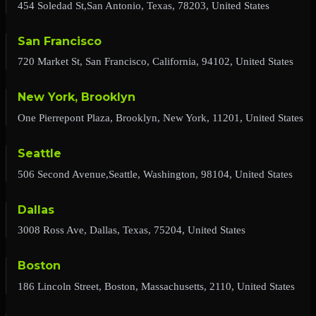
454 Soledad St,San Antonio, Texas, 78203, United States
San Francisco
720 Market St, San Francisco, California, 94102, United States
New York, Brooklyn
One Pierrepont Plaza, Brooklyn, New York, 11201, United States
Seattle
506 Second Avenue,Seattle, Washington, 98104, United States
Dallas
3008 Ross Ave, Dallas, Texas, 75204, United States
Boston
186 Lincoln Street, Boston, Massachusetts, 2110, United States