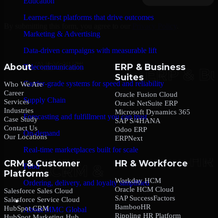
Education
Learner-first platforms that drive outcomes
By submitting this form, you agree to our
Privacy Policy
.
Marketing & Advertising
Data-driven campaigns with measurable lift
About
ERP & Business
Telecommunication
Suites
Carrier-grade systems for speed and reliability
Who We Are
Career
Oracle Fusion Cloud
Supply Chain
Services
Oracle NetSuite ERP
Industries
Microsoft Dynamics 365
Forecasting and fulfillment you can trust
Case Study
SAP S/4HANA
Contact Us
Odoo ERP
On-demand
Our Locations
ERPNext
Real-time marketplaces built for scale
CRM & Customer
HR & Workforce
Food
Platforms
Workday HCM
Ordering, delivery, and loyalty simplified
Oracle HCM Cloud
Salesforce Sales Cloud
SAP SuccessFactors
Salesforce Service Cloud
Company
BambooHR
HubSpot CRM
About MMC Global
Rippling HR Platform
HubSpot Marketing Hub