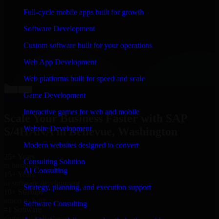
“
Richard and his team did a great job contacting me
Full-cycle mobile apps built for growth
and keeping me updated regarding my project in
Bellevue, Washington. I was trying to build it on my
Software Development
own and it looked terrible; however, Richard and his
team saved my project. I will keep in touch with this
Custom software built for your operations
company when I need their help again.
”
Web App Development
Adrian Jones
Co-Founder & COO, CloutTech
Web platforms built for speed and scale
←
→
Game Development
View all reviews
Interactive games for web and mobile
Scale Your Business Faster with SAP
Website Development
S/4HANA in Bellevue, Washington
Modern websites designed to convert
25+ Years
Consulting Solution
in business
AI Consulting
15+ Years
in software development
Strategy, planning, and execution support
10+ Startups
unicorns built
Software Consulting
#1 Software
company in Bellevue