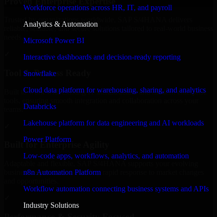
Proven Enterprise Expertise
Workforce operations across HR, IT, and payroll
Trusted by organizations worldwide, SAP S/4HANA delivers
Analytics & Automation
reliable, scalable, and secure solutions tailored to real-world business
needs.
Microsoft Power BI
✓
Interactive dashboards and decision-ready reporting
Tool & Process Ready
Snowflake
Cloud data platform for warehousing, sharing, and analytics
Built to work with existing IT infrastructure and modern enterprise
tools, ensuring smooth integration and collaboration across your
Databricks
teams.
Lakehouse platform for data engineering and AI workloads
✓
Power Platform
Built for Enterprise Agility
Low-code apps, workflows, analytics, and automation
Adaptable and flexible, SAP S/4HANA supports your evolving
n8n Automation Platform
business requirements, enabling rapid response to market changes
and opportunities.
Workflow automation connecting business systems and APIs
✓
Industry Solutions
Performance & Security Focused