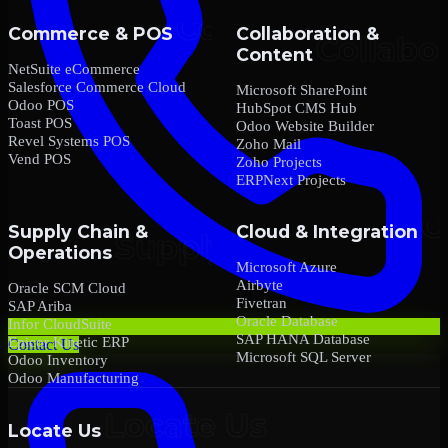
Commerce & POS
Collaboration &
Content
NetSuite eCommerce
Salesforce Commerce Cloud
Microsoft SharePoint
Odoo POS
HubSpot CMS Hub
Toast POS
Odoo Website Builder
Revel Systems POS
Zoho Mail
Vend POS
Zoho Projects
ERPNext Projects
Supply Chain &
Cloud & Integration
Operations
Microsoft Azure
Airbyte
Oracle SCM Cloud
Fivetran
SAP Ariba
Oracle Database
Infor CloudSuite
SAP HANA Database
Epicor Kinetic ERP
Contact Us
Microsoft SQL Server
Odoo Inventory
Odoo Manufacturing
Locate Us