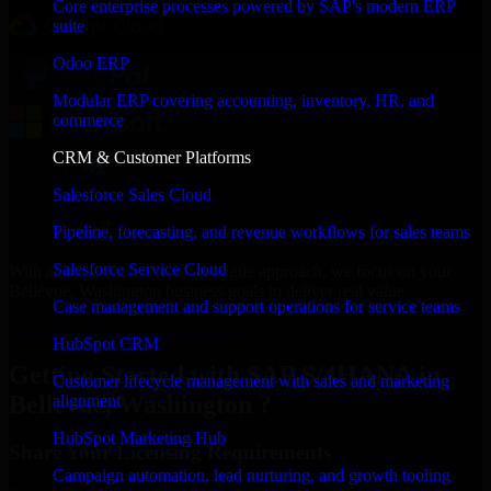
Core enterprise processes powered by SAP's modern ERP
suite
Odoo ERP
Modular ERP covering accounting, inventory, HR, and
commerce
CRM & Customer Platforms
Salesforce Sales Cloud
Pipeline, forecasting, and revenue workflows for sales teams
Salesforce Service Cloud
With an experienced team and agile approach, we focus on your
Bellevue, Washington business goals to deliver real value.
Case management and support operations for service teams
Get SAP S/4HANA Consultation Now
HubSpot CRM
Getting Started with SAP S/4HANA in
Customer lifecycle management with sales and marketing
Bellevue, Washington ?
alignment
HubSpot Marketing Hub
Share Your Licensing Requirements
Campaign automation, lead nurturing, and growth tooling