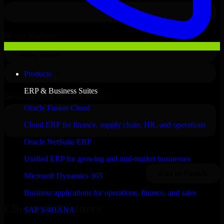
Products
ERP & Business Suites
Oracle Fusion Cloud
Cloud ERP for finance, supply chain, HR, and operations
Oracle NetSuite ERP
Unified ERP for growing and mid-market businesses
Microsoft Dynamics 365
Business applications for operations, finance, and sales
Clients & Partners
SAP S/4HANA