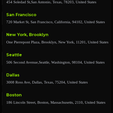
454 Soledad St,San Antonio, Texas, 78203, United States
San Francisco
720 Market St, San Francisco, California, 94102, United States
New York, Brooklyn
One Pierrepont Plaza, Brooklyn, New York, 11201, United States
Seattle
506 Second Avenue,Seattle, Washington, 98104, United States
Dallas
3008 Ross Ave, Dallas, Texas, 75204, United States
Boston
186 Lincoln Street, Boston, Massachusetts, 2110, United States