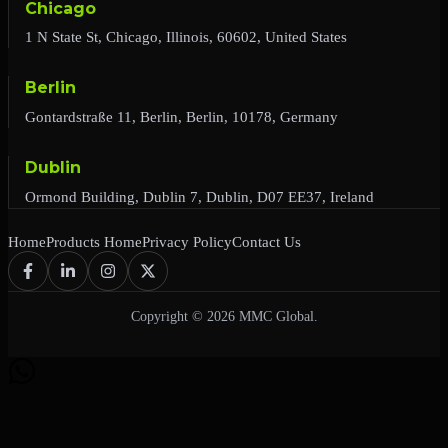
Chicago
1 N State St, Chicago, Illinois, 60602, United States
Berlin
Gontardstraße 11, Berlin, Berlin, 10178, Germany
Dublin
Ormond Building, Dublin 7, Dublin, D07 EE37, Ireland
Home
Products Home
Privacy Policy
Contact Us
Copyright © 2026 MMC Global.