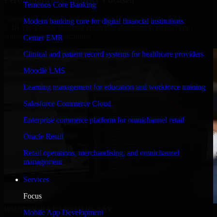
Temenos Core Banking
Engineered for high performance and robust security, SAP
Modern banking core for digital financial institutions
S/4HANA meets stringent enterprise standards to protect your
critical data and applications.
Cerner EMR
Clinical and patient record systems for healthcare providers
Moodle LMS
Learning management for education and workforce training
Salesforce Commerce Cloud
Enterprise commerce platform for omnichannel retail
Oracle Retail
Retail operations, merchandising, and omnichannel
management
Services
Focus
WHAT OUR CUSTOMERS SAY
Mobile App Development