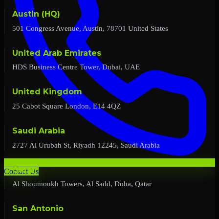
Austin (HQ)
501 Congress Avenue, Austin, 78701 United States
United Arab Emirates
HDS Business Centre Tower, Dubai, UAE
United Kingdom
25 Cabot Square London, E14 4QZ
Saudi Arabia
2727 Al Urubah St, Riyadh 12245, Saudi Arabia
Qatar
Contact Us
Al Shoumoukh Towers, Al Sadd, Doha, Qatar
San Antonio