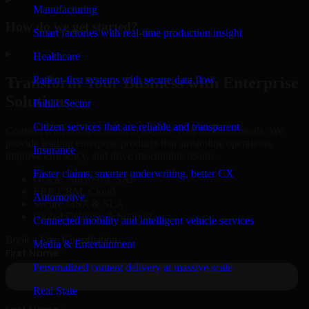
Manufacturing
How do we get started?
Smart factories with real-time production insight
▸
Healthcare
Patient-first systems with secure data flow
Transform Your Business with Enterprise
Solutions
Public Sector
Citizen services that are reliable and transparent
Connect with our specialists to explore your business needs. We
provide leading enterprise products that streamline operations,
Insurance
improve efficiency, and drive measurable results.
Faster claims, smarter underwriting, better CX
Oracle, Microsoft, SAP
ERP, CRM, Cloud
Automotive
Secure MSA & SLA
Global Delivery & Support
Connected mobility and intelligent vehicle services
Book a Free Consultation
Media & Entertainment
Personalized content delivery at massive scale
Real State