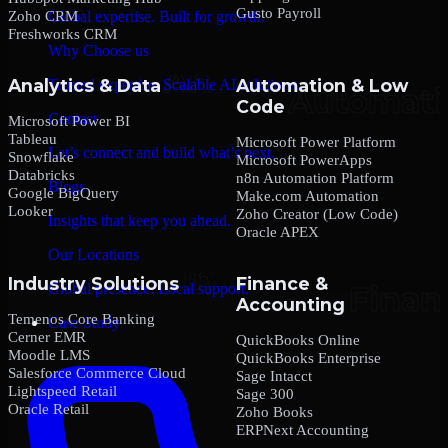
Gusto Payroll
Zoho CRM
Global expertise. Built for growth.
Freshworks CRM
Why Choose us
Analytics & Data
Automation & Low
Trusted expertise. Scalable AI solutions.
Code
Contact
Microsoft Power BI
Tableau
Microsoft Power Platform
Let’s connect and build what’s next.
Snowflake
Microsoft PowerApps
Databricks
n8n Automation Platform
Blogs
Google BigQuery
Make.com Automation
Looker
Zoho Creator (Low Code)
Insights that keep you ahead.
Oracle APEX
Our Locations
Industry Solutions
Finance &
Global presence. Local support.
Accounting
Temenos Core Banking
Case Study
Cerner EMR
QuickBooks Online
Moodle LMS
QuickBooks Enterprise
Salesforce Commerce Cloud
Sage Intacct
Lightspeed Retail
Sage 300
Oracle Retail
Zoho Books
ERPNext Accounting