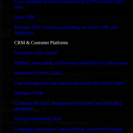
Core enterprise processes powered by SAP's modern ERP
suite
Odoo ERP
Modular ERP covering accounting, inventory, HR, and
commerce
CRM & Customer Platforms
Salesforce Sales Cloud
Pipeline, forecasting, and revenue workflows for sales teams
Salesforce Service Cloud
With an experienced team and agile approach, we focus on your
Boise, Idaho business goals to deliver real value.
Case management and support operations for service teams
Get SAP S/4HANA Consultation Now
HubSpot CRM
Getting Started with SAP S/4HANA in
Customer lifecycle management with sales and marketing
Boise, Idaho ?
alignment
HubSpot Marketing Hub
Share Your Licensing Requirements
Campaign automation, lead nurturing, and growth tooling