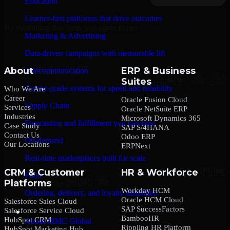
Education
Learner-first platforms that drive outcomes
By submitting this form, you agree to our
Privacy Policy
.
Marketing & Advertising
Data-driven campaigns with measurable lift
About
ERP & Business
Telecommunication
Suites
Carrier-grade systems for speed and reliability
Who We Are
Career
Oracle Fusion Cloud
Supply Chain
Services
Oracle NetSuite ERP
Industries
Microsoft Dynamics 365
Forecasting and fulfillment you can trust
Case Study
SAP S/4HANA
Contact Us
Odoo ERP
On-demand
Our Locations
ERPNext
Real-time marketplaces built for scale
CRM & Customer
HR & Workforce
Food
Platforms
Workday HCM
Ordering, delivery, and loyalty simplified
Oracle HCM Cloud
Salesforce Sales Cloud
SAP SuccessFactors
Salesforce Service Cloud
Company
BambooHR
HubSpot CRM
About MMC Global
Rippling HR Platform
HubSpot Marketing Hub