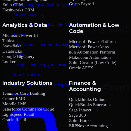
Gusto Payroll
Zoho CRM
Global expertise. Built for growth.
Freshworks CRM
Why Choose us
Analytics & Data
Automation & Low
Trusted expertise. Scalable AI solutions.
Code
Contact
Microsoft Power BI
Tableau
Microsoft Power Platform
Let’s connect and build what’s next.
Snowflake
Microsoft PowerApps
Databricks
n8n Automation Platform
Blogs
Google BigQuery
Make.com Automation
Looker
Zoho Creator (Low Code)
Insights that keep you ahead.
Oracle APEX
Our Locations
Industry Solutions
Finance &
Global presence. Local support.
Accounting
Temenos Core Banking
Case Study
Cerner EMR
QuickBooks Online
Moodle LMS
QuickBooks Enterprise
Salesforce Commerce Cloud
Sage Intacct
Lightspeed Retail
Sage 300
Oracle Retail
Zoho Books
ERPNext Accounting