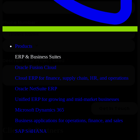
Products
ERP & Business Suites
Oracle Fusion Cloud
Cloud ERP for finance, supply chain, HR, and operations
Oracle NetSuite ERP
Unified ERP for growing and mid-market businesses
Microsoft Dynamics 365
Business applications for operations, finance, and sales
Clients & Partners
SAP S/4HANA