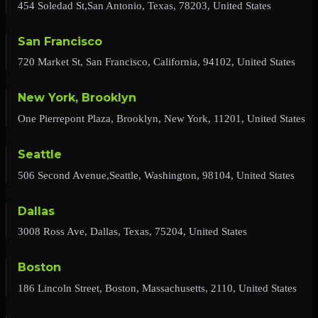
454 Soledad St,San Antonio, Texas, 78203, United States
San Francisco
720 Market St, San Francisco, California, 94102, United States
New York, Brooklyn
One Pierrepont Plaza, Brooklyn, New York, 11201, United States
Seattle
506 Second Avenue,Seattle, Washington, 98104, United States
Dallas
3008 Ross Ave, Dallas, Texas, 75204, United States
Boston
186 Lincoln Street, Boston, Massachusetts, 2110, United States