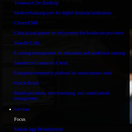
Temenos Core Banking
Engineered for high performance and robust security, SAP
Modern banking core for digital financial institutions
S/4HANA meets stringent enterprise standards to protect your
critical data and applications.
Cerner EMR
Clinical and patient record systems for healthcare providers
Moodle LMS
Learning management for education and workforce training
Salesforce Commerce Cloud
Enterprise commerce platform for omnichannel retail
Oracle Retail
Retail operations, merchandising, and omnichannel
management
Services
Focus
WHAT OUR CUSTOMERS SAY
Mobile App Development