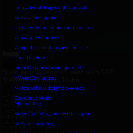
“
Richard and his team did a great job contacting me
Full-cycle mobile apps built for growth
and keeping me updated regarding my project in Boise,
Idaho. I was trying to build it on my own and it looked
Software Development
terrible; however, Richard and his team saved my
project. I will keep in touch with this company when I
Custom software built for your operations
need their help again.
”
Web App Development
Adrian Jones
Co-Founder & COO, CloutTech
Web platforms built for speed and scale
←
→
Game Development
View all reviews
Interactive games for web and mobile
Scale Your Business Faster with SAP
Website Development
S/4HANA in Boise, Idaho
Modern websites designed to convert
25+ Years
Consulting Solution
in business
AI Consulting
15+ Years
in software development
Strategy, planning, and execution support
10+ Startups
unicorns built
Software Consulting
#1 Software
company in Boise