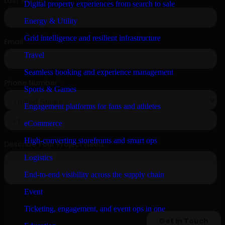
Digital property experiences from search to sale
Energy & Utility
Grid intelligence and resilient infrastructure
Travel
Seamless booking and experience management
Sports & Games
Engagement platforms for fans and athletes
eCommerce
High-converting storefronts and smart ops
Logistics
End-to-end visibility across the supply chain
Event
Ticketing, engagement, and event ops in one