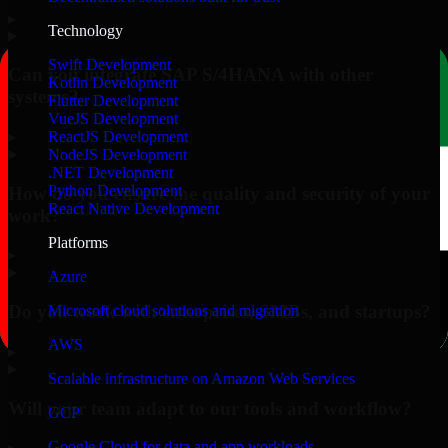
▸
Technology
Swift Development
Can you integrate SAP S/4HANA with other
Kotlin Development
systems?
Flutter Development
VueJS Development
▸
ReactJS Development
NodeJS Development
.NET Development
Python Development
How do you ensure the quality and security of your
React Native Development
work?
Platforms
▸
Azure
Do you work with enterprises, SMBs, and startups?
Microsoft cloud solutions and migration
AWS
▸
Scalable infrastructure on Amazon Web Services
Will your team adapt to our tools and workflow?
GCP
Google Cloud for data and app workloads
▸