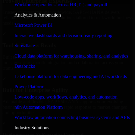
Proven Enterprise Expertise
Workforce operations across HR, IT, and payroll
Trusted by organizations worldwide, SAP S/4HANA delivers
Analytics & Automation
reliable, scalable, and secure solutions tailored to real-world business
needs.
Microsoft Power BI
✓
Interactive dashboards and decision-ready reporting
Tool & Process Ready
Snowflake
Cloud data platform for warehousing, sharing, and analytics
Built to work with existing IT infrastructure and modern enterprise
tools, ensuring smooth integration and collaboration across your
Databricks
teams.
Lakehouse platform for data engineering and AI workloads
✓
Power Platform
Built for Enterprise Agility
Low-code apps, workflows, analytics, and automation
Adaptable and flexible, SAP S/4HANA supports your evolving
n8n Automation Platform
business requirements, enabling rapid response to market changes
and opportunities.
Workflow automation connecting business systems and APIs
✓
Industry Solutions
Performance & Security Focused