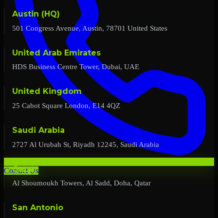
Austin (HQ)
501 Congress Avenue, Austin, 78701 United States
United Arab Emirates
HDS Business Centre Tower, Dubai, UAE
United Kingdom
25 Cabot Square London, E14 4QZ
Saudi Arabia
2727 Al Urubah St, Riyadh 12245, Saudi Arabia
Qatar
Contact Us
Al Shoumoukh Towers, Al Sadd, Doha, Qatar
San Antonio