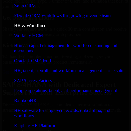
Select the License Type, Number of Users, and Duration that best fit
Zoho CRM
your business needs.
Flexible CRM workflows for growing revenue teams
Get Quote in 6 Hours
HR & Workforce
Share your requirements in a quick 30-min consultation and receive
a tailored quote for licensing or deployment.
Workday HCM
Kickoff Within 24 Hours
Human capital management for workforce planning and
operations
We handle the implementation, licensing, and setup, so your
Oracle HCM Cloud
business can start using the product immediately.
HR, talent, payroll, and workforce management in one suite
Get SAP S/4HANA Consultation Now
SAP SuccessFactors
SAP S/4HANA with Dedicated Expert
People operations, talent, and performance management
Support for Your Enterprise Success
BambooHR
Discover SAP S/4HANA, a complete enterprise solution to
streamline operations, improve productivity, and support growth.
HR software for employee records, onboarding, and
workflows
✓
Rippling HR Platform