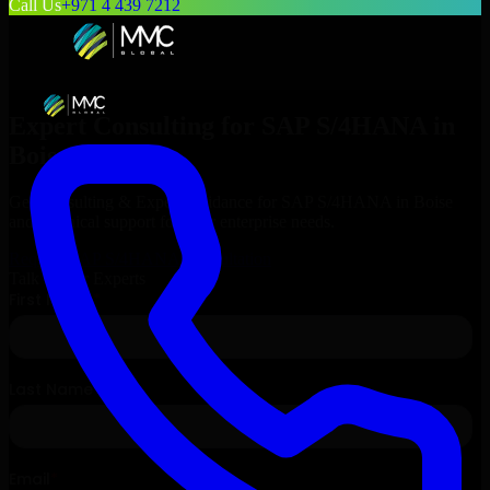
Call Us
+971 4 439 7212
Expert Consulting for
SAP S/4HANA
in
Boise
, Idaho
Get Consulting & Expert Guidance for
SAP S/4HANA
in
Boise
and technical support for your enterprise needs.
Request
SAP S/4HANA
Consultation
Talk to Our Experts