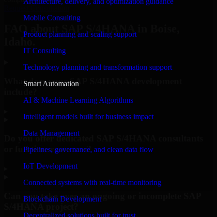
Architecture, delivery, and optimization guidance
Request Consultation
Mobile Consulting
FAQ about SAP S/4HANA in Boise,
Product planning and scaling support
Idaho.
IT Consulting
Technology planning and transformation support
What does your SAP S/4HANA development
Smart Automation
include?
AI & Machine Learning Algorithms
▸
Intelligent models built for business impact
Data Management
Do you offer dedicated SAP S/4HANA consultants
or full-time resources?
Pipelines, governance, and clean data flow
IoT Development
▸
Connected systems with real-time monitoring
Can you take over an ongoing or incomplete SAP
Blockchain Development
S/4HANA project?
Decentralized solutions built for trust