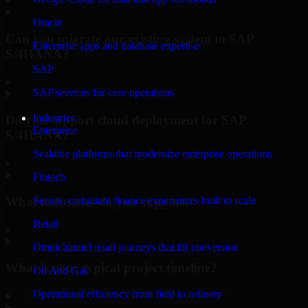
Oracle
Can you migrate our existing system to SAP
Enterprise apps and database expertise
S/4HANA?
SAP
▸
SAP services for core operations
Industries
Do you support cloud deployment for SAP
Enterprise
S/4HANA?
Scalable platforms that modernize enterprise operations
▸
Fintech
What industries do you support?
Secure, compliant finance experiences built to scale
Retail
▸
Omnichannel retail journeys that lift conversion
What is your typical project timeline?
Oil And Gas
Operational efficiency from field to refinery
▸