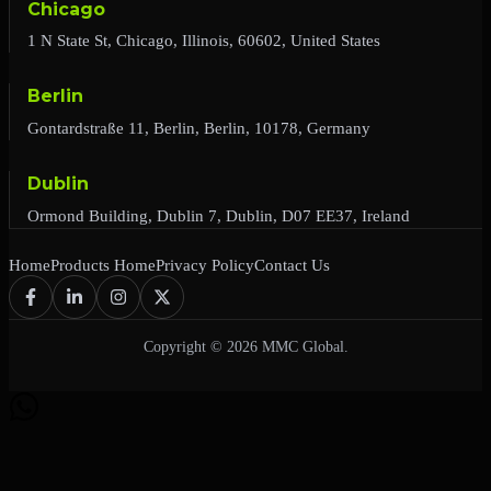
Chicago
1 N State St, Chicago, Illinois, 60602, United States
Berlin
Gontardstraße 11, Berlin, Berlin, 10178, Germany
Dublin
Ormond Building, Dublin 7, Dublin, D07 EE37, Ireland
Home
Products Home
Privacy Policy
Contact Us
Copyright © 2026 MMC Global.