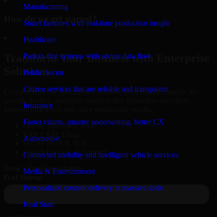
Manufacturing
How do we get started?
Smart factories with real-time production insight
▸
Healthcare
Patient-first systems with secure data flow
Transform Your Business with Enterprise
Solutions
Public Sector
Citizen services that are reliable and transparent
Connect with our specialists to explore your business needs. We
provide leading enterprise products that streamline operations,
Insurance
improve efficiency, and drive measurable results.
Faster claims, smarter underwriting, better CX
Oracle, Microsoft, SAP
ERP, CRM, Cloud
Automotive
Secure MSA & SLA
Global Delivery & Support
Connected mobility and intelligent vehicle services
Book a Free Consultation
Media & Entertainment
Personalized content delivery at massive scale
Real State