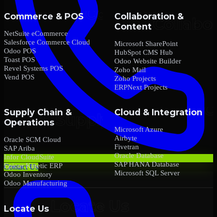
Commerce & POS
Collaboration &
Content
NetSuite eCommerce
Salesforce Commerce Cloud
Microsoft SharePoint
Odoo POS
HubSpot CMS Hub
Toast POS
Odoo Website Builder
Revel Systems POS
Zoho Mail
Vend POS
Zoho Projects
ERPNext Projects
Supply Chain &
Cloud & Integration
Operations
Microsoft Azure
Airbyte
Oracle SCM Cloud
Fivetran
SAP Ariba
Oracle Database
Infor CloudSuite
SAP HANA Database
Epicor Kinetic ERP
Contact Us
Microsoft SQL Server
Odoo Inventory
Odoo Manufacturing
Locate Us