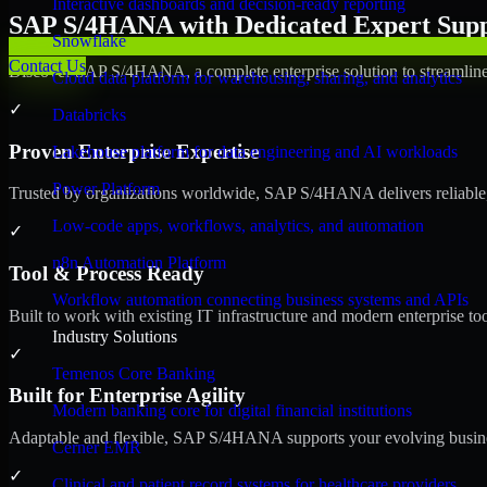
Interactive dashboards and decision-ready reporting
SAP S/4HANA with Dedicated Expert Suppo
Snowflake
Contact Us
Discover SAP S/4HANA, a complete enterprise solution to streamline 
Cloud data platform for warehousing, sharing, and analytics
✓
Databricks
Proven Enterprise Expertise
Lakehouse platform for data engineering and AI workloads
Power Platform
Trusted by organizations worldwide, SAP S/4HANA delivers reliable, s
Low-code apps, workflows, analytics, and automation
✓
n8n Automation Platform
Tool & Process Ready
Workflow automation connecting business systems and APIs
Built to work with existing IT infrastructure and modern enterprise to
Industry Solutions
✓
Temenos Core Banking
Built for Enterprise Agility
Modern banking core for digital financial institutions
Adaptable and flexible, SAP S/4HANA supports your evolving busines
Cerner EMR
✓
Clinical and patient record systems for healthcare providers