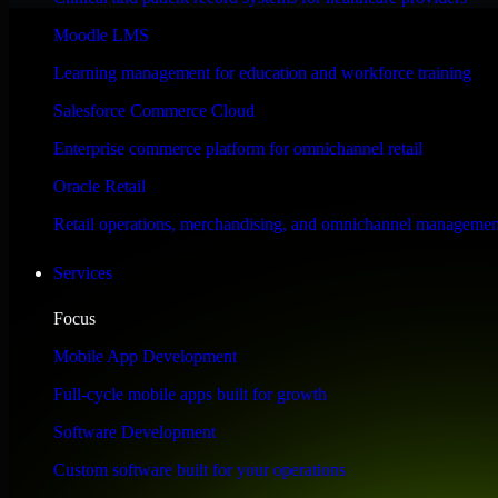
Performance & Security Focused
Moodle LMS
Learning management for education and workforce training
Engineered for high performance and robust security, SAP S/4HANA meet
Salesforce Commerce Cloud
Enterprise commerce platform for omnichannel retail
Oracle Retail
Retail operations, merchandising, and omnichannel managemen
Services
Focus
Mobile App Development
Full-cycle mobile apps built for growth
Software Development
Custom software built for your operations
WHAT OUR CUSTOMERS SAY