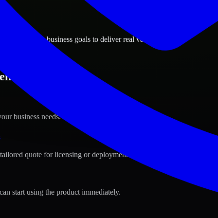
ions
an, Montana business goals to deliver real value.
zeman, Montana ?
your business needs.
s
tailored quote for licensing or deployment.
can start using the product immediately.