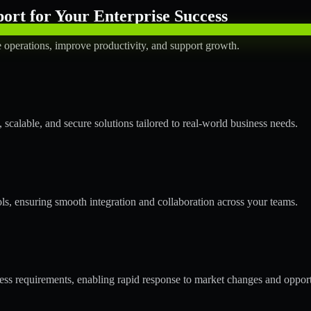
rt for Your Enterprise Success
operations, improve productivity, and support growth.
calable, and secure solutions tailored to real-world business needs.
ols, ensuring smooth integration and collaboration across your teams.
s requirements, enabling rapid response to market changes and opport