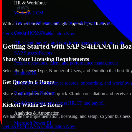
HR & Workforce
Workday HCM
Human capital management for workforce planning and operat
With an experienced team and agile approach, we focus on your Bozem
Oracle HCM Cloud
Get SAP S/4HANA Consultation Now
HR, talent, payroll, and workforce management in one suite
Getting Started with SAP S/4HANA in Bo
SAP SuccessFactors
Share Your Licensing Requirements
People operations, talent, and performance management
Select the License Type, Number of Users, and Duration that best fit 
BambooHR
Get Quote in 6 Hours
HR software for employee records, onboarding, and workflow
Rippling HR Platform
Share your requirements in a quick 30-min consultation and receive a 
Workforce operations across HR, IT, and payroll
Kickoff Within 24 Hours
Analytics & Automation
We handle the implementation, licensing, and setup, so your business 
Microsoft Power BI
Get SAP S/4HANA Consultation Now