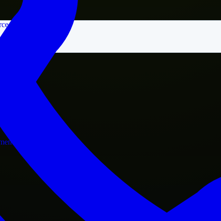
rce
nment