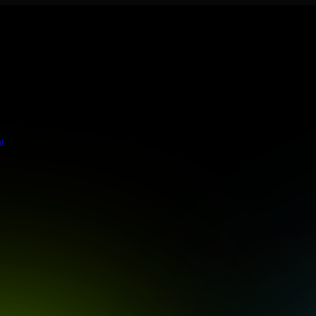
s stringent enterprise standards to protect your critical data and app
t