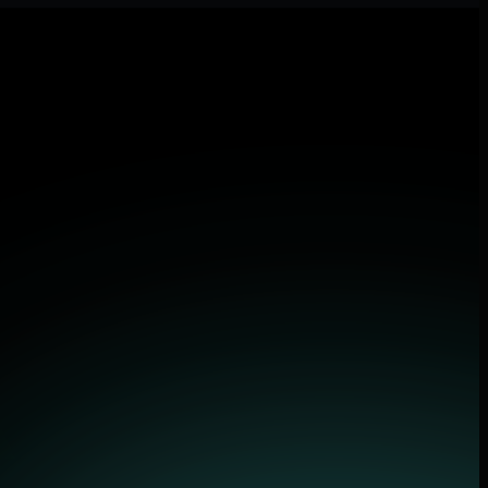
lications.