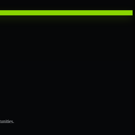
unities.