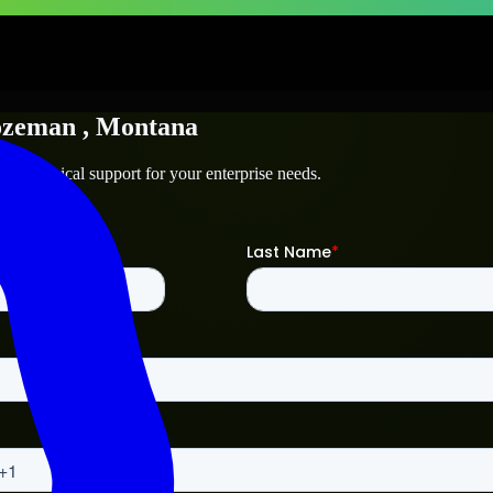
ozeman
, Montana
nd technical support for your enterprise needs.