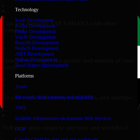
▸
Technology
Swift Development
Can you integrate SAP S/4HANA with other
Kotlin Development
systems?
Flutter Development
VueJS Development
▸
ReactJS Development
NodeJS Development
.NET Development
Python Development
How do you ensure the quality and security of your
React Native Development
work?
Platforms
▸
Azure
Do you work with enterprises, SMBs, and startups?
Microsoft cloud solutions and migration
AWS
▸
Scalable infrastructure on Amazon Web Services
Will your team adapt to our tools and workflow?
GCP
Google Cloud for data and app workloads
▸