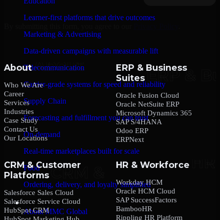
Education
Learner-first platforms that drive outcomes
By submitting this form, you agree to our
Privacy Policy
.
Marketing & Advertising
Data-driven campaigns with measurable lift
About
ERP & Business
Telecommunication
Suites
Carrier-grade systems for speed and reliability
Who We Are
Career
Oracle Fusion Cloud
Supply Chain
Services
Oracle NetSuite ERP
Industries
Microsoft Dynamics 365
Forecasting and fulfillment you can trust
Case Study
SAP S/4HANA
Contact Us
Odoo ERP
On-demand
Our Locations
ERPNext
Real-time marketplaces built for scale
CRM & Customer
HR & Workforce
Food
Platforms
Workday HCM
Ordering, delivery, and loyalty simplified
Oracle HCM Cloud
Salesforce Sales Cloud
SAP SuccessFactors
Salesforce Service Cloud
Company
BambooHR
HubSpot CRM
About MMC Global
Rippling HR Platform
HubSpot Marketing Hub