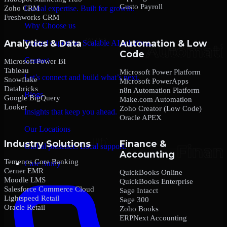
Gusto Payroll
Zoho CRM
Global expertise. Built for growth.
Freshworks CRM
Why Choose us
Analytics & Data
Automation & Low
Trusted expertise. Scalable AI solutions.
Code
Contact
Microsoft Power BI
Tableau
Microsoft Power Platform
Let’s connect and build what’s next.
Snowflake
Microsoft PowerApps
Databricks
n8n Automation Platform
Blogs
Google BigQuery
Make.com Automation
Looker
Zoho Creator (Low Code)
Insights that keep you ahead.
Oracle APEX
Our Locations
Industry Solutions
Finance &
Global presence. Local support.
Accounting
Temenos Core Banking
Case Study
Cerner EMR
QuickBooks Online
Moodle LMS
QuickBooks Enterprise
Salesforce Commerce Cloud
Sage Intacct
Lightspeed Retail
Sage 300
Oracle Retail
Zoho Books
ERPNext Accounting