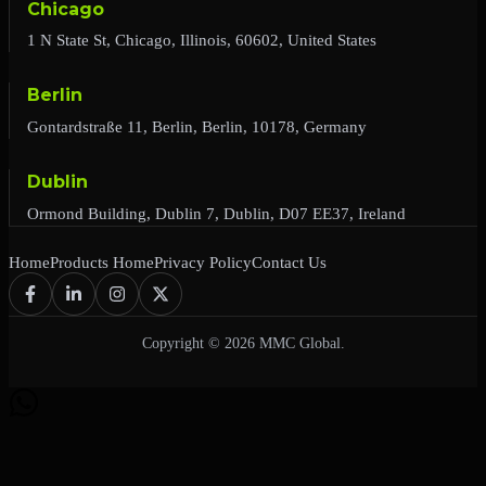
Chicago
1 N State St, Chicago, Illinois, 60602, United States
Berlin
Gontardstraße 11, Berlin, Berlin, 10178, Germany
Dublin
Ormond Building, Dublin 7, Dublin, D07 EE37, Ireland
Home
Products Home
Privacy Policy
Contact Us
Copyright © 2026 MMC Global.