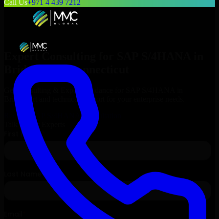
Call Us
+971 4 439 7212
Expert Consulting for
SAP S/4HANA
in
Bridgeport
, Connecticut
Get Consulting & Expert Guidance for
SAP S/4HANA
in
Bridgeport
and technical support for your enterprise needs.
Request
SAP S/4HANA
Consultation
Talk to Our Experts