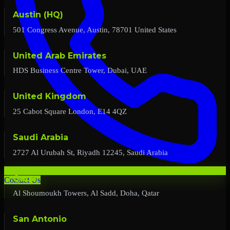
Austin (HQ)
501 Congress Avenue, Austin, 78701 United States
United Arab Emirates
HDS Business Centre Tower, Dubai, UAE
United Kingdom
25 Cabot Square London, E14 4QZ
Saudi Arabia
2727 Al Urubah St, Riyadh 12245, Saudi Arabia
Qatar
Contact Us
Al Shoumoukh Towers, Al Sadd, Doha, Qatar
San Antonio