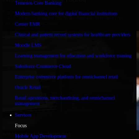
Temenos Core Banking
Engineered for high performance and robust security, SAP
Modern banking core for digital financial institutions
S/4HANA meets stringent enterprise standards to protect your
critical data and applications.
Cerner EMR
Clinical and patient record systems for healthcare providers
Moodle LMS
Learning management for education and workforce training
Salesforce Commerce Cloud
Enterprise commerce platform for omnichannel retail
Oracle Retail
Retail operations, merchandising, and omnichannel
management
Services
Focus
WHAT OUR CUSTOMERS SAY
Mobile App Development