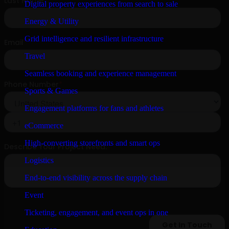
Digital property experiences from search to sale
Energy & Utility
Grid intelligence and resilient infrastructure
Travel
Seamless booking and experience management
Sports & Games
Engagement platforms for fans and athletes
eCommerce
High-converting storefronts and smart ops
Logistics
End-to-end visibility across the supply chain
Event
Ticketing, engagement, and event ops in one