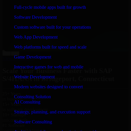
“
Richard and his team did a great job contacting me
Full-cycle mobile apps built for growth
and keeping me updated regarding my project in
Bridgeport, Connecticut. I was trying to build it on my
Software Development
own and it looked terrible; however, Richard and his
team saved my project. I will keep in touch with this
Custom software built for your operations
company when I need their help again.
”
Web App Development
Adrian Jones
Co-Founder & COO, CloutTech
Web platforms built for speed and scale
←
→
Game Development
View all reviews
Interactive games for web and mobile
Scale Your Business Faster with SAP
Website Development
S/4HANA in Bridgeport, Connecticut
Modern websites designed to convert
25+ Years
Consulting Solution
in business
AI Consulting
15+ Years
in software development
Strategy, planning, and execution support
10+ Startups
unicorns built
Software Consulting
#1 Software
company in Bridgeport