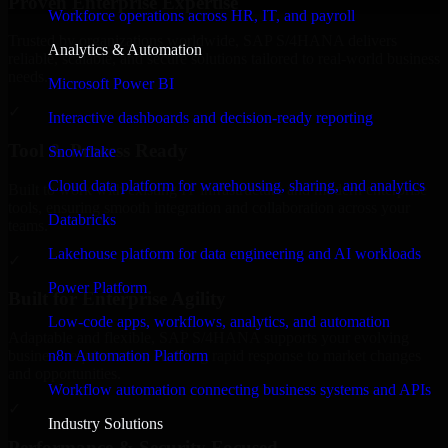
Proven Enterprise Expertise
Workforce operations across HR, IT, and payroll
Trusted by organizations worldwide, SAP S/4HANA delivers
Analytics & Automation
reliable, scalable, and secure solutions tailored to real-world business
needs.
Microsoft Power BI
✓
Interactive dashboards and decision-ready reporting
Tool & Process Ready
Snowflake
Cloud data platform for warehousing, sharing, and analytics
Built to work with existing IT infrastructure and modern enterprise
tools, ensuring smooth integration and collaboration across your
Databricks
teams.
Lakehouse platform for data engineering and AI workloads
✓
Power Platform
Built for Enterprise Agility
Low-code apps, workflows, analytics, and automation
Adaptable and flexible, SAP S/4HANA supports your evolving
n8n Automation Platform
business requirements, enabling rapid response to market changes
and opportunities.
Workflow automation connecting business systems and APIs
✓
Industry Solutions
Performance & Security Focused