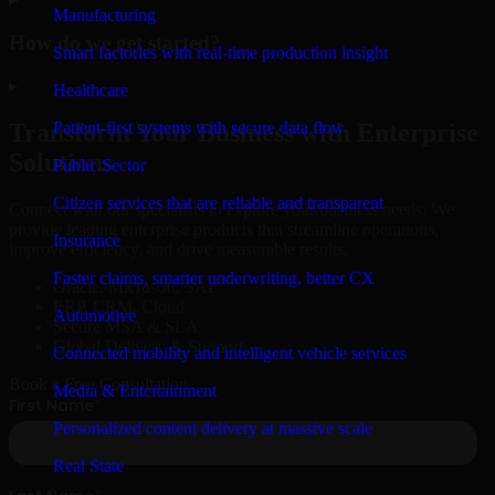
Manufacturing
How do we get started?
Smart factories with real-time production insight
▸
Healthcare
Patient-first systems with secure data flow
Transform Your Business with Enterprise
Solutions
Public Sector
Citizen services that are reliable and transparent
Connect with our specialists to explore your business needs. We
provide leading enterprise products that streamline operations,
Insurance
improve efficiency, and drive measurable results.
Faster claims, smarter underwriting, better CX
Oracle, Microsoft, SAP
ERP, CRM, Cloud
Automotive
Secure MSA & SLA
Global Delivery & Support
Connected mobility and intelligent vehicle services
Book a Free Consultation
Media & Entertainment
Personalized content delivery at massive scale
Real State