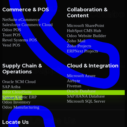
Commerce & POS
Collaboration &
Content
NetSuite eCommerce
Salesforce Commerce Cloud
Microsoft SharePoint
Odoo POS
HubSpot CMS Hub
Toast POS
Odoo Website Builder
Revel Systems POS
Zoho Mail
Vend POS
Zoho Projects
ERPNext Projects
Supply Chain &
Cloud & Integration
Operations
Microsoft Azure
Airbyte
Oracle SCM Cloud
Fivetran
SAP Ariba
Oracle Database
Infor CloudSuite
SAP HANA Database
Epicor Kinetic ERP
Contact Us
Microsoft SQL Server
Odoo Inventory
Odoo Manufacturing
Locate Us