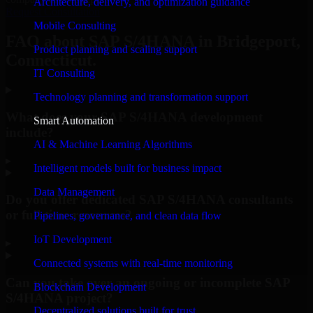
Architecture, delivery, and optimization guidance
Request Consultation
Mobile Consulting
FAQ about SAP S/4HANA in Bridgeport,
Product planning and scaling support
Connecticut.
IT Consulting
Technology planning and transformation support
What does your SAP S/4HANA development
Smart Automation
include?
AI & Machine Learning Algorithms
▸
Intelligent models built for business impact
Data Management
Do you offer dedicated SAP S/4HANA consultants
or full-time resources?
Pipelines, governance, and clean data flow
IoT Development
▸
Connected systems with real-time monitoring
Can you take over an ongoing or incomplete SAP
Blockchain Development
S/4HANA project?
Decentralized solutions built for trust