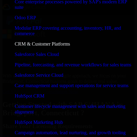
Core enterprise processes powered by SAP's modern ERP
suite
Odoo ERP
Modular ERP covering accounting, inventory, HR, and
commerce
CRM & Customer Platforms
Salesforce Sales Cloud
Pipeline, forecasting, and revenue workflows for sales teams
Salesforce Service Cloud
With an experienced team and agile approach, we focus on your
Bridgeport, Connecticut business goals to deliver real value.
Case management and support operations for service teams
Get SAP S/4HANA Consultation Now
HubSpot CRM
Getting Started with SAP S/4HANA in
Customer lifecycle management with sales and marketing
Bridgeport, Connecticut ?
alignment
HubSpot Marketing Hub
Share Your Licensing Requirements
Campaign automation, lead nurturing, and growth tooling