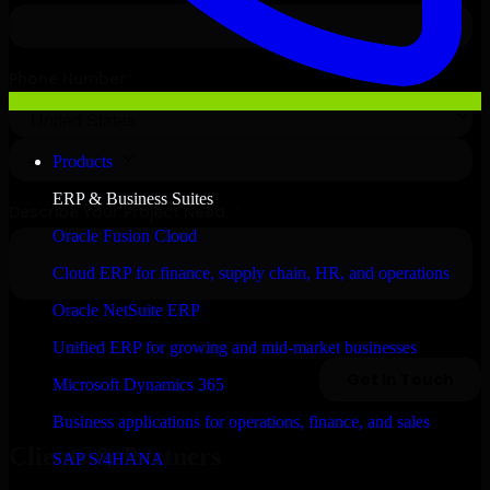
Products
ERP & Business Suites
Oracle Fusion Cloud
Cloud ERP for finance, supply chain, HR, and operations
Oracle NetSuite ERP
Unified ERP for growing and mid-market businesses
Microsoft Dynamics 365
Business applications for operations, finance, and sales
Clients & Partners
SAP S/4HANA