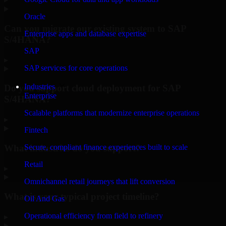
Oracle
Can you migrate our existing system to SAP
Enterprise apps and database expertise
S/4HANA?
SAP
▸
SAP services for core operations
Industries
Do you support cloud deployment for SAP
Enterprise
S/4HANA?
Scalable platforms that modernize enterprise operations
▸
Fintech
What industries do you support?
Secure, compliant finance experiences built to scale
Retail
▸
Omnichannel retail journeys that lift conversion
What is your typical project timeline?
Oil And Gas
Operational efficiency from field to refinery
▸