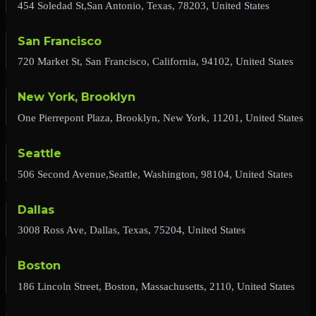
454 Soledad St,San Antonio, Texas, 78203, United States
San Francisco
720 Market St, San Francisco, California, 94102, United States
New York, Brooklyn
One Pierrepont Plaza, Brooklyn, New York, 11201, United States
Seattle
506 Second Avenue,Seattle, Washington, 98104, United States
Dallas
3008 Ross Ave, Dallas, Texas, 75204, United States
Boston
186 Lincoln Street, Boston, Massachusetts, 2110, United States