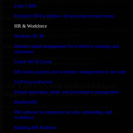
Select the License Type, Number of Users, and Duration that best fit
Zoho CRM
your business needs.
Flexible CRM workflows for growing revenue teams
Get Quote in 6 Hours
HR & Workforce
Share your requirements in a quick 30-min consultation and receive
a tailored quote for licensing or deployment.
Workday HCM
Kickoff Within 24 Hours
Human capital management for workforce planning and
operations
We handle the implementation, licensing, and setup, so your
Oracle HCM Cloud
business can start using the product immediately.
HR, talent, payroll, and workforce management in one suite
Get SAP S/4HANA Consultation Now
SAP SuccessFactors
SAP S/4HANA with Dedicated Expert
People operations, talent, and performance management
Support for Your Enterprise Success
BambooHR
Discover SAP S/4HANA, a complete enterprise solution to
streamline operations, improve productivity, and support growth.
HR software for employee records, onboarding, and
workflows
✓
Rippling HR Platform