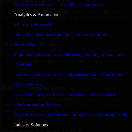
Proven Enterprise Expertise
Workforce operations across HR, IT, and payroll
Trusted by organizations worldwide, SAP S/4HANA delivers
Analytics & Automation
reliable, scalable, and secure solutions tailored to real-world business
needs.
Microsoft Power BI
✓
Interactive dashboards and decision-ready reporting
Tool & Process Ready
Snowflake
Cloud data platform for warehousing, sharing, and analytics
Built to work with existing IT infrastructure and modern enterprise
tools, ensuring smooth integration and collaboration across your
Databricks
teams.
Lakehouse platform for data engineering and AI workloads
✓
Power Platform
Built for Enterprise Agility
Low-code apps, workflows, analytics, and automation
Adaptable and flexible, SAP S/4HANA supports your evolving
n8n Automation Platform
business requirements, enabling rapid response to market changes
and opportunities.
Workflow automation connecting business systems and APIs
✓
Industry Solutions
Performance & Security Focused