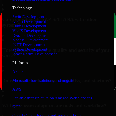
▸
Technology
Swift Development
Can you integrate SAP S/4HANA with other
Kotlin Development
systems?
Flutter Development
VueJS Development
▸
ReactJS Development
NodeJS Development
.NET Development
Python Development
How do you ensure the quality and security of your
React Native Development
work?
Platforms
▸
Azure
Do you work with enterprises, SMBs, and startups?
Microsoft cloud solutions and migration
AWS
▸
Scalable infrastructure on Amazon Web Services
Will your team adapt to our tools and workflow?
GCP
Google Cloud for data and app workloads
▸