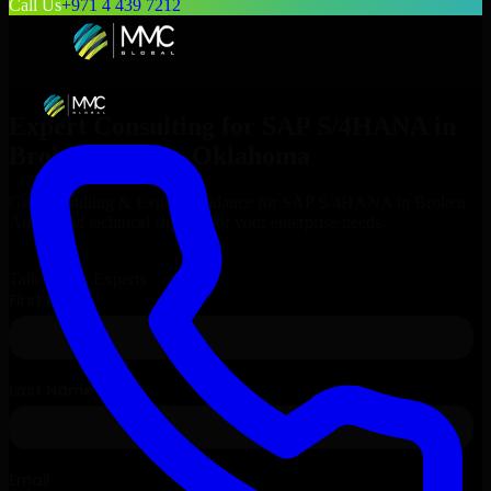
Call Us
+971 4 439 7212
Expert Consulting for
SAP S/4HANA
in
Broken Arrow
, Oklahoma
Get Consulting & Expert Guidance for
SAP S/4HANA
in
Broken
Arrow
and technical support for your enterprise needs.
Request
SAP S/4HANA
Consultation
Talk to Our Experts