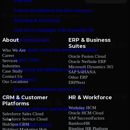
Education
Learner-first platforms that drive outcomes
By submitting this form, you agree to our
Privacy Policy
.
Marketing & Advertising
Data-driven campaigns with measurable lift
About
ERP & Business
Telecommunication
Suites
Carrier-grade systems for speed and reliability
Who We Are
Career
Oracle Fusion Cloud
Supply Chain
Services
Oracle NetSuite ERP
Industries
Microsoft Dynamics 365
Forecasting and fulfillment you can trust
Case Study
SAP S/4HANA
Contact Us
Odoo ERP
On-demand
Our Locations
ERPNext
Real-time marketplaces built for scale
CRM & Customer
HR & Workforce
Food
Platforms
Workday HCM
Ordering, delivery, and loyalty simplified
Oracle HCM Cloud
Salesforce Sales Cloud
SAP SuccessFactors
Salesforce Service Cloud
Company
BambooHR
HubSpot CRM
About MMC Global
Rippling HR Platform
HubSpot Marketing Hub