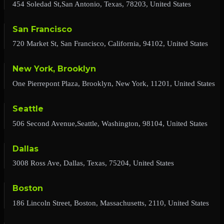
454 Soledad St,San Antonio, Texas, 78203, United States
San Francisco
720 Market St, San Francisco, California, 94102, United States
New York, Brooklyn
One Pierrepont Plaza, Brooklyn, New York, 11201, United States
Seattle
506 Second Avenue,Seattle, Washington, 98104, United States
Dallas
3008 Ross Ave, Dallas, Texas, 75204, United States
Boston
186 Lincoln Street, Boston, Massachusetts, 2110, United States