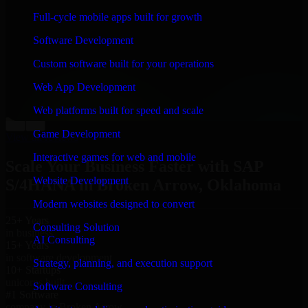
“
Richard and his team did a great job contacting me
Full-cycle mobile apps built for growth
and keeping me updated regarding my project in
Broken Arrow, Oklahoma. I was trying to build it on
Software Development
my own and it looked terrible; however, Richard and
his team saved my project. I will keep in touch with this
Custom software built for your operations
company when I need their help again.
”
Web App Development
Adrian Jones
Co-Founder & COO, CloutTech
Web platforms built for speed and scale
←
→
Game Development
View all reviews
Interactive games for web and mobile
Scale Your Business Faster with SAP
Website Development
S/4HANA in Broken Arrow, Oklahoma
Modern websites designed to convert
25+ Years
Consulting Solution
in business
AI Consulting
15+ Years
in software development
Strategy, planning, and execution support
10+ Startups
unicorns built
Software Consulting
#1 Software
company in Broken Arrow