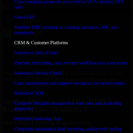
Core enterprise processes powered by SAP's modern ERP
suite
Odoo ERP
Modular ERP covering accounting, inventory, HR, and
commerce
CRM & Customer Platforms
Salesforce Sales Cloud
Pipeline, forecasting, and revenue workflows for sales teams
Salesforce Service Cloud
With an experienced team and agile approach, we focus on your
Broken Arrow, Oklahoma business goals to deliver real value.
Case management and support operations for service teams
Get SAP S/4HANA Consultation Now
HubSpot CRM
Getting Started with SAP S/4HANA in
Customer lifecycle management with sales and marketing
Broken Arrow, Oklahoma ?
alignment
HubSpot Marketing Hub
Share Your Licensing Requirements
Campaign automation, lead nurturing, and growth tooling