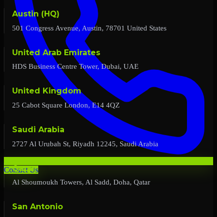
Austin (HQ)
501 Congress Avenue, Austin, 78701 United States
United Arab Emirates
HDS Business Centre Tower, Dubai, UAE
United Kingdom
25 Cabot Square London, E14 4QZ
Saudi Arabia
2727 Al Urubah St, Riyadh 12245, Saudi Arabia
Qatar
Contact Us
Al Shoumoukh Towers, Al Sadd, Doha, Qatar
San Antonio