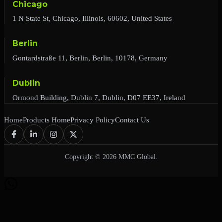
Chicago
1 N State St, Chicago, Illinois, 60602, United States
Berlin
Gontardstraße 11, Berlin, Berlin, 10178, Germany
Dublin
Ormond Building, Dublin 7, Dublin, D07 EE37, Ireland
Home
Products Home
Privacy Policy
Contact Us
Copyright © 2026 MMC Global.