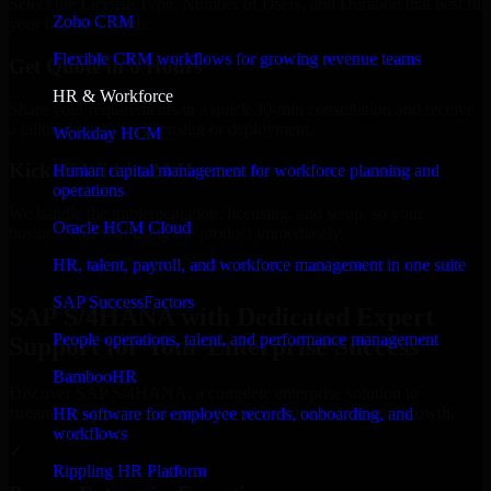
Select the License Type, Number of Users, and Duration that best fit
Zoho CRM
your business needs.
Flexible CRM workflows for growing revenue teams
Get Quote in 6 Hours
HR & Workforce
Share your requirements in a quick 30-min consultation and receive
a tailored quote for licensing or deployment.
Workday HCM
Kickoff Within 24 Hours
Human capital management for workforce planning and
operations
We handle the implementation, licensing, and setup, so your
Oracle HCM Cloud
business can start using the product immediately.
HR, talent, payroll, and workforce management in one suite
Get SAP S/4HANA Consultation Now
SAP SuccessFactors
SAP S/4HANA with Dedicated Expert
People operations, talent, and performance management
Support for Your Enterprise Success
BambooHR
Discover SAP S/4HANA, a complete enterprise solution to
streamline operations, improve productivity, and support growth.
HR software for employee records, onboarding, and
workflows
✓
Rippling HR Platform