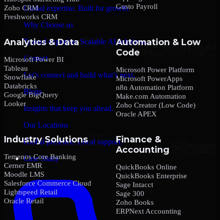
Gusto Payroll
Zoho CRM
Global expertise. Built for growth.
Freshworks CRM
Why Choose us
Analytics & Data
Automation & Low
Trusted expertise. Scalable AI solutions.
Code
Contact
Microsoft Power BI
Tableau
Microsoft Power Platform
Let’s connect and build what’s next.
Snowflake
Microsoft PowerApps
Databricks
n8n Automation Platform
Blogs
Google BigQuery
Make.com Automation
Looker
Zoho Creator (Low Code)
Insights that keep you ahead.
Oracle APEX
Our Locations
Industry Solutions
Finance &
Global presence. Local support.
Accounting
Temenos Core Banking
Case Study
Cerner EMR
QuickBooks Online
Moodle LMS
QuickBooks Enterprise
Salesforce Commerce Cloud
Sage Intacct
Lightspeed Retail
Sage 300
Oracle Retail
Zoho Books
ERPNext Accounting