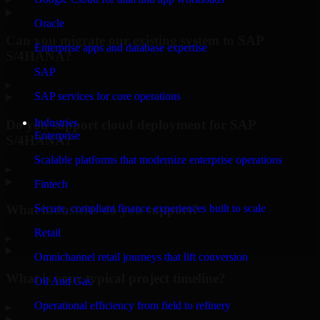
Oracle
Can you migrate our existing system to SAP
Enterprise apps and database expertise
S/4HANA?
SAP
▸
SAP services for core operations
Industries
Do you support cloud deployment for SAP
Enterprise
S/4HANA?
Scalable platforms that modernize enterprise operations
▸
Fintech
What industries do you support?
Secure, compliant finance experiences built to scale
Retail
▸
Omnichannel retail journeys that lift conversion
What is your typical project timeline?
Oil And Gas
Operational efficiency from field to refinery
▸