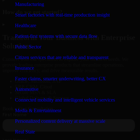
Manufacturing
How do we get started?
Smart factories with real-time production insight
▸
Healthcare
Patient-first systems with secure data flow
Transform Your Business with Enterprise
Solutions
Public Sector
Citizen services that are reliable and transparent
Connect with our specialists to explore your business needs. We
provide leading enterprise products that streamline operations,
Insurance
improve efficiency, and drive measurable results.
Faster claims, smarter underwriting, better CX
Oracle, Microsoft, SAP
ERP, CRM, Cloud
Automotive
Secure MSA & SLA
Global Delivery & Support
Connected mobility and intelligent vehicle services
Book a Free Consultation
Media & Entertainment
Personalized content delivery at massive scale
Real State