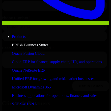
Products
ERP & Business Suites
Oracle Fusion Cloud
Cloud ERP for finance, supply chain, HR, and operations
Oracle NetSuite ERP
Unified ERP for growing and mid-market businesses
Microsoft Dynamics 365
Business applications for operations, finance, and sales
Clients & Partners
SAP S/4HANA