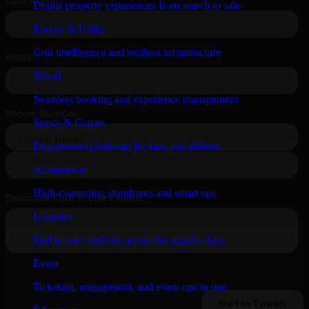
Digital property experiences from search to sale
Energy & Utility
Grid intelligence and resilient infrastructure
Travel
Seamless booking and experience management
Sports & Games
Engagement platforms for fans and athletes
eCommerce
High-converting storefronts and smart ops
Logistics
End-to-end visibility across the supply chain
Event
Ticketing, engagement, and event ops in one