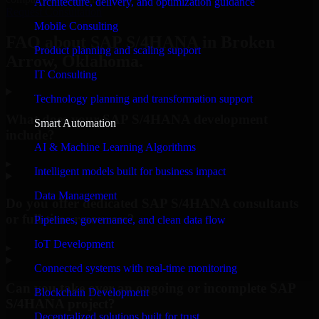
Architecture, delivery, and optimization guidance
Request Consultation
Mobile Consulting
FAQ about SAP S/4HANA in Broken
Product planning and scaling support
Arrow, Oklahoma.
IT Consulting
Technology planning and transformation support
What does your SAP S/4HANA development
Smart Automation
include?
AI & Machine Learning Algorithms
▸
Intelligent models built for business impact
Data Management
Do you offer dedicated SAP S/4HANA consultants
or full-time resources?
Pipelines, governance, and clean data flow
IoT Development
▸
Connected systems with real-time monitoring
Can you take over an ongoing or incomplete SAP
Blockchain Development
S/4HANA project?
Decentralized solutions built for trust