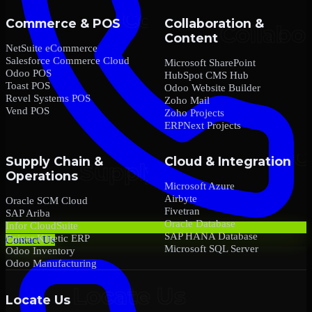
Commerce & POS
Collaboration &
Content
NetSuite eCommerce
Salesforce Commerce Cloud
Microsoft SharePoint
Odoo POS
HubSpot CMS Hub
Toast POS
Odoo Website Builder
Revel Systems POS
Zoho Mail
Vend POS
Zoho Projects
ERPNext Projects
Supply Chain &
Cloud & Integration
Operations
Microsoft Azure
Airbyte
Oracle SCM Cloud
Fivetran
SAP Ariba
Oracle Database
Infor CloudSuite
SAP HANA Database
Epicor Kinetic ERP
Contact Us
Microsoft SQL Server
Odoo Inventory
Odoo Manufacturing
Locate Us