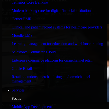
Temenos Core Banking
Engineered for high performance and robust security, SAP
Modern banking core for digital financial institutions
S/4HANA meets stringent enterprise standards to protect your
critical data and applications.
Cerner EMR
Clinical and patient record systems for healthcare providers
Moodle LMS
Learning management for education and workforce training
Salesforce Commerce Cloud
Enterprise commerce platform for omnichannel retail
Oracle Retail
Retail operations, merchandising, and omnichannel
management
Services
Focus
WHAT OUR CUSTOMERS SAY
Mobile App Development