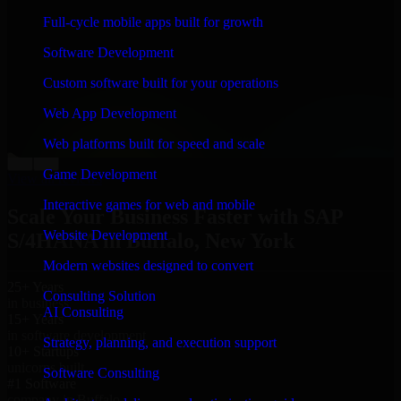
“
Richard and his team did a great job contacting me
Full-cycle mobile apps built for growth
and keeping me updated regarding my project in
Buffalo, New York. I was trying to build it on my own
Software Development
and it looked terrible; however, Richard and his team
saved my project. I will keep in touch with this
Custom software built for your operations
company when I need their help again.
”
Web App Development
Adrian Jones
Co-Founder & COO, CloutTech
Web platforms built for speed and scale
←
→
Game Development
View all reviews
Interactive games for web and mobile
Scale Your Business Faster with SAP
Website Development
S/4HANA in Buffalo, New York
Modern websites designed to convert
25+ Years
Consulting Solution
in business
AI Consulting
15+ Years
in software development
Strategy, planning, and execution support
10+ Startups
unicorns built
Software Consulting
#1 Software
company in Buffalo