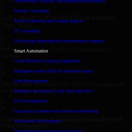
Architecture, delivery, and optimization guidance
Request Consultation
Mobile Consulting
FAQ about SAP S/4HANA in Buffalo,
Product planning and scaling support
New York.
IT Consulting
Technology planning and transformation support
What does your SAP S/4HANA development
Smart Automation
include?
AI & Machine Learning Algorithms
▸
Intelligent models built for business impact
Data Management
Do you offer dedicated SAP S/4HANA consultants
or full-time resources?
Pipelines, governance, and clean data flow
IoT Development
▸
Connected systems with real-time monitoring
Can you take over an ongoing or incomplete SAP
Blockchain Development
S/4HANA project?
Decentralized solutions built for trust