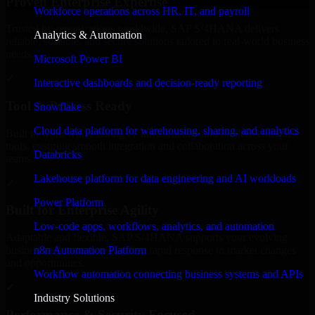
Proven Enterprise Expertise
Workforce operations across HR, IT, and payroll
Trusted by organizations worldwide, SAP S/4HANA delivers
Analytics & Automation
reliable, scalable, and secure solutions tailored to real-world business
needs.
Microsoft Power BI
✓
Interactive dashboards and decision-ready reporting
Tool & Process Ready
Snowflake
Cloud data platform for warehousing, sharing, and analytics
Built to work with existing IT infrastructure and modern enterprise
tools, ensuring smooth integration and collaboration across your
Databricks
teams.
Lakehouse platform for data engineering and AI workloads
✓
Power Platform
Built for Enterprise Agility
Low-code apps, workflows, analytics, and automation
Adaptable and flexible, SAP S/4HANA supports your evolving
n8n Automation Platform
business requirements, enabling rapid response to market changes
and opportunities.
Workflow automation connecting business systems and APIs
✓
Industry Solutions
Performance & Security Focused