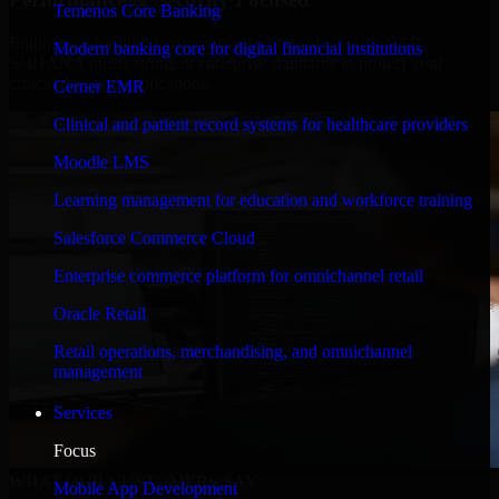
Temenos Core Banking
Engineered for high performance and robust security, SAP
Modern banking core for digital financial institutions
S/4HANA meets stringent enterprise standards to protect your
critical data and applications.
Cerner EMR
Clinical and patient record systems for healthcare providers
Moodle LMS
Learning management for education and workforce training
Salesforce Commerce Cloud
Enterprise commerce platform for omnichannel retail
Oracle Retail
Retail operations, merchandising, and omnichannel
management
Services
Focus
WHAT OUR CUSTOMERS SAY
Mobile App Development