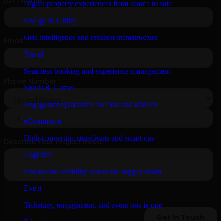
Digital property experiences from search to sale
Energy & Utility
Grid intelligence and resilient infrastructure
Travel
Seamless booking and experience management
Sports & Games
Engagement platforms for fans and athletes
eCommerce
High-converting storefronts and smart ops
Logistics
End-to-end visibility across the supply chain
Event
Ticketing, engagement, and event ops in one