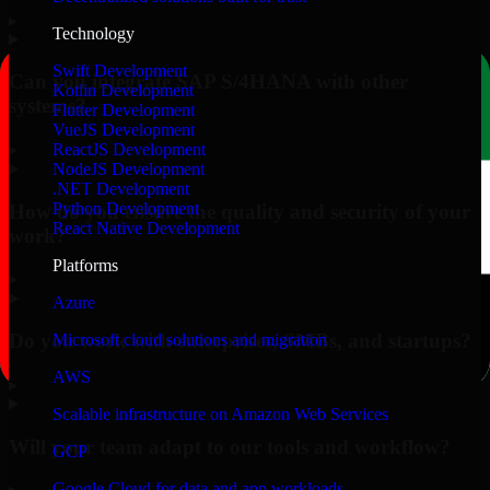
▸
Technology
Swift Development
Can you integrate SAP S/4HANA with other
Kotlin Development
systems?
Flutter Development
VueJS Development
▸
ReactJS Development
NodeJS Development
.NET Development
Python Development
How do you ensure the quality and security of your
React Native Development
work?
Platforms
▸
Azure
Do you work with enterprises, SMBs, and startups?
Microsoft cloud solutions and migration
AWS
▸
Scalable infrastructure on Amazon Web Services
Will your team adapt to our tools and workflow?
GCP
Google Cloud for data and app workloads
▸