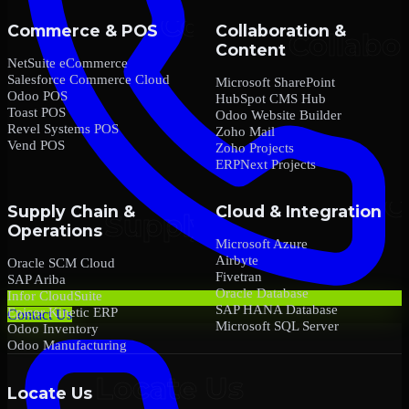
Commerce & POS
Collaboration &
Content
NetSuite eCommerce
Salesforce Commerce Cloud
Microsoft SharePoint
Odoo POS
HubSpot CMS Hub
Toast POS
Odoo Website Builder
Revel Systems POS
Zoho Mail
Vend POS
Zoho Projects
ERPNext Projects
Supply Chain &
Cloud & Integration
Operations
Microsoft Azure
Airbyte
Oracle SCM Cloud
Fivetran
SAP Ariba
Oracle Database
Infor CloudSuite
SAP HANA Database
Epicor Kinetic ERP
Contact Us
Microsoft SQL Server
Odoo Inventory
Odoo Manufacturing
Locate Us