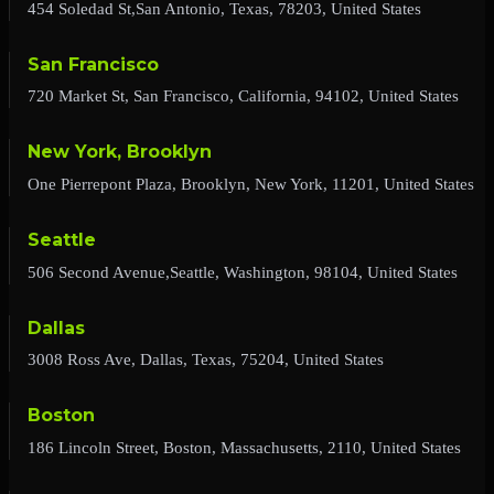
454 Soledad St,San Antonio, Texas, 78203, United States
San Francisco
720 Market St, San Francisco, California, 94102, United States
New York, Brooklyn
One Pierrepont Plaza, Brooklyn, New York, 11201, United States
Seattle
506 Second Avenue,Seattle, Washington, 98104, United States
Dallas
3008 Ross Ave, Dallas, Texas, 75204, United States
Boston
186 Lincoln Street, Boston, Massachusetts, 2110, United States