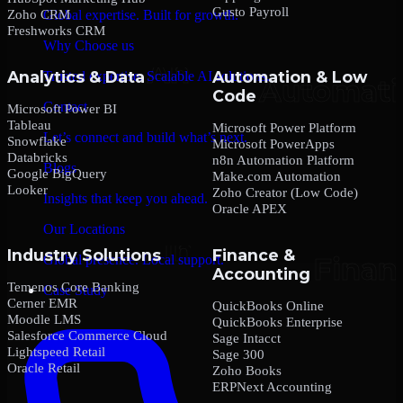
Gusto Payroll
Zoho CRM
Global expertise. Built for growth.
Freshworks CRM
Why Choose us
Analytics & Data
Automation & Low
Trusted expertise. Scalable AI solutions.
Code
Contact
Microsoft Power BI
Tableau
Microsoft Power Platform
Let’s connect and build what’s next.
Snowflake
Microsoft PowerApps
Databricks
n8n Automation Platform
Blogs
Google BigQuery
Make.com Automation
Looker
Zoho Creator (Low Code)
Insights that keep you ahead.
Oracle APEX
Our Locations
Industry Solutions
Finance &
Global presence. Local support.
Accounting
Temenos Core Banking
Case Study
Cerner EMR
QuickBooks Online
Moodle LMS
QuickBooks Enterprise
Salesforce Commerce Cloud
Sage Intacct
Lightspeed Retail
Sage 300
Oracle Retail
Zoho Books
ERPNext Accounting