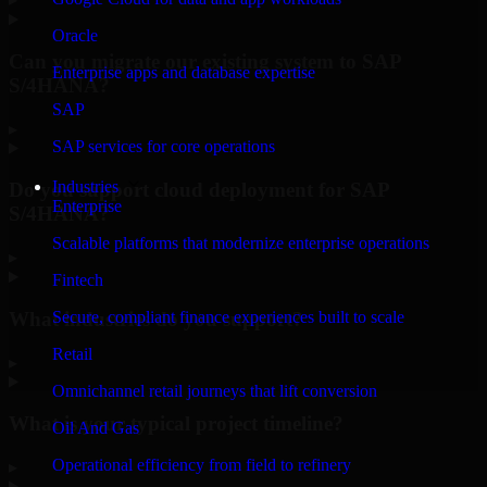
Oracle
Can you migrate our existing system to SAP
Enterprise apps and database expertise
S/4HANA?
SAP
▸
SAP services for core operations
Industries
Do you support cloud deployment for SAP
Enterprise
S/4HANA?
Scalable platforms that modernize enterprise operations
▸
Fintech
What industries do you support?
Secure, compliant finance experiences built to scale
Retail
▸
Omnichannel retail journeys that lift conversion
What is your typical project timeline?
Oil And Gas
Operational efficiency from field to refinery
▸