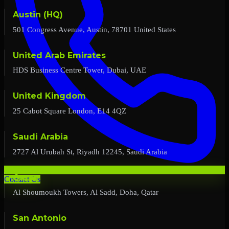
Austin (HQ)
501 Congress Avenue, Austin, 78701 United States
United Arab Emirates
HDS Business Centre Tower, Dubai, UAE
United Kingdom
25 Cabot Square London, E14 4QZ
Saudi Arabia
2727 Al Urubah St, Riyadh 12245, Saudi Arabia
Qatar
Contact Us
Al Shoumoukh Towers, Al Sadd, Doha, Qatar
San Antonio