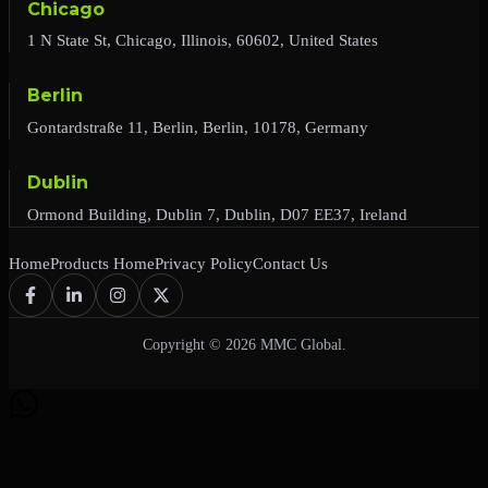
Chicago
1 N State St, Chicago, Illinois, 60602, United States
Berlin
Gontardstraße 11, Berlin, Berlin, 10178, Germany
Dublin
Ormond Building, Dublin 7, Dublin, D07 EE37, Ireland
Home
Products Home
Privacy Policy
Contact Us
Copyright © 2026 MMC Global.