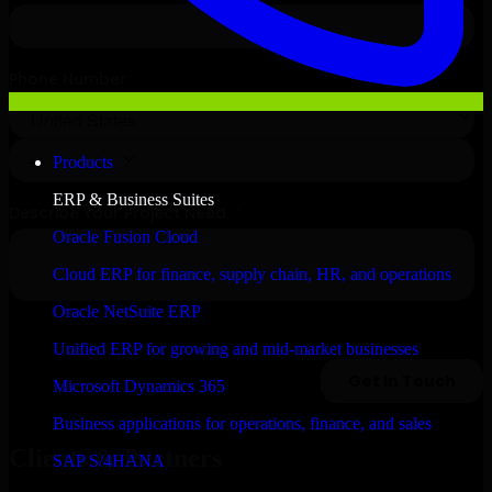
Products
ERP & Business Suites
Oracle Fusion Cloud
Cloud ERP for finance, supply chain, HR, and operations
Oracle NetSuite ERP
Unified ERP for growing and mid-market businesses
Microsoft Dynamics 365
Business applications for operations, finance, and sales
Clients & Partners
SAP S/4HANA