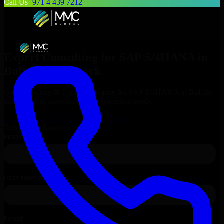
Call Us
+971 4 439 7212
Expert Consulting for
SAP S/4HANA
in
Buffalo
, New York
Get Consulting & Expert Guidance for
SAP S/4HANA
in
Buffalo
and technical support for your enterprise needs.
Request
SAP S/4HANA
Consultation
Talk to Our Experts