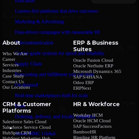
Education
Learner-first platforms that drive outcomes
By submitting this form, you agree to our
Privacy Policy
.
Marketing & Advertising
Data-driven campaigns with measurable lift
About
ERP & Business
Telecommunication
Suites
Carrier-grade systems for speed and reliability
Who We Are
Career
Oracle Fusion Cloud
Supply Chain
Services
Oracle NetSuite ERP
Industries
Microsoft Dynamics 365
Forecasting and fulfillment you can trust
Case Study
SAP S/4HANA
Contact Us
Odoo ERP
On-demand
Our Locations
ERPNext
Real-time marketplaces built for scale
CRM & Customer
HR & Workforce
Food
Platforms
Workday HCM
Ordering, delivery, and loyalty simplified
Oracle HCM Cloud
Salesforce Sales Cloud
SAP SuccessFactors
Salesforce Service Cloud
Company
BambooHR
HubSpot CRM
About MMC Global
Rippling HR Platform
HubSpot Marketing Hub