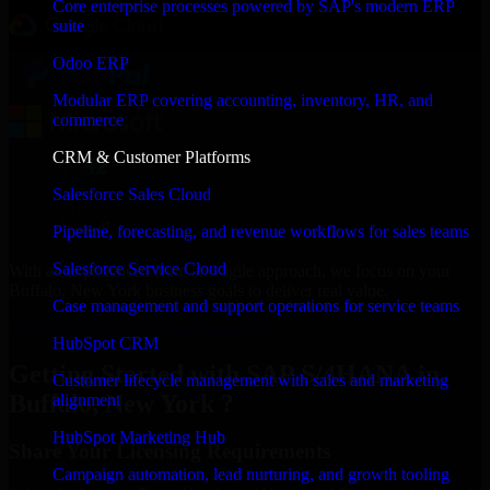
Core enterprise processes powered by SAP's modern ERP
suite
Odoo ERP
Modular ERP covering accounting, inventory, HR, and
commerce
CRM & Customer Platforms
Salesforce Sales Cloud
Pipeline, forecasting, and revenue workflows for sales teams
Salesforce Service Cloud
With an experienced team and agile approach, we focus on your
Buffalo, New York business goals to deliver real value.
Case management and support operations for service teams
Get SAP S/4HANA Consultation Now
HubSpot CRM
Getting Started with SAP S/4HANA in
Customer lifecycle management with sales and marketing
Buffalo, New York ?
alignment
HubSpot Marketing Hub
Share Your Licensing Requirements
Campaign automation, lead nurturing, and growth tooling