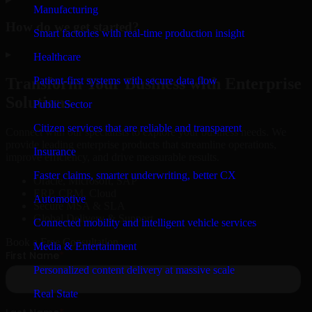
Manufacturing
How do we get started?
Smart factories with real-time production insight
▸
Healthcare
Patient-first systems with secure data flow
Transform Your Business with Enterprise
Solutions
Public Sector
Citizen services that are reliable and transparent
Connect with our specialists to explore your business needs. We
provide leading enterprise products that streamline operations,
Insurance
improve efficiency, and drive measurable results.
Faster claims, smarter underwriting, better CX
Oracle, Microsoft, SAP
ERP, CRM, Cloud
Automotive
Secure MSA & SLA
Global Delivery & Support
Connected mobility and intelligent vehicle services
Book a Free Consultation
Media & Entertainment
Personalized content delivery at massive scale
Real State