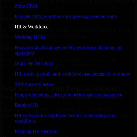
Select the License Type, Number of Users, and Duration that best fit
Zoho CRM
your business needs.
Flexible CRM workflows for growing revenue teams
Get Quote in 6 Hours
HR & Workforce
Share your requirements in a quick 30-min consultation and receive
a tailored quote for licensing or deployment.
Workday HCM
Kickoff Within 24 Hours
Human capital management for workforce planning and
operations
We handle the implementation, licensing, and setup, so your
Oracle HCM Cloud
business can start using the product immediately.
HR, talent, payroll, and workforce management in one suite
Get SAP S/4HANA Consultation Now
SAP SuccessFactors
SAP S/4HANA with Dedicated Expert
People operations, talent, and performance management
Support for Your Enterprise Success
BambooHR
Discover SAP S/4HANA, a complete enterprise solution to
streamline operations, improve productivity, and support growth.
HR software for employee records, onboarding, and
workflows
✓
Rippling HR Platform