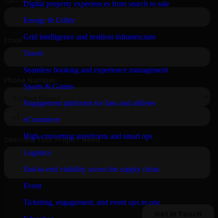
Digital property experiences from search to sale
Energy & Utility
Grid intelligence and resilient infrastructure
Travel
Seamless booking and experience management
Sports & Games
Engagement platforms for fans and athletes
eCommerce
High-converting storefronts and smart ops
Logistics
End-to-end visibility across the supply chain
Event
Ticketing, engagement, and event ops in one