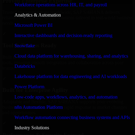
Proven Enterprise Expertise
Workforce operations across HR, IT, and payroll
Trusted by organizations worldwide, SAP S/4HANA delivers
Analytics & Automation
reliable, scalable, and secure solutions tailored to real-world business
needs.
Microsoft Power BI
✓
Interactive dashboards and decision-ready reporting
Tool & Process Ready
Snowflake
Cloud data platform for warehousing, sharing, and analytics
Built to work with existing IT infrastructure and modern enterprise
tools, ensuring smooth integration and collaboration across your
Databricks
teams.
Lakehouse platform for data engineering and AI workloads
✓
Power Platform
Built for Enterprise Agility
Low-code apps, workflows, analytics, and automation
Adaptable and flexible, SAP S/4HANA supports your evolving
n8n Automation Platform
business requirements, enabling rapid response to market changes
and opportunities.
Workflow automation connecting business systems and APIs
✓
Industry Solutions
Performance & Security Focused