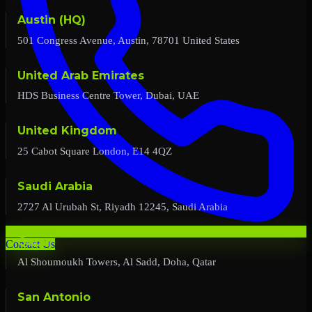
Austin (HQ)
501 Congress Avenue, Austin, 78701 United States
United Arab Emirates
HDS Business Centre Tower, Dubai, UAE
United Kingdom
25 Cabot Square London, E14 4QZ
Saudi Arabia
2727 Al Urubah St, Riyadh 12245, Saudi Arabia
Qatar
Contact Us
Al Shoumoukh Towers, Al Sadd, Doha, Qatar
San Antonio