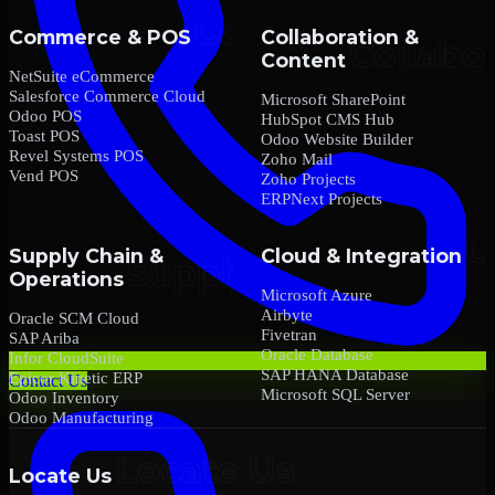
Commerce & POS
Collaboration &
Content
NetSuite eCommerce
Salesforce Commerce Cloud
Microsoft SharePoint
Odoo POS
HubSpot CMS Hub
Toast POS
Odoo Website Builder
Revel Systems POS
Zoho Mail
Vend POS
Zoho Projects
ERPNext Projects
Supply Chain &
Cloud & Integration
Operations
Microsoft Azure
Airbyte
Oracle SCM Cloud
Fivetran
SAP Ariba
Oracle Database
Infor CloudSuite
SAP HANA Database
Epicor Kinetic ERP
Contact Us
Microsoft SQL Server
Odoo Inventory
Odoo Manufacturing
Locate Us