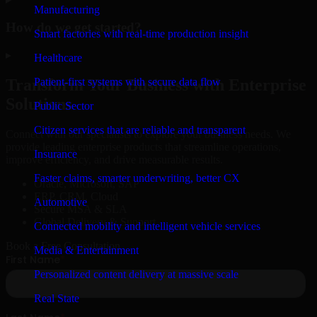
Manufacturing
How do we get started?
Smart factories with real-time production insight
▸
Healthcare
Patient-first systems with secure data flow
Transform Your Business with Enterprise
Solutions
Public Sector
Citizen services that are reliable and transparent
Connect with our specialists to explore your business needs. We
provide leading enterprise products that streamline operations,
Insurance
improve efficiency, and drive measurable results.
Faster claims, smarter underwriting, better CX
Oracle, Microsoft, SAP
ERP, CRM, Cloud
Automotive
Secure MSA & SLA
Global Delivery & Support
Connected mobility and intelligent vehicle services
Book a Free Consultation
Media & Entertainment
Personalized content delivery at massive scale
Real State