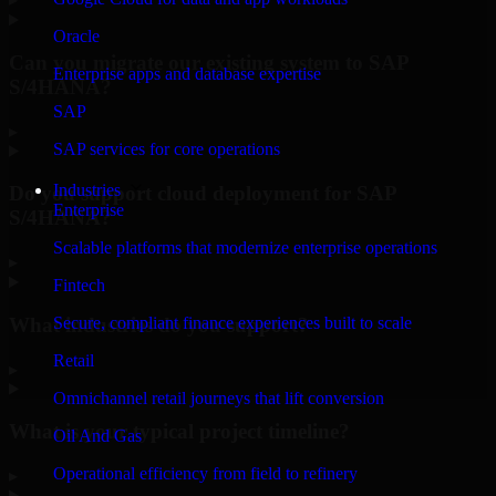
Oracle
Can you migrate our existing system to SAP
Enterprise apps and database expertise
S/4HANA?
SAP
▸
SAP services for core operations
Industries
Do you support cloud deployment for SAP
Enterprise
S/4HANA?
Scalable platforms that modernize enterprise operations
▸
Fintech
What industries do you support?
Secure, compliant finance experiences built to scale
Retail
▸
Omnichannel retail journeys that lift conversion
What is your typical project timeline?
Oil And Gas
Operational efficiency from field to refinery
▸