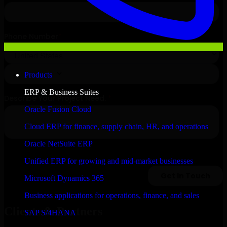
Products
ERP & Business Suites
Oracle Fusion Cloud
Cloud ERP for finance, supply chain, HR, and operations
Oracle NetSuite ERP
Unified ERP for growing and mid-market businesses
Microsoft Dynamics 365
Business applications for operations, finance, and sales
Clients & Partners
SAP S/4HANA