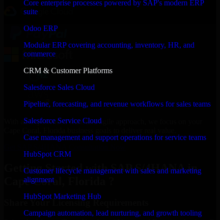
Core enterprise processes powered by SAP's modern ERP
suite
Odoo ERP
Modular ERP covering accounting, inventory, HR, and
commerce
CRM & Customer Platforms
Salesforce Sales Cloud
Pipeline, forecasting, and revenue workflows for sales teams
Salesforce Service Cloud
With an experienced team and agile approach, we focus on your
Cape Coral, Florida business goals to deliver real value.
Case management and support operations for service teams
Get SAP S/4HANA Consultation Now
HubSpot CRM
Getting Started with SAP S/4HANA in
Customer lifecycle management with sales and marketing
Cape Coral, Florida ?
alignment
HubSpot Marketing Hub
Share Your Licensing Requirements
Campaign automation, lead nurturing, and growth tooling