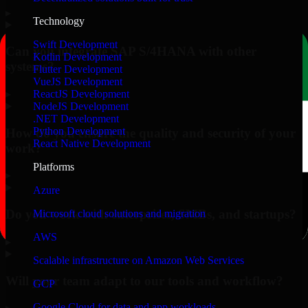
▸
Technology
Swift Development
Can you integrate SAP S/4HANA with other
Kotlin Development
systems?
Flutter Development
VueJS Development
▸
ReactJS Development
NodeJS Development
.NET Development
Python Development
How do you ensure the quality and security of your
React Native Development
work?
Platforms
▸
Azure
Do you work with enterprises, SMBs, and startups?
Microsoft cloud solutions and migration
AWS
▸
Scalable infrastructure on Amazon Web Services
Will your team adapt to our tools and workflow?
GCP
Google Cloud for data and app workloads
▸