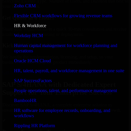
Select the License Type, Number of Users, and Duration that best fit
Zoho CRM
your business needs.
Flexible CRM workflows for growing revenue teams
Get Quote in 6 Hours
HR & Workforce
Share your requirements in a quick 30-min consultation and receive
a tailored quote for licensing or deployment.
Workday HCM
Kickoff Within 24 Hours
Human capital management for workforce planning and
operations
We handle the implementation, licensing, and setup, so your
Oracle HCM Cloud
business can start using the product immediately.
HR, talent, payroll, and workforce management in one suite
Get SAP S/4HANA Consultation Now
SAP SuccessFactors
SAP S/4HANA with Dedicated Expert
People operations, talent, and performance management
Support for Your Enterprise Success
BambooHR
Discover SAP S/4HANA, a complete enterprise solution to
streamline operations, improve productivity, and support growth.
HR software for employee records, onboarding, and
workflows
✓
Rippling HR Platform