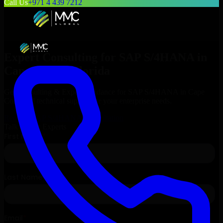
Call Us
+971 4 439 7212
Expert Consulting for
SAP S/4HANA
in
Cape Coral
, Florida
Get Consulting & Expert Guidance for
SAP S/4HANA
in
Cape
Coral
and technical support for your enterprise needs.
Request
SAP S/4HANA
Consultation
Talk to Our Experts