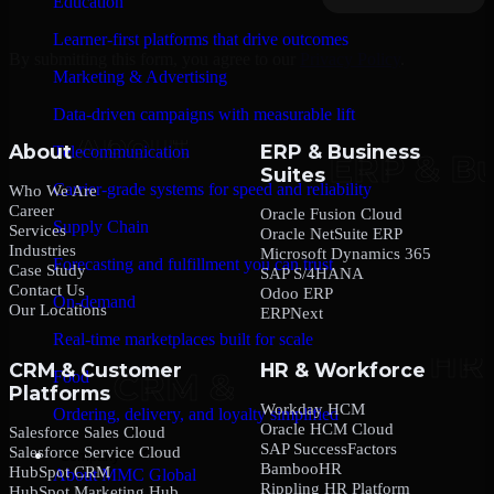
Education
Learner-first platforms that drive outcomes
By submitting this form, you agree to our
Privacy Policy
.
Marketing & Advertising
Data-driven campaigns with measurable lift
About
ERP & Business
Telecommunication
Suites
Carrier-grade systems for speed and reliability
Who We Are
Career
Oracle Fusion Cloud
Supply Chain
Services
Oracle NetSuite ERP
Industries
Microsoft Dynamics 365
Forecasting and fulfillment you can trust
Case Study
SAP S/4HANA
Contact Us
Odoo ERP
On-demand
Our Locations
ERPNext
Real-time marketplaces built for scale
CRM & Customer
HR & Workforce
Food
Platforms
Workday HCM
Ordering, delivery, and loyalty simplified
Oracle HCM Cloud
Salesforce Sales Cloud
SAP SuccessFactors
Salesforce Service Cloud
Company
BambooHR
HubSpot CRM
About MMC Global
Rippling HR Platform
HubSpot Marketing Hub