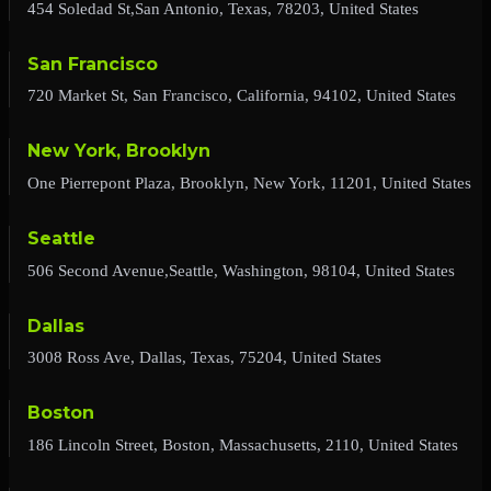
454 Soledad St,San Antonio, Texas, 78203, United States
San Francisco
720 Market St, San Francisco, California, 94102, United States
New York, Brooklyn
One Pierrepont Plaza, Brooklyn, New York, 11201, United States
Seattle
506 Second Avenue,Seattle, Washington, 98104, United States
Dallas
3008 Ross Ave, Dallas, Texas, 75204, United States
Boston
186 Lincoln Street, Boston, Massachusetts, 2110, United States