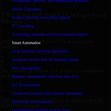
Architecture, delivery, and optimization guidance
Request Consultation
Mobile Consulting
FAQ about SAP S/4HANA in Cape Coral,
Product planning and scaling support
Florida.
IT Consulting
Technology planning and transformation support
What does your SAP S/4HANA development
Smart Automation
include?
AI & Machine Learning Algorithms
▸
Intelligent models built for business impact
Data Management
Do you offer dedicated SAP S/4HANA consultants
or full-time resources?
Pipelines, governance, and clean data flow
IoT Development
▸
Connected systems with real-time monitoring
Can you take over an ongoing or incomplete SAP
Blockchain Development
S/4HANA project?
Decentralized solutions built for trust