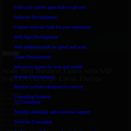
“
Richard and his team did a great job contacting me
Full-cycle mobile apps built for growth
and keeping me updated regarding my project in Cape
Coral, Florida. I was trying to build it on my own and it
Software Development
looked terrible; however, Richard and his team saved
my project. I will keep in touch with this company
Custom software built for your operations
when I need their help again.
”
Web App Development
Adrian Jones
Co-Founder & COO, CloutTech
Web platforms built for speed and scale
←
→
Game Development
View all reviews
Interactive games for web and mobile
Scale Your Business Faster with SAP
Website Development
S/4HANA in Cape Coral, Florida
Modern websites designed to convert
25+ Years
Consulting Solution
in business
AI Consulting
15+ Years
in software development
Strategy, planning, and execution support
10+ Startups
unicorns built
Software Consulting
#1 Software
company in Cape Coral