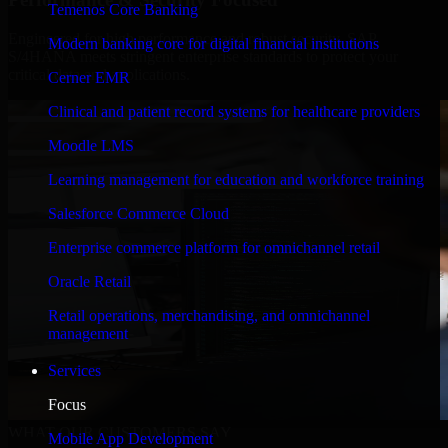
Temenos Core Banking
Engineered for high performance and robust security, SAP
Modern banking core for digital financial institutions
S/4HANA meets stringent enterprise standards to protect your
critical data and applications.
Cerner EMR
Clinical and patient record systems for healthcare providers
Moodle LMS
Learning management for education and workforce training
Salesforce Commerce Cloud
Enterprise commerce platform for omnichannel retail
Oracle Retail
Retail operations, merchandising, and omnichannel
management
Services
Focus
WHAT OUR CUSTOMERS SAY
Mobile App Development