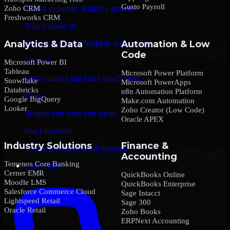
Gusto Payroll
Zoho CRM
Global expertise. Built for growth.
Freshworks CRM
Why Choose us
Analytics & Data
Automation & Low
Trusted expertise. Scalable AI solutions.
Code
Contact
Microsoft Power BI
Tableau
Microsoft Power Platform
Let’s connect and build what’s next.
Snowflake
Microsoft PowerApps
Databricks
n8n Automation Platform
Blogs
Google BigQuery
Make.com Automation
Looker
Zoho Creator (Low Code)
Insights that keep you ahead.
Oracle APEX
Our Locations
Industry Solutions
Finance &
Global presence. Local support.
Accounting
Temenos Core Banking
Case Study
Cerner EMR
QuickBooks Online
Moodle LMS
QuickBooks Enterprise
Salesforce Commerce Cloud
Sage Intacct
Lightspeed Retail
Sage 300
Oracle Retail
Zoho Books
ERPNext Accounting