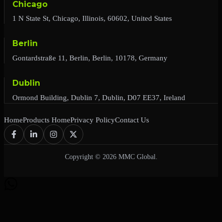
Chicago
1 N State St, Chicago, Illinois, 60602, United States
Berlin
Gontardstraße 11, Berlin, Berlin, 10178, Germany
Dublin
Ormond Building, Dublin 7, Dublin, D07 EE37, Ireland
Home
Products Home
Privacy Policy
Contact Us
Copyright © 2026 MMC Global.